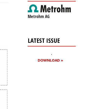
Metrohm AG
LATEST ISSUE
DOWNLOAD »
Register for your
free subscription