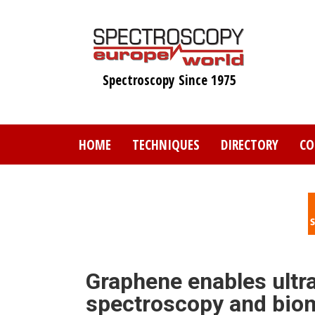
Skip
to
main
content
Spectroscopy Since 1975
HOME
TECHNIQUES
DIRECTORY
CO
Graphene enables ultra
spectroscopy and biom