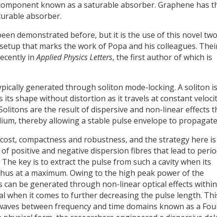
 component known as a saturable absorber. Graphene has t
turable absorber.
n demonstrated before, but it is the use of this novel two
e setup that marks the work of Popa and his colleagues. Thei
ecently in
Applied Physics Letters
, the first author of which is
ypically generated through soliton mode-locking. A soliton is
 its shape without distortion as it travels at constant veloci
Solitons are the result of dispersive and non-linear effects t
ium, thereby allowing a stable pulse envelope to propagate
f cost, compactness and robustness, and the strategy here is
of positive and negative dispersion fibres that lead to perio
he key is to extract the pulse from such a cavity when its
thus at a maximum. Owing to the high peak power of the
can be generated through non-linear optical effects within
cal when it comes to further decreasing the pulse length. Thi
 waves between frequency and time domains known as a Fou