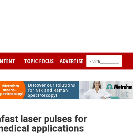
NTENT
TOPIC FOCUS
ADVERTISE
Search_________
fast laser pulses for
edical applications