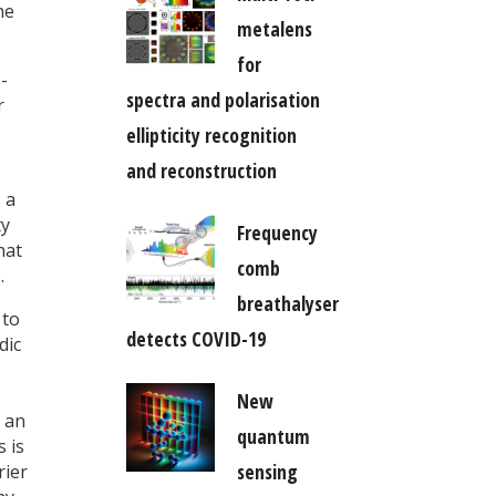
he
metalens
for
-
spectra and polarisation
r
ellipticity recognition
and reconstruction
 a
ty
Frequency
hat
comb
.
breathalyser
 to
detects COVID-19
dic
New
 an
quantum
s is
sensing
rier