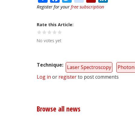
Register for your
free subscription
Rate this Article
No votes yet
Technique
Laser Spectroscopy
Photoni
Log in
or
register
to post comments
Browse all news