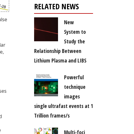
RELATED NEWS
ulse
New
System to
Study the
lar
Relationship Between
e,
Lithium Plasma and LIBS
Powerful
technique
ses
images
single ultrafast events at 1
Trillion frames/s
d
e
Multi-foci