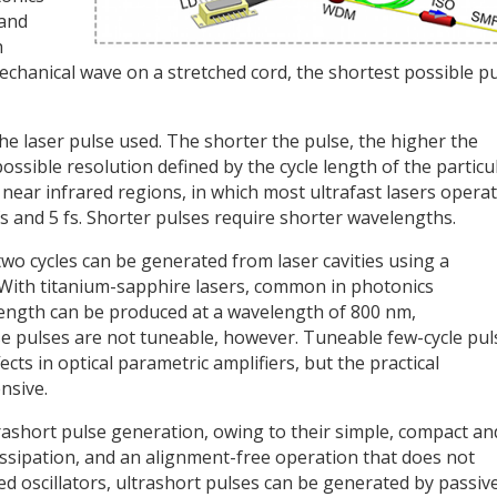
 and
h
mechanical wave on a stretched cord, the shortest possible p
the laser pulse used. The shorter the pulse, the higher the
ossible resolution defined by the cycle length of the particu
 near infrared regions, in which most ultrafast lasers operat
fs and 5 fs. Shorter pulses require shorter wavelengths.
 two cycles can be generated from laser cavities using a
With titanium-sapphire lasers, common in photonics
 length can be produced at a wavelength of 800 nm,
se pulses are not tuneable, however. Tuneable few-cycle pul
cts in optical parametric amplifiers, but the practical
nsive.
ltrashort pulse generation, owing to their simple, compact an
 dissipation, and an alignment-free operation that does not
ed oscillators, ultrashort pulses can be generated by passiv