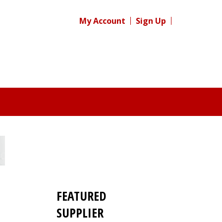
My Account
Sign Up
FEATURED
SUPPLIER