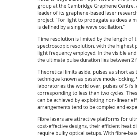
group at the Cambridge Graphene Centre,
leader of its graphene-based laser researc
project. “For light to propagate as does a 
is defined by a single wave oscillation.”
Time resolution is limited by the length of 
spectroscopic resolution, with the highest p
light frequency employed. In the visible and
the ultimate pulse duration lies between 2 
Theoretical limits aside, pulses as short as
technique known as passive mode-locking. 
laboratories the world over, pulses of 5 fs
corresponding to less than two cycles. The
can be achieved by exploiting non-linear effe
arrangements tend to be complex and expe
Fibre lasers are attractive platforms for u
cost-effective designs, their efficient heat
require bulky optical setups. With fibre-bas