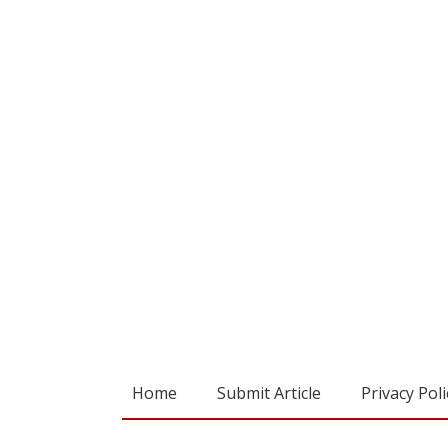
Home
Submit Article
Privacy Poli