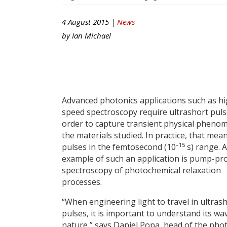
4 August 2015 |
News
by
Ian Michael
Advanced photonics applications such as hi
speed spectroscopy require ultrashort puls
order to capture transient physical pheno
the materials studied. In practice, that mea
–15
pulses in the femtosecond (10
s) range. 
example of such an application is pump-pr
spectroscopy of photochemical relaxation
processes.
“When engineering light to travel in ultras
pulses, it is important to understand its wa
nature,” says Daniel Popa, head of the pho