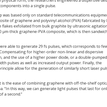
n physical form, the researchers engineered a dispersive del
 components into a single pulse.
up was based only on standard telecommunications equipme
site of graphene and polyvinyl alcohol (PVA) fabricated by 
 flakes exfoliated from bulk graphite by ultrasonic agitatio
 50 µm-thick graphene-PVA composite, which is then sandwic
were able to generate 29 fs pulses, which corresponds to fe
. Compensating for higher-order non-linear and dispersive
gth, and the use of a higher power diode, or a double-pumped
dth pulses as well as increased output power. Finally, the
principle allow for the generation of similarly short laser pul
t is the ease of combining graphene with off-the-shelf optic
. “In this way, we can generate light pulses that last for onl
 of a second.”
y
dIn