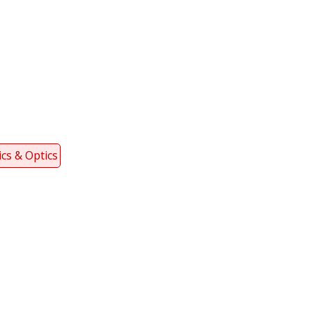
cs & Optics