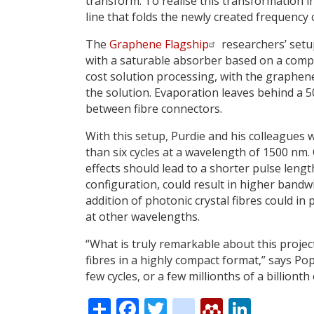
transform. To realise this transformation i
line that folds the newly created frequency
The
Graphene Flagship
researchers’ set
with a saturable absorber based on a compo
cost solution processing, with the graphene
the solution. Evaporation leaves behind a
between fibre connectors.
With this setup, Purdie and his colleagues 
than six cycles at a wavelength of 1500 nm
effects should lead to a shorter pulse len
configuration, could result in higher bandwi
addition of photonic crystal fibres could in 
at other wavelengths.
“What is truly remarkable about this projec
fibres in a highly compact format,” says Popa
few cycles, or a few millionths of a billionth
Share
Facebook
Twitter
citeulike
Mendele
Linke