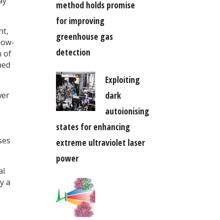
ay
method holds promise
for improving
nt,
greenhouse gas
low-
detection
n of
hed
Exploiting
dark
wer
autoionising
states for enhancing
ses
extreme ultraviolet laser
power
al
y a