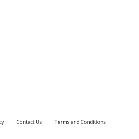
cy
Contact Us
Terms and Conditions