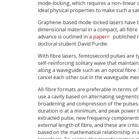
mode-locking, which requires a non-linear
ideal physical properties to make such a sa
Graphene-based mode-locked lasers have bee
dimensional material in a compact, all-fibr
advance is outlined in
a paper
published r
doctoral student David Purdie.
With fibre lasers, femtosecond pulses are t
self-reinforcing solitary wave that maintains
along a waveguide such as an optical fibre. 
cancel each other out in the waveguide med
All-fibre formats are preferable in terms o
use a cavity based on alternating segments 
broadening and compression of the pulses. T
duration is at a minimum, and peak power 
extracted pulse, new frequency components 
external length of fibre, and these are criti
based on the mathematical relationship in