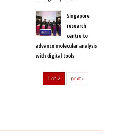
Singapore
research
centre to
advance molecular analysis
with digital tools
1 of 2
next
next ›