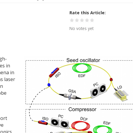
Rate this Article
No votes yet
gh-
es in
mena in
ns laser
An
obe
hort
ve
tonics