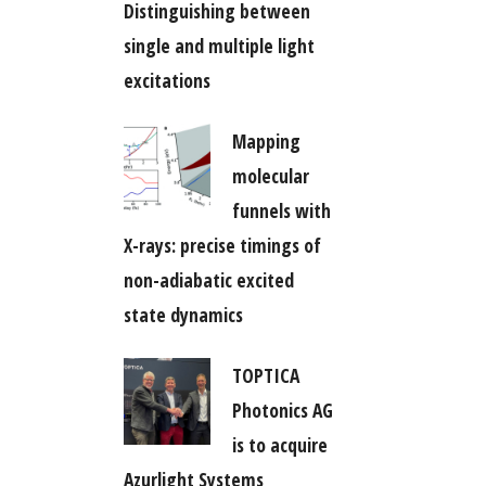
Distinguishing between
single and multiple light
excitations
Mapping
molecular
funnels with
X-rays: precise timings of
non-adiabatic excited
state dynamics
TOPTICA
Photonics AG
is to acquire
Azurlight Systems