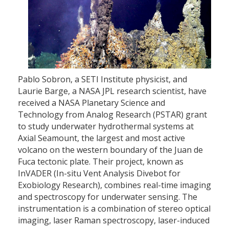
Pablo Sobron, a SETI Institute physicist, and
Laurie Barge, a NASA JPL research scientist, have
received a NASA Planetary Science and
Technology from Analog Research (PSTAR) grant
to study underwater hydrothermal systems at
Axial Seamount, the largest and most active
volcano on the western boundary of the Juan de
Fuca tectonic plate. Their project, known as
InVADER (In-situ Vent Analysis Divebot for
Exobiology Research), combines real-time imaging
and spectroscopy for underwater sensing. The
instrumentation is a combination of stereo optical
imaging, laser Raman spectroscopy, laser-induced