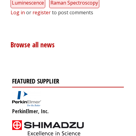
Luminescence
Raman Spectroscopy
Log in
or
register
to post comments
Browse all news
FEATURED SUPPLIER
PerkinElmer, Inc.