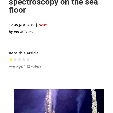
spectroscopy on the sea
floor
12 August 2019 |
News
by
Ian Michael
Rate this Article
Average:
1
(
2
votes)