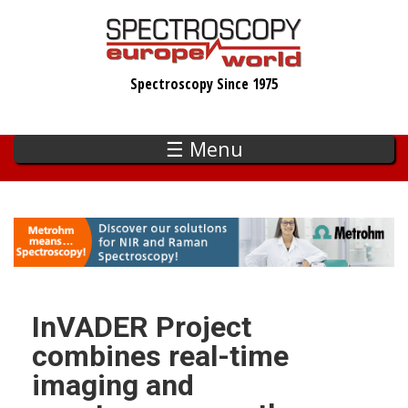
Skip
to
main
Spectroscopy Since 1975
content
☰ Menu
InVADER Project
combines real-time
imaging and