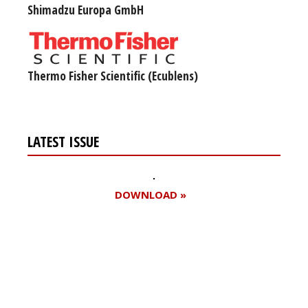
Shimadzu Europa GmbH
Thermo Fisher Scientific (Ecublens)
LATEST ISSUE
DOWNLOAD »
Register for your
free subscription