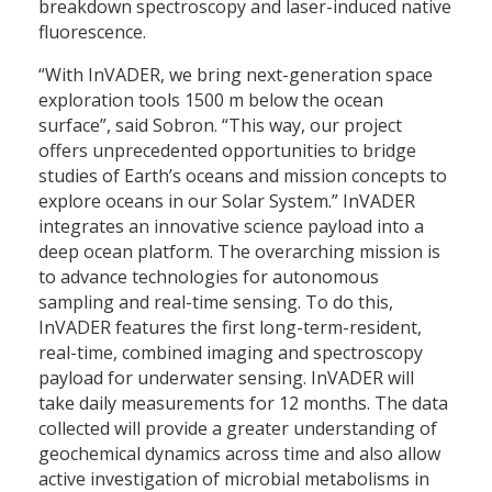
breakdown spectroscopy and laser-induced native
fluorescence.
“With InVADER, we bring next-generation space
exploration tools 1500 m below the ocean
surface”, said Sobron. “This way, our project
offers unprecedented opportunities to bridge
studies of Earth’s oceans and mission concepts to
explore oceans in our Solar System.” InVADER
integrates an innovative science payload into a
deep ocean platform. The overarching mission is
to advance technologies for autonomous
sampling and real-time sensing. To do this,
InVADER features the first long-term-resident,
real-time, combined imaging and spectroscopy
payload for underwater sensing. InVADER will
take daily measurements for 12 months. The data
collected will provide a greater understanding of
geochemical dynamics across time and also allow
active investigation of microbial metabolisms in