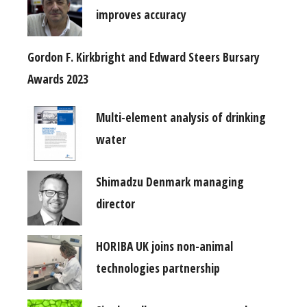
improves accuracy
Gordon F. Kirkbright and Edward Steers Bursary
Awards 2023
Multi-element analysis of drinking
water
Shimadzu Denmark managing
director
HORIBA UK joins non-animal
technologies partnership