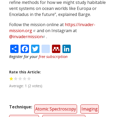
refine methods for how we might study habitable
vent systems on ocean worlds like Europa or
Enceladus in the future”, explained Barge.
Follow the mission online at
https://invader-
mission.org
and on Instagram at
@invadermission
.
Share
Facebook
Twitter
citeulike
Mendeley
LinkedIn
Register for your
free subscription
Rate this Article
Average:
1
(
2
votes)
Technique
Atomic Spectroscopy
Imaging