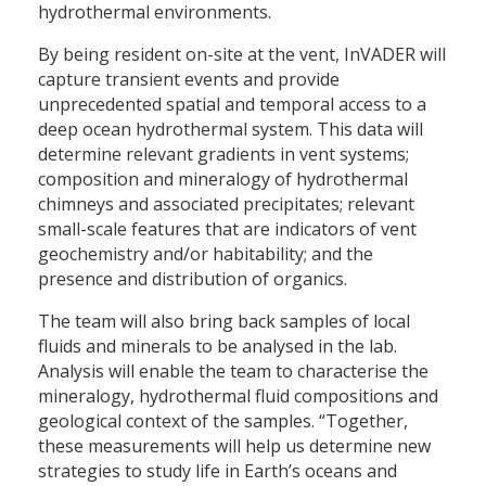
hydrothermal environments.
By being resident on-site at the vent, InVADER will
capture transient events and provide
unprecedented spatial and temporal access to a
deep ocean hydrothermal system. This data will
determine relevant gradients in vent systems;
composition and mineralogy of hydrothermal
chimneys and associated precipitates; relevant
small-scale features that are indicators of vent
geochemistry and/or habitability; and the
presence and distribution of organics.
The team will also bring back samples of local
fluids and minerals to be analysed in the lab.
Analysis will enable the team to characterise the
mineralogy, hydrothermal fluid compositions and
geological context of the samples. “Together,
these measurements will help us determine new
strategies to study life in Earth’s oceans and