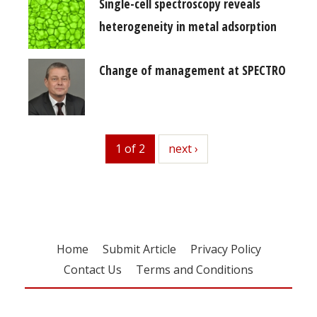
Single-cell spectroscopy reveals
heterogeneity in metal adsorption
Change of management at SPECTRO
1 of 2
next
next ›
Home
Submit Article
Privacy Policy
Contact Us
Terms and Conditions