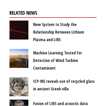
RELATED NEWS
New System to Study the
Relationship Between Lithium
Plasma and LIBS
Machine Learning Tested for
Detection of Wind Turbine
Contaminant
ICP-MS reveals use of recycled glass
in ancient Greek villa
Fusion of LIBS and acoustic data