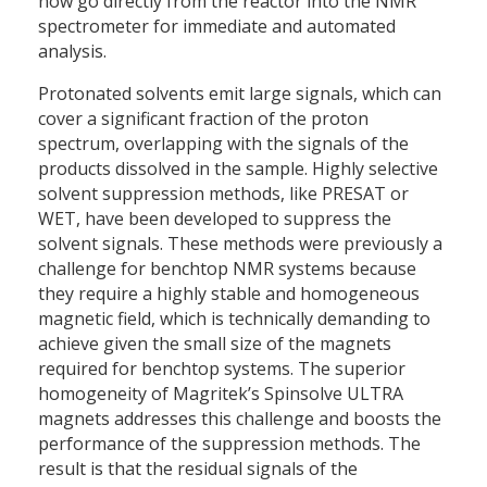
now go directly from the reactor into the NMR
spectrometer for immediate and automated
analysis.
Protonated solvents emit large signals, which can
cover a significant fraction of the proton
spectrum, overlapping with the signals of the
products dissolved in the sample. Highly selective
solvent suppression methods, like PRESAT or
WET, have been developed to suppress the
solvent signals. These methods were previously a
challenge for benchtop NMR systems because
they require a highly stable and homogeneous
magnetic field, which is technically demanding to
achieve given the small size of the magnets
required for benchtop systems. The superior
homogeneity of Magritek’s Spinsolve ULTRA
magnets addresses this challenge and boosts the
performance of the suppression methods. The
result is that the residual signals of the