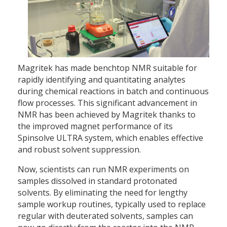
Magritek has made benchtop NMR suitable for
rapidly identifying and quantitating analytes
during chemical reactions in batch and continuous
flow processes. This significant advancement in
NMR has been achieved by Magritek thanks to
the improved magnet performance of its
Spinsolve ULTRA system, which enables effective
and robust solvent suppression.
Now, scientists can run NMR experiments on
samples dissolved in standard protonated
solvents. By eliminating the need for lengthy
sample workup routines, typically used to replace
regular with deuterated solvents, samples can