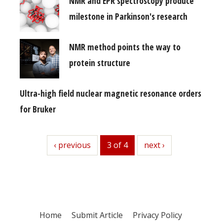
NMR and EPR spectroscopy produce
milestone in Parkinson's research
NMR method points the way to
protein structure
Ultra-high field nuclear magnetic resonance orders
for Bruker
previous
‹ previous
3 of 4
next
next ›
Home
Submit Article
Privacy Policy