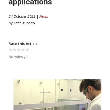
applications
24 October 2023 |
News
by
Katie Michael
Rate this Article
No votes yet