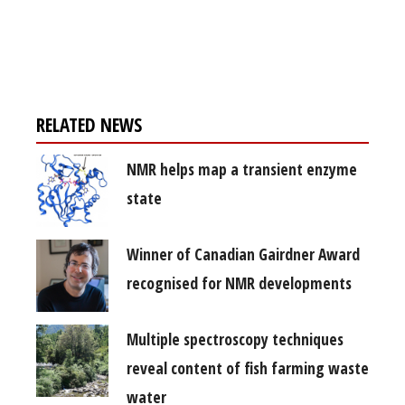
Register for your
free subscription
RELATED NEWS
NMR helps map a transient enzyme
state
Winner of Canadian Gairdner Award
recognised for NMR developments
Multiple spectroscopy techniques
reveal content of fish farming waste
water