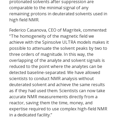
protonated solvents after suppression are
comparable to the minimal signal of any
remaining protons in deuterated solvents used in
high field NMR.
Federico Casanova, CEO of Magritek, commented:
“The homogeneity of the magnetic field we
achieve with the Spinsolve ULTRA models makes it
possible to attenuate the solvent peaks by two to
three orders of magnitude. In this way, the
overlapping of the analyte and solvent signals is
reduced to the point where the analytes can be
detected baseline-separated. We have allowed
scientists to conduct NMR analysis without
deuterated solvent and achieve the same results
as if they had used them. Scientists can now take
accurate NMR measurements directly from a
reactor, saving them the time, money, and
expertise required to use complex high-field NMR
in a dedicated facility.”