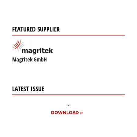
FEATURED SUPPLIER
Magritek GmbH
LATEST ISSUE
DOWNLOAD »