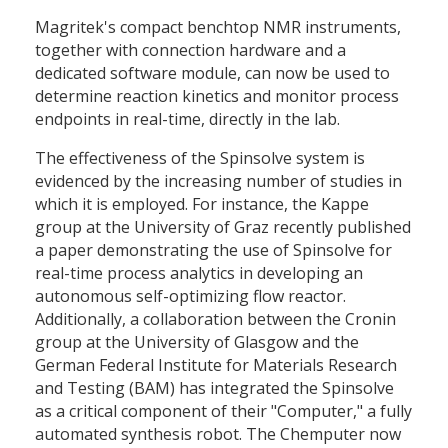
Magritek's compact benchtop NMR instruments,
together with connection hardware and a
dedicated software module, can now be used to
determine reaction kinetics and monitor process
endpoints in real-time, directly in the lab.
The effectiveness of the Spinsolve system is
evidenced by the increasing number of studies in
which it is employed. For instance, the Kappe
group at the University of Graz recently published
a paper demonstrating the use of Spinsolve for
real-time process analytics in developing an
autonomous self-optimizing flow reactor.
Additionally, a collaboration between the Cronin
group at the University of Glasgow and the
German Federal Institute for Materials Research
and Testing (BAM) has integrated the Spinsolve
as a critical component of their "Computer," a fully
automated synthesis robot. The Chemputer now