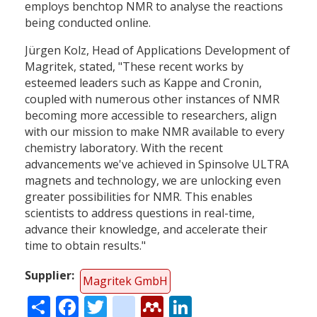
employs benchtop NMR to analyse the reactions
being conducted online.
Jürgen Kolz, Head of Applications Development of
Magritek, stated, "These recent works by
esteemed leaders such as Kappe and Cronin,
coupled with numerous other instances of NMR
becoming more accessible to researchers, align
with our mission to make NMR available to every
chemistry laboratory. With the recent
advancements we've achieved in Spinsolve ULTRA
magnets and technology, we are unlocking even
greater possibilities for NMR. This enables
scientists to address questions in real-time,
advance their knowledge, and accelerate their
time to obtain results."
Supplier
Magritek GmbH
Share
Facebook
Twitter
citeulike
Mendeley
LinkedIn