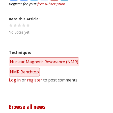
Register for your
free subscription
Rate this Article
No votes yet
Technique
Nuclear Magnetic Resonance (NMR)
NMR Benchtop
Log in
or
register
to post comments
Browse all news