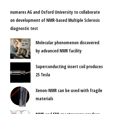
numares AG and Oxford University to collaborate
on development of NMR-based Multiple Sclerosis
diagnostic test
Molecular phenomenon discovered
by advanced NMR facility
Superconducting insert coil produces
25 Tesla
Xenon-NMR can be used with fragile
materials