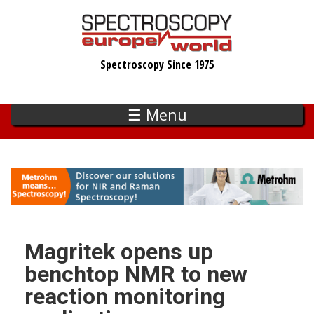
Skip
to
main
Spectroscopy Since 1975
content
☰ Menu
Magritek opens up
benchtop NMR to new
reaction monitoring