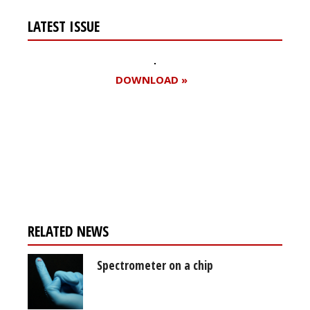
LATEST ISSUE
DOWNLOAD »
Register for your
free subscription
RELATED NEWS
Spectrometer on a chip