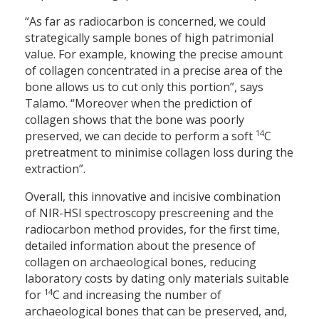
“As far as radiocarbon is concerned, we could
strategically sample bones of high patrimonial
value. For example, knowing the precise amount
of collagen concentrated in a precise area of the
bone allows us to cut only this portion”, says
Talamo. “Moreover when the prediction of
collagen shows that the bone was poorly
14
preserved, we can decide to perform a soft
C
pretreatment to minimise collagen loss during the
extraction”.
Overall, this innovative and incisive combination
of NIR-HSI spectroscopy prescreening and the
radiocarbon method provides, for the first time,
detailed information about the presence of
collagen on archaeological bones, reducing
laboratory costs by dating only materials suitable
14
for
C and increasing the number of
archaeological bones that can be preserved, and,