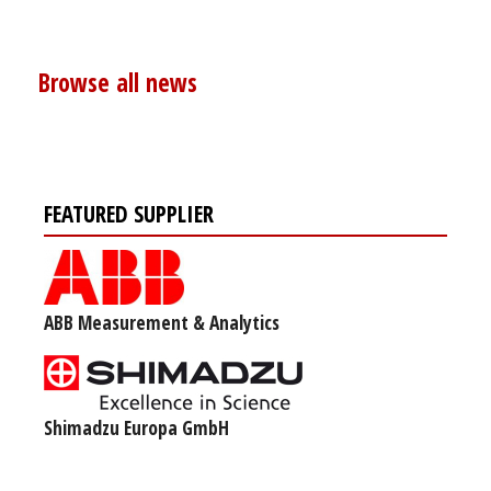
Browse all news
FEATURED SUPPLIER
ABB Measurement & Analytics
Shimadzu Europa GmbH