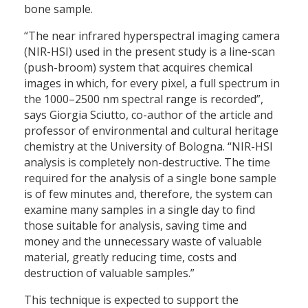
bone sample.
“The near infrared hyperspectral imaging camera
(NIR-HSI) used in the present study is a line-scan
(push-broom) system that acquires chemical
images in which, for every pixel, a full spectrum in
the 1000–2500 nm spectral range is recorded”,
says Giorgia Sciutto, co-author of the article and
professor of environmental and cultural heritage
chemistry at the University of Bologna. “NIR-HSI
analysis is completely non-destructive. The time
required for the analysis of a single bone sample
is of few minutes and, therefore, the system can
examine many samples in a single day to find
those suitable for analysis, saving time and
money and the unnecessary waste of valuable
material, greatly reducing time, costs and
destruction of valuable samples.”
This technique is expected to support the