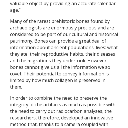
valuable object by providing an accurate calendar
age.”
Many of the rarest prehistoric bones found by
archaeologists are enormously precious and are
considered to be part of our cultural and historical
patrimony. Bones can provide a great deal of
information about ancient populations’ lives: what
they ate, their reproductive habits, their diseases
and the migrations they undertook. However,
bones cannot give us all the information we so
covet. Their potential to convey information is
limited by how much collagen is preserved in
them.
In order to combine the need to preserve the
integrity of the artifacts as much as possible with
the need to carry out radiocarbon analyses, the
researchers, therefore, developed an innovative
method that, thanks to a camera coupled with