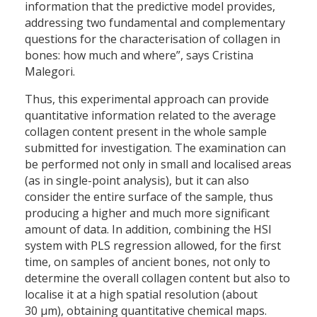
information that the predictive model provides,
addressing two fundamental and complementary
questions for the characterisation of collagen in
bones: how much and where”, says Cristina
Malegori.
Thus, this experimental approach can provide
quantitative information related to the average
collagen content present in the whole sample
submitted for investigation. The examination can
be performed not only in small and localised areas
(as in single-point analysis), but it can also
consider the entire surface of the sample, thus
producing a higher and much more significant
amount of data. In addition, combining the HSI
system with PLS regression allowed, for the first
time, on samples of ancient bones, not only to
determine the overall collagen content but also to
localise it at a high spatial resolution (about
30 µm), obtaining quantitative chemical maps.