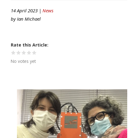
14 April 2023 |
News
by
Ian Michael
Rate this Article
No votes yet