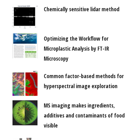
Chemically sensitive lidar method
Optimizing the Workflow for
Microplastic Analysis by FT-IR
Microscopy
Common factor-based methods for
hyperspectral image exploration
MS imaging makes ingredients,
additives and contaminants of food
visible