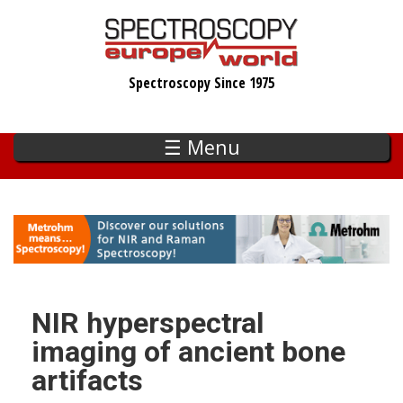
Skip
to
main
Spectroscopy Since 1975
content
☰ Menu
NIR hyperspectral
imaging of ancient bone
artifacts