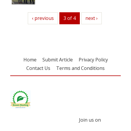
previous
‹ previous
3 of 4
next
next ›
Home
Submit Article
Privacy Policy
Contact Us
Terms and Conditions
Join us on