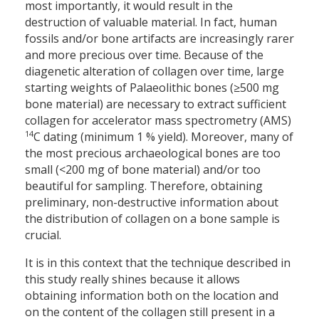
most importantly, it would result in the
destruction of valuable material. In fact, human
fossils and/or bone artifacts are increasingly rarer
and more precious over time. Because of the
diagenetic alteration of collagen over time, large
starting weights of Palaeolithic bones (≥500 mg
bone material) are necessary to extract sufficient
collagen for accelerator mass spectrometry (AMS)
14
C dating (minimum 1 % yield). Moreover, many of
the most precious archaeological bones are too
small (<200 mg of bone material) and/or too
beautiful for sampling. Therefore, obtaining
preliminary, non-destructive information about
the distribution of collagen on a bone sample is
crucial.
It is in this context that the technique described in
this study really shines because it allows
obtaining information both on the location and
on the content of the collagen still present in a