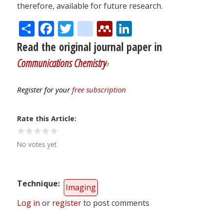
therefore, available for future research.
Share
Facebook
Twitter
citeulike
Mendeley
LinkedIn
Read the original journal paper in
Communications Chemistry
Register for your
free subscription
Rate this Article
No votes yet
Technique
Imaging
Log in
or
register
to post comments