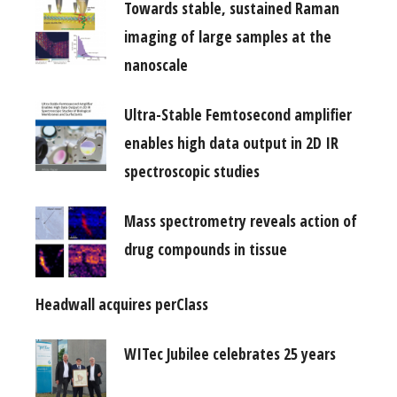
Towards stable, sustained Raman
imaging of large samples at the
nanoscale
Ultra-Stable Femtosecond amplifier
enables high data output in 2D IR
spectroscopic studies
Mass spectrometry reveals action of
drug compounds in tissue
Headwall acquires perClass
WITec Jubilee celebrates 25 years