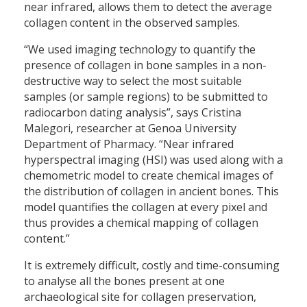
near infrared, allows them to detect the average
collagen content in the observed samples.
“We used imaging technology to quantify the
presence of collagen in bone samples in a non-
destructive way to select the most suitable
samples (or sample regions) to be submitted to
radiocarbon dating analysis”, says Cristina
Malegori, researcher at Genoa University
Department of Pharmacy. “Near infrared
hyperspectral imaging (HSI) was used along with a
chemometric model to create chemical images of
the distribution of collagen in ancient bones. This
model quantifies the collagen at every pixel and
thus provides a chemical mapping of collagen
content.”
It is extremely difficult, costly and time-consuming
to analyse all the bones present at one
archaeological site for collagen preservation,