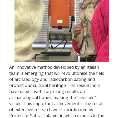
An innovative method developed by an Italian
team is emerging that will revolutionise the field
of archaeology and radiocarbon dating and
protect our cultural heritage. The researchers
have used it with surprising results on
archaeological bones, making the “invisible”
visible. This important achievement is the result
of extensive research work coordinated by
Professor Sahra Talamo, in which experts in the