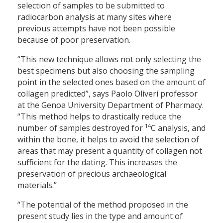
selection of samples to be submitted to
radiocarbon analysis at many sites where
previous attempts have not been possible
because of poor preservation.
“This new technique allows not only selecting the
best specimens but also choosing the sampling
point in the selected ones based on the amount of
collagen predicted”, says Paolo Oliveri professor
at the Genoa University Department of Pharmacy.
“This method helps to drastically reduce the
14
number of samples destroyed for
C analysis, and
within the bone, it helps to avoid the selection of
areas that may present a quantity of collagen not
sufficient for the dating. This increases the
preservation of precious archaeological
materials.”
“The potential of the method proposed in the
present study lies in the type and amount of