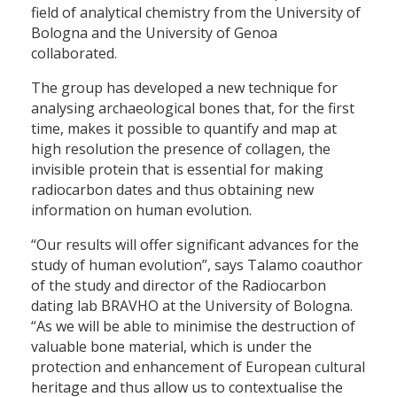
field of analytical chemistry from the University of
Bologna and the University of Genoa
collaborated.
The group has developed a new technique for
analysing archaeological bones that, for the first
time, makes it possible to quantify and map at
high resolution the presence of collagen, the
invisible protein that is essential for making
radiocarbon dates and thus obtaining new
information on human evolution.
“Our results will offer significant advances for the
study of human evolution”, says Talamo coauthor
of the study and director of the Radiocarbon
dating lab BRAVHO at the University of Bologna.
“As we will be able to minimise the destruction of
valuable bone material, which is under the
protection and enhancement of European cultural
heritage and thus allow us to contextualise the