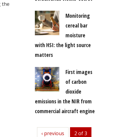
g the
Monitoring
cereal bar
moisture
with HSI: the light source
matters
First images
of carbon
dioxide
emissions in the NIR from
commercial aircraft engine
previous
‹ previous
2 of 3