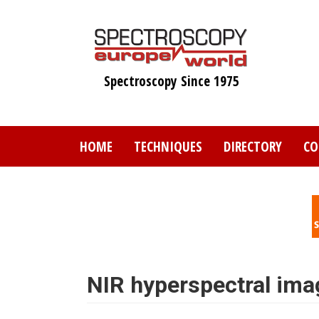
Skip
to
main
content
Spectroscopy Since 1975
HOME
TECHNIQUES
DIRECTORY
CO
NIR hyperspectral imag