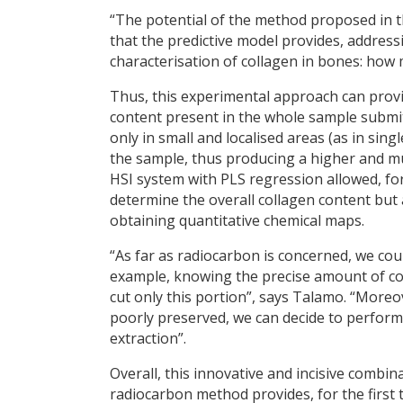
“The potential of the method proposed in t
that the predictive model provides, addre
characterisation of collagen in bones: how 
Thus, this experimental approach can provi
content present in the whole sample submi
only in small and localised areas (as in singl
the sample, thus producing a higher and mu
HSI system with PLS regression allowed, for
determine the overall collagen content but al
obtaining quantitative chemical maps.
“As far as radiocarbon is concerned, we cou
example, knowing the precise amount of col
cut only this portion”, says Talamo. “More
poorly preserved, we can decide to perform
extraction”.
Overall, this innovative and incisive combi
radiocarbon method provides, for the first 