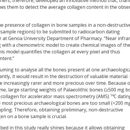
chers, therefore, developed an innovative method that, than
ows them to detect the average collagen content in the obse
e presence of collagen in bone samples in a non-destructiv
r sample regions) to be submitted to radiocarbon dating
her at Genoa University Department of Pharmacy. “Near infra
 with a chemometric model to create chemical images of th
his model quantifies the collagen at every pixel and thus
ntent.”
onsuming to analyse all the bones present at one archaeologic
tly, it would result in the destruction of valuable material. 
re increasingly rarer and more precious over time. Because o
time, large starting weights of Palaeolithic bones (≥500 mg 
14
nt collagen for accelerator mass spectrometry (AMS)
C datin
 most precious archaeological bones are too small (<200 m
pling. Therefore, obtaining preliminary, non-destructive
gen on a bone sample is crucial.
ribed in this study really shines because it allows obtaining