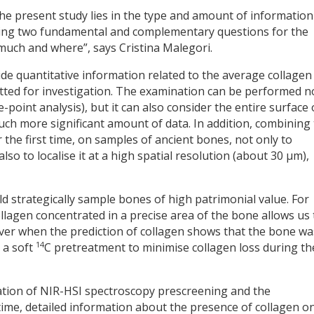
he present study lies in the type and amount of information
ssing two fundamental and complementary questions for the
much and where”, says Cristina Malegori.
de quantitative information related to the average collagen
tted for investigation. The examination can be performed n
e-point analysis), but it can also consider the entire surface 
ch more significant amount of data. In addition, combining
 the first time, on samples of ancient bones, not only to
so to localise it at a high spatial resolution (about 30 µm),
ld strategically sample bones of high patrimonial value. For
lagen concentrated in a precise area of the bone allows us 
over when the prediction of collagen shows that the bone wa
14
 a soft
C pretreatment to minimise collagen loss during th
nation of NIR-HSI spectroscopy prescreening and the
time, detailed information about the presence of collagen o