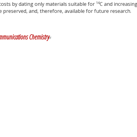
14
osts by dating only materials suitable for
C and increasin
preserved, and, therefore, available for future research.
y
dIn
mmunications Chemistry