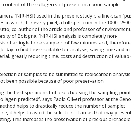
 content of the collagen still present in a bone sample.
mera (NIR-HSI) used in the present study is a line-scan (pu
 in which, for every pixel, a full spectrum in the 1000–250
iutto, co-author of the article and professor of environment
ersity of Bologna. “NIR-HSI analysis is completely non-
sis of a single bone sample is of few minutes and, therefore
e day to find those suitable for analysis, saving time and 
ial, greatly reducing time, costs and destruction of valuabl
election of samples to be submitted to radiocarbon analysis
ot been possible because of poor preservation.
ing the best specimens but also choosing the sampling point
ollagen predicted”, says Paolo Oliveri professor at the Gen
method helps to drastically reduce the number of samples
one, it helps to avoid the selection of areas that may presen
dating. This increases the preservation of precious archaeolo