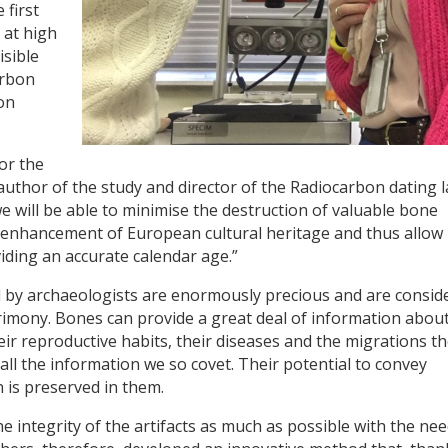
 first
 at high
isible
arbon
on
for the
uthor of the study and director of the Radiocarbon dating 
 will be able to minimise the destruction of valuable bone
d enhancement of European cultural heritage and thus allow
viding an accurate calendar age.”
d by archaeologists are enormously precious and are consid
atrimony. Bones can provide a great deal of information abou
heir reproductive habits, their diseases and the migrations t
ll the information we so covet. Their potential to convey
 is preserved in them.
e integrity of the artifacts as much as possible with the nee