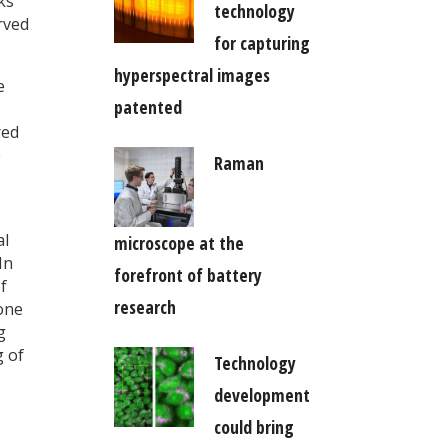
ks
technology
rved
for capturing
hyperspectral images
e
patented
red
e
Raman
al
microscope at the
In
forefront of battery
f
research
bone
g
g of
Technology
development
could bring