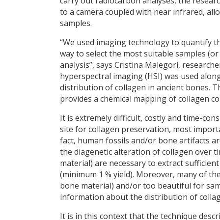
carry out radiocarbon analyses, the resear
to a camera coupled with near infrared, all
samples.
“We used imaging technology to quantify th
way to select the most suitable samples (o
analysis”, says Cristina Malegori, researc
hyperspectral imaging (HSI) was used along
distribution of collagen in ancient bones. T
provides a chemical mapping of collagen co
It is extremely difficult, costly and time-c
site for collagen preservation, most importan
fact, human fossils and/or bone artifacts a
the diagenetic alteration of collagen over 
material) are necessary to extract sufficie
(minimum 1 % yield). Moreover, many of the
bone material) and/or too beautiful for sam
information about the distribution of colla
It is in this context that the technique desc