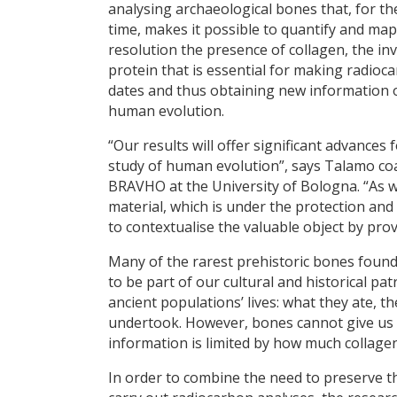
analysing archaeological bones that, for the
time, makes it possible to quantify and map
resolution the presence of collagen, the inv
protein that is essential for making radioc
dates and thus obtaining new information 
human evolution.
“Our results will offer significant advances 
study of human evolution”, says Talamo coa
BRAVHO at the University of Bologna. “As we
material, which is under the protection an
to contextualise the valuable object by pro
Many of the rarest prehistoric bones foun
to be part of our cultural and historical p
ancient populations’ lives: what they ate, t
undertook. However, bones cannot give us a
information is limited by how much collagen
In order to combine the need to preserve th