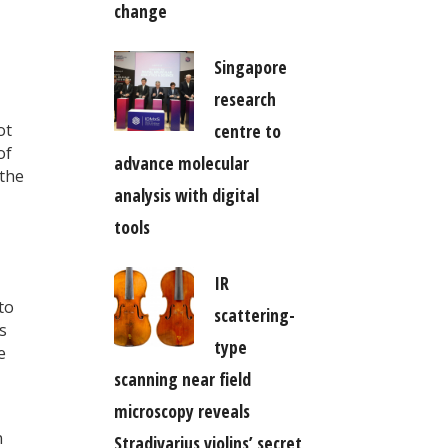
change
Singapore
research
centre to
ot
of
advance molecular
 the
analysis with digital
tools
IR
to
scattering-
s
type
e
scanning near field
microscopy reveals
n
Stradivarius violins’ secret