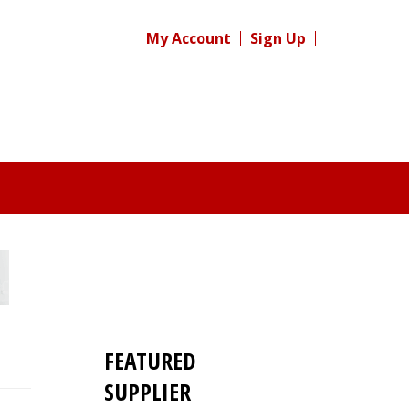
My Account
Sign Up
FEATURED
SUPPLIER