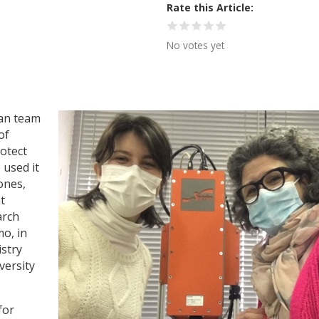
Rate this Article
No votes yet
ian team
of
otect
 used it
ones,
t
arch
o, in
istry
versity
for