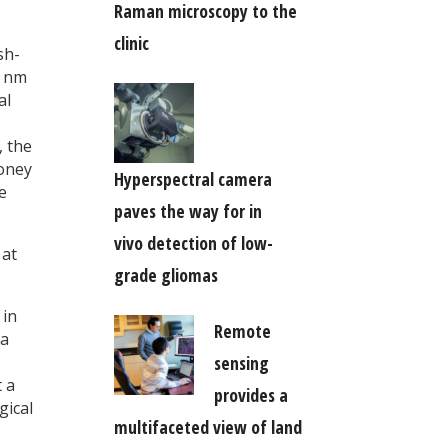
Raman microscopy to the
clinic
sh-
0 nm
al
, the
money
Hyperspectral camera
e
paves the way for in
vivo detection of low-
 at
grade gliomas
 in
Remote
oa
sensing
t a
provides a
gical
multifaceted view of land