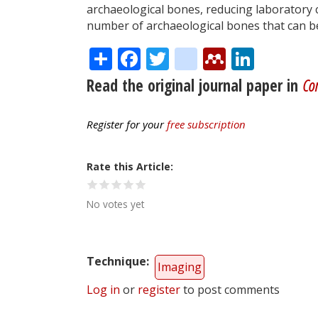
archaeological bones, reducing laboratory c
number of archaeological bones that can be 
Share
Facebook
Twitter
citeulike
Mendele
Linke
Read the original journal paper in
Co
Register for your
free subscription
Rate this Article
No votes yet
Technique
Imaging
Log in
or
register
to post comments