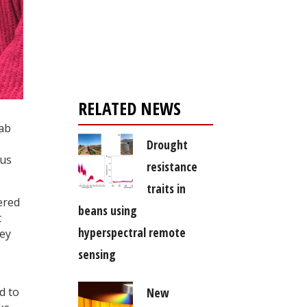
Register for your
free subscription
RELATED NEWS
lab
Drought
 us
resistance
traits in
ered
beans using
t
hyperspectral remote
hey
sensing
New
d to