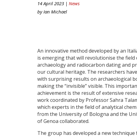
14 April 2023 |
News
by
Ian Michael
An innovative method developed by an Ital
is emerging that will revolutionise the field 
archaeology and radiocarbon dating and pr
our cultural heritage. The researchers have
with surprising results on archaeological b
making the “invisible” visible. This importan
achievement is the result of extensive rese
work coordinated by Professor Sahra Talam
which experts in the field of analytical chem
from the University of Bologna and the Uni
of Genoa collaborated.
The group has developed a new technique 