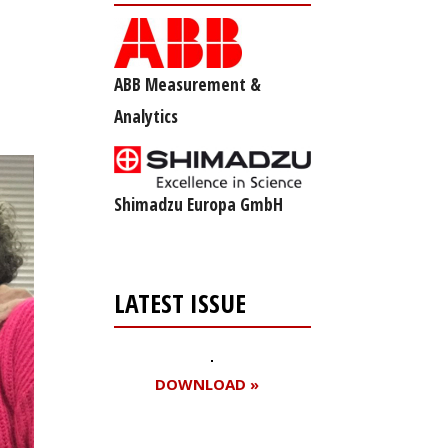
ABB Measurement &
Analytics
Shimadzu Europa GmbH
LATEST ISSUE
DOWNLOAD »