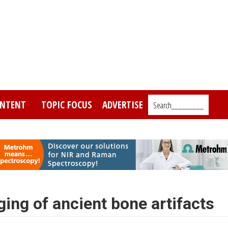
NTENT
TOPIC FOCUS
ADVERTISE
Search_________
ing of ancient bone artifacts