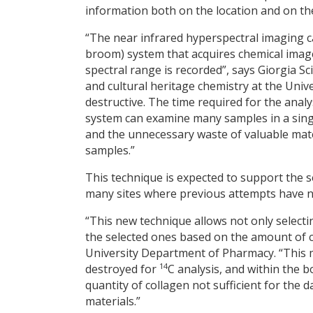
information both on the location and on the
“The near infrared hyperspectral imaging ca
broom) system that acquires chemical images
spectral range is recorded”, says Giorgia Sc
and cultural heritage chemistry at the Univ
destructive. The time required for the analy
system can examine many samples in a singl
and the unnecessary waste of valuable mater
samples.”
This technique is expected to support the s
many sites where previous attempts have n
“This new technique allows not only select
the selected ones based on the amount of c
University Department of Pharmacy. “This 
14
destroyed for
C analysis, and within the b
quantity of collagen not sufficient for the 
materials.”