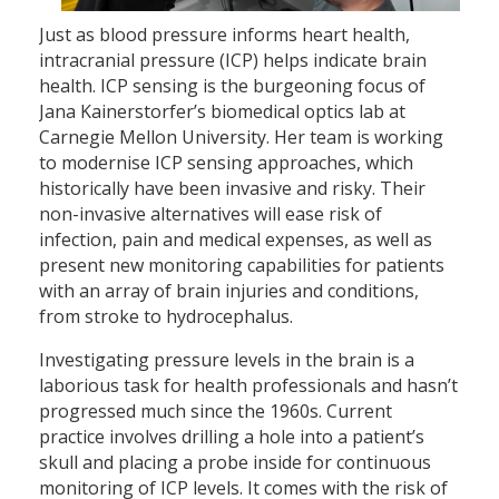
Just as blood pressure informs heart health,
intracranial pressure (ICP) helps indicate brain
health. ICP sensing is the burgeoning focus of
Jana Kainerstorfer’s biomedical optics lab at
Carnegie Mellon University. Her team is working
to modernise ICP sensing approaches, which
historically have been invasive and risky. Their
non-invasive alternatives will ease risk of
infection, pain and medical expenses, as well as
present new monitoring capabilities for patients
with an array of brain injuries and conditions,
from stroke to hydrocephalus.
Investigating pressure levels in the brain is a
laborious task for health professionals and hasn’t
progressed much since the 1960s. Current
practice involves drilling a hole into a patient’s
skull and placing a probe inside for continuous
monitoring of ICP levels. It comes with the risk of