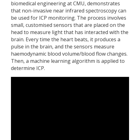
biomedical engineering at CMU, demonstrates
that non-invasive near infrared spectroscopy can
be used for ICP monitoring. The process involves
small, customised sensors that are placed on the
head to measure light that has interacted with the
brain. Every time the heart beats, it produces a
pulse in the brain, and the sensors measure
haemodynamic blood volume/blood flow changes.
Then, a machine learning algorithm is applied to
determine ICP.