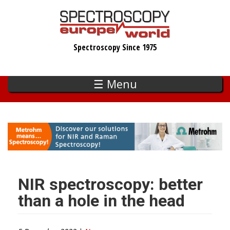
Skip
to
main
Spectroscopy Since 1975
content
☰ Menu
NIR spectroscopy: better
than a hole in the head