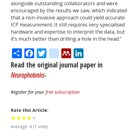
alongside outstanding collaborators and were
encouraged by the results we saw, which indicated
that a non-invasive approach could yield accurate
ICP measurement. It still requires very specialised
hardware and expertise to interpret the data, but
it’s much better than drilling a hole in the head.”
Share
Facebook
Twitter
citeulike
Mendeley
LinkedIn
Read the original journal paper in
Neurophotonics
Register for your
free subscription
Rate this Article
Average:
4
(
1
vote)