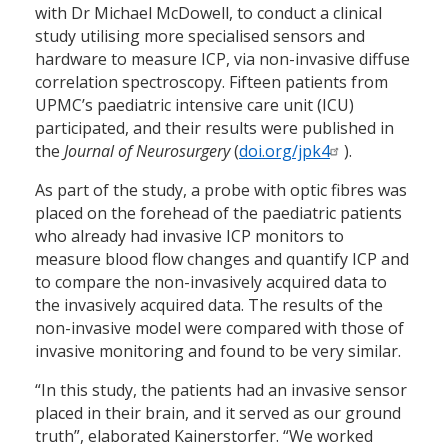
with Dr Michael McDowell, to conduct a clinical
study utilising more specialised sensors and
hardware to measure ICP, via non-invasive diffuse
correlation spectroscopy. Fifteen patients from
UPMC’s paediatric intensive care unit (ICU)
participated, and their results were published in
the
Journal of Neurosurgery
(
doi.org/jpk4
).
As part of the study, a probe with optic fibres was
placed on the forehead of the paediatric patients
who already had invasive ICP monitors to
measure blood flow changes and quantify ICP and
to compare the non-invasively acquired data to
the invasively acquired data. The results of the
non-invasive model were compared with those of
invasive monitoring and found to be very similar.
“In this study, the patients had an invasive sensor
placed in their brain, and it served as our ground
truth”, elaborated Kainerstorfer. “We worked