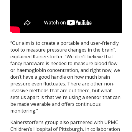
“Our aim is to create a portable and user-friendly
tool to measure pressure changes in the brain”,
explained Kainerstorfer. “We don’t believe that
fancy hardware is needed to measure blood flow
or haemoglobin concentration, and right now, we
don’t have a good handle on how much brain
pressure even fluctuates. There are other non-
invasive methods that are out there, but what
sets us apart is that we're using a sensor that can
be made wearable and offers continuous
monitoring.”
Kainerstorfer’s group also partnered with UPMC
Children’s Hospital of Pittsburgh, in collaboration