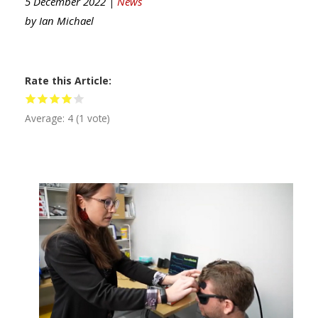
5 December 2022 |
News
by
Ian Michael
Rate this Article
Average:
4
(
1
vote)