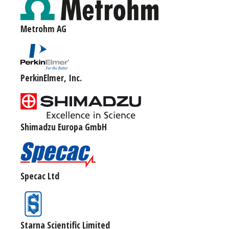
Metrohm AG
PerkinElmer, Inc.
Shimadzu Europa GmbH
Specac Ltd
Starna Scientific Limited