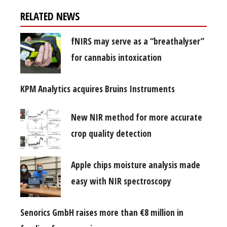
RELATED NEWS
fNIRS may serve as a “breathalyser”
for cannabis intoxication
KPM Analytics acquires Bruins Instruments
New NIR method for more accurate
crop quality detection
Apple chips moisture analysis made
easy with NIR spectroscopy
Senorics GmbH raises more than €8 million in