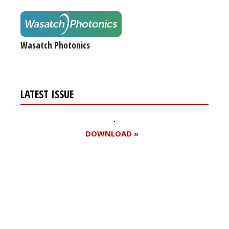
Wasatch Photonics
LATEST ISSUE
DOWNLOAD »
Register for your
free subscription