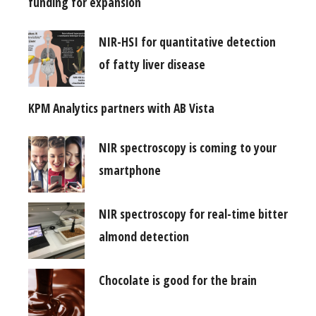
funding for expansion
NIR-HSI for quantitative detection
of fatty liver disease
KPM Analytics partners with AB Vista
NIR spectroscopy is coming to your
smartphone
NIR spectroscopy for real-time bitter
almond detection
Chocolate is good for the brain