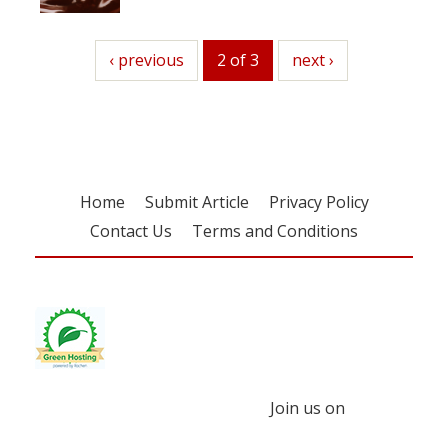
previous
‹ previous
2 of 3
next
next ›
Home
Submit Article
Privacy Policy
Contact Us
Terms and Conditions
Join us on