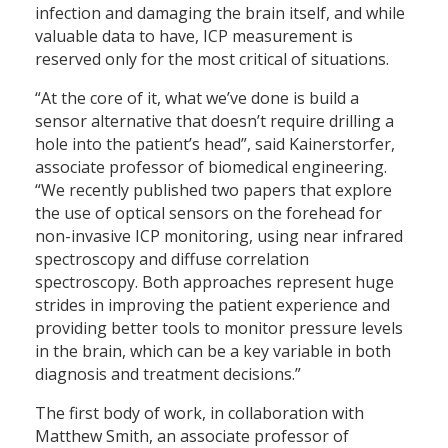
infection and damaging the brain itself, and while
valuable data to have, ICP measurement is
reserved only for the most critical of situations.
“At the core of it, what we’ve done is build a
sensor alternative that doesn’t require drilling a
hole into the patient’s head”, said Kainerstorfer,
associate professor of biomedical engineering.
“We recently published two papers that explore
the use of optical sensors on the forehead for
non-invasive ICP monitoring, using near infrared
spectroscopy and diffuse correlation
spectroscopy. Both approaches represent huge
strides in improving the patient experience and
providing better tools to monitor pressure levels
in the brain, which can be a key variable in both
diagnosis and treatment decisions.”
The first body of work, in collaboration with
Matthew Smith, an associate professor of