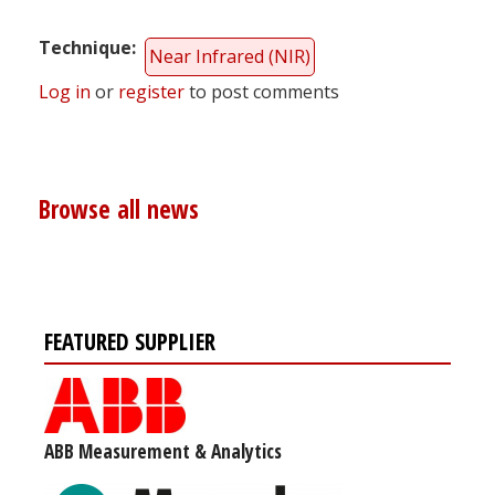
Technique
Near Infrared (NIR)
Log in
or
register
to post comments
Browse all news
FEATURED SUPPLIER
ABB Measurement & Analytics