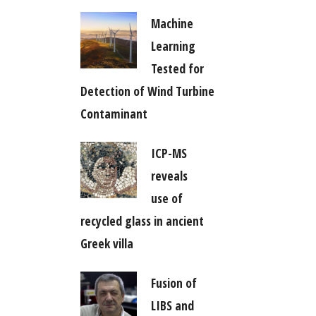
Machine
Learning
Tested for
Detection of Wind Turbine
Contaminant
ICP-MS
reveals
use of
recycled glass in ancient
Greek villa
Fusion of
LIBS and