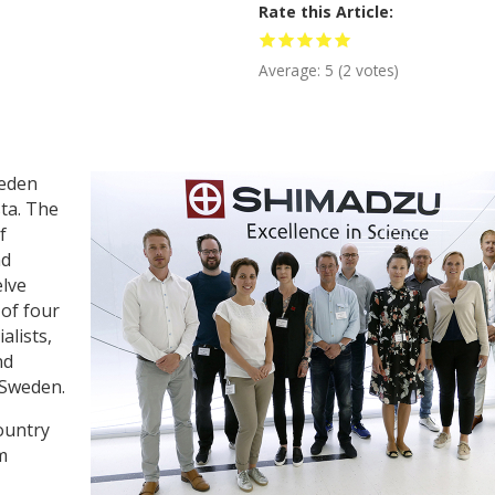
Rate this Article
Average:
5
(
2
votes)
weden
sta. The
f
nd
elve
 of four
alists,
nd
n Sweden.
ountry
m