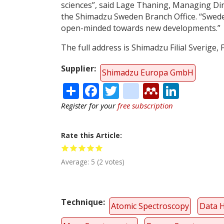
sciences”, said Lage Thaning, Managing Dir
the Shimadzu Sweden Branch Office. “Swede
open-minded towards new developments.”
The full address is Shimadzu Filial Sverige,
Supplier
Shimadzu Europa GmbH
Share
Facebook
Twitter
citeulike
Mendele
Linke
Register for your
free subscription
Rate this Article
Average:
5
(
2
votes)
Technique
Atomic Spectroscopy
Data 