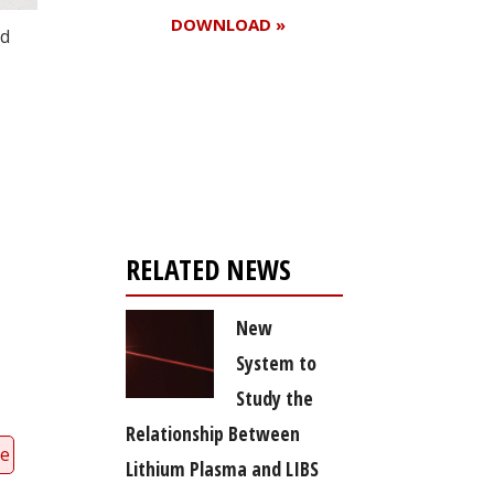
DOWNLOAD »
nd
Register for your
free subscription
RELATED NEWS
New
System to
Study the
Relationship Between
ce
Lithium Plasma and LIBS