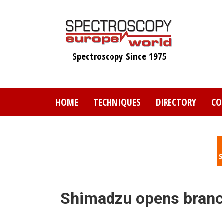
Skip
to
main
content
Spectroscopy Since 1975
HOME
TECHNIQUES
DIRECTORY
CO
Shimadzu opens branc