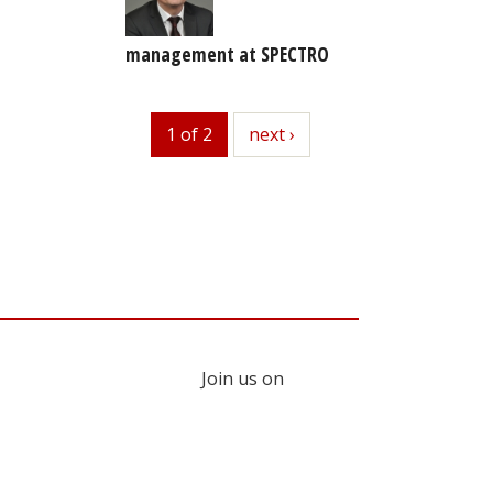
management at SPECTRO
1 of 2
next
next ›
Join us on