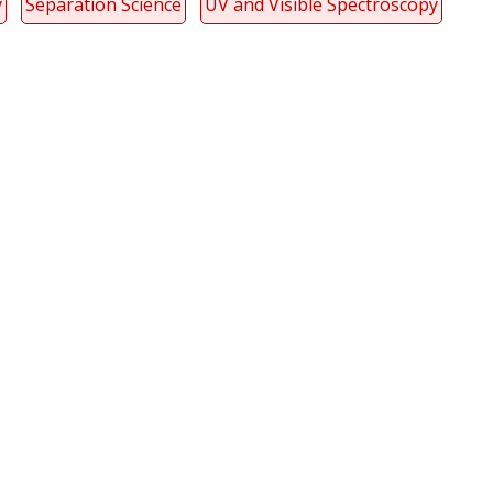
y
Separation Science
UV and Visible Spectroscopy