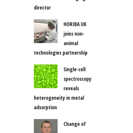
director
HORIBA UK
joins non-
animal
technologies partnership
Single-cell
spectroscopy
reveals
heterogeneity in metal
adsorption
Change of