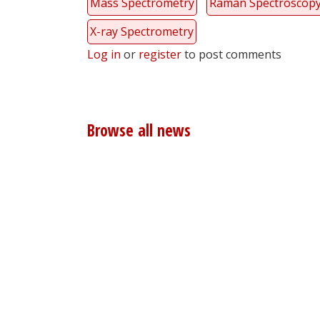
Mass Spectrometry
Raman Spectroscop
X-ray Spectrometry
Log in
or
register
to post comments
Browse all news