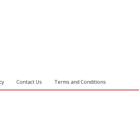
cy
Contact Us
Terms and Conditions