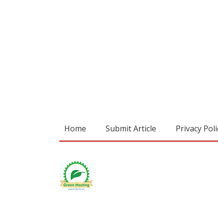
Home
Submit Article
Privacy Poli