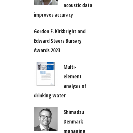
acoustic data
improves accuracy
Gordon F. Kirkbright and
Edward Steers Bursary
Awards 2023
Multi-
element
analysis of
drinking water
Shimadzu
Denmark
managing