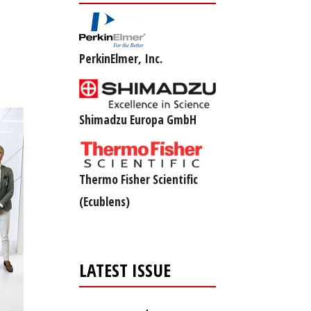
PerkinElmer, Inc.
Shimadzu Europa GmbH
Thermo Fisher Scientific
(Ecublens)
LATEST ISSUE