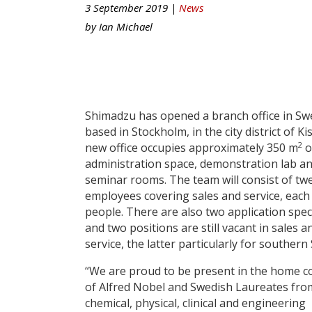
3 September 2019 |
News
by
Ian Michael
Shimadzu has opened a branch office in S
based in Stockholm, in the city district of Ki
2
new office occupies approximately 350 m
o
administration space, demonstration lab a
seminar rooms. The team will consist of tw
employees covering sales and service, each
people. There are also two application speci
and two positions are still vacant in sales a
service, the latter particularly for souther
“We are proud to be present in the home c
of Alfred Nobel and Swedish Laureates fro
chemical, physical, clinical and engineering