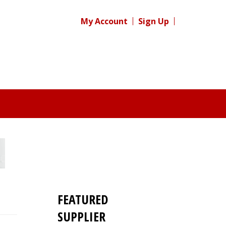
My Account
Sign Up
FEATURED
SUPPLIER