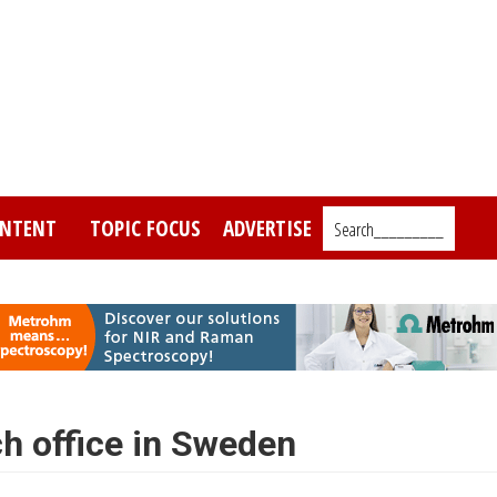
NTENT
TOPIC FOCUS
ADVERTISE
Search_________
h office in Sweden