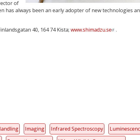
ector of
n has always been an early adopter of new technologies a
 Finlandsgatan 40, 164 74 Kista;
www.shimadzu.se
.
y
dIn
Handling
Imaging
Infrared Spectroscopy
Luminescen