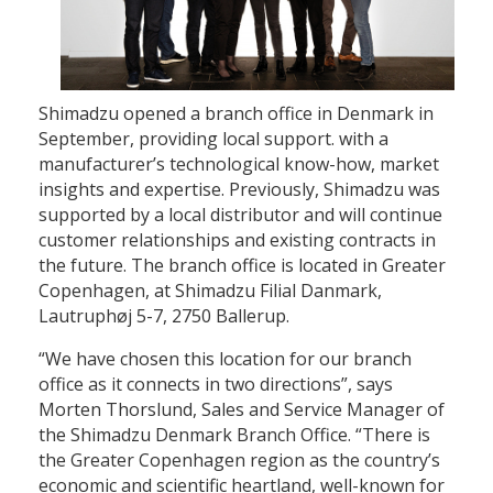
Shimadzu opened a branch office in Denmark in
September, providing local support. with a
manufacturer’s technological know-how, market
insights and expertise. Previously, Shimadzu was
supported by a local distributor and will continue
customer relationships and existing contracts in
the future. The branch office is located in Greater
Copenhagen, at Shimadzu Filial Danmark,
Lautruphøj 5-7, 2750 Ballerup.
“We have chosen this location for our branch
office as it connects in two directions”, says
Morten Thorslund, Sales and Service Manager of
the Shimadzu Denmark Branch Office. “There is
the Greater Copenhagen region as the country’s
economic and scientific heartland, well-known for