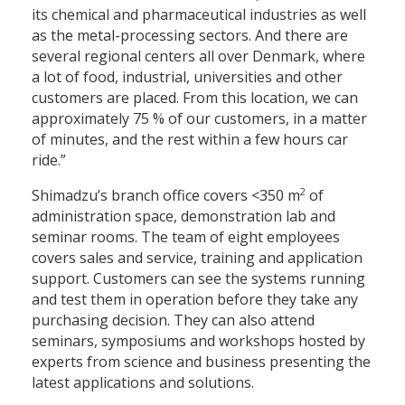
its chemical and pharmaceutical industries as well
as the metal-processing sectors. And there are
several regional centers all over Denmark, where
a lot of food, industrial, universities and other
customers are placed. From this location, we can
approximately 75 % of our customers, in a matter
of minutes, and the rest within a few hours car
ride.”
2
Shimadzu’s branch office covers <350 m
of
administration space, demonstration lab and
seminar rooms. The team of eight employees
covers sales and service, training and application
support. Customers can see the systems running
and test them in operation before they take any
purchasing decision. They can also attend
seminars, symposiums and workshops hosted by
experts from science and business presenting the
latest applications and solutions.