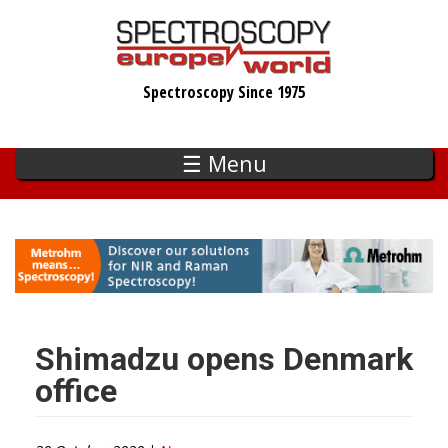
Skip
to
main
Spectroscopy Since 1975
content
☰ Menu
Shimadzu opens Denmark
office