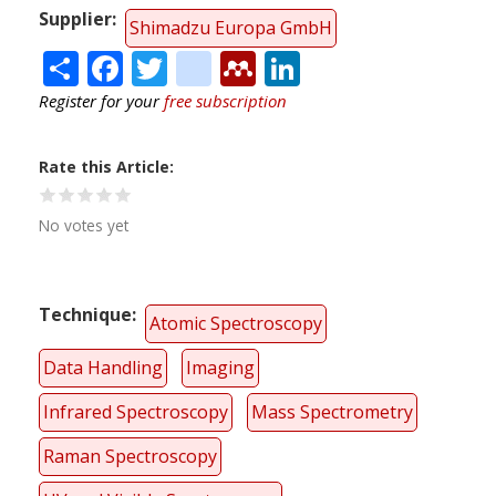
Supplier
Shimadzu Europa GmbH
Share
Facebook
Twitter
citeulike
Mendeley
LinkedIn
Register for your
free subscription
Rate this Article
No votes yet
Technique
Atomic Spectroscopy
Data Handling
Imaging
Infrared Spectroscopy
Mass Spectrometry
Raman Spectroscopy