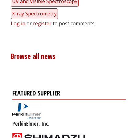
UV and Visible Spectroscopy
X-ray Spectrometry
Log in
or
register
to post comments
Browse all news
FEATURED SUPPLIER
PerkinElmer, Inc.