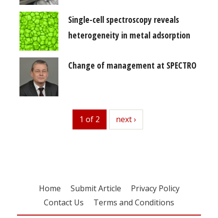
Single-cell spectroscopy reveals
heterogeneity in metal adsorption
Change of management at SPECTRO
1 of 2
next
next ›
Home
Submit Article
Privacy Policy
Contact Us
Terms and Conditions