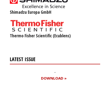
Shimadzu Europa GmbH
Thermo Fisher Scientific (Ecublens)
LATEST ISSUE
DOWNLOAD »
Register for your
free subscription