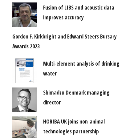
Fusion of LIBS and acoustic data
improves accuracy
Gordon F. Kirkbright and Edward Steers Bursary
Awards 2023
Multi-element analysis of drinking
water
Shimadzu Denmark managing
director
HORIBA UK joins non-animal
technologies partnership