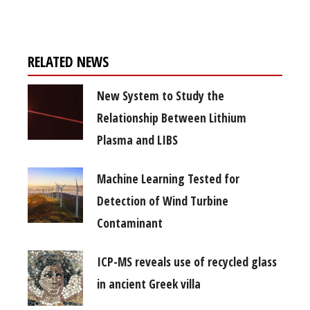
RELATED NEWS
New System to Study the
Relationship Between Lithium
Plasma and LIBS
Machine Learning Tested for
Detection of Wind Turbine
Contaminant
ICP-MS reveals use of recycled glass
in ancient Greek villa