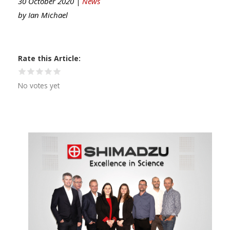
30 October 2020 |
News
by
Ian Michael
Rate this Article
No votes yet