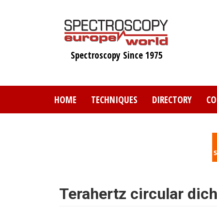
Skip
to
main
content
Spectroscopy Since 1975
HOME
TECHNIQUES
DIRECTORY
CO
Terahertz circular dic