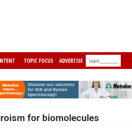
NTENT
TOPIC FOCUS
ADVERTISE
Search_________
hroism for biomolecules