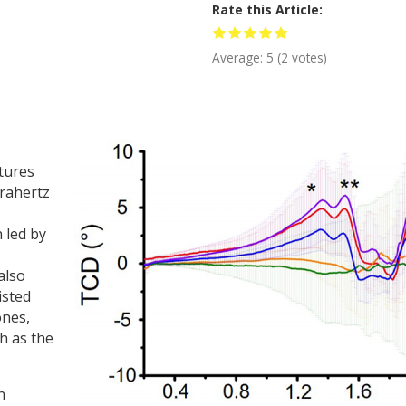
Rate this Article
Average:
5
(
2
votes)
tures
erahertz
h led by
also
isted
ones,
h as the
n