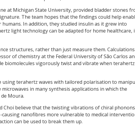
ine at Michigan State University, provided bladder stones f
signature. The team hopes that the findings could help enab
 humans. In addition, they studied insulin as it grew into
ahertz light technology can be adapted for home healthcare, i
nce structures, rather than just measure them. Calculations
ssor of chemistry at the Federal University of São Carlos a
e biomolecules vigorously twist and vibrate when terahertz
using terahertz waves with tailored polarisation to manipu
e microwaves in many synthesis applications in which the
d de Moura.
 Choi believe that the twisting vibrations of chiral phonons
-causing nanofibres more vulnerable to medical interventio
raction can be used to break them up.
y
dIn