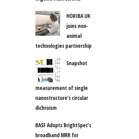
HORIBA UK
joins non-
animal
technologies partnership
Snapshot
measurement of single
nanostructure’s circular
dichroism
BASF Adopts BrightSpec’s
broadband MRR for