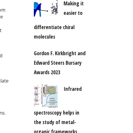
Making it
rom
easier to
le
differentiate chiral
t
molecules
Gordon F. Kirkbright and
nd
Edward Steers Bursary
Awards 2023
late
Infrared
spectroscopy helps in
ns.
the study of metal-
organic frameworks