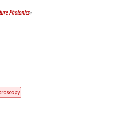
ure Photonics
troscopy