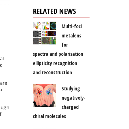
RELATED NEWS
Multi-foci
metalens
for
spectra and polarisation
al
ellipticity recognition
;
and reconstruction
 are
Studying
a
negatively-
charged
rough
f
chiral molecules