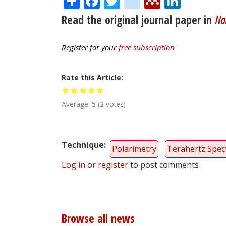
Read the original journal paper in
Nat
Register for your
free subscription
Rate this Article
Average:
5
(
2
votes)
Technique
Polarimetry
Terahertz Spec
Log in
or
register
to post comments
Browse all news