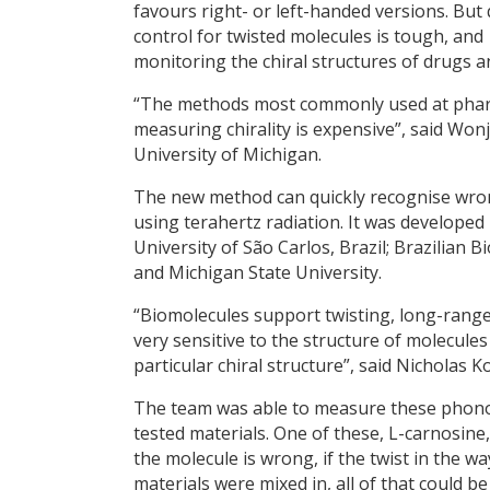
favours right- or left-handed versions. But 
control for twisted molecules is tough, and
monitoring the chiral structures of drugs a
“The methods most commonly used at pharma
measuring chirality is expensive”, said Wonj
University of Michigan.
The new method can quickly recognise wron
using terahertz radiation. It was developed
University of São Carlos, Brazil; Brazilian
and Michigan State University.
“Biomolecules support twisting, long-range
very sensitive to the structure of molecules
particular chiral structure”, said Nicholas 
The team was able to measure these phonons
tested materials. One of these, L-carnosine, 
the molecule is wrong, if the twist in the wa
materials were mixed in, all of that could be