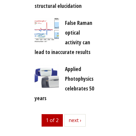
structural elucidation
False Raman
optical
activity can
lead to inaccurate results
Applied
Photophysics
celebrates 50
years
1 of 2
next
next ›