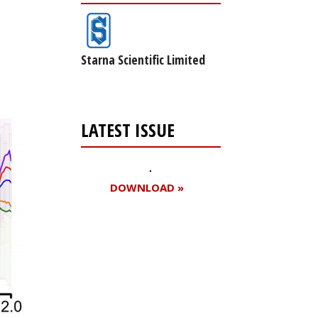
Starna Scientific Limited
LATEST ISSUE
DOWNLOAD »
Register for your
free subscription