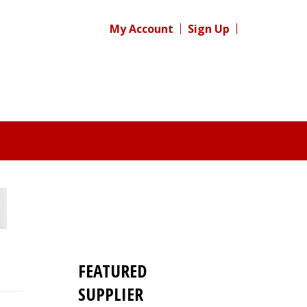
My Account
Sign Up
FEATURED
SUPPLIER