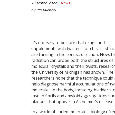
28 March 2022 |
News
by
Ian Michael
It’s not easy to be sure that drugs and
supplements with twisted—or chiral—struc
are turning in the correct direction. Now, t
radiation can probe both the structures of
molecular crystals and their twists, researc
the University of Michigan has shown. The
researchers hope that the technique could 
help diagnose harmful accumulations of tw
molecules in the body, including bladder st
insulin fibrils and amyloid aggregations suc
plaques that appear in Alzheimer’s disease.
In a world of curled molecules, biology ofte