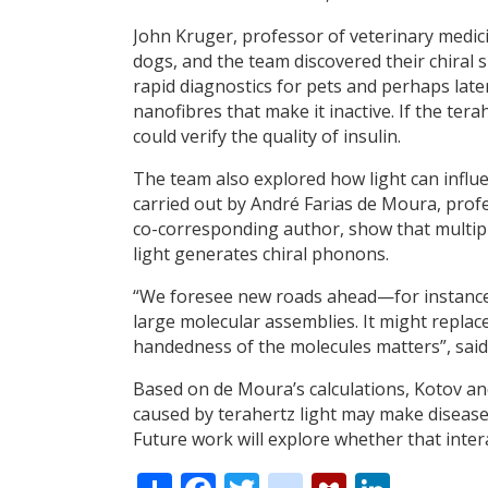
John Kruger, professor of veterinary medic
dogs, and the team discovered their chiral 
rapid diagnostics for pets and perhaps later
nanofibres that make it inactive. If the ter
could verify the quality of insulin.
The team also explored how light can influe
carried out by André Farias de Moura, profe
co-corresponding author, show that multipl
light generates chiral phonons.
“We foresee new roads ahead—for instance 
large molecular assemblies. It might replac
handedness of the molecules matters”, sai
Based on de Moura’s calculations, Kotov and
caused by terahertz light may make disease
Future work will explore whether that inte
Share
Facebook
Twitter
citeulike
Mendele
Linke