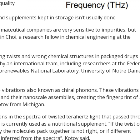
quality
nd supplements kept in storage isn’t usually done.
ceutical companies are very sensitive to impurities, but
in Choi, a research fellow in chemical engineering at the
g twists and wrong chemical structures in packaged drugs
 by an international team, including researchers at the Feder
 Biorenewables National Laboratory; University of Notre Dame
 vibrations also known as chiral phonons. These vibrations
 and their nanoscale assemblies, creating the fingerprint of 
Kotov from Michigan.
 in the spectra of twisted terahertz light that passed th
is currently used as a nutritional supplement. “If the twist o
y the molecules pack together is not right, or if different
 inferred from the spectra”, Kotov said.