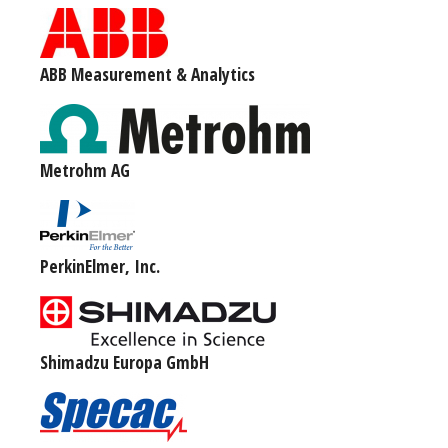
ABB Measurement & Analytics
Metrohm AG
PerkinElmer, Inc.
Shimadzu Europa GmbH