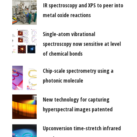
IR spectroscopy and XPS to peer into
metal oxide reactions
Single-atom vibrational
spectroscopy now sensitive at level
of chemical bonds
Chip-scale spectrometry using a
photonic molecule
New technology for capturing
hyperspectral images patented
Upconversion time-stretch infrared