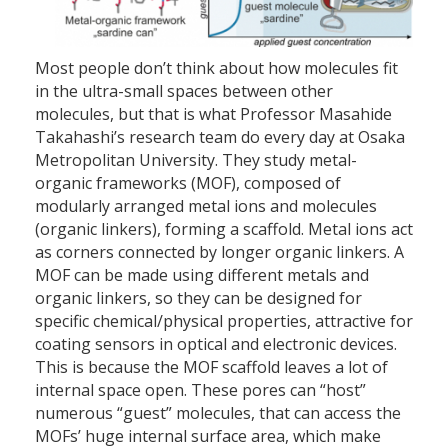
Most people don’t think about how molecules fit
in the ultra-small spaces between other
molecules, but that is what Professor Masahide
Takahashi’s research team do every day at Osaka
Metropolitan University. They study metal-
organic frameworks (MOF), composed of
modularly arranged metal ions and molecules
(organic linkers), forming a scaffold. Metal ions act
as corners connected by longer organic linkers. A
MOF can be made using different metals and
organic linkers, so they can be designed for
specific chemical/physical properties, attractive for
coating sensors in optical and electronic devices.
This is because the MOF scaffold leaves a lot of
internal space open. These pores can “host”
numerous “guest” molecules, that can access the
MOFs’ huge internal surface area, which make