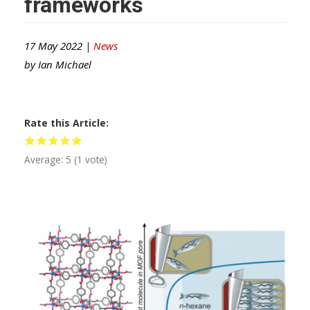
frameworks
17 May 2022 |
News
by
Ian Michael
Rate this Article
Average:
5
(
1
vote)