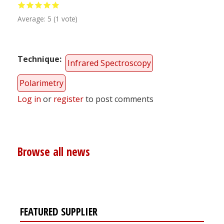
Average:
5
(
1
vote)
Technique
Infrared Spectroscopy
Polarimetry
Log in
or
register
to post comments
Browse all news
FEATURED SUPPLIER