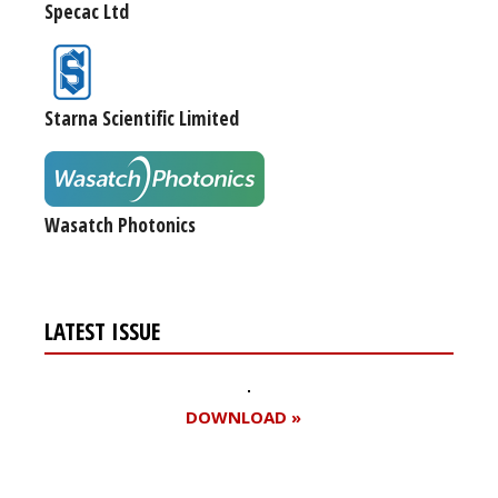
Specac Ltd
Starna Scientific Limited
Wasatch Photonics
LATEST ISSUE
DOWNLOAD »