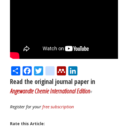
Share
Facebook
Twitter
citeulike
Mendeley
LinkedIn
Read the original journal paper in
Angewandte Chemie International Edition
Register for your
free subscription
Rate this Article