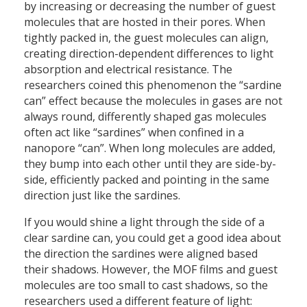
by increasing or decreasing the number of guest
molecules that are hosted in their pores. When
tightly packed in, the guest molecules can align,
creating direction-dependent differences to light
absorption and electrical resistance. The
researchers coined this phenomenon the “sardine
can” effect because the molecules in gases are not
always round, differently shaped gas molecules
often act like “sardines” when confined in a
nanopore “can”. When long molecules are added,
they bump into each other until they are side-by-
side, efficiently packed and pointing in the same
direction just like the sardines.
If you would shine a light through the side of a
clear sardine can, you could get a good idea about
the direction the sardines were aligned based
their shadows. However, the MOF films and guest
molecules are too small to cast shadows, so the
researchers used a different feature of light: