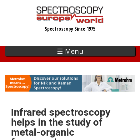
Skip
to
main
Spectroscopy Since 1975
content
☰ Menu
Infrared spectroscopy
helps in the study of
metal-organic