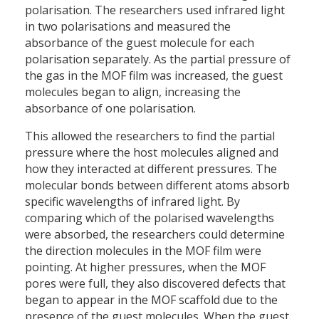
polarisation. The researchers used infrared light
in two polarisations and measured the
absorbance of the guest molecule for each
polarisation separately. As the partial pressure of
the gas in the MOF film was increased, the guest
molecules began to align, increasing the
absorbance of one polarisation.
This allowed the researchers to find the partial
pressure where the host molecules aligned and
how they interacted at different pressures. The
molecular bonds between different atoms absorb
specific wavelengths of infrared light. By
comparing which of the polarised wavelengths
were absorbed, the researchers could determine
the direction molecules in the MOF film were
pointing. At higher pressures, when the MOF
pores were full, they also discovered defects that
began to appear in the MOF scaffold due to the
presence of the guest molecules. When the guest