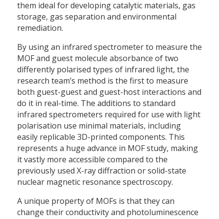
them ideal for developing catalytic materials, gas
storage, gas separation and environmental
remediation.
By using an infrared spectrometer to measure the
MOF and guest molecule absorbance of two
differently polarised types of infrared light, the
research team’s method is the first to measure
both guest-guest and guest-host interactions and
do it in real-time. The additions to standard
infrared spectrometers required for use with light
polarisation use minimal materials, including
easily replicable 3D-printed components. This
represents a huge advance in MOF study, making
it vastly more accessible compared to the
previously used X-ray diffraction or solid-state
nuclear magnetic resonance spectroscopy.
A unique property of MOFs is that they can
change their conductivity and photoluminescence