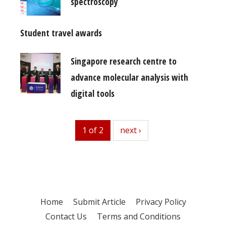
spectroscopy
Student travel awards
Singapore research centre to
advance molecular analysis with
digital tools
1 of 2
next
next ›
Home
Submit Article
Privacy Policy
Contact Us
Terms and Conditions