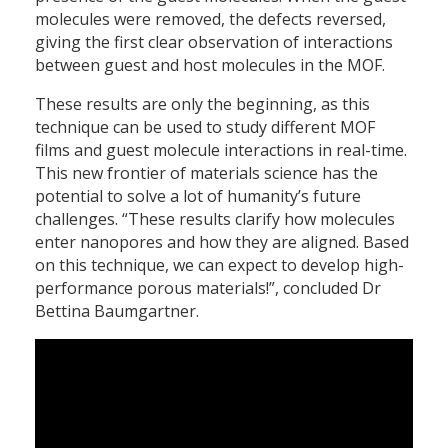
molecules were removed, the defects reversed,
giving the first clear observation of interactions
between guest and host molecules in the MOF.
These results are only the beginning, as this
technique can be used to study different MOF
films and guest molecule interactions in real-time.
This new frontier of materials science has the
potential to solve a lot of humanity’s future
challenges. “These results clarify how molecules
enter nanopores and how they are aligned. Based
on this technique, we can expect to develop high-
performance porous materials!”, concluded Dr
Bettina Baumgartner.