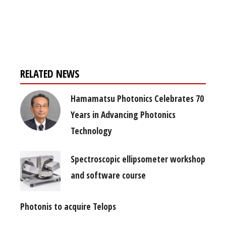
Register for your
free subscription
RELATED NEWS
Hamamatsu Photonics Celebrates 70
Years in Advancing Photonics
Technology
Spectroscopic ellipsometer workshop
and software course
Photonis to acquire Telops