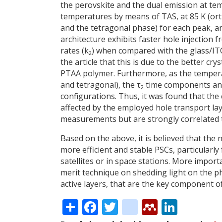
the perovskite and the dual emission at te
temperatures by means of TAS, at 85 K (or
and the tetragonal phase) for each peak, a
architecture exhibits faster hole injection
rates (k
) when compared with the glass/
2
the article that this is due to the better cry
PTAA polymer. Furthermore, as the tempera
and tetragonal), the τ
time components an
2
configurations. Thus, it was found that the
affected by the employed hole transport l
measurements but are strongly correlated to
Based on the above, it is believed that the 
more efficient and stable PSCs, particularly
satellites or in space stations. More import
merit technique on shedding light on the p
active layers, that are the key component o
Share
Facebook
Twitter
citeulike
Mendele
Linke