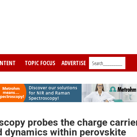
NTENT
TOPIC FOCUS
ADVERTISE
Search_________
oscopy probes the charge carrie
d dynamics within perovskite