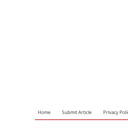
Home
Submit Article
Privacy Poli