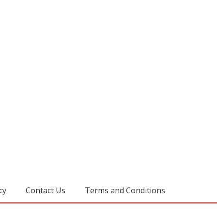
cy
Contact Us
Terms and Conditions