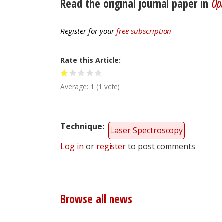
Read the original journal paper in
Opt
Register for your
free subscription
Rate this Article
Average:
1
(
1
vote)
Technique
Laser Spectroscopy
Log in
or
register
to post comments
Browse all news