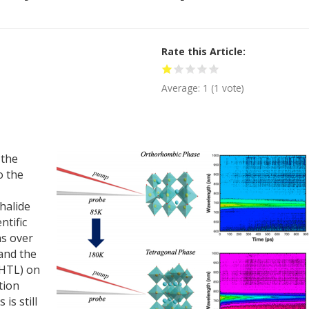
Rate this Article
Average:
1
(
1
vote)
 the
o the
halide
ntific
ns over
and the
(HTL) on
tion
is still