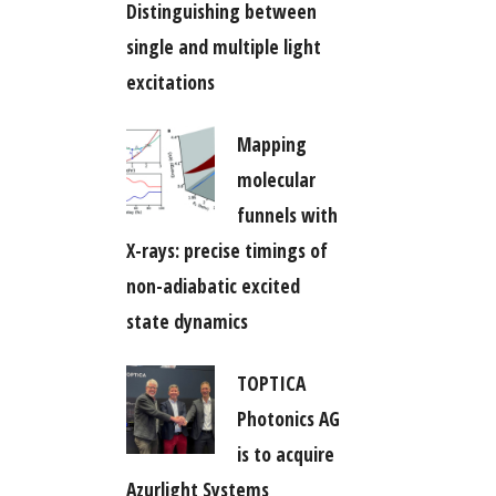
Distinguishing between
single and multiple light
excitations
Mapping
molecular
funnels with
X-rays: precise timings of
non-adiabatic excited
state dynamics
TOPTICA
Photonics AG
is to acquire
Azurlight Systems