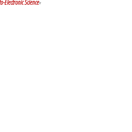
o-Electronic Science