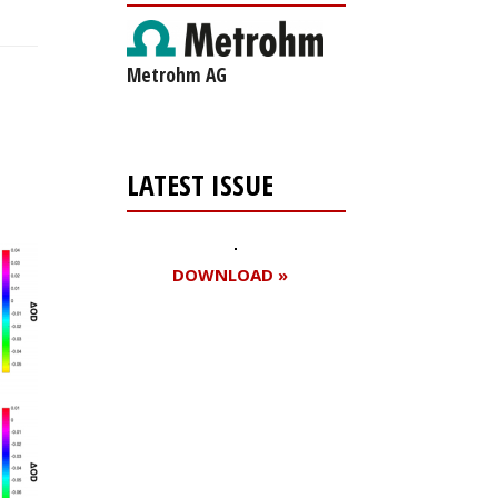
Metrohm AG
LATEST ISSUE
DOWNLOAD »
Register for your
free subscription