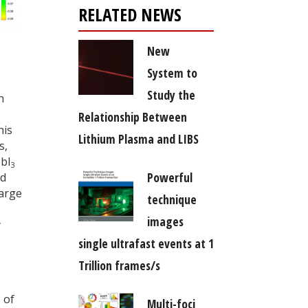
RELATED NEWS
New
System to
Study the
n
Relationship Between
his
Lithium Plasma and LIBS
s,
bI
3
Powerful
d
harge
technique
images
y
single ultrafast events at 1
Trillion frames/s
 of
Multi-foci