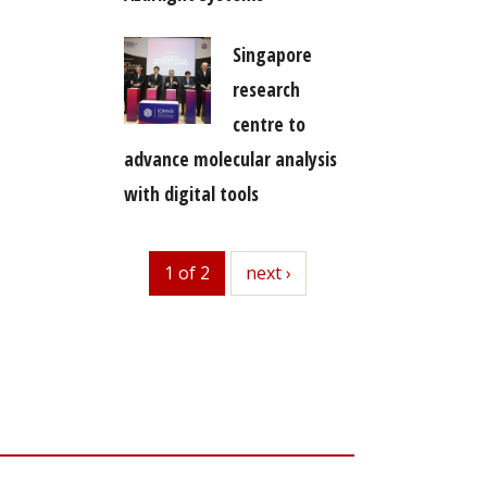
Singapore
research
centre to
advance molecular analysis
with digital tools
1 of 2
next
next ›