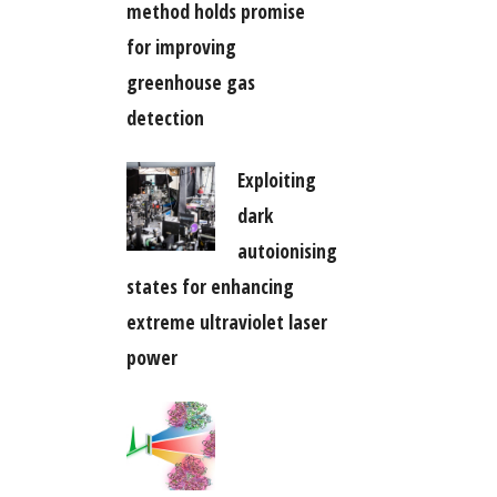
method holds promise
for improving
greenhouse gas
detection
Exploiting
dark
autoionising
states for enhancing
extreme ultraviolet laser
power