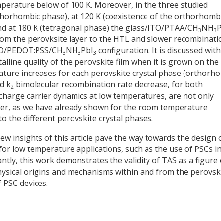
mperature below of 100 K. Moreover, in the three studied
thorhombic phase), at 120 K (coexistence of the orthorhomb
nd at 180 K (tetragonal phase) the glass/ITO/PTAA/CH
NH
P
3
3
 from the perovksite layer to the HTL and slower recombinati
ITO/PEDOT:PSS/CH
NH
PbI
configuration. It is discussed with
3
3
3
stalline quality of the perovskite film when it is grown on the
ture increases for each perovskite crystal phase (orthorh
d k
bimolecular recombination rate decrease, for both
2
 charge carrier dynamics at low temperatures, are not only
ayer, as we have already shown for the room temperature
 the different perovskite crystal phases.
new insights of this article pave the way towards the design 
 for low temperature applications, such as the use of PSCs i
antly, this work demonstrates the validity of TAS as a figure 
hysical origins and mechanisms within and from the perovsk
f PSC devices.
y
dIn