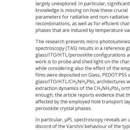
largely unexplored. In particular, significant
knowledge is missing on how these crucial
parameters for radiative and non-radiative
recombinations, as well as for efficient cha
phases that are induced by temperature var
The research presents micro photoluminesc
spectroscopy (TAS) results in a reference g
glass/ITO/HTL/perovskite configurations a
work is to probe and shed light on the charg
while considering also the effect of the e
films were deposited on Glass, PEDOT:PSS 
glass/ITO/HTL/CH
NH
PbI
architectures w
3
3
3
extraction dynamics of the CH
NH
PbI
orth
3
3
3
enough, the article reports evidence that t
affected by the employed hole transport laye
perovskite crystal phases.
In particular, μPL spectroscopy reveals an 
discord of the Varshni behaviour of the ty