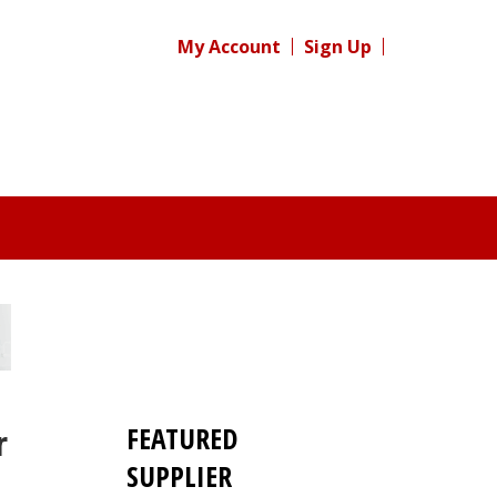
My Account
Sign Up
FEATURED
r
SUPPLIER