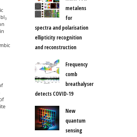
metalens
ic
bI
for
3
on
spectra and polarisation
in
ellipticity recognition
ombic
and reconstruction
Frequency
comb
breathalyser
of
n
detects COVID-19
of
ite
New
quantum
sensing