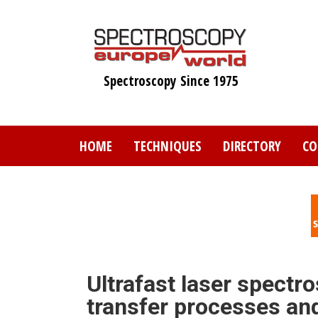
Skip
to
main
content
Spectroscopy Since 1975
HOME
TECHNIQUES
DIRECTORY
CO
Ultrafast laser spectr
transfer processes an