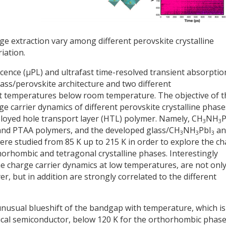
rge extraction vary among different perovskite crystalline
iation.
ence (μPL) and ultrafast time-resolved transient absorptio
lass/perovskite architecture and two different
t temperatures below room temperature. The objective of t
e carrier dynamics of different perovskite crystalline phase
mployed hole transport layer (HTL) polymer. Namely, CH
NH
P
3
3
and PTAA polymers, and the developed glass/CH
NH
PbI
an
3
3
3
ere studied from 85 K up to 215 K in order to explore the c
orhombic and tetragonal crystalline phases. Interestingly
he charge carrier dynamics at low temperatures, are not onl
r, but in addition are strongly correlated to the different
unusual blueshift of the bandgap with temperature, which is
pical semiconductor, below 120 K for the orthorhombic phase