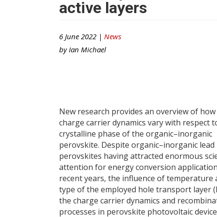
active layers
6 June 2022 |
News
by
Ian Michael
New research provides an overview of how
charge carrier dynamics vary with respect t
crystalline phase of the organic–inorganic
perovskite. Despite organic–inorganic lead 
perovskites having attracted enormous scie
attention for energy conversion applicatio
recent years, the influence of temperature 
type of the employed hole transport layer 
the charge carrier dynamics and recombina
processes in perovskite photovoltaic devices 