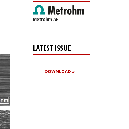
Metrohm AG
LATEST ISSUE
DOWNLOAD »
Register for your
free subscription