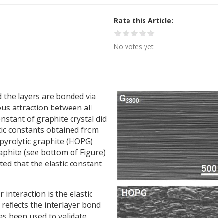
Rate this Article
No votes yet
 the layers are bonded via
us attraction between all
onstant of graphite crystal did
tic constants obtained from
 pyrolytic graphite (HOPG)
raphite (see bottom of Figure)
ted that the elastic constant
r interaction is the elastic
 reﬂects the interlayer bond
has been used to validate