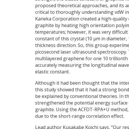
proposed theoretical approaches, and its 
critical to thoroughly understanding vdW int
Kaneka Corporation created a high-quality 
graphite by heating high orientation polyim
temperatures; however, it was very difficult
constant of this crystal (10 μm in diameter,
thickness direction. So, this group experime
picosecond laser ultrasound spectroscopy. T
multilayered graphene for one 10 trillionth
accurately measuring the longitudinal wave 
elastic constant.
Although it had been thought that the inte
this study showed that it had a strong bond
be explained by conventional theories. In th
strengthened the potential energy surface 
graphite. Using the ACFDT-RPA+U method, t
due to the short-range correlation effect.
Lead author Kusakabe Koichi says, “Our rese