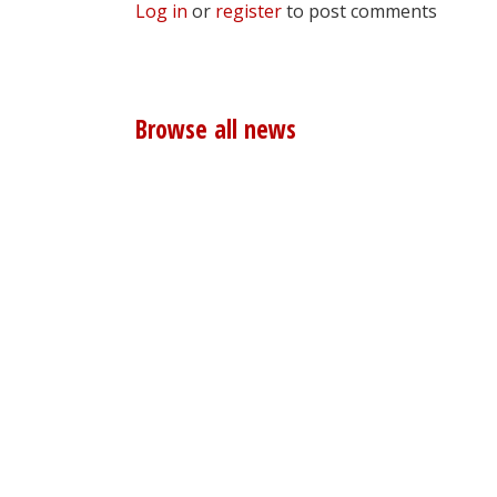
Log in
or
register
to post comments
Browse all news