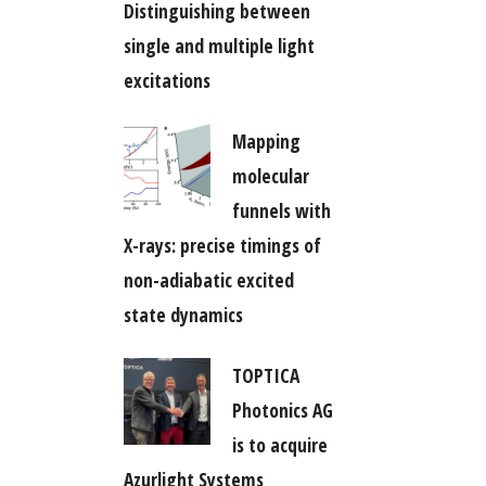
Distinguishing between
single and multiple light
excitations
Mapping
molecular
funnels with
X-rays: precise timings of
non-adiabatic excited
state dynamics
TOPTICA
Photonics AG
is to acquire
Azurlight Systems