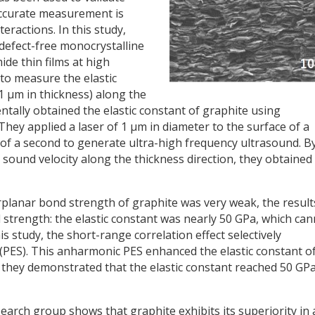
accurate measurement is
eractions. In this study,
defect-free monocrystalline
ide thin films at high
 to measure the elastic
 1 μm in thickness) along the
ntally obtained the elastic constant of graphite using
hey applied a laser of 1 μm in diameter to the surface of a
 of a second to generate ultra-high frequency ultrasound. B
sound velocity along the thickness direction, they obtained
rplanar bond strength of graphite was very weak, the result
 strength: the elastic constant was nearly 50 GPa, which ca
is study, the short-range correlation effect selectively
(PES). This anharmonic PES enhanced the elastic constant o
hey demonstrated that the elastic constant reached 50 GP
arch group shows that graphite exhibits its superiority in 