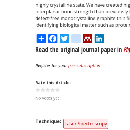
highly crystalline state. We have created hi
interplanar bond strength than previously 
defect-free monocrystalline graphite thin fi
identifying biological matter such as protei
Share
Facebook
Twitter
citeulike
Mendele
Linke
Read the original journal paper in
Phy
Register for your
free subscription
Rate this Article
No votes yet
Technique
Laser Spectroscopy