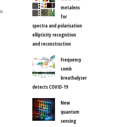
metalens
is
for
spectra and polarisation
ellipticity recognition
and reconstruction
Frequency
comb
breathalyser
detects COVID-19
New
quantum
sensing