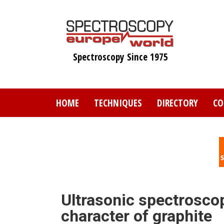
Skip
to
main
content
Spectroscopy Since 1975
HOME
TECHNIQUES
DIRECTORY
CO
Ultrasonic spectrosc
character of graphite