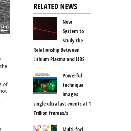
RELATED NEWS
New
System to
Study the
Relationship Between
Lithium Plasma and LIBS
y
 the
Powerful
s of
technique
nnot
images
single ultrafast events at 1
f
a
Trillion frames/s
Multi-foci
a