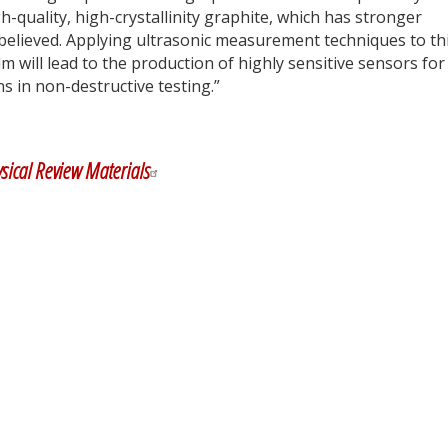
gh-quality, high-crystallinity graphite, which has stronger
believed. Applying ultrasonic measurement techniques to th
lm will lead to the production of highly sensitive sensors for
ns in non-destructive testing.”
y
dIn
sical Review Materials