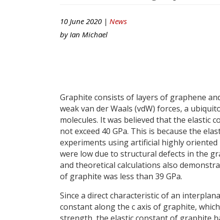
10 June 2020 |
News
by
Ian Michael
Graphite consists of layers of graphene and
weak van der Waals (vdW) forces, a ubiquito
molecules. It was believed that the elastic c
not exceed 40 GPa. This is because the elas
experiments using artificial highly oriented
were low due to structural defects in the g
and theoretical calculations also demonstra
of graphite was less than 39 GPa.
Since a direct characteristic of an interplana
constant along the c axis of graphite, which
strength, the elastic constant of graphite 