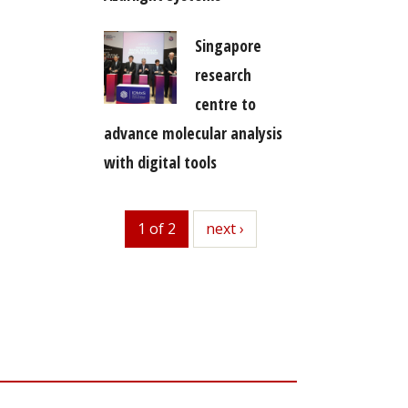
Singapore
research
centre to
advance molecular analysis
with digital tools
1 of 2
next
next ›