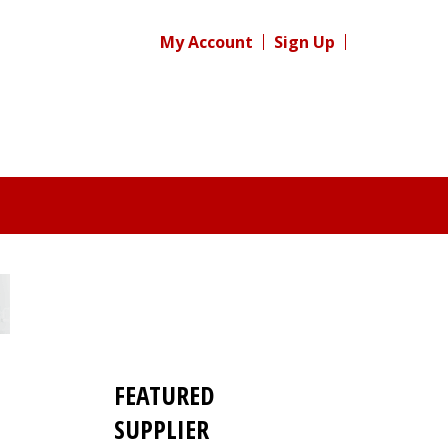
My Account
Sign Up
FEATURED
SUPPLIER