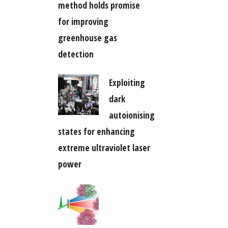
method holds promise
for improving
greenhouse gas
detection
Exploiting
dark
autoionising
states for enhancing
extreme ultraviolet laser
power