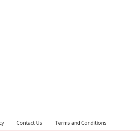
cy
Contact Us
Terms and Conditions