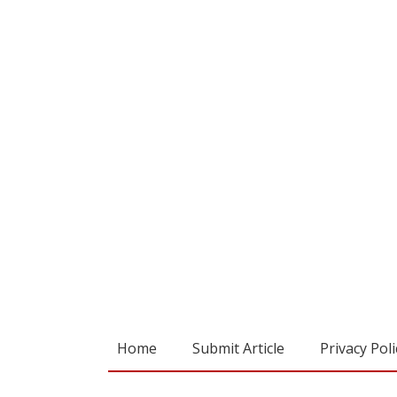
Home
Submit Article
Privacy Poli