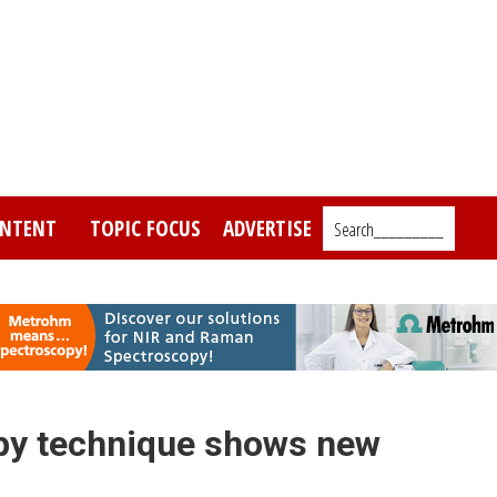
NTENT
TOPIC FOCUS
ADVERTISE
Search_________
opy technique shows new