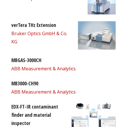
verTera THz Extension
Bruker Optics GmbH & Co.
KG
MBGAS-3000CH
ABB Measurement & Analytics
MB3000-CH90
ABB Measurement & Analytics
EDX-FT-IR contaminant
finder and material
inspector