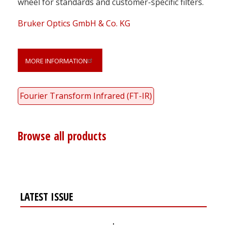
wheel for standards and customer-specific filters.
Bruker Optics GmbH & Co. KG
MORE INFORMATION
Fourier Transform Infrared (FT-IR)
Browse all products
LATEST ISSUE