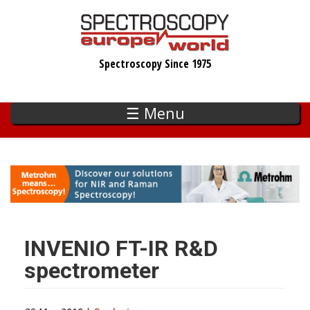
Skip
to
main
Spectroscopy Since 1975
content
☰ Menu
INVENIO FT-IR R&D
spectrometer