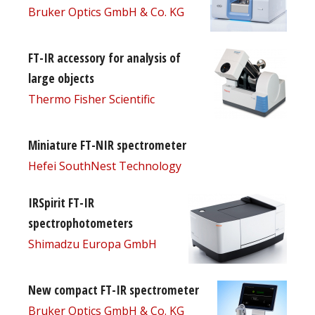
Bruker Optics GmbH & Co. KG
FT-IR accessory for analysis of
large objects
Thermo Fisher Scientific
Miniature FT-NIR spectrometer
Hefei SouthNest Technology
IRSpirit FT-IR
spectrophotometers
Shimadzu Europa GmbH
New compact FT-IR spectrometer
Bruker Optics GmbH & Co. KG