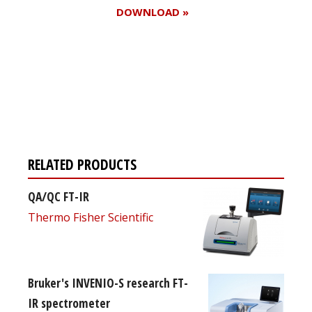
DOWNLOAD »
Register for your
free subscription
RELATED PRODUCTS
QA/QC FT-IR
Thermo Fisher Scientific
Bruker's INVENIO-S research FT-
IR spectrometer