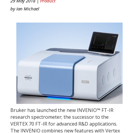
29 May 2018 |
Product
by
Ian Michael
Bruker has launched the new INVENIO™ FT-IR
research spectrometer; the successor to the
VERTEX 70 FT-IR for advanced R&D applications.
The INVENIO combines new features with Vertex