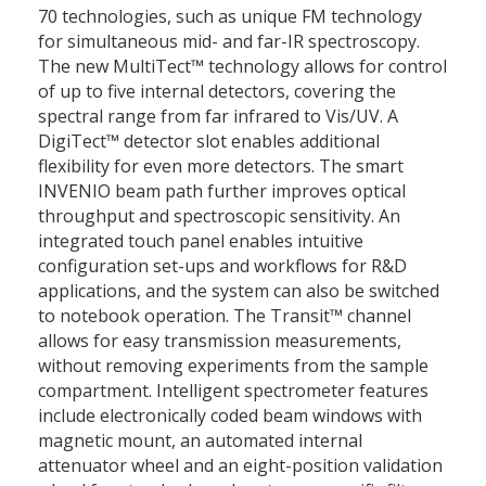
70 technologies, such as unique FM technology
for simultaneous mid- and far-IR spectroscopy.
The new MultiTect™ technology allows for control
of up to five internal detectors, covering the
spectral range from far infrared to Vis/UV. A
DigiTect™ detector slot enables additional
flexibility for even more detectors. The smart
INVENIO beam path further improves optical
throughput and spectroscopic sensitivity. An
integrated touch panel enables intuitive
configuration set-ups and workflows for R&D
applications, and the system can also be switched
to notebook operation. The Transit™ channel
allows for easy transmission measurements,
without removing experiments from the sample
compartment. Intelligent spectrometer features
include electronically coded beam windows with
magnetic mount, an automated internal
attenuator wheel and an eight-position validation