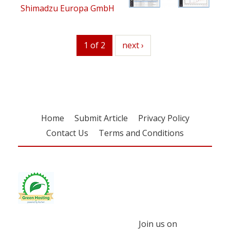
Shimadzu Europa GmbH
1 of 2
next
next ›
Home
Submit Article
Privacy Policy
Contact Us
Terms and Conditions
Join us on