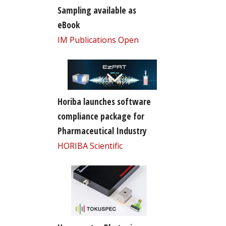
Sampling available as
eBook
IM Publications Open
Horiba launches software
compliance package for
Pharmaceutical Industry
HORIBA Scientific