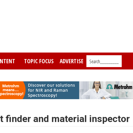
NTENT
TOPIC FOCUS
ADVERTISE
Search_________
 finder and material inspector