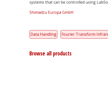
systems that can be controlled using LabSol
Shimadzu Europa GmbH
Data Handling
Fourier Transform Infrare
Browse all products