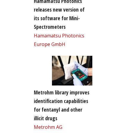
Hamamatsu Photonics
releases new version of
its software for Mini-
Spectrometers
Hamamatsu Photonics
Europe GmbH
Metrohm library improves
identification capabilities
for fentanyl and other
illicit drugs
Metrohm AG