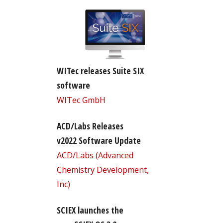
WITec releases Suite SIX
software
WITec GmbH
ACD/Labs Releases
v2022 Software Update
ACD/Labs (Advanced
Chemistry Development,
Inc)
SCIEX launches the