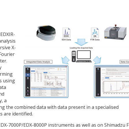
 EDXIR-
analysis
rsive X-
Fourier
ter.
y
orming
s using
ata
nd
y, a
ng the combined data with data present in a specialised
 are identified.
EDX-7000P/EDX-8000P instruments as well as on Shimadzu F