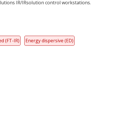
utions IR/IRsolution control workstations.
d (FT-IR)
Energy dispersive (ED)