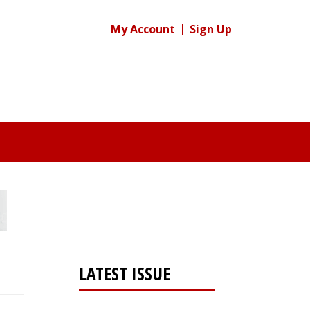
My Account
Sign Up
LATEST ISSUE