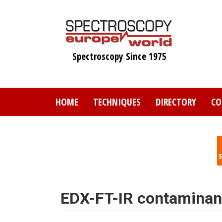
Skip
to
main
content
Spectroscopy Since 1975
HOME
TECHNIQUES
DIRECTORY
CO
EDX-FT-IR contaminant