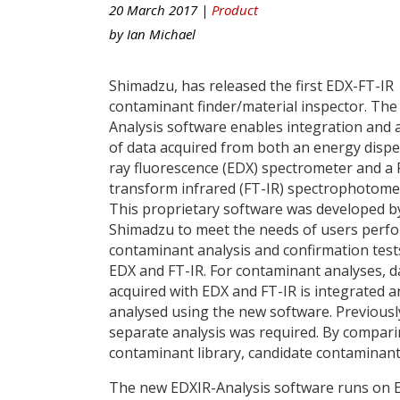
20 March 2017 |
Product
by
Ian Michael
Shimadzu, has released the first EDX-FT-IR
contaminant finder/material inspector. The
Analysis software enables integration and 
of data acquired from both an energy dispe
ray fluorescence (EDX) spectrometer and a 
transform infrared (FT-IR) spectrophotome
This proprietary software was developed b
Shimadzu to meet the needs of users perf
contaminant analysis and confirmation test
EDX and FT-IR. For contaminant analyses, d
acquired with EDX and FT-IR is integrated a
analysed using the new software. Previousl
separate analysis was required. By compari
contaminant library, candidate contaminants
The new EDXIR-Analysis software runs on 