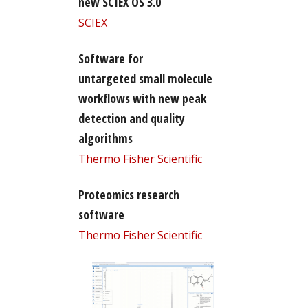
new SCIEX OS 3.0
SCIEX
Software for
untargeted small molecule
workflows with new peak
detection and quality
algorithms
Thermo Fisher Scientific
Proteomics research
software
Thermo Fisher Scientific