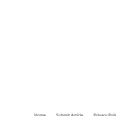
Home
Submit Article
Privacy Poli