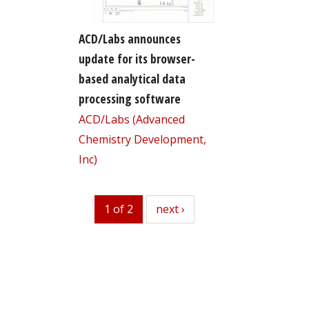
ACD/Labs announces
update for its browser-
based analytical data
processing software
ACD/Labs (Advanced
Chemistry Development,
Inc)
1 of 2
next
next ›