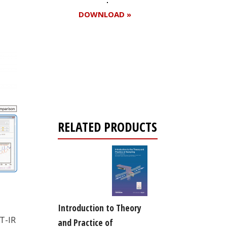
DOWNLOAD »
Register for your
free subscription
RELATED PRODUCTS
Introduction to Theory
T-IR
and Practice of