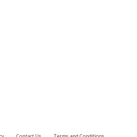
cy
Contact Us
Terms and Conditions