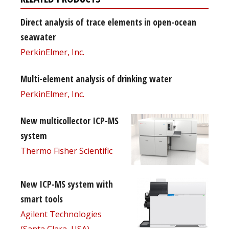
Direct analysis of trace elements in open-ocean
seawater
PerkinElmer, Inc.
Multi-element analysis of drinking water
PerkinElmer, Inc.
New multicollector ICP-MS
system
Thermo Fisher Scientific
New ICP-MS system with
smart tools
Agilent Technologies
(Santa Clara, USA)