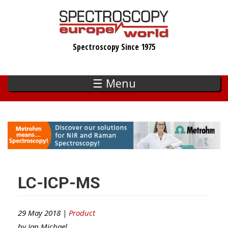
Skip
to
main
Spectroscopy Since 1975
content
☰ Menu
LC-ICP-MS
29 May 2018 |
Product
by
Ian Michael