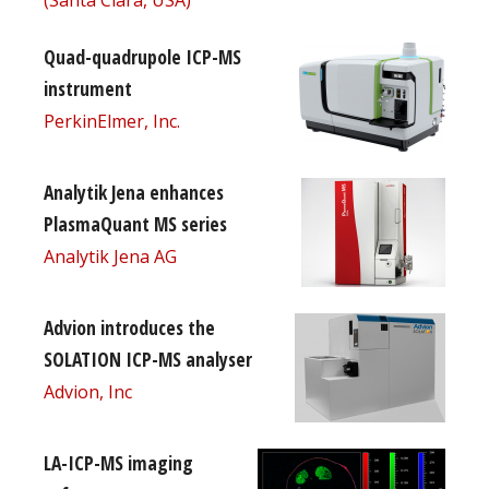
Quad-quadrupole ICP-MS
instrument
PerkinElmer, Inc.
Analytik Jena enhances
PlasmaQuant MS series
Analytik Jena AG
Advion introduces the
SOLATION ICP-MS analyser
Advion, Inc
LA-ICP-MS imaging