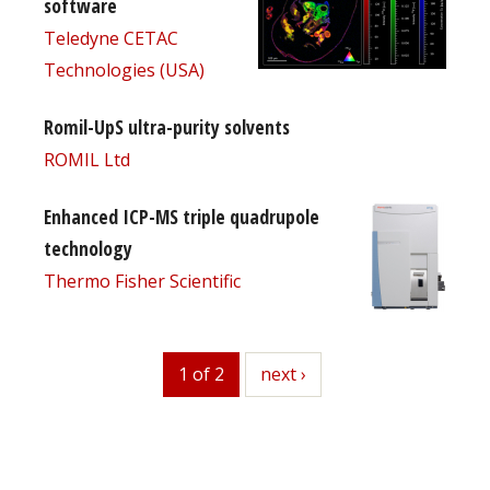
software
Teledyne CETAC
Technologies (USA)
Romil-UpS ultra-purity solvents
ROMIL Ltd
Enhanced ICP-MS triple quadrupole
technology
Thermo Fisher Scientific
1 of 2
next
next ›