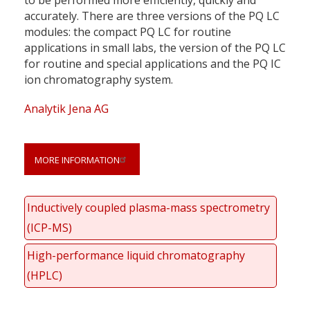
accurately. There are three versions of the PQ LC
modules: the compact PQ LC for routine
applications in small labs, the version of the PQ LC
for routine and special applications and the PQ IC
ion chromatography system.
Analytik Jena AG
MORE INFORMATION
Inductively coupled plasma-mass spectrometry
(ICP-MS)
High-performance liquid chromatography
(HPLC)