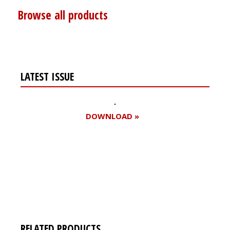
Browse all products
LATEST ISSUE
DOWNLOAD »
Register for your
free subscription
RELATED PRODUCTS