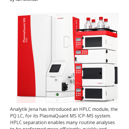
Analytik Jena has introduced an HPLC module, the
PQ LC, for its PlasmaQuant MS ICP-MS system.
HPLC separation enables many routine analyses
to be performed more efficiently, quickly and