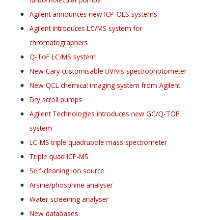
Agilent announces new ICP-OES systems
Agilent introduces LC/MS system for
chromatographers
Q-ToF LC/MS system
New Cary customisable UV/vis spectrophotometer
New QCL chemical imaging system from Agilent
Dry scroll pumps
Agilent Technologies introduces new GC/Q-TOF
system
LC-MS triple quadrupole mass spectrometer
Triple quad ICP-MS
Self-cleaning ion source
Arsine/phosphine analyser
Water screening analyser
New databases