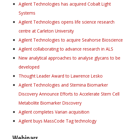
Agilent Technologies has acquired Cobalt Light
Systems
Agilent Technologies opens life science research
centre at Carleton University
Agilent Technologies to acquire Seahorse Bioscience
Agilent collaborating to advance research in ALS
New analytical approaches to analyse glycans to be
developed
Thought Leader Award to Lawrence Lesko
Agilent Technologies and Stemina Biomarker
Discovery Announce Efforts to Accelerate Stem Cell
Metabolite Biomarker Discovery
Agilent completes Varian acquisition
Agilent buys MassCode Tag technology
Webinars