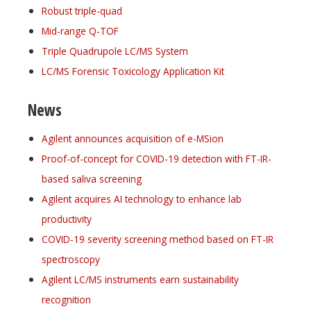
Robust triple-quad
Mid-range Q-TOF
Triple Quadrupole LC/MS System
LC/MS Forensic Toxicology Application Kit
News
Agilent announces acquisition of e-MSion
Proof-of-concept for COVID-19 detection with FT-IR-
based saliva screening
Agilent acquires AI technology to enhance lab
productivity
COVID-19 severity screening method based on FT-IR
spectroscopy
Agilent LC/MS instruments earn sustainability
recognition