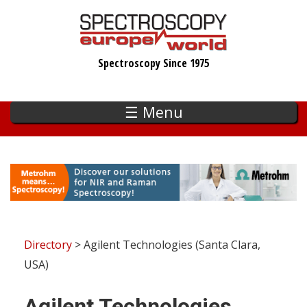
Skip
to
main
Spectroscopy Since 1975
content
☰ Menu
Directory
> Agilent Technologies (Santa Clara,
USA)
Agilent Technologies