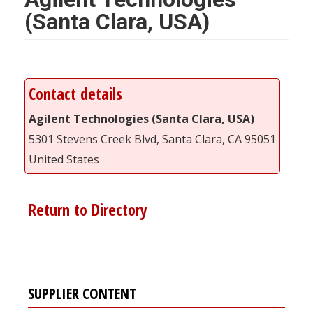
(Santa Clara, USA)
Contact details
Agilent Technologies (Santa Clara, USA)
5301 Stevens Creek Blvd, Santa Clara, CA 95051
United States
Return to Directory
SUPPLIER CONTENT