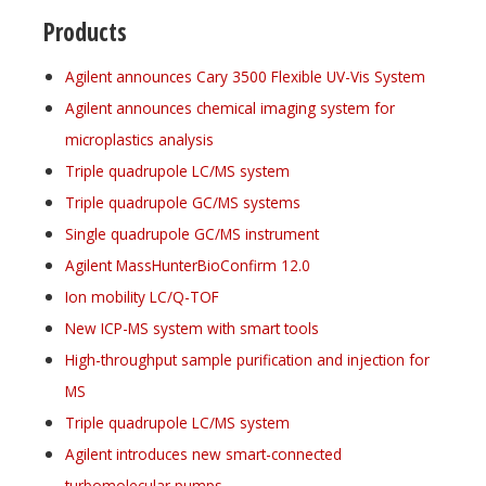
Products
Agilent announces Cary 3500 Flexible UV-Vis System
Agilent announces chemical imaging system for
microplastics analysis
Triple quadrupole LC/MS system
Triple quadrupole GC/MS systems
Single quadrupole GC/MS instrument
Agilent MassHunterBioConfirm 12.0
Ion mobility LC/Q-TOF
New ICP-MS system with smart tools
High-throughput sample purification and injection for
MS
Triple quadrupole LC/MS system
Agilent introduces new smart-connected
turbomolecular pumps