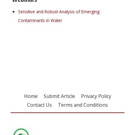
Sensitive and Robust Analysis of Emerging
Contaminants in Water
Register for your
free subscription
Home
Submit Article
Privacy Policy
Contact Us
Terms and Conditions