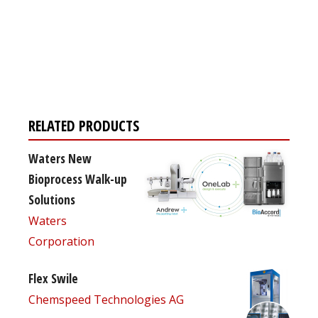
Register for your
free subscription
RELATED PRODUCTS
Waters New
Bioprocess Walk-up
Solutions
Waters
Corporation
Flex Swile
Chemspeed Technologies AG