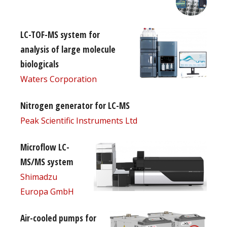
LC-TOF-MS system for
analysis of large molecule
biologicals
Waters Corporation
Nitrogen generator for LC-MS
Peak Scientific Instruments Ltd
Microflow LC-
MS/MS system
Shimadzu
Europa GmbH
Air-cooled pumps for