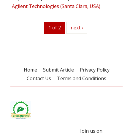
Agilent Technologies (Santa Clara, USA)
1 of 2
next
next ›
Home
Submit Article
Privacy Policy
Contact Us
Terms and Conditions
Join us on