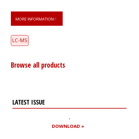
MORE INFORMATION
LC-MS
Browse all products
LATEST ISSUE
DOWNLOAD »