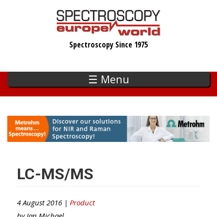
Skip
to
main
Spectroscopy Since 1975
content
☰ Menu
LC-MS/MS
4 August 2016 |
Product
by
Ian Michael