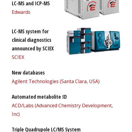
LC-MS and ICP-MS
Edwards
LC-MS system for
clinical diagnostics
announced by SCIEX
SCIEX
New databases
Agilent Technologies (Santa Clara, USA)
Automated metabolite ID
ACD/Labs (Advanced Chemistry Development,
Inc)
Triple Quadrupole LC/MS System