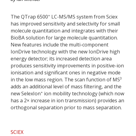
+
The QTrap 6500
LC-MS/MS system from Sciex
has improved sensitivity and selectivity for small
molecule quantitation and integrates with their
BioBA solution for large molecule quantitation.
New features include the multi-component
IonDrive technology with the new IonDrive high
energy detector; its increased detection area
produces sensitivity improvements in positive-ion
ionisation and significant ones in negative mode
3
in the low mass region. The scan function of MS
adds an additional level of mass filtering, and the
+
new SelexIon
ion mobility technology (which now
has a 2× increase in ion transmission) provides an
orthogonal separation prior to mass separation.
SCIEX