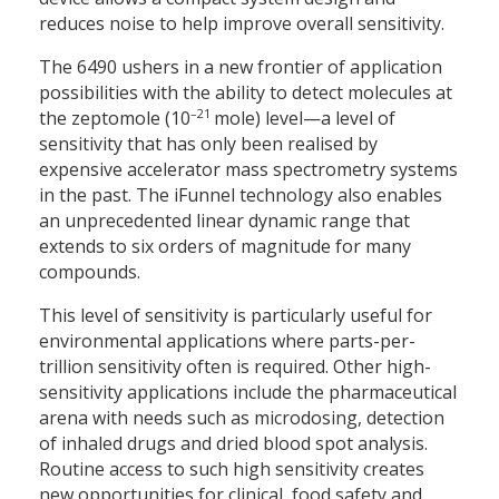
reduces noise to help improve overall sensitivity.
The 6490 ushers in a new frontier of application
possibilities with the ability to detect molecules at
–21
the zeptomole (10
mole) level—a level of
sensitivity that has only been realised by
expensive accelerator mass spectrometry systems
in the past. The iFunnel technology also enables
an unprecedented linear dynamic range that
extends to six orders of magnitude for many
compounds.
This level of sensitivity is particularly useful for
environmental applications where parts-per-
trillion sensitivity often is required. Other high-
sensitivity applications include the pharmaceutical
arena with needs such as microdosing, detection
of inhaled drugs and dried blood spot analysis.
Routine access to such high sensitivity creates
new opportunities for clinical, food safety and