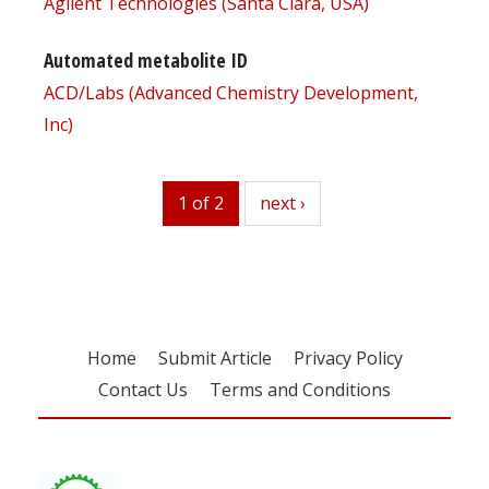
Agilent Technologies (Santa Clara, USA)
Automated metabolite ID
ACD/Labs (Advanced Chemistry Development,
Inc)
1 of 2
next
next ›
Home
Submit Article
Privacy Policy
Contact Us
Terms and Conditions