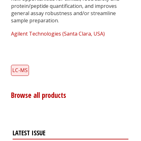
protein/peptide quantification, and improves
general assay robustness and/or streamline
sample preparation.
Agilent Technologies (Santa Clara, USA)
LC-MS
Browse all products
LATEST ISSUE