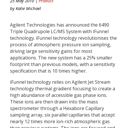
25 May 2010 |
Product
by
Katie Michael
Agilent Technologies has announced the 6490
Triple Quadrupole LC/MS System with iFunnel
technology. iFunnel technology revolutionises the
process of atmospheric pressure ion sampling,
driving large sensitivity gains for most
applications. The new system has a 25% smaller
footprint than previous models, with a sensitivity
specification that is 10 times higher.
iFunnel technology relies on Agilent Jet Stream
technology thermal gradient focusing to create a
high abundance of accessible gas phase ions.
These ions are then drawn into the mass
spectrometer through a Hexabore Capillary
sampling array, six parallel capillaries that accept
nearly 12 times more ion-rich atmospheric gas
than previous systems. The ions are focused and