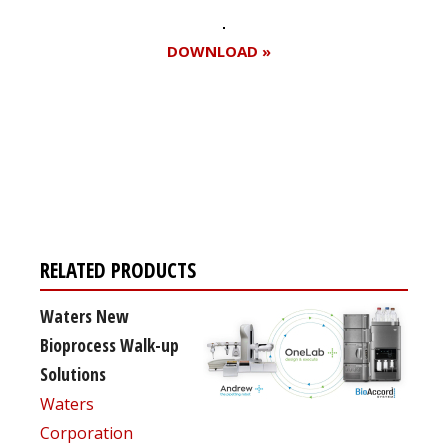
DOWNLOAD »
Register for your
free subscription
RELATED PRODUCTS
Waters New
Bioprocess Walk-up
Solutions
Waters
Corporation