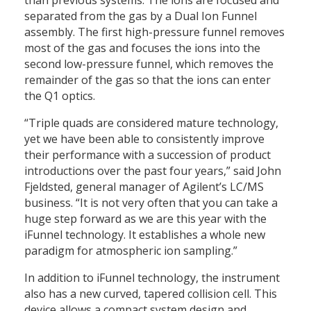
separated from the gas by a Dual Ion Funnel
assembly. The first high-pressure funnel removes
most of the gas and focuses the ions into the
second low-pressure funnel, which removes the
remainder of the gas so that the ions can enter
the Q1 optics.
“Triple quads are considered mature technology,
yet we have been able to consistently improve
their performance with a succession of product
introductions over the past four years,” said John
Fjeldsted, general manager of Agilent’s LC/MS
business. “It is not very often that you can take a
huge step forward as we are this year with the
iFunnel technology. It establishes a whole new
paradigm for atmospheric ion sampling.”
In addition to iFunnel technology, the instrument
also has a new curved, tapered collision cell. This
device allows a compact system design and