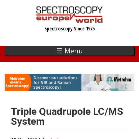
Skip
to
main
Spectroscopy Since 1975
content
☰ Menu
Triple Quadrupole LC/MS
System