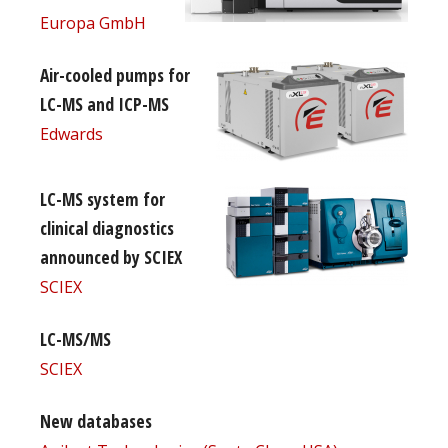
Europa GmbH
Air-cooled pumps for
LC-MS and ICP-MS
Edwards
LC-MS system for
clinical diagnostics
announced by SCIEX
SCIEX
LC-MS/MS
SCIEX
New databases