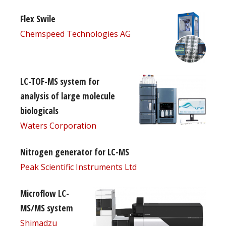
Flex Swile
Chemspeed Technologies AG
LC-TOF-MS system for
analysis of large molecule
biologicals
Waters Corporation
Nitrogen generator for LC-MS
Peak Scientific Instruments Ltd
Microflow LC-
MS/MS system
Shimadzu