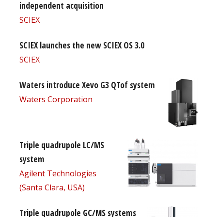
independent acquisition
SCIEX
SCIEX launches the new SCIEX OS 3.0
SCIEX
Waters introduce Xevo G3 QTof system
Waters Corporation
Triple quadrupole LC/MS
system
Agilent Technologies
(Santa Clara, USA)
Triple quadrupole GC/MS systems