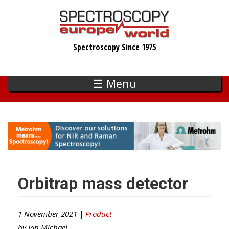
Skip
to
main
Spectroscopy Since 1975
content
☰ Menu
Orbitrap mass detector
1 November 2021 |
Product
by
Ian Michael