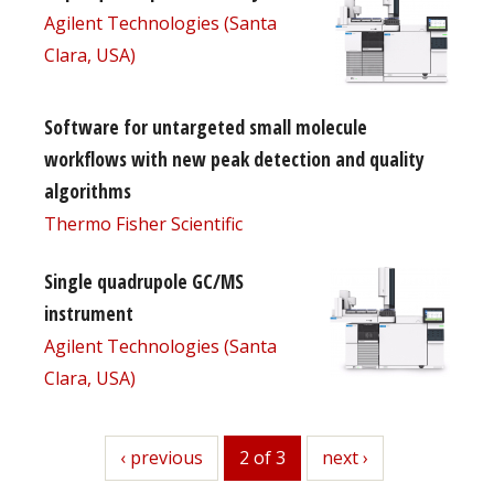
Agilent Technologies (Santa
Clara, USA)
Software for untargeted small molecule
workflows with new peak detection and quality
algorithms
Thermo Fisher Scientific
Single quadrupole GC/MS
instrument
Agilent Technologies (Santa
Clara, USA)
previous
‹ previous
2 of 3
next
next ›