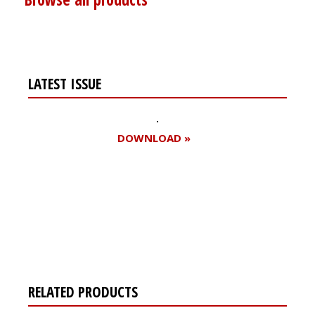
LATEST ISSUE
DOWNLOAD »
Register for your
free subscription
RELATED PRODUCTS