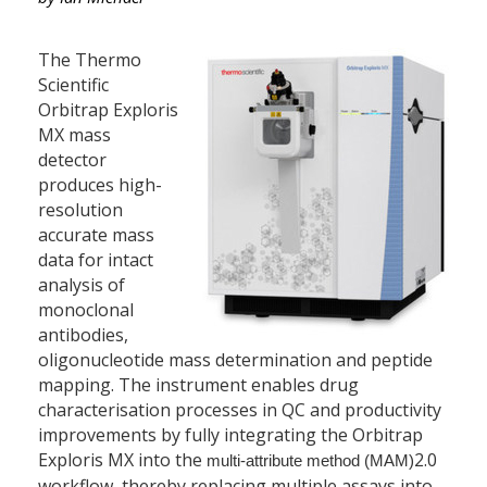
The Thermo
Scientific
Orbitrap Exploris
MX mass
detector
produces high-
resolution
accurate mass
data for intact
analysis of
monoclonal
antibodies,
oligonucleotide mass determination and peptide
mapping. The instrument enables drug
characterisation processes in QC and productivity
improvements by fully integrating the Orbitrap
Exploris MX into the
2.0
multi-attribute method (MAM)
workflow, thereby replacing multiple assays into