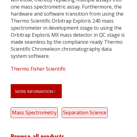
one mass spectrometric assay. Furthermore, the
hardware and software transition from using the
Thermo Scientific Orbitrap Exploris 240 mass
spectrometer in development stage to using the
Orbitrap Exploris MX mass detector in QC stage is
made seamless by the compliance-ready Thermo
Scientific Chromeleon chromatography data
system software.
Thermo Fisher Scientific
MORE INFORMATION
Mass Spectrometry
Separation Science
Browse all products