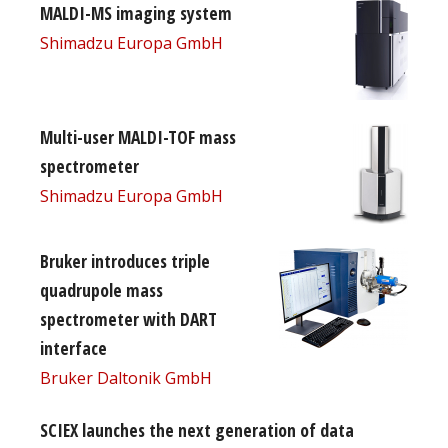
MALDI-MS imaging system
Shimadzu Europa GmbH
Multi-user MALDI-TOF mass
spectrometer
Shimadzu Europa GmbH
Bruker introduces triple
quadrupole mass
spectrometer with DART
interface
Bruker Daltonik GmbH
SCIEX launches the next generation of data