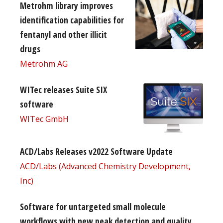
Metrohm library improves
identification capabilities for
fentanyl and other illicit
drugs
Metrohm AG
WITec releases Suite SIX
software
WITec GmbH
ACD/Labs Releases v2022 Software Update
ACD/Labs (Advanced Chemistry Development,
Inc)
Software for untargeted small molecule
workflows with new peak detection and quality