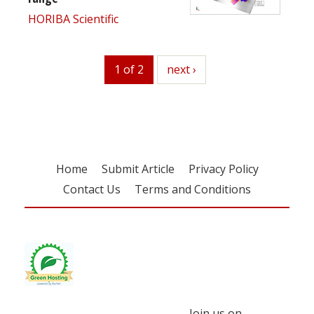
HORIBA Scientific
1 of 2
next
next ›
Home
Submit Article
Privacy Policy
Contact Us
Terms and Conditions
Join us on