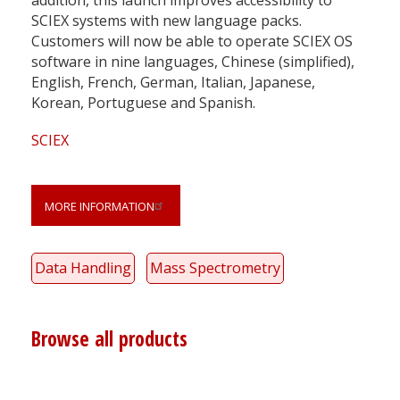
SCIEX systems with new language packs.
Customers will now be able to operate SCIEX OS
software in nine languages, Chinese (simplified),
English, French, German, Italian, Japanese,
Korean, Portuguese and Spanish.
SCIEX
MORE INFORMATION
Data Handling
Mass Spectrometry
Browse all products