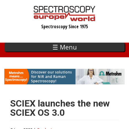
Skip
to
main
Spectroscopy Since 1975
content
☰ Menu
SCIEX launches the new
SCIEX OS 3.0