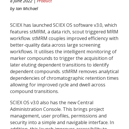
8 June 2022 |
Product
by
Ian Michael
SCIEX has launched SCIEX OS software v3.0, which
features stMRM, a data rich, scout triggered MRM
workflow. stMRM couples improved efficiency with
better-quality data across large screening
workflows. It utilises the intelligent monitoring of
marker compounds to trigger the acquisition of
later eluting dependent transitions to identify
dependent compounds. stMRM removes analytical
dependencies of chromatographic retention times
allowing for improved cycle and dwell across
compound transitions.
SCIEX OS v3.0 also has the new Central
Administration Console. This brings project
management, user profiles, permissions and
security into a simple and navigable interface. In
addition, this launch improves accessibility to