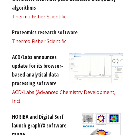
algorithms
Thermo Fisher Scientific
Proteomics research software
Thermo Fisher Scientific
ACD/Labs announces
update for its browser-
based analytical data
processing software
ACD/Labs (Advanced Chemistry Development,
Inc)
HORIBA and Digital Surf
launch graphYX software
range