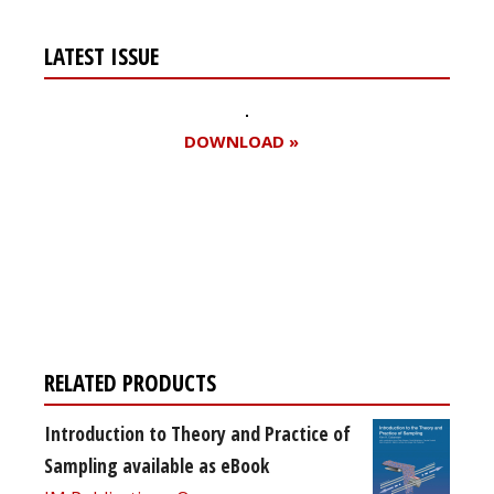
LATEST ISSUE
DOWNLOAD »
Register for your
free subscription
RELATED PRODUCTS
Introduction to Theory and Practice of
Sampling available as eBook