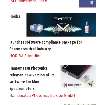
IM Publications Open
Horiba
launches software compliance package for
Pharmaceutical Industry
HORIBA Scientific
Hamamatsu Photonics
releases new version of its
software for Mini-
Spectrometers
Hamamatsu Photonics Europe GmbH