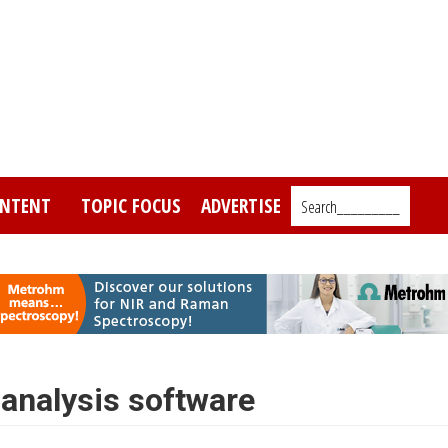
NTENT
TOPIC FOCUS
ADVERTISE
Search_________
oanalysis software