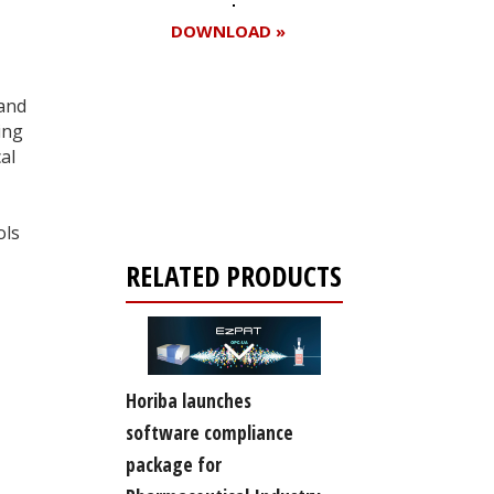
DOWNLOAD »
 and
ing
Register for your
al
free subscription
ols
RELATED PRODUCTS
Horiba launches
software compliance
package for