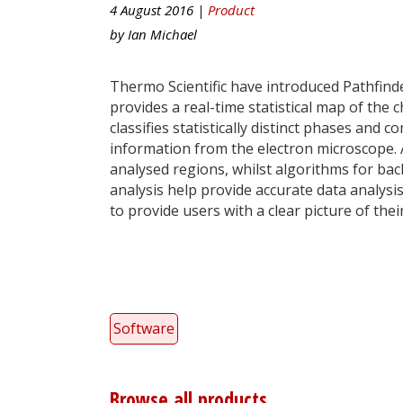
4 August 2016 |
Product
by
Ian Michael
Thermo Scientific have introduced Pathfind
provides a real-time statistical map of th
classifies statistically distinct phases an
information from the electron microscope. 
analysed regions, whilst algorithms for ba
analysis help provide accurate data analysi
to provide users with a clear picture of t
Software
Browse all products