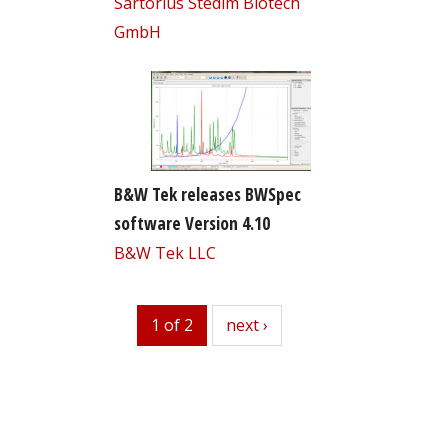
Sartorius Stedim Biotech
GmbH
B&W Tek releases BWSpec
software Version 4.10
B&W Tek LLC
1 of 2
next
next ›