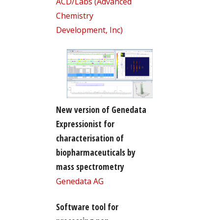
ACD/Labs (Advanced
Chemistry
Development, Inc)
New version of Genedata
Expressionist for
characterisation of
biopharmaceuticals by
mass spectrometry
Genedata AG
Software tool for