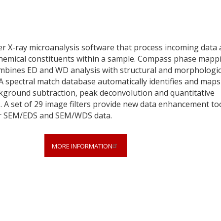
er X-ray microanalysis software that process incoming data
e chemical constituents within a sample. Compass phase mapp
d combines ED and WD analysis with structural and morphologic
A spectral match database automatically identifies and maps
ckground subtraction, peak deconvolution and quantitative
s. A set of 29 image filters provide new data enhancement to
heir SEM/EDS and SEM/WDS data.
MORE INFORMATION