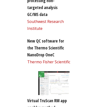
processing non-
targeted analysis
GC/MS data
Southwest Research
Institute
New QC software for
the Thermo Scientific
NanoDrop OneC
Thermo Fisher Scientific
Virtual TruScan RM app