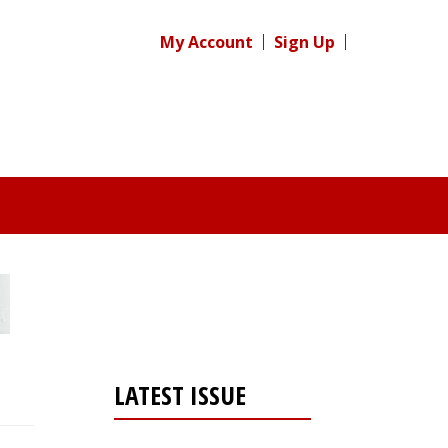
My Account
Sign Up
LATEST ISSUE