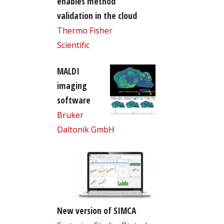
enables method
validation in the cloud
Thermo Fisher
Scientific
MALDI
imaging
software
Bruker
Daltonik GmbH
New version of SIMCA