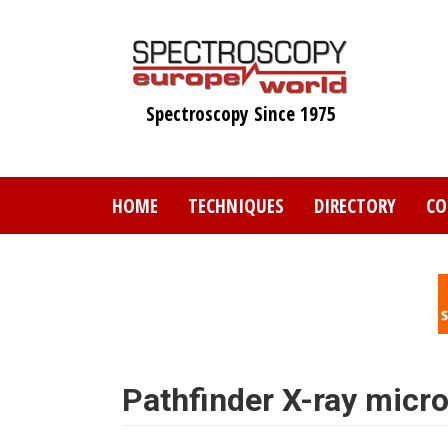
Skip
to
main
content
Spectroscopy Since 1975
HOME
TECHNIQUES
DIRECTORY
CO
Pathfinder X-ray micr