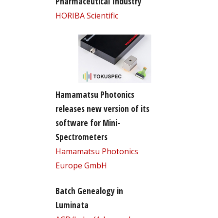
Pharmaceutical Industry
HORIBA Scientific
Hamamatsu Photonics
releases new version of its
software for Mini-
Spectrometers
Hamamatsu Photonics
Europe GmbH
Batch Genealogy in
Luminata