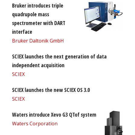
Bruker introduces triple
quadrupole mass
spectrometer with DART
interface
Bruker Daltonik GmbH
SCIEX launches the next generation of data
independent acquisition
SCIEX
SCIEX launches the new SCIEX OS 3.0
SCIEX
Waters introduce Xevo G3 QTof system
Waters Corporation