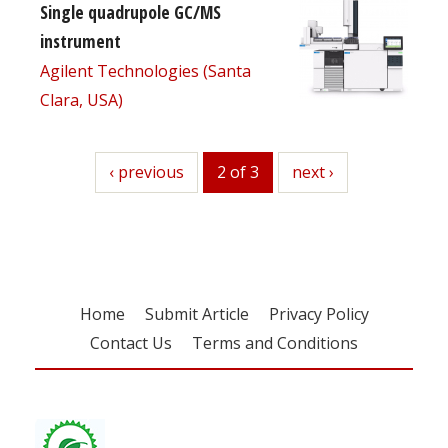
Single quadrupole GC/MS
instrument
Agilent Technologies (Santa
Clara, USA)
previous
‹ previous
2 of 3
next
next ›
Home
Submit Article
Privacy Policy
Contact Us
Terms and Conditions