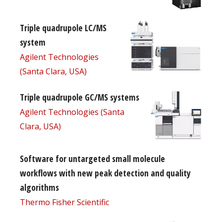
Triple quadrupole LC/MS
system
Agilent Technologies
(Santa Clara, USA)
Triple quadrupole GC/MS systems
Agilent Technologies (Santa
Clara, USA)
Software for untargeted small molecule
workflows with new peak detection and quality
algorithms
Thermo Fisher Scientific