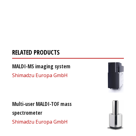
Register for your
free subscription
RELATED PRODUCTS
MALDI-MS imaging system
Shimadzu Europa GmbH
Multi-user MALDI-TOF mass
spectrometer
Shimadzu Europa GmbH