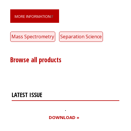
MORE INFORMATION
Mass Spectrometry
Separation Science
Browse all products
LATEST ISSUE
DOWNLOAD »