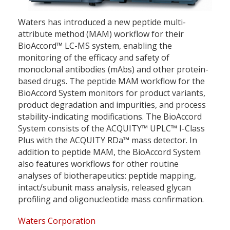
Waters has introduced a new peptide multi-
attribute method (MAM) workflow for their
BioAccord™ LC-MS system, enabling the
monitoring of the efficacy and safety of
monoclonal antibodies (mAbs) and other protein-
based drugs. The peptide MAM workflow for the
BioAccord System monitors for product variants,
product degradation and impurities, and process
stability-indicating modifications. The BioAccord
System consists of the ACQUITY™ UPLC™ I-Class
Plus with the ACQUITY RDa™ mass detector. In
addition to peptide MAM, the BioAccord System
also features workflows for other routine
analyses of biotherapeutics: peptide mapping,
intact/subunit mass analysis, released glycan
profiling and oligonucleotide mass confirmation.
Waters Corporation