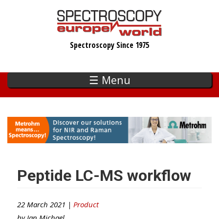
Skip
to
main
Spectroscopy Since 1975
content
☰ Menu
Peptide LC-MS workflow
22 March 2021 |
Product
by
Ian Michael