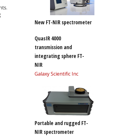
nts.
g
New FT-NIR spectrometer
QuasIR 4000
transmission and
integrating sphere FT-
NIR
Galaxy Scientific Inc
Portable and rugged FT-
NIR spectrometer