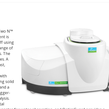
 Two N™
nt is
ff using
ange of
s. The
es. A
st,
with
ing solid
 and a
igger-
lysis.
tal