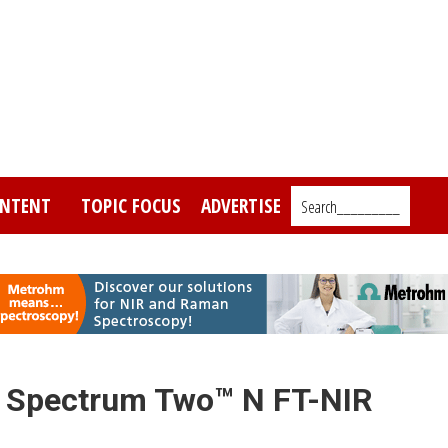
NTENT
TOPIC FOCUS
ADVERTISE
Search_________
 Spectrum Two™ N FT-NIR