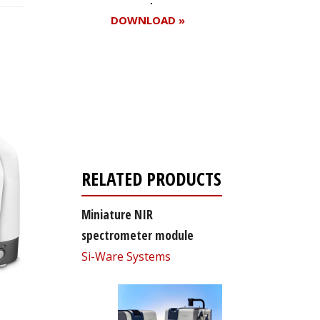
DOWNLOAD »
Register for your
free subscription
RELATED PRODUCTS
Miniature NIR
spectrometer module
Si-Ware Systems