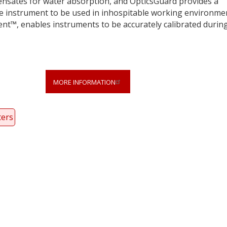
pensates for water absorption, and OpticsGuard provides a
the instrument to be used in inhospitable working environme
ent™, enables instruments to be accurately calibrated durin
MORE INFORMATION
ters