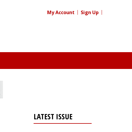
My Account
Sign Up
LATEST ISSUE