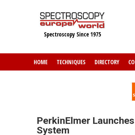
Skip
to
main
content
Spectroscopy Since 1975
HOME
TECHNIQUES
DIRECTORY
CO
PerkinElmer Launches
System