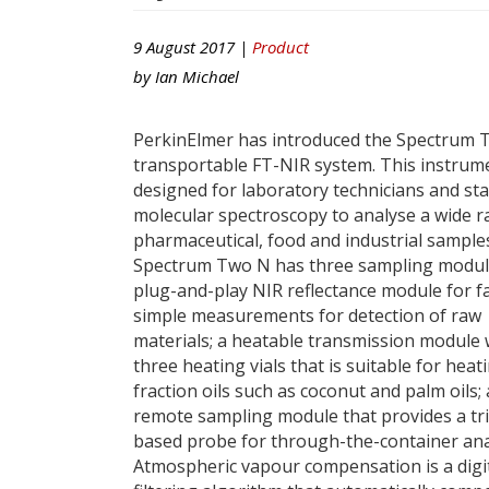
9 August 2017 |
Product
by
Ian Michael
PerkinElmer has introduced the Spectrum
transportable FT-NIR system. This instrume
designed for laboratory technicians and sta
molecular spectroscopy to analyse a wide r
pharmaceutical, food and industrial sample
Spectrum Two N has three sampling modul
plug-and-play NIR reflectance module for fa
simple measurements for detection of raw
materials; a heatable transmission module 
three heating vials that is suitable for heat
fraction oils such as coconut and palm oils;
remote sampling module that provides a tr
based probe for through-the-container ana
Atmospheric vapour compensation is a digi