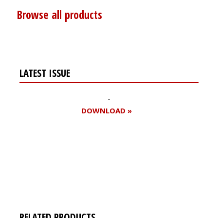
Browse all products
LATEST ISSUE
DOWNLOAD »
Register for your
free subscription
RELATED PRODUCTS