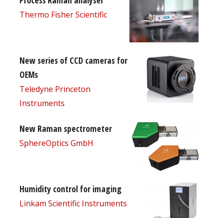
Thermo Fisher Scientific
New series of CCD cameras for
OEMs
Teledyne Princeton
Instruments
New Raman spectrometer
SphereOptics GmbH
Humidity control for imaging
Linkam Scientific Instruments