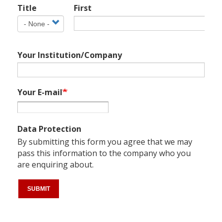
Title
First
Name
Title
Your Institution/Company
Your E-mail
Data Protection
By submitting this form you agree that we may
pass this information to the company who you
are enquiring about.