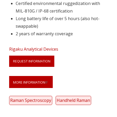
Certified environmental ruggedization with
MIL-810G / IP-68 certification
Long battery life of over 5 hours (also hot-
swappable)
2 years of warranty coverage
Rigaku Analytical Devices
REQUEST INFORMATION
Link
Anchor
MORE INFORMATION
Raman Spectroscopy
Handheld Raman
Your