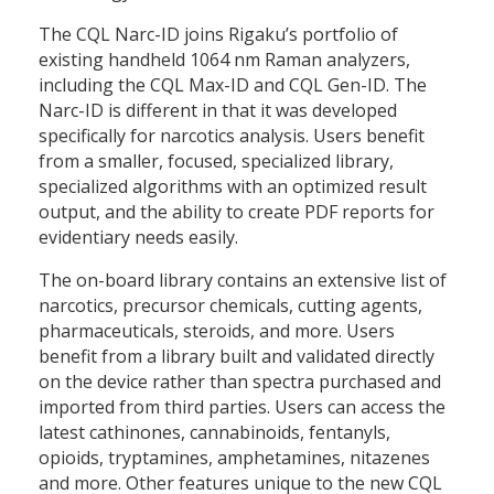
The CQL Narc-ID joins Rigaku’s portfolio of
existing handheld 1064 nm Raman analyzers,
including the CQL Max-ID and CQL Gen-ID. The
Narc-ID is different in that it was developed
specifically for narcotics analysis. Users benefit
from a smaller, focused, specialized library,
specialized algorithms with an optimized result
output, and the ability to create PDF reports for
evidentiary needs easily.
The on-board library contains an extensive list of
narcotics, precursor chemicals, cutting agents,
pharmaceuticals, steroids, and more. Users
benefit from a library built and validated directly
on the device rather than spectra purchased and
imported from third parties. Users can access the
latest cathinones, cannabinoids, fentanyls,
opioids, tryptamines, amphetamines, nitazenes
and more. Other features unique to the new CQL