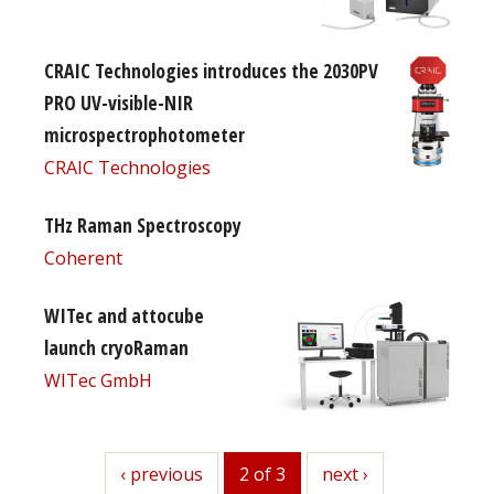
CRAIC Technologies introduces the 2030PV
PRO UV-visible-NIR
microspectrophotometer
CRAIC Technologies
THz Raman Spectroscopy
Coherent
WITec and attocube
launch cryoRaman
WITec GmbH
previous
‹ previous
2 of 3
next
next ›