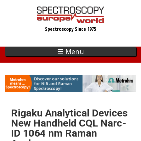
Skip
to
main
Spectroscopy Since 1975
content
☰ Menu
Rigaku Analytical Devices
New Handheld CQL Narc-
ID 1064 nm Raman