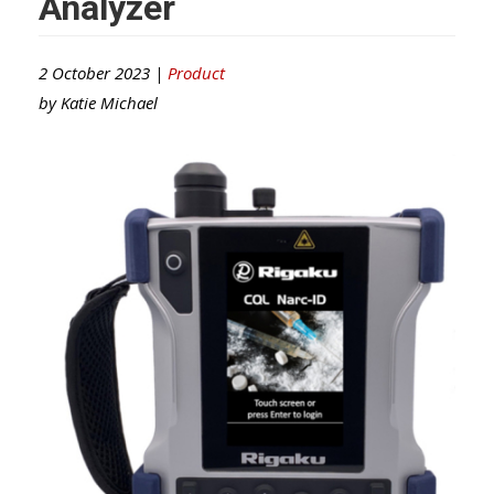
Analyzer
2 October 2023 |
Product
by
Katie Michael