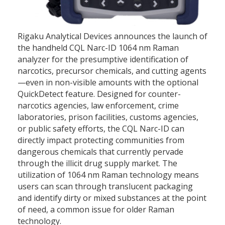
Rigaku Analytical Devices announces the launch of
the handheld CQL Narc-ID 1064 nm Raman
analyzer for the presumptive identification of
narcotics, precursor chemicals, and cutting agents
—even in non-visible amounts with the optional
QuickDetect feature. Designed for counter-
narcotics agencies, law enforcement, crime
laboratories, prison facilities, customs agencies,
or public safety efforts, the CQL Narc-ID can
directly impact protecting communities from
dangerous chemicals that currently pervade
through the illicit drug supply market. The
utilization of 1064 nm Raman technology means
users can scan through translucent packaging
and identify dirty or mixed substances at the point
of need, a common issue for older Raman
technology.