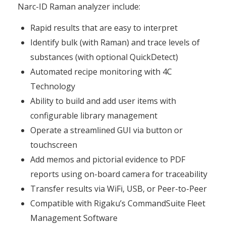
Narc-ID Raman analyzer include:
Rapid results that are easy to interpret
Identify bulk (with Raman) and trace levels of
substances (with optional QuickDetect)
Automated recipe monitoring with 4C
Technology
Ability to build and add user items with
configurable library management
Operate a streamlined GUI via button or
touchscreen
Add memos and pictorial evidence to PDF
reports using on-board camera for traceability
Transfer results via WiFi, USB, or Peer-to-Peer
Compatible with Rigaku’s CommandSuite Fleet
Management Software