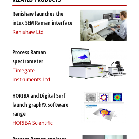
Renishaw launches the
inLux SEM Raman interface
Renishaw Ltd
Process Raman
spectrometer
Timegate
Instruments Ltd
HORIBA and Digital Surf
launch graphYX software
range
HORIBA Scientific
Process Raman analyser