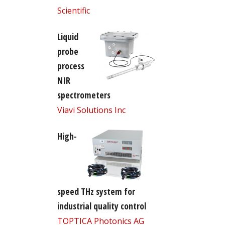
Scientific
Liquid
probe
process
NIR
spectrometers
Viavi Solutions Inc
High-
speed THz system for
industrial quality control
TOPTICA Photonics AG