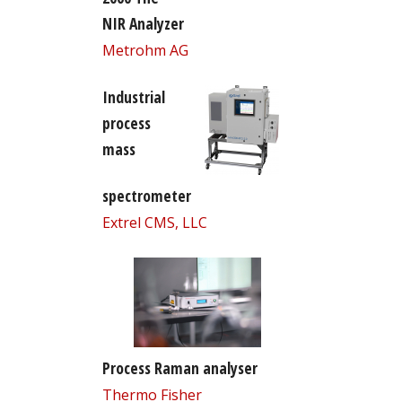
NIR Analyzer
Metrohm AG
Industrial
process
mass
spectrometer
Extrel CMS, LLC
Process Raman analyser
Thermo Fisher