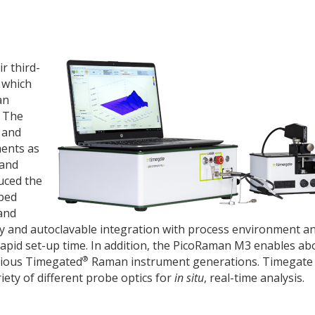
r third-
 which
an
. The
 and
ments as
 and
uced the
oped
and
y and autoclavable integration with process environment an
rapid set-up time. In addition, the PicoRaman M3 enables ab
®
vious Timegated
Raman instrument generations. Timegate 
iety of different probe optics for
in situ
, real-time analysis.