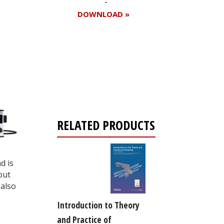
DOWNLOAD »
Register for your
free subscription
RELATED PRODUCTS
d is
out
also
Introduction to Theory
and Practice of