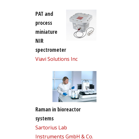
PAT and
process
miniature
NIR
spectrometer
Viavi Solutions Inc
Raman in bioreactor
systems
Sartorius Lab
Instruments GmbH & Co.