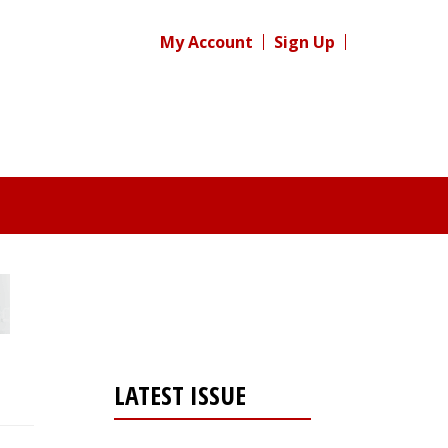
My Account
Sign Up
LATEST ISSUE