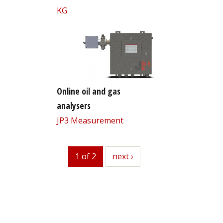
KG
Online oil and gas
analysers
JP3 Measurement
1 of 2
next
next ›