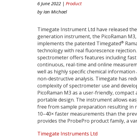
6 June 2022 |
Product
by
Ian Michael
Timegate Instrument Ltd have released thei
generation instrument, the PicoRaman M3,
®
implements the patented Timegated
Ram
technology with real fluorescence rejection
spectrometer offers features including fast
continuous, real-time and online measure
well as highly specific chemical information
non-destructive analysis. Timegate has red
complexity of spectrometer use and devel
PicoRaman M3 as a user-friendly, compact 
portable design. The instrument allows eas
free from sample preparation resulting in 
10–40× faster measurements than the pre
provides the ProbePro product family, a var
Timegate Instruments Ltd