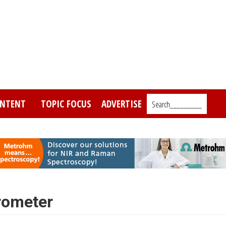
NTENT
TOPIC FOCUS
ADVERTISE
Search_________
rometer