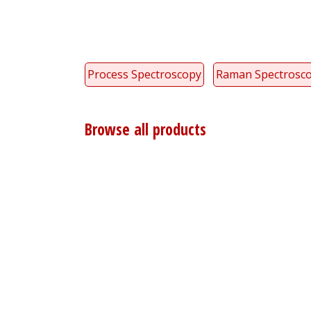
Process Spectroscopy
Raman Spectrosc
Browse all products