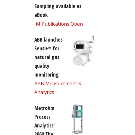
Sampling available as
eBook
IM Publications Open
ABB launches
Sensi+™ for
natural gas
quality
monitoring
ABB Measurement &
Analytics
Metrohm
Process
Analytics’
2060 The