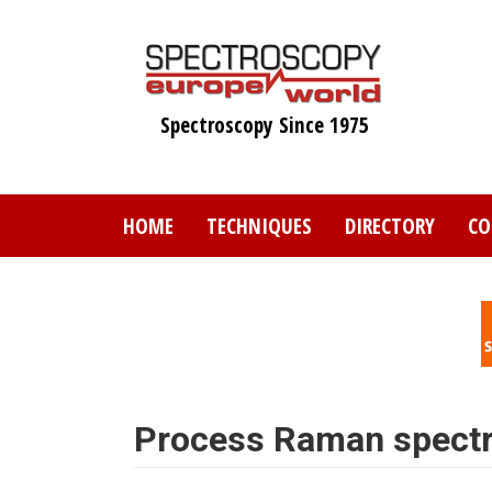
Skip
to
main
content
Spectroscopy Since 1975
HOME
TECHNIQUES
DIRECTORY
CO
Process Raman spect