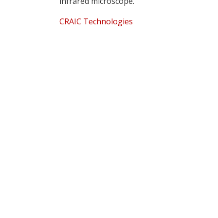
infrared microscope.
CRAIC Technologies