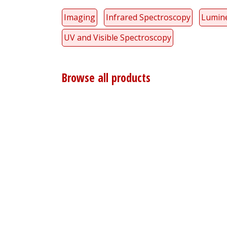
Imaging
Infrared Spectroscopy
Lumin
UV and Visible Spectroscopy
Browse all products