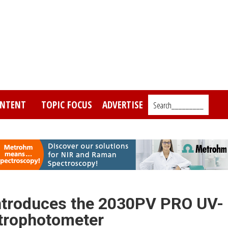
NTENT
TOPIC FOCUS
ADVERTISE
Search_________
ntroduces the 2030PV PRO UV-
ctrophotometer