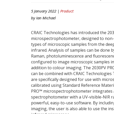
5 January 2022 |
Product
by
Ian Michael
CRAIC Technologies has introduced the 20
microspectrophotometer, designed to non-
types of microscopic samples from the deep 
infrared. Analysis of samples can be done b
Raman, photoluminescence and fluorescenc
configured to image microscopic samples in
addition to colour imaging. The 2030PV P
can be combined with CRAIC Technologies 
are specifically designed for use with mic
calibrated using Standard Reference Mater
PRO™ microspectrophotometer integrates 
spectrophotometer with a UV-visible-NIR 
powerful, easy-to-use software. By includin
imaging, the user is also able to use the in