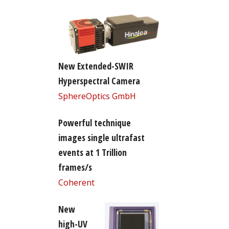
New Extended-SWIR
Hyperspectral Camera
SphereOptics GmbH
Powerful technique
images single ultrafast
events at 1 Trillion
frames/s
Coherent
New
high-UV