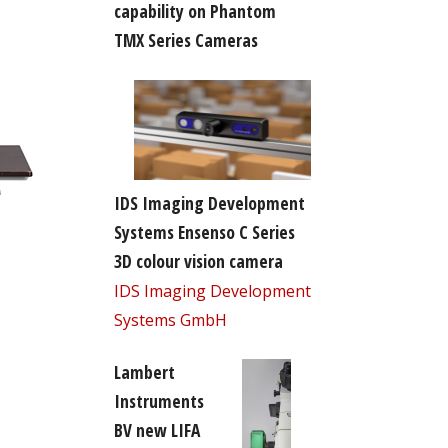
capability on Phantom
TMX Series Cameras
IDS Imaging Development
Systems Ensenso C Series
3D colour vision camera
IDS Imaging Development
Systems GmbH
Lambert
Instruments
BV new LIFA