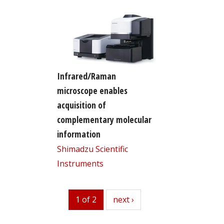
Infrared/Raman
microscope enables
acquisition of
complementary molecular
information
Shimadzu Scientific
Instruments
1 of 2
next
next ›