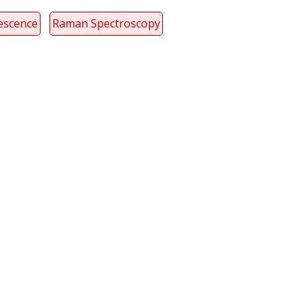
escence
Raman Spectroscopy