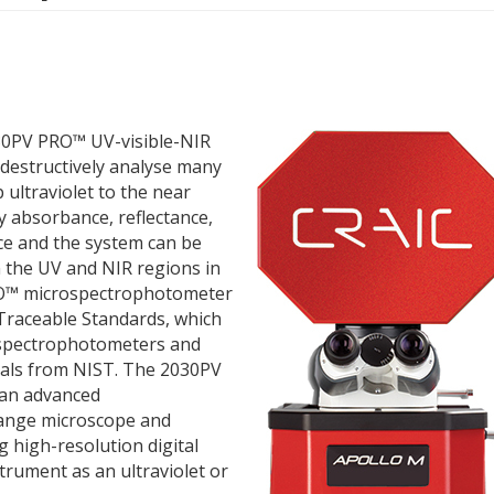
30PV PRO™ UV-visible-NIR
destructively analyse many
ultraviolet to the near
y absorbance, reflectance,
e and the system can be
 the UV and NIR regions in
RO™ microspectrophotometer
Traceable Standards, which
rospectrophotometers and
ials from NIST. The 2030PV
an advanced
range microscope and
g high-resolution digital
strument as an ultraviolet or