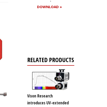
DOWNLOAD »
Register for your
free subscription
RELATED PRODUCTS
Vison Research
introduces UV-extended