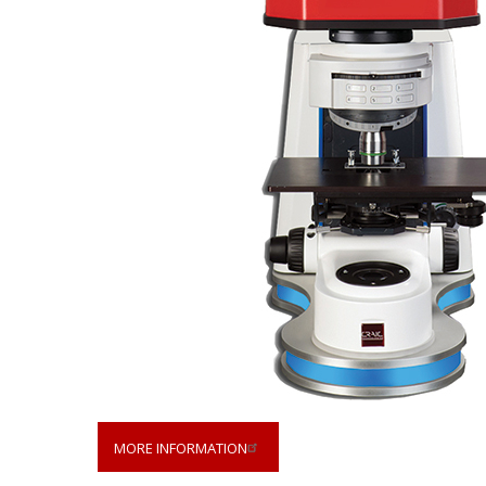
MORE INFORMATION