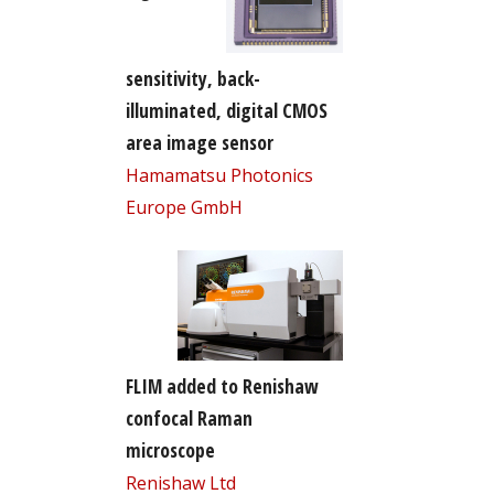
sensitivity, back-
illuminated, digital CMOS
area image sensor
Hamamatsu Photonics
Europe GmbH
FLIM added to Renishaw
confocal Raman
microscope
Renishaw Ltd