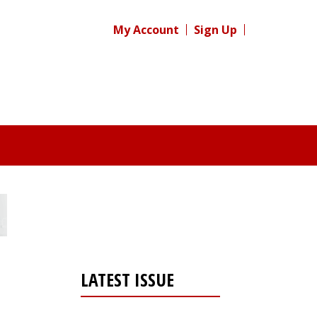
My Account
Sign Up
LATEST ISSUE