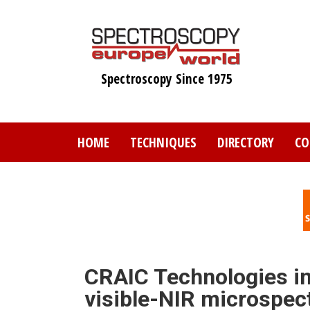
Skip
to
main
content
Spectroscopy Since 1975
HOME
TECHNIQUES
DIRECTORY
CO
CRAIC Technologies i
visible-NIR microspe