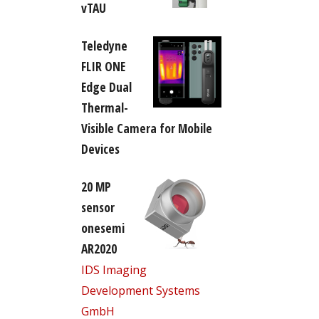
vTAU
Teledyne
FLIR ONE
Edge Dual
Thermal-
Visible Camera for Mobile
Devices
20 MP
sensor
onesemi
AR2020
IDS Imaging
Development Systems
GmbH