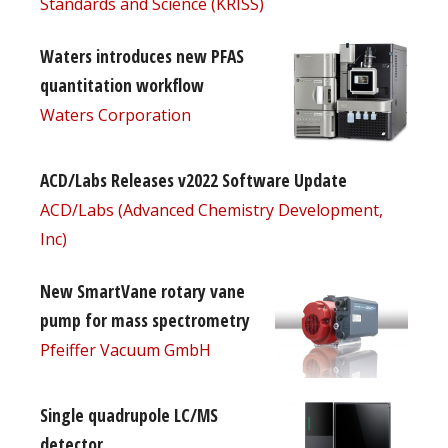
Standards and Science (KRISS)
Waters introduces new PFAS
quantitation workflow
Waters Corporation
ACD/Labs Releases v2022 Software Update
ACD/Labs (Advanced Chemistry Development,
Inc)
New SmartVane rotary vane
pump for mass spectrometry
Pfeiffer Vacuum GmbH
Single quadrupole LC/MS
detector