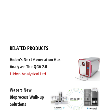
Register for your
free subscription
RELATED PRODUCTS
Hiden's Next Generation Gas
Analyser-The QGA 2.0
Hiden Analytical Ltd
Waters New
Bioprocess Walk-up
Solutions