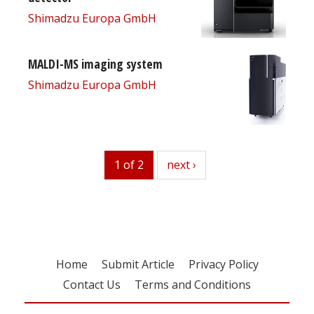
Shimadzu Europa GmbH
MALDI-MS imaging system
Shimadzu Europa GmbH
1 of 2
next
next ›
Home
Submit Article
Privacy Policy
Contact Us
Terms and Conditions