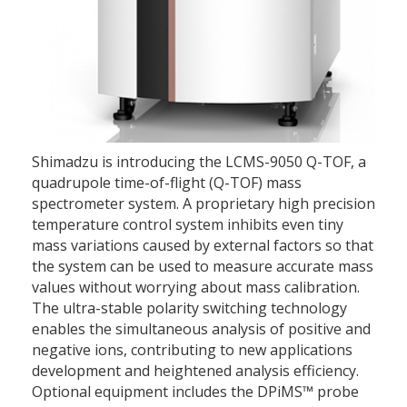
Shimadzu is introducing the LCMS-9050 Q-TOF, a
quadrupole time-of-flight (Q-TOF) mass
spectrometer system. A proprietary high precision
temperature control system inhibits even tiny
mass variations caused by external factors so that
the system can be used to measure accurate mass
values without worrying about mass calibration.
The ultra-stable polarity switching technology
enables the simultaneous analysis of positive and
negative ions, contributing to new applications
development and heightened analysis efficiency.
Optional equipment includes the DPiMS™ probe