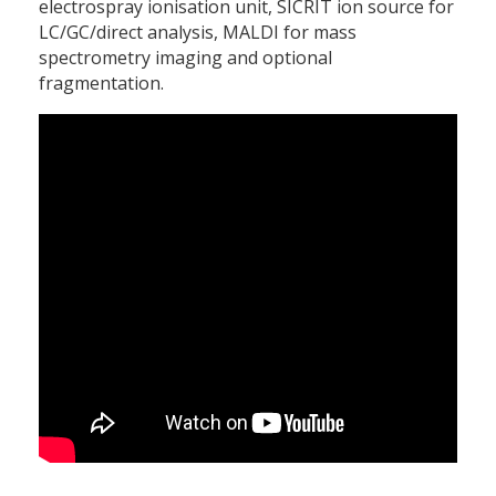
electrospray ionisation unit, SICRIT ion source for
LC/GC/direct analysis, MALDI for mass
spectrometry imaging and optional
fragmentation.