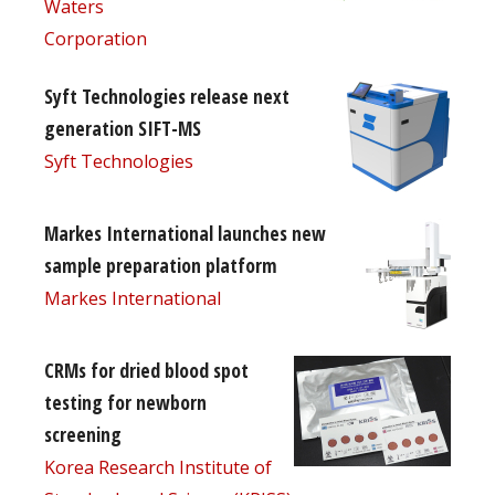
Waters
Corporation
Syft Technologies release next
generation SIFT-MS
Syft Technologies
Markes International launches new
sample preparation platform
Markes International
CRMs for dried blood spot
testing for newborn
screening
Korea Research Institute of