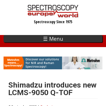
Skip
to
main
Spectroscopy Since 1975
content
☰ Menu
Shimadzu introduces new
LCMS-9050 Q-TOF