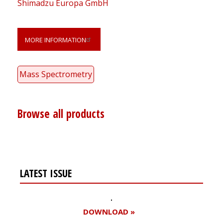
Shimadzu Europa GmbH
MORE INFORMATION
Mass Spectrometry
Browse all products
LATEST ISSUE
DOWNLOAD »