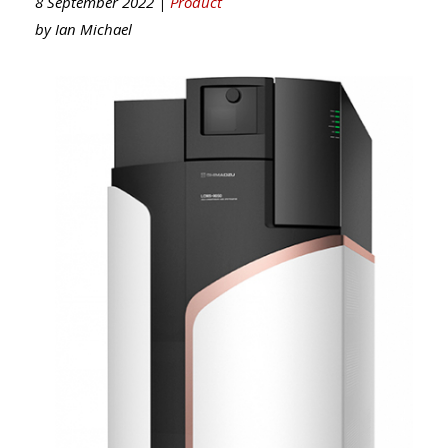
8 September 2022 |
Product
by
Ian Michael