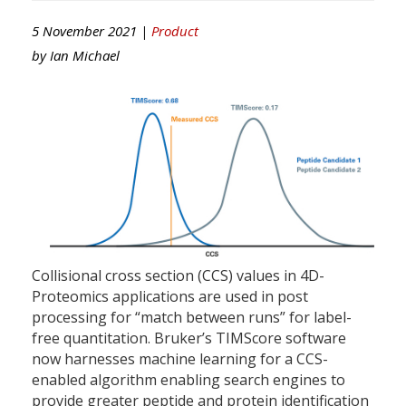
5 November 2021 |
Product
by
Ian Michael
Collisional cross section (CCS) values in 4D-
Proteomics applications are used in post
processing for “match between runs” for label-
free quantitation. Bruker’s TIMScore software
now harnesses machine learning for a CCS-
enabled algorithm enabling search engines to
provide greater peptide and protein identification