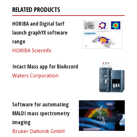
RELATED PRODUCTS
HORIBA and Digital Surf
launch graphYX software
range
HORIBA Scientific
Intact Mass app for BioAccord
Waters Corporation
Software for automating
MALDI mass spectrometry
imaging
Bruker Daltonik GmbH