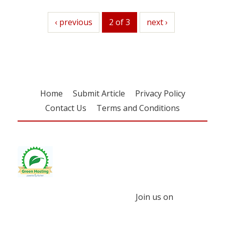
previous
‹ previous
2 of 3
next
next ›
Home
Submit Article
Privacy Policy
Contact Us
Terms and Conditions
Join us on