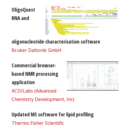
OligoQuest
RNA and
oligonucleotide characterisation software
Bruker Daltonik GmbH
Commercial browser-
based NMR processing
application
ACD/Labs (Advanced
Chemistry Development, Inc)
Updated MS software for lipid profiling
Thermo Fisher Scientific