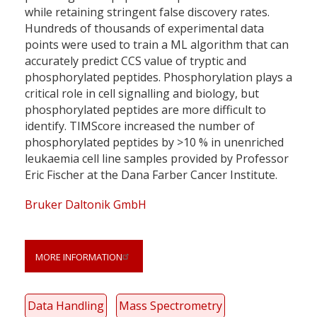
while retaining stringent false discovery rates.
Hundreds of thousands of experimental data
points were used to train a ML algorithm that can
accurately predict CCS value of tryptic and
phosphorylated peptides. Phosphorylation plays a
critical role in cell signalling and biology, but
phosphorylated peptides are more difficult to
identify. TIMScore increased the number of
phosphorylated peptides by >10 % in unenriched
leukaemia cell line samples provided by Professor
Eric Fischer at the Dana Farber Cancer Institute.
Bruker Daltonik GmbH
MORE INFORMATION
Data Handling
Mass Spectrometry