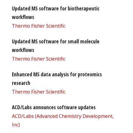
Updated MS software for biotherapeutic
workflows
Thermo Fisher Scientific
Updated MS software for small molecule
workflows
Thermo Fisher Scientific
Enhanced MS data analysis for proteomics
research
Thermo Fisher Scientific
ACD/Labs announces software updates
ACD/Labs (Advanced Chemistry Development,
Inc)