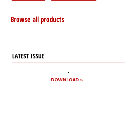
Browse all products
LATEST ISSUE
DOWNLOAD »
Register for your
free subscription