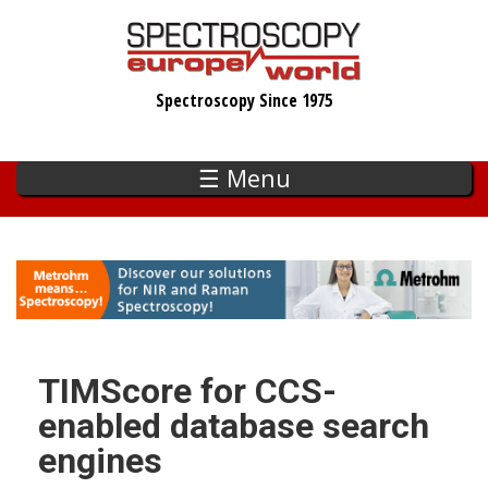
Skip
to
main
Spectroscopy Since 1975
content
☰ Menu
TIMScore for CCS-
enabled database search
engines