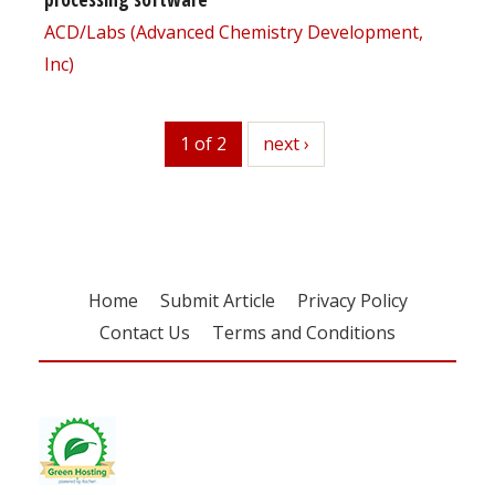
ACD/Labs (Advanced Chemistry Development,
Inc)
1 of 2
next
next ›
Home
Submit Article
Privacy Policy
Contact Us
Terms and Conditions