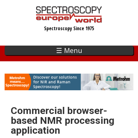
Skip
to
main
Spectroscopy Since 1975
content
☰ Menu
Commercial browser-
based NMR processing
application