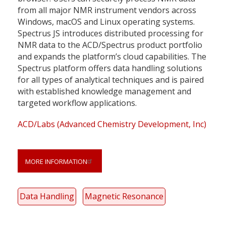
from all major NMR instrument vendors across
Windows, macOS and Linux operating systems.
Spectrus JS introduces distributed processing for
NMR data to the ACD/Spectrus product portfolio
and expands the platform’s cloud capabilities. The
Spectrus platform offers data handling solutions
for all types of analytical techniques and is paired
with established knowledge management and
targeted workflow applications.
ACD/Labs (Advanced Chemistry Development, Inc)
MORE INFORMATION
Data Handling
Magnetic Resonance