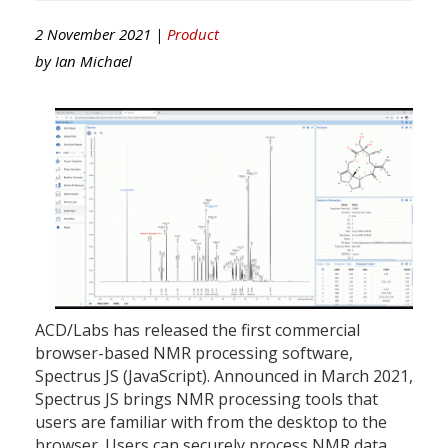
2 November 2021 |
Product
by
Ian Michael
ACD/Labs has released the first commercial
browser-based NMR processing software,
Spectrus JS (JavaScript). Announced in March 2021,
Spectrus JS brings NMR processing tools that
users are familiar with from the desktop to the
browser. Users can securely process NMR data