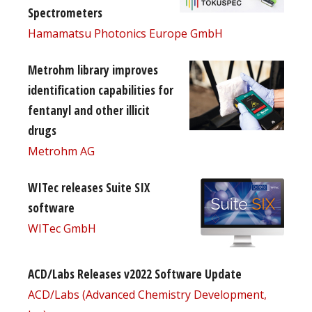
Spectrometers
Hamamatsu Photonics Europe GmbH
Metrohm library improves
identification capabilities for
fentanyl and other illicit
drugs
Metrohm AG
WITec releases Suite SIX
software
WITec GmbH
ACD/Labs Releases v2022 Software Update
ACD/Labs (Advanced Chemistry Development,