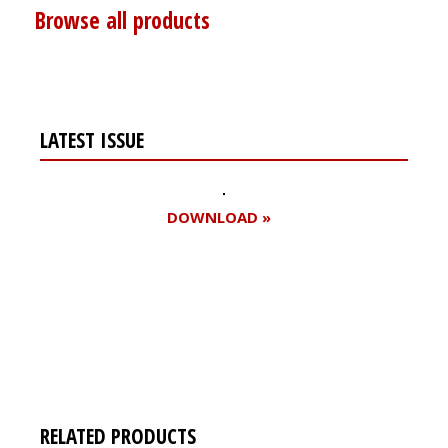
Browse all products
LATEST ISSUE
DOWNLOAD »
Register for your
free subscription
RELATED PRODUCTS