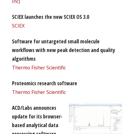
Inc)
SCIEX launches the new SCIEX OS 3.0
SCIEX
Software for untargeted small molecule
workflows with new peak detection and quality
algorithms
Thermo Fisher Scientific
Proteomics research software
Thermo Fisher Scientific
ACD/Labs announces
update for its browser-
based analytical data
processing software