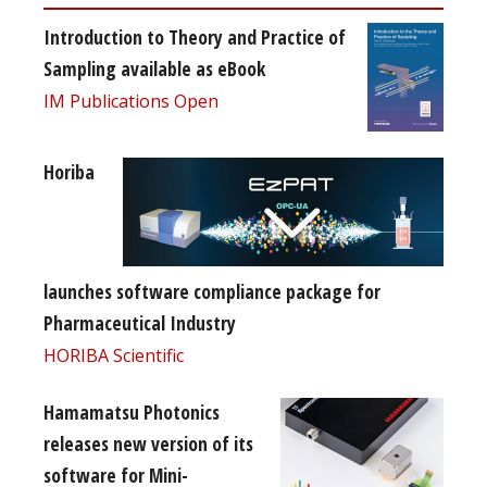
Introduction to Theory and Practice of
Sampling available as eBook
IM Publications Open
Horiba
launches software compliance package for
Pharmaceutical Industry
HORIBA Scientific
Hamamatsu Photonics
releases new version of its
software for Mini-