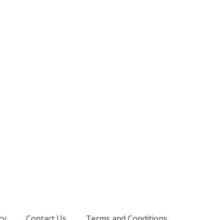
cy
Contact Us
Terms and Conditions