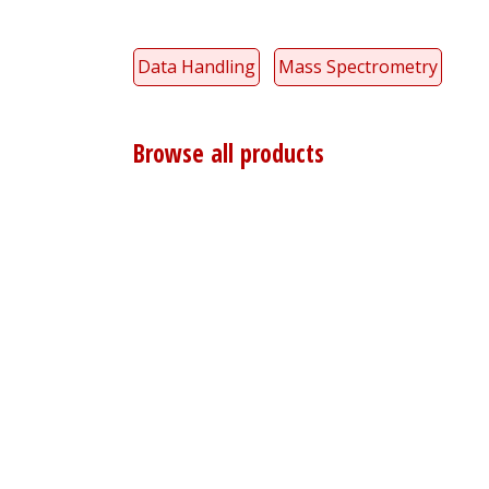
Data Handling
Mass Spectrometry
Browse all products