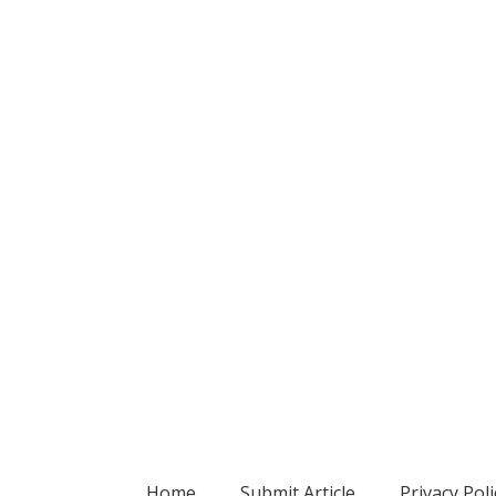
Home
Submit Article
Privacy Poli