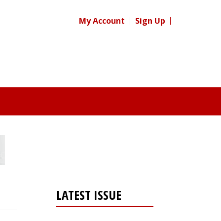
My Account
Sign Up
LATEST ISSUE