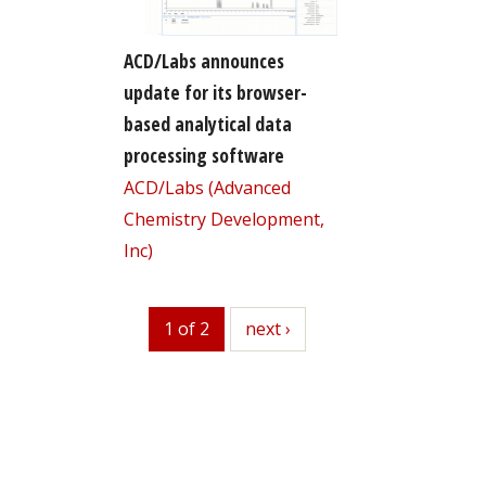
ACD/Labs announces
update for its browser-
based analytical data
processing software
ACD/Labs (Advanced
Chemistry Development,
Inc)
1 of 2
next
next ›