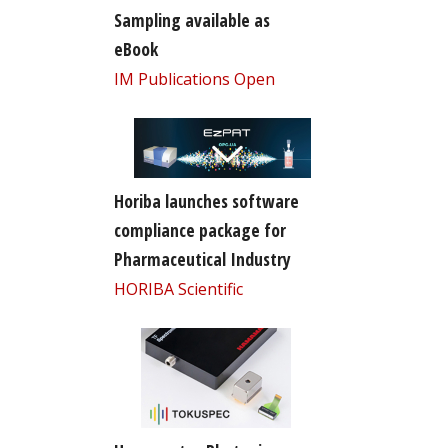
Sampling available as
eBook
IM Publications Open
Horiba launches software
compliance package for
Pharmaceutical Industry
HORIBA Scientific