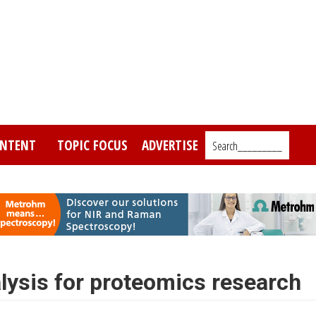
NTENT
TOPIC FOCUS
ADVERTISE
Search_________
ysis for proteomics research