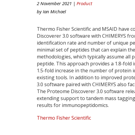
2 November 2021 |
Product
by
Ian Michael
Thermo Fisher Scientific and MSAID have c
Discoverer 3.0 software with CHIMERYS from 
identification rate and number of unique pe
minimal set of peptides that can explain t
methodologies, which typically assume all 
peptide. This approach provides a 1.8-fold 
1.5-fold increase in the number of protein 
existing tools. In addition to improved pro
3.0 software paired with CHIMERYS also faci
The Proteome Discoverer 3.0 software rele
extending support to tandem mass tagging, 
results for immunopeptidomics.
Thermo Fisher Scientific