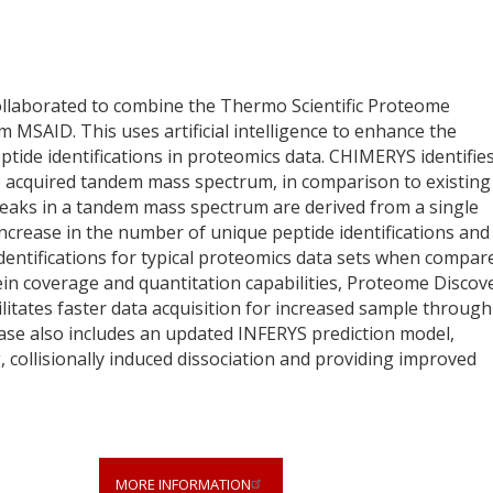
ollaborated to combine the Thermo Scientific Proteome
MSAID. This uses artificial intelligence to enhance the
ptide identifications in proteomics data. CHIMERYS identifie
he acquired tandem mass spectrum, in comparison to existing
peaks in a tandem mass spectrum are derived from a single
increase in the number of unique peptide identifications and
identifications for typical proteomics data sets when compar
tein coverage and quantitation capabilities, Proteome Discov
litates faster data acquisition for increased sample through
ase also includes an updated INFERYS prediction model,
collisionally induced dissociation and providing improved
MORE INFORMATION