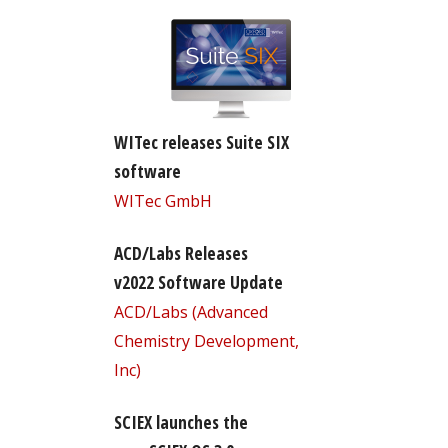
WITec releases Suite SIX
software
WITec GmbH
ACD/Labs Releases
v2022 Software Update
ACD/Labs (Advanced
Chemistry Development,
Inc)
SCIEX launches the