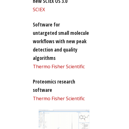
new SCIEX OS 3.0
SCIEX
Software for
untargeted small molecule
workflows with new peak
detection and quality
algorithms
Thermo Fisher Scientific
Proteomics research
software
Thermo Fisher Scientific