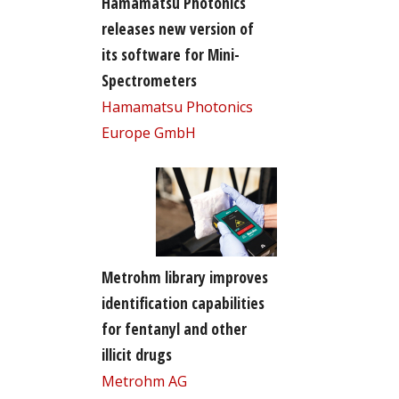
Hamamatsu Photonics
releases new version of
its software for Mini-
Spectrometers
Hamamatsu Photonics
Europe GmbH
Metrohm library improves
identification capabilities
for fentanyl and other
illicit drugs
Metrohm AG