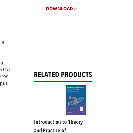
DOWNLOAD »
Register for your
s a
free subscription
 a
ed to
RELATED PRODUCTS
erer
put.
Introduction to Theory
and Practice of