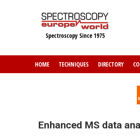
Skip
to
main
content
Spectroscopy Since 1975
HOME
TECHNIQUES
DIRECTORY
CO
Enhanced MS data anal