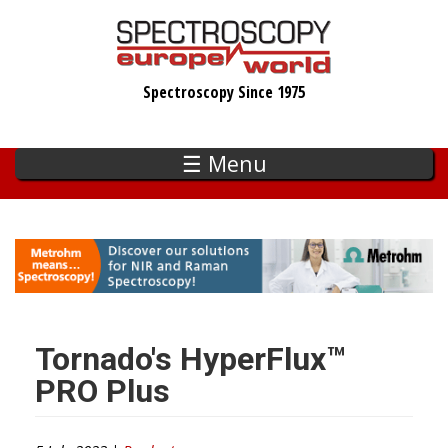
Skip
to
main
Spectroscopy Since 1975
content
☰ Menu
Tornado's HyperFlux™
PRO Plus