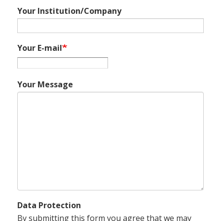
Your Institution/Company
Your E-mail
Your Message
Data Protection
By submitting this form you agree that we may