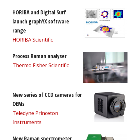
HORIBA and Digital Surf
launch graphYX software
range
HORIBA Scientific
Process Raman analyser
Thermo Fisher Scientific
New series of CCD cameras for
OEMs
Teledyne Princeton
Instruments
New Raman spectrometer