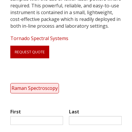
required. This powerful, reliable, and easy-to-use
instrument is contained in a small, lightweight,
cost-effective package which is readily deployed in
both in-line process and laboratory settings.
Tornado Spectral Systems
REQUEST QUOTE
Link
anchor
quote
Raman Spectroscopy
First
Last