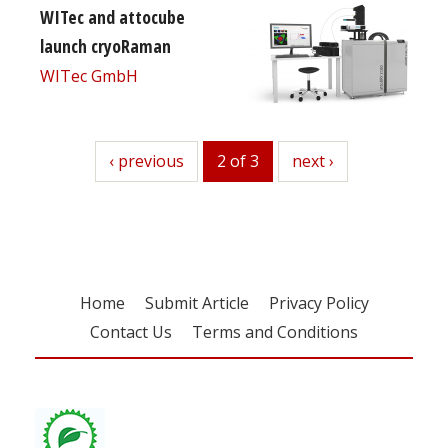
WITec and attocube
launch cryoRaman
WITec GmbH
previous
‹ previous
2 of 3
next
next ›
Home
Submit Article
Privacy Policy
Contact Us
Terms and Conditions