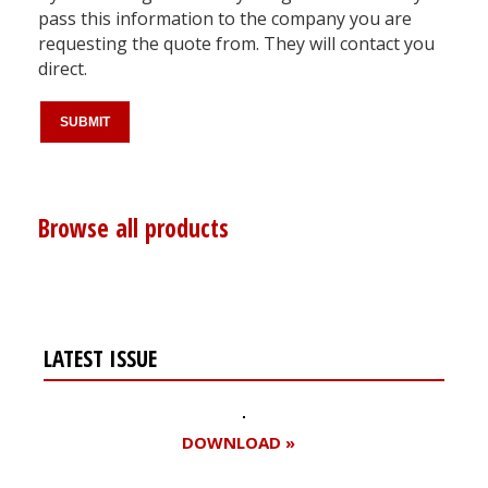
pass this information to the company you are
requesting the quote from. They will contact you
direct.
Browse all products
LATEST ISSUE
DOWNLOAD »