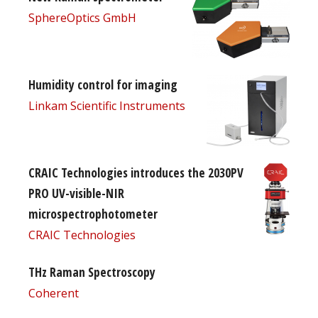
SphereOptics GmbH
Humidity control for imaging
Linkam Scientific Instruments
CRAIC Technologies introduces the 2030PV
PRO UV-visible-NIR
microspectrophotometer
CRAIC Technologies
THz Raman Spectroscopy
Coherent