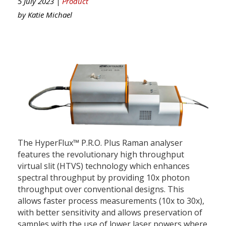
5 July 2023 |
Product
by
Katie Michael
The HyperFlux™ P.R.O. Plus Raman analyser
features the revolutionary high throughput
virtual slit (HTVS) technology which enhances
spectral throughput by providing 10x photon
throughput over conventional designs. This
allows faster process measurements (10x to 30x),
with better sensitivity and allows preservation of
samples with the use of lower laser powers where