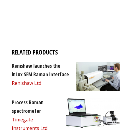
Register for your
free subscription
RELATED PRODUCTS
Renishaw launches the
inLux SEM Raman interface
Renishaw Ltd
Process Raman
spectrometer
Timegate
Instruments Ltd