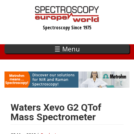
Skip
to
main
Spectroscopy Since 1975
content
☰ Menu
Waters Xevo G2 QTof
Mass Spectrometer