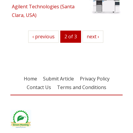
Agilent Technologies (Santa
Clara, USA)
previous
‹ previous
2 of 3
next
next ›
Home
Submit Article
Privacy Policy
Contact Us
Terms and Conditions