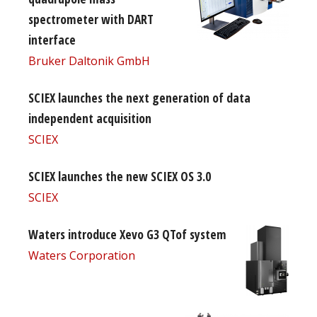
spectrometer with DART
interface
Bruker Daltonik GmbH
SCIEX launches the next generation of data
independent acquisition
SCIEX
SCIEX launches the new SCIEX OS 3.0
SCIEX
Waters introduce Xevo G3 QTof system
Waters Corporation