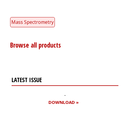
Mass Spectrometry
Browse all products
LATEST ISSUE
DOWNLOAD »