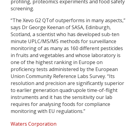
profiling, proteomics experiments and food safety
screening.
“The Xevo G2 QTof outperforms in many aspects,”
says Dr George Keenan of SASA, Edinburgh,
Scotland, a scientist who has developed sub-ten
minute UPLC/MS/MS methods for surveillance
monitoring of as many as 160 different pesticides
in fruits and vegetables and whose laboratory is
one of the highest ranking in Europe on
proficiency tests administered by the European
Union Community Reference Labs Survey. “Its
resolution and precision are significantly superior
to earlier generation quadrupole time-of-flight
instruments and it has the sensitivity our lab
requires for analysing foods for compliance
monitoring with EU regulations.”
Waters Corporation