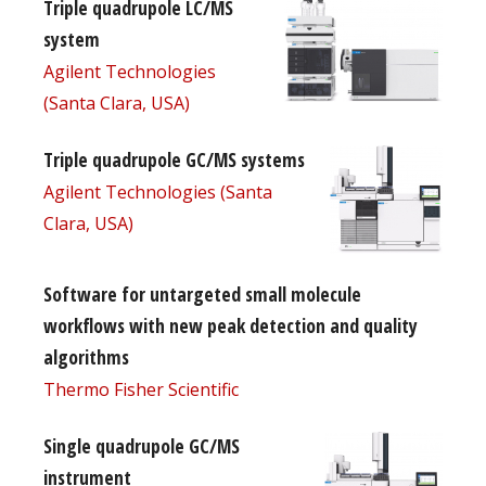
Triple quadrupole LC/MS
system
Agilent Technologies
(Santa Clara, USA)
Triple quadrupole GC/MS systems
Agilent Technologies (Santa
Clara, USA)
Software for untargeted small molecule
workflows with new peak detection and quality
algorithms
Thermo Fisher Scientific
Single quadrupole GC/MS
instrument