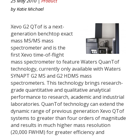
25 May 2010 |
Product
by
Katie Michael
Xevo G2 QTof is a next-
generation benchtop exact
mass MS/MS mass
spectrometer and is the
first Xevo time-of-flight
mass spectrometer to feature Waters QuanTof
technology, currently only available with Waters
SYNAPT G2 MS and G2 HDMS mass
spectrometers. This technology brings research-
grade quantitative and qualitative analytical
performance to research, academic and industrial
laboratories. QuanTof technology can extend the
dynamic range of previous generation Xevo QTof
systems to greater than four orders of magnitude
and results in much higher mass resolution
(20,000 FWHM) for greater efficiency and