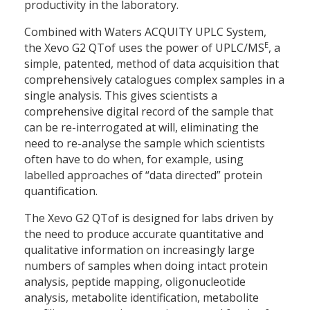
productivity in the laboratory.
Combined with Waters ACQUITY UPLC System,
E
the Xevo G2 QTof uses the power of UPLC/MS
, a
simple, patented, method of data acquisition that
comprehensively catalogues complex samples in a
single analysis. This gives scientists a
comprehensive digital record of the sample that
can be re-interrogated at will, eliminating the
need to re-analyse the sample which scientists
often have to do when, for example, using
labelled approaches of “data directed” protein
quantification.
The Xevo G2 QTof is designed for labs driven by
the need to produce accurate quantitative and
qualitative information on increasingly large
numbers of samples when doing intact protein
analysis, peptide mapping, oligonucleotide
analysis, metabolite identification, metabolite