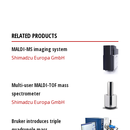
Register for your
free subscription
RELATED PRODUCTS
MALDI-MS imaging system
Shimadzu Europa GmbH
Multi-user MALDI-TOF mass
spectrometer
Shimadzu Europa GmbH
Bruker introduces triple
quadrupole mass