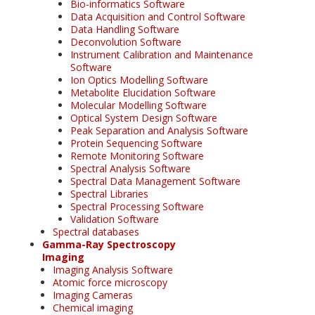
Bio-informatics Software
Data Acquisition and Control Software
Data Handling Software
Deconvolution Software
Instrument Calibration and Maintenance
Software
Ion Optics Modelling Software
Metabolite Elucidation Software
Molecular Modelling Software
Optical System Design Software
Peak Separation and Analysis Software
Protein Sequencing Software
Remote Monitoring Software
Spectral Analysis Software
Spectral Data Management Software
Spectral Libraries
Spectral Processing Software
Validation Software
Spectral databases
Gamma-Ray Spectroscopy
Imaging
Imaging Analysis Software
Atomic force microscopy
Imaging Cameras
Chemical imaging