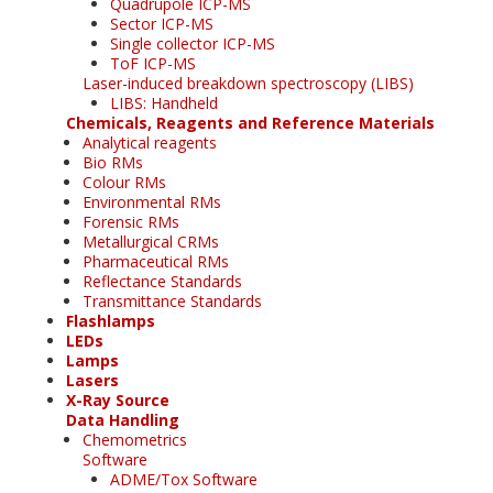
Quadrupole ICP-MS
Sector ICP-MS
Single collector ICP-MS
ToF ICP-MS
Laser-induced breakdown spectroscopy (LIBS)
LIBS: Handheld
Chemicals, Reagents and Reference Materials
Analytical reagents
Bio RMs
Colour RMs
Environmental RMs
Forensic RMs
Metallurgical CRMs
Pharmaceutical RMs
Reflectance Standards
Transmittance Standards
Flashlamps
LEDs
Lamps
Lasers
X-Ray Source
Data Handling
Chemometrics
Software
ADME/Tox Software