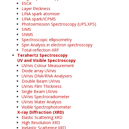
ESCA
Layer thickness
LINA spark atomiser
LINA spark/ICPMS
Photoemission Spectroscopy (UPS,XPS)
SIMS
SNMS
Spectroscopic ellipsometry
Spin Analysis in electron spectroscopy
Total-reflection-XRF
Terahertz Spectroscopy
UV and Visible Spectroscopy
UV/vis Colour Measurement
Diode array UV/vis
UV/vis DNA/RNA Analysers
Double Beam UV/vis
UV/vis Film Thickness
Single Beam UV/vis
UV/vis Spectroradiometer
UV/vis Water Analysis
Visible Spectrophotometer
X-ray Diffraction (XRD)
Elastic Scattering XRD
High Resolution XRD
Inelastic Scattering XRD