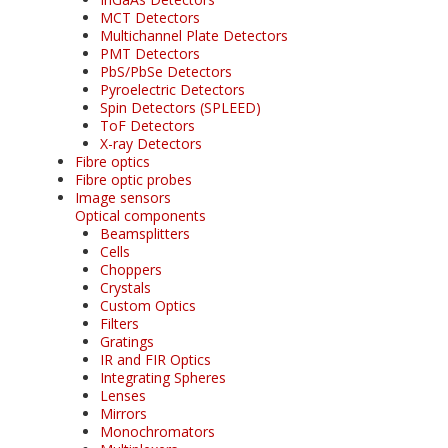
MCT Detectors
Multichannel Plate Detectors
PMT Detectors
PbS/PbSe Detectors
Pyroelectric Detectors
Spin Detectors (SPLEED)
ToF Detectors
X-ray Detectors
Fibre optics
Fibre optic probes
Image sensors
Optical components
Beamsplitters
Cells
Choppers
Crystals
Custom Optics
Filters
Gratings
IR and FIR Optics
Integrating Spheres
Lenses
Mirrors
Monochromators