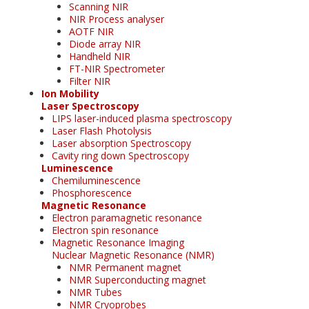
Scanning NIR
NIR Process analyser
AOTF NIR
Diode array NIR
Handheld NIR
FT-NIR Spectrometer
Filter NIR
Ion Mobility
Laser Spectroscopy
LIPS laser-induced plasma spectroscopy
Laser Flash Photolysis
Laser absorption Spectroscopy
Cavity ring down Spectroscopy
Luminescence
Chemiluminescence
Phosphorescence
Magnetic Resonance
Electron paramagnetic resonance
Electron spin resonance
Magnetic Resonance Imaging
Nuclear Magnetic Resonance (NMR)
NMR Permanent magnet
NMR Superconducting magnet
NMR Tubes
NMR Cryoprobes