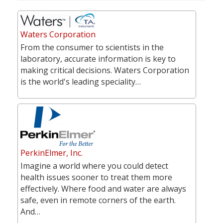
Waters Corporation
From the consumer to scientists in the
laboratory, accurate information is key to
making critical decisions. Waters Corporation
is the world's leading speciality…
PerkinElmer, Inc.
Imagine a world where you could detect
health issues sooner to treat them more
effectively. Where food and water are always
safe, even in remote corners of the earth.
And…