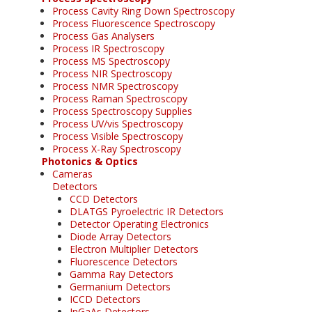
Process Cavity Ring Down Spectroscopy
Process Fluorescence Spectroscopy
Process Gas Analysers
Process IR Spectroscopy
Process MS Spectroscopy
Process NIR Spectroscopy
Process NMR Spectroscopy
Process Raman Spectroscopy
Process Spectroscopy Supplies
Process UV/vis Spectroscopy
Process Visible Spectroscopy
Process X-Ray Spectroscopy
Photonics & Optics
Cameras
Detectors
CCD Detectors
DLATGS Pyroelectric IR Detectors
Detector Operating Electronics
Diode Array Detectors
Electron Multiplier Detectors
Fluorescence Detectors
Gamma Ray Detectors
Germanium Detectors
ICCD Detectors
InGaAs Detectors