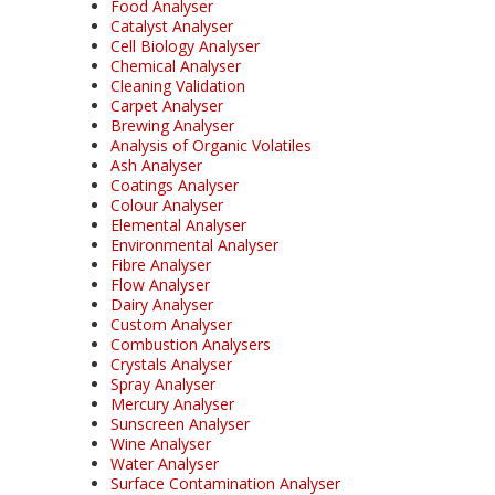
Food Analyser
Catalyst Analyser
Cell Biology Analyser
Chemical Analyser
Cleaning Validation
Carpet Analyser
Brewing Analyser
Analysis of Organic Volatiles
Ash Analyser
Coatings Analyser
Colour Analyser
Elemental Analyser
Environmental Analyser
Fibre Analyser
Flow Analyser
Dairy Analyser
Custom Analyser
Combustion Analysers
Crystals Analyser
Spray Analyser
Mercury Analyser
Sunscreen Analyser
Wine Analyser
Water Analyser
Surface Contamination Analyser