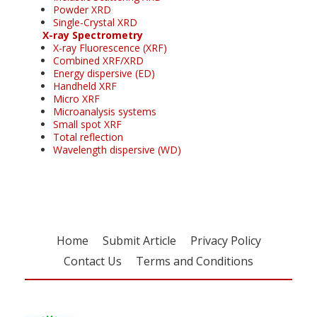
Powder XRD
Single-Crystal XRD
X-ray Spectrometry
X-ray Fluorescence (XRF)
Combined XRF/XRD
Energy dispersive (ED)
Handheld XRF
Micro XRF
Microanalysis systems
Small spot XRF
Total reflection
Wavelength dispersive (WD)
Home
Submit Article
Privacy Policy
Contact Us
Terms and Conditions