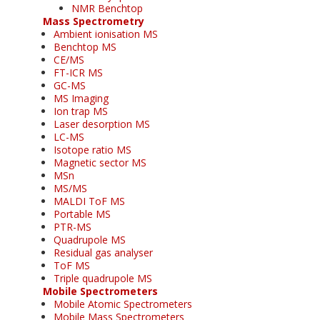
NMR Benchtop
Mass Spectrometry
Ambient ionisation MS
Benchtop MS
CE/MS
FT-ICR MS
GC-MS
MS Imaging
Ion trap MS
Laser desorption MS
LC-MS
Isotope ratio MS
Magnetic sector MS
MSn
MS/MS
MALDI ToF MS
Portable MS
PTR-MS
Quadrupole MS
Residual gas analyser
ToF MS
Triple quadrupole MS
Mobile Spectrometers
Mobile Atomic Spectrometers
Mobile Mass Spectrometers