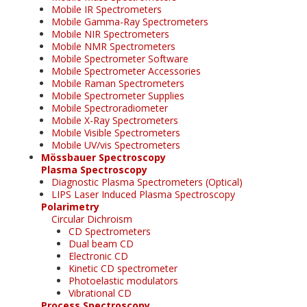
Mobile IR Spectrometers
Mobile Gamma-Ray Spectrometers
Mobile NIR Spectrometers
Mobile NMR Spectrometers
Mobile Spectrometer Software
Mobile Spectrometer Accessories
Mobile Raman Spectrometers
Mobile Spectrometer Supplies
Mobile Spectroradiometer
Mobile X-Ray Spectrometers
Mobile Visible Spectrometers
Mobile UV/vis Spectrometers
Mössbauer Spectroscopy
Plasma Spectroscopy
Diagnostic Plasma Spectrometers (Optical)
LIPS Laser Induced Plasma Spectroscopy
Polarimetry
Circular Dichroism
CD Spectrometers
Dual beam CD
Electronic CD
Kinetic CD spectrometer
Photoelastic modulators
Vibrational CD
Process Spectroscopy