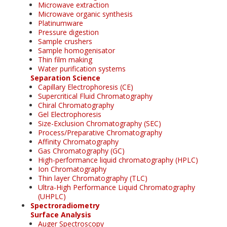
Microwave extraction
Microwave organic synthesis
Platinumware
Pressure digestion
Sample crushers
Sample homogenisator
Thin film making
Water purification systems
Separation Science
Capillary Electrophoresis (CE)
Supercritical Fluid Chromatography
Chiral Chromatography
Gel Electrophoresis
Size-Exclusion Chromatography (SEC)
Process/Preparative Chromatography
Affinity Chromatography
Gas Chromatography (GC)
High-performance liquid chromatography (HPLC)
Ion Chromatography
Thin layer Chromatography (TLC)
Ultra-High Performance Liquid Chromatography
(UHPLC)
Spectroradiometry
Surface Analysis
Auger Spectroscopy