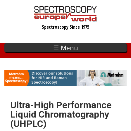
Skip
to
main
Spectroscopy Since 1975
content
☰ Menu
Ultra-High Performance
Liquid Chromatography
(UHPLC)