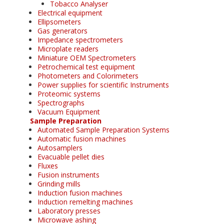
Tobacco Analyser
Electrical equipment
Ellipsometers
Gas generators
Impedance spectrometers
Microplate readers
Miniature OEM Spectrometers
Petrochemical test equipment
Photometers and Colorimeters
Power supplies for scientific Instruments
Proteomic systems
Spectrographs
Vacuum Equipment
Sample Preparation
Automated Sample Preparation Systems
Automatic fusion machines
Autosamplers
Evacuable pellet dies
Fluxes
Fusion instruments
Grinding mills
Induction fusion machines
Induction remelting machines
Laboratory presses
Microwave ashing