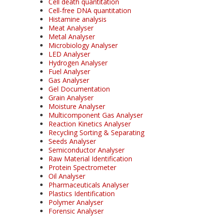
Cell death quantitation
Cell-free DNA quantitation
Histamine analysis
Meat Analyser
Metal Analyser
Microbiology Analyser
LED Analyser
Hydrogen Analyser
Fuel Analyser
Gas Analyser
Gel Documentation
Grain Analyser
Moisture Analyser
Multicomponent Gas Analyser
Reaction Kinetics Analyser
Recycling Sorting & Separating
Seeds Analyser
Semiconductor Analyser
Raw Material Identification
Protein Spectrometer
Oil Analyser
Pharmaceuticals Analyser
Plastics Identification
Polymer Analyser
Forensic Analyser