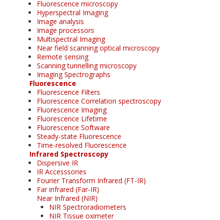
Fluorescence microscopy
Hyperspectral Imaging
Image analysis
Image processors
Multispectral Imaging
Near field scanning optical microscopy
Remote sensing
Scanning tunnelling microscopy
Imaging Spectrographs
Fluorescence
Fluorescence Filters
Fluorescence Correlation spectroscopy
Fluorescence Imaging
Fluorescence Lifetime
Fluorescence Software
Steady-state Fluorescence
Time-resolved Fluorescence
Infrared Spectroscopy
Dispersive IR
IR Accesssories
Fourier Transform Infrared (FT-IR)
Far infrared (Far-IR)
Near Infrared (NIR)
NIR Spectroradiometers
NIR Tissue oximeter