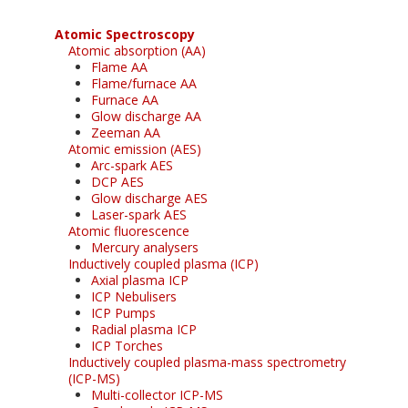
Atomic Spectroscopy
Atomic absorption (AA)
Flame AA
Flame/furnace AA
Furnace AA
Glow discharge AA
Zeeman AA
Atomic emission (AES)
Arc-spark AES
DCP AES
Glow discharge AES
Laser-spark AES
Atomic fluorescence
Mercury analysers
Inductively coupled plasma (ICP)
Axial plasma ICP
ICP Nebulisers
ICP Pumps
Radial plasma ICP
ICP Torches
Inductively coupled plasma-mass spectrometry
(ICP-MS)
Multi-collector ICP-MS