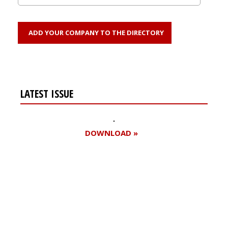
ADD YOUR COMPANY TO THE DIRECTORY
LATEST ISSUE
DOWNLOAD »
Register for your
free subscription