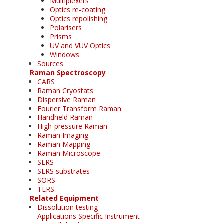
Multiplexers
Optics re-coating
Optics repolishing
Polarisers
Prisms
UV and VUV Optics
Windows
Sources
Raman Spectroscopy
CARS
Raman Cryostats
Dispersive Raman
Fourier Transform Raman
Handheld Raman
High-pressure Raman
Raman Imaging
Raman Mapping
Raman Microscope
SERS
SERS substrates
SORS
TERS
Related Equipment
Dissolution testing
Applications Specific Instrument