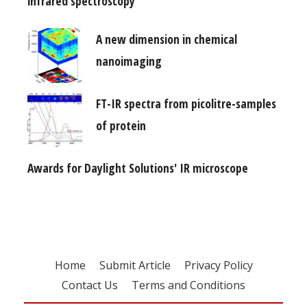
infrared spectroscopy
A new dimension in chemical
nanoimaging
FT-IR spectra from picolitre-samples
of protein
Awards for Daylight Solutions' IR microscope
Home
Submit Article
Privacy Policy
Contact Us
Terms and Conditions