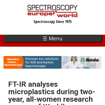
Skip
to
main
Spectroscopy Since 1975
content
☰ Menu
FT-IR analyses
microplastics during two-
year, all-women research