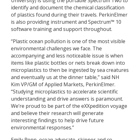
University) is using the portable Spectrum Two to
identify and document the chemical classification
of plastics found during their travels. PerkinElmer
is also providing instrument and Spectrum™ 10
software training and support throughout.
“Plastic ocean pollution is one of the most visible
environmental challenges we face. The
accompanying and less noticeable issue is when
items like plastic bottles or nets break down into
microplastics to then be ingested by sea creatures
and eventually us at the dinner table,” said NH
Kim VP/GM of Applied Markets, PerkinElmer.
“Studying microplastics to accelerate scientific
understanding and drive answers is paramount.
We’re proud to be part of the eXXpedition voyage
and believe their research will generate
interesting findings to help drive future
environmental responses.”
Emily Penn, ocean advocate, skipper and co-