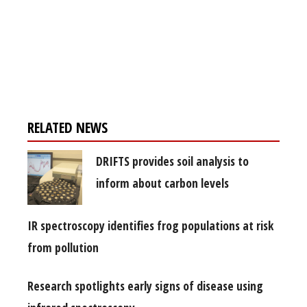
Register for your
free subscription
RELATED NEWS
DRIFTS provides soil analysis to
inform about carbon levels
IR spectroscopy identifies frog populations at risk
from pollution
Research spotlights early signs of disease using