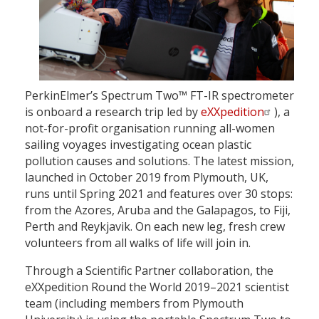
PerkinElmer’s Spectrum Two™ FT-IR spectrometer
is onboard a research trip led by
eXXpedition
), a
not-for-profit organisation running all-women
sailing voyages investigating ocean plastic
pollution causes and solutions. The latest mission,
launched in October 2019 from Plymouth, UK,
runs until Spring 2021 and features over 30 stops:
from the Azores, Aruba and the Galapagos, to Fiji,
Perth and Reykjavik. On each new leg, fresh crew
volunteers from all walks of life will join in.
Through a Scientific Partner collaboration, the
eXXpedition Round the World 2019–2021 scientist
team (including members from Plymouth