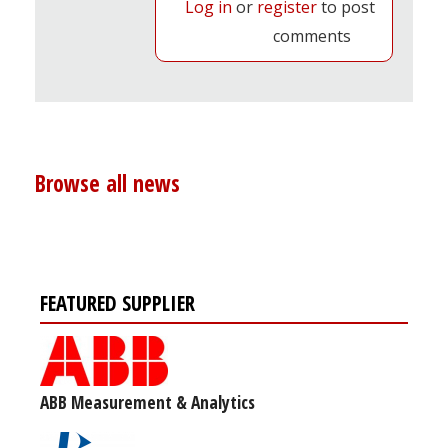
Log in
or
register
to post
comments
Browse all news
FEATURED SUPPLIER
ABB Measurement & Analytics