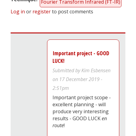
Fourier Transform Infrared (FT-IR)
Log in
or
register
to post comments
Important project - GOOD
LUCK!
Submitted by
Kim Esbensen
on 17 December 2019 -
2:51pm
Important project scope -
excellent planning - will
produce very interesting
results - GOOD LUCK
en
route
!