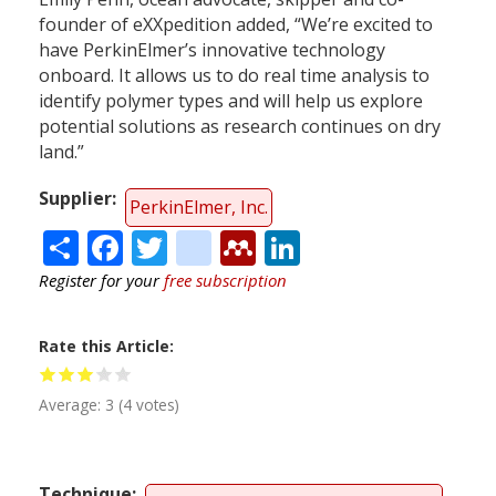
founder of eXXpedition added, “We’re excited to
have PerkinElmer’s innovative technology
onboard. It allows us to do real time analysis to
identify polymer types and will help us explore
potential solutions as research continues on dry
land.”
Supplier
PerkinElmer, Inc.
Share
Facebook
Twitter
citeulike
Mendeley
LinkedIn
Register for your
free subscription
Rate this Article
Average:
3
(
4
votes)
Technique