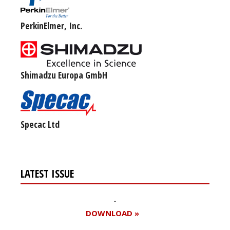
PerkinElmer, Inc.
Shimadzu Europa GmbH
Specac Ltd
LATEST ISSUE
DOWNLOAD »