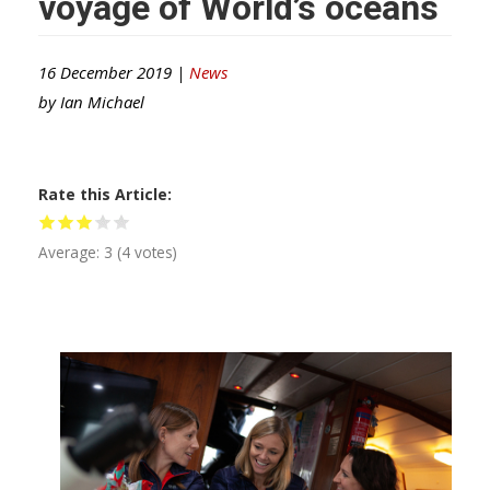
voyage of World’s oceans
16 December 2019 |
News
by
Ian Michael
Rate this Article
Average:
3
(
4
votes)