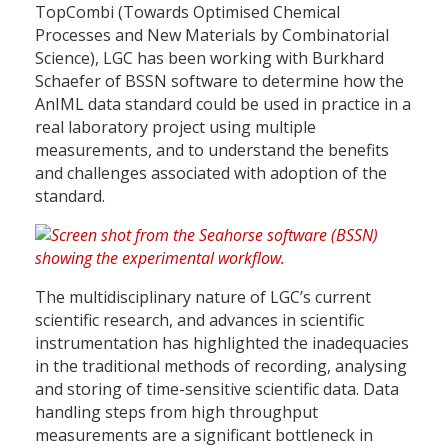
TopCombi (Towards Optimised Chemical
Processes and New Materials by Combinatorial
Science), LGC has been working with Burkhard
Schaefer of BSSN software to determine how the
AnIML data standard could be used in practice in a
real laboratory project using multiple
measurements, and to understand the benefits
and challenges associated with adoption of the
standard.
The multidisciplinary nature of LGC’s current
scientific research, and advances in scientific
instrumentation has highlighted the inadequacies
in the traditional methods of recording, analysing
and storing of time-sensitive scientific data. Data
handling steps from high throughput
measurements are a significant bottleneck in