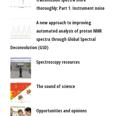
thoroughly: Part 1. Instrument noise
A new approach to improving
automated analysis of proton NMR
spectra through Global Spectral
Deconvolution (GSD)
Spectroscopy resources
The sound of science
Opportunities and opinions