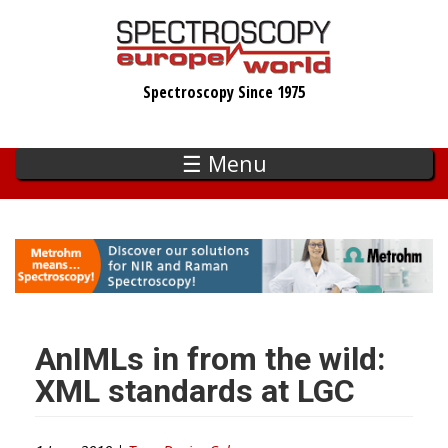
Skip
to
main
Spectroscopy Since 1975
content
☰ Menu
AnIMLs in from the wild:
XML standards at LGC