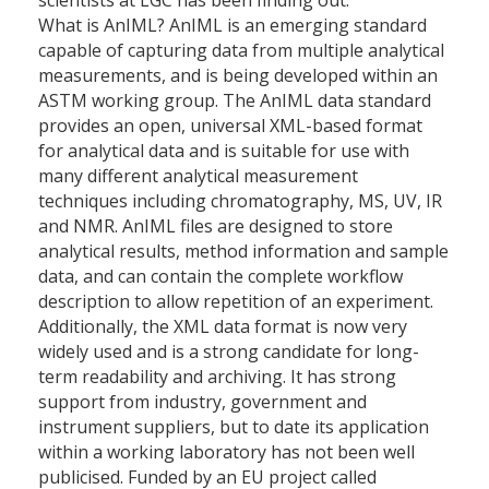
scientists at LGC has been finding out.
What is AnIML? AnIML is an emerging standard
capable of capturing data from multiple analytical
measurements, and is being developed within an
ASTM working group. The AnIML data standard
provides an open, universal XML-based format
for analytical data and is suitable for use with
many different analytical measurement
techniques including chromatography, MS, UV, IR
and NMR. AnIML files are designed to store
analytical results, method information and sample
data, and can contain the complete workflow
description to allow repetition of an experiment.
Additionally, the XML data format is now very
widely used and is a strong candidate for long-
term readability and archiving. It has strong
support from industry, government and
instrument suppliers, but to date its application
within a working laboratory has not been well
publicised. Funded by an EU project called