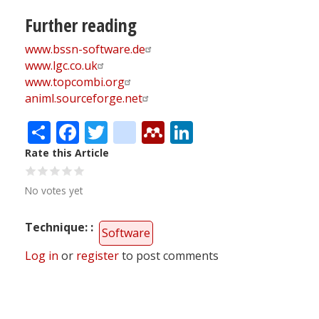
Further reading
www.bssn-software.de
www.lgc.co.uk
www.topcombi.org
animl.sourceforge.net
Share
Facebook
Twitter
citeulike
Mendeley
LinkedIn
Rate this Article
No votes yet
Technique:
Software
Log in
or
register
to post comments