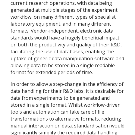
current research operations, with data being
generated at multiple stages of the experiment
workflow, on many different types of specialist
laboratory equipment, and in many different
formats. Vendor-independent, electronic data
standards would have a hugely beneficial impact
on both the productivity and quality of their R&D,
facilitating the use of databases, enabling the
uptake of generic data manipulation software and
allowing data to be stored in a single readable
format for extended periods of time.
In order to allow a step-change in the efficiency of
data handling for their R&D labs, it is desirable for
data from experiments to be generated and
stored in a single format. Whilst workflow-driven
tools and automation can take care of file
transformations to alternative formats, reducing
manual interaction on data, standardisation would
significantly simplify the required data handling