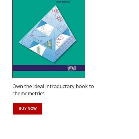
Own the ideal introductory book to
chememetrics
BUY NOW