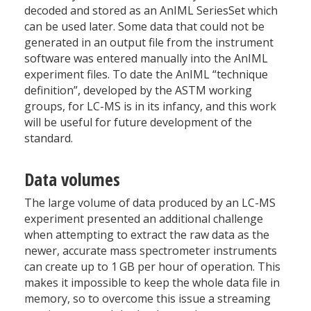
decoded and stored as an AnIML SeriesSet which
can be used later. Some data that could not be
generated in an output file from the instrument
software was entered manually into the AnIML
experiment files. To date the AnIML “technique
definition”, developed by the ASTM working
groups, for LC-MS is in its infancy, and this work
will be useful for future development of the
standard.
Data volumes
The large volume of data produced by an LC-MS
experiment presented an additional challenge
when attempting to extract the raw data as the
newer, accurate mass spectrometer instruments
can create up to 1 GB per hour of operation. This
makes it impossible to keep the whole data file in
memory, so to overcome this issue a streaming