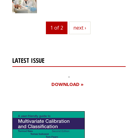
1 of 2
next
next ›
LATEST ISSUE
DOWNLOAD »