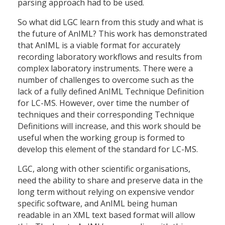
parsing approach had to be used.
So what did LGC learn from this study and what is
the future of AnIML? This work has demonstrated
that AnIML is a viable format for accurately
recording laboratory workflows and results from
complex laboratory instruments. There were a
number of challenges to overcome such as the
lack of a fully defined AnIML Technique Definition
for LC-MS. However, over time the number of
techniques and their corresponding Technique
Definitions will increase, and this work should be
useful when the working group is formed to
develop this element of the standard for LC-MS.
LGC, along with other scientific organisations,
need the ability to share and preserve data in the
long term without relying on expensive vendor
specific software, and AnIML being human
readable in an XML text based format will allow