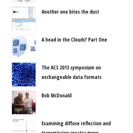
Another one bites the dust
A head in the Clouds? Part One
The ACS 2013 symposium on
exchangeable data formats
Bob McDonald
Examining diffuse reflection and
transmission spectra more