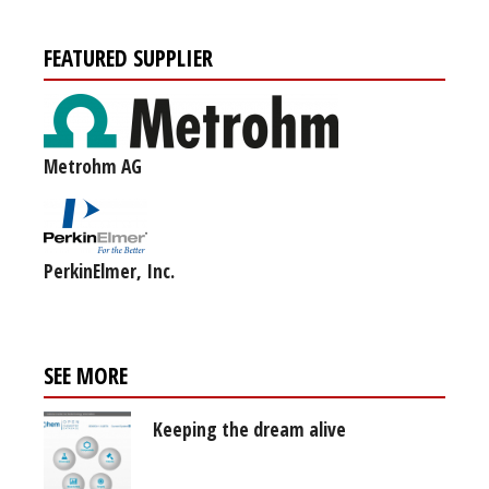
FEATURED SUPPLIER
Metrohm AG
PerkinElmer, Inc.
SEE MORE
Keeping the dream alive