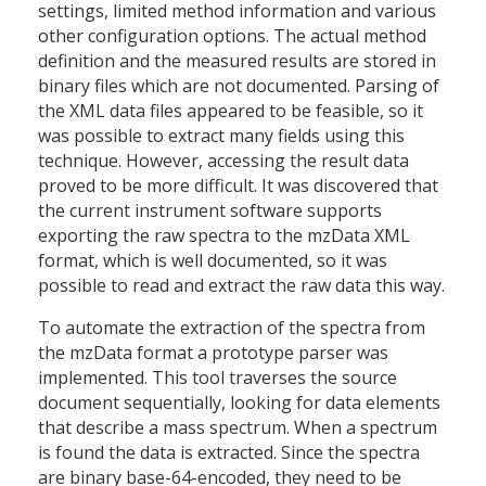
settings, limited method information and various
other configuration options. The actual method
definition and the measured results are stored in
binary files which are not documented. Parsing of
the XML data files appeared to be feasible, so it
was possible to extract many fields using this
technique. However, accessing the result data
proved to be more difficult. It was discovered that
the current instrument software supports
exporting the raw spectra to the mzData XML
format, which is well documented, so it was
possible to read and extract the raw data this way.
To automate the extraction of the spectra from
the mzData format a prototype parser was
implemented. This tool traverses the source
document sequentially, looking for data elements
that describe a mass spectrum. When a spectrum
is found the data is extracted. Since the spectra
are binary base-64-encoded, they need to be