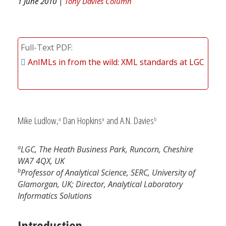
1 June 2010 |
Tony Davies Column
Full-Text PDF
AnIMLs in from the wild: XML standards at LGC
Mike Ludlow,
Dan Hopkins
and A.N. Davies
a
a
b
a
LGC, The Heath Business Park, Runcorn, Cheshire
WA7 4QX, UK
b
Professor of Analytical Science, SERC, University of
Glamorgan, UK; Director, Analytical Laboratory
Informatics Solutions
Introduction