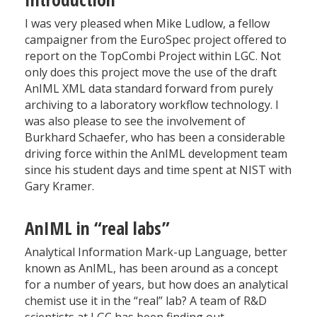
I was very pleased when Mike Ludlow, a fellow
campaigner from the EuroSpec project offered to
report on the TopCombi Project within LGC. Not
only does this project move the use of the draft
AnIML XML data standard forward from purely
archiving to a laboratory workflow technology. I
was also please to see the involvement of
Burkhard Schaefer, who has been a considerable
driving force within the AnIML development team
since his student days and time spent at NIST with
Gary Kramer.
AnIML in “real labs”
Analytical Information Mark-up Language, better
known as AnIML, has been around as a concept
for a number of years, but how does an analytical
chemist use it in the “real” lab? A team of R&D