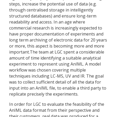
steps, increase the potential use of data (e.g.
through centralised storage in intelligently
structured databases) and ensure long-term
readability and access. In an age where
commercial research is increasingly expected to
have proper documentation of experiments and
long term archiving of electronic data for 20 years
or more, this aspect is becoming more and more
important.The team at LGC spent a considerable
amount of time identifying a suitable analytical
experiment to represent using AnIML. A model
workflow was chosen covering multiple
techniques including LC-MS, UV and IR. The goal
was to collect sufficient detail of all the data for
input into an AnIML file, to enable a third party to
replicate precisely the experiments.
In order for LGC to evaluate the feasibility of the
AnIML data format from their perspective and
their customers, real data was produced for a