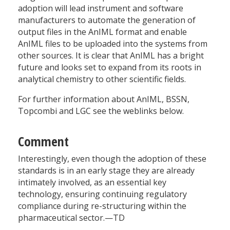
adoption will lead instrument and software
manufacturers to automate the generation of
output files in the AnIML format and enable
AnIML files to be uploaded into the systems from
other sources. It is clear that AnIML has a bright
future and looks set to expand from its roots in
analytical chemistry to other scientific fields.
For further information about AnIML, BSSN,
Topcombi and LGC see the weblinks below.
Comment
Interestingly, even though the adoption of these
standards is in an early stage they are already
intimately involved, as an essential key
technology, ensuring continuing regulatory
compliance during re-structuring within the
pharmaceutical sector.—TD