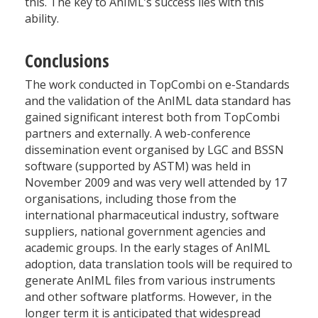
this. The key to AnIML’s success lies with this
ability.
Conclusions
The work conducted in TopCombi on e-Standards
and the validation of the AnIML data standard has
gained significant interest both from TopCombi
partners and externally. A web-conference
dissemination event organised by LGC and BSSN
software (supported by ASTM) was held in
November 2009 and was very well attended by 17
organisations, including those from the
international pharmaceutical industry, software
suppliers, national government agencies and
academic groups. In the early stages of AnIML
adoption, data translation tools will be required to
generate AnIML files from various instruments
and other software platforms. However, in the
longer term it is anticipated that widespread