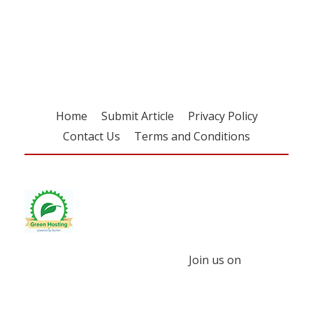
Register for your
free subscription
Home
Submit Article
Privacy Policy
Contact Us
Terms and Conditions
Join us on