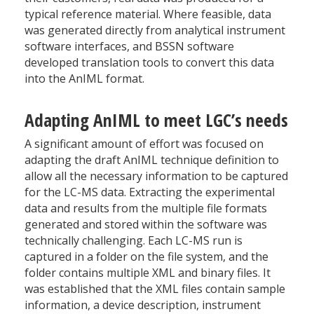
typical reference material. Where feasible, data
was generated directly from analytical instrument
software interfaces, and BSSN software
developed translation tools to convert this data
into the AnIML format.
Adapting AnIML to meet LGC’s needs
A significant amount of effort was focused on
adapting the draft AnIML technique definition to
allow all the necessary information to be captured
for the LC-MS data. Extracting the experimental
data and results from the multiple file formats
generated and stored within the software was
technically challenging. Each LC-MS run is
captured in a folder on the file system, and the
folder contains multiple XML and binary files. It
was established that the XML files contain sample
information, a device description, instrument