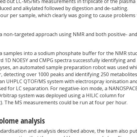
ed out LC-MS/MS measurements in triplicate of the plasma
uced and alkylated followed by digestion and de-salting.
hour per sample, which clearly was going to cause problems
 a non-targeted approach using NMR and both positive- an
a samples into a sodium phosphate buffer for the NMR stu
rd 1D NOESY and CMPG spectra successfully identifying and
alyses, an automated sample preparation robot was used wh
 detecting over 1000 peaks and identifying 250 metabolites
 an UHPLC QTOF/MS system with electrospray ionisation an
sed for LC separation. For negative-ion mode, a NANOSPACE
 Orbitrap system was deployed using a HILIC column for
t). The MS measurements could be run at four per hour.
olome analysis
andardisation and analysis described above, the team also pu