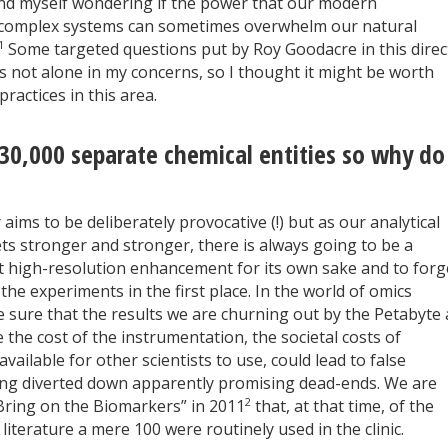
und myself wondering if the power that our modern
y complex systems can sometimes overwhelm our natural
1
Some targeted questions put by Roy Goodacre in this direc
s not alone in my concerns, so I thought it might be worth
actices in this area.
30,000 separate chemical entities so why do
ims to be deliberately provocative (!) but as our analytical
ts stronger and stronger, there is always going to be a
est high-resolution enhancement for its own sake and to forg
he experiments in the first place. In the world of omics
 sure that the results we are churning out by the Petabyte 
e the cost of the instrumentation, the societal costs of
ilable for other scientists to use, could lead to false
ng diverted down apparently promising dead-ends. We are
2
“Bring on the Biomarkers” in 2011
that, at that time, of the
literature a mere 100 were routinely used in the clinic.