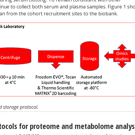
tinue to collect both serum and plasma samples. Figure 1 sh
an from the cohort recruitment sites to the biobank.
d storage protocol.
tocols for proteome and metabolome analys