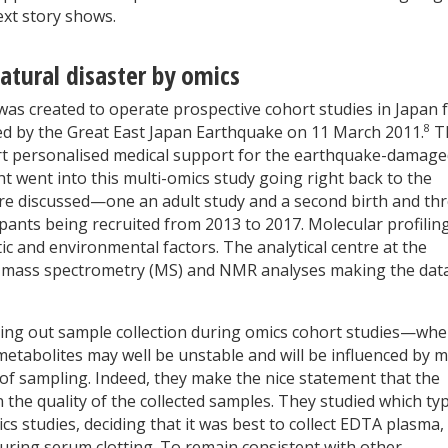
ext story shows.
natural disaster by omics
 created to operate prospective cohort studies in Japan 
8
d by the Great East Japan Earthquake on 11 March 2011.
T
port personalised medical support for the earthquake-damag
ht went into this multi-omics study going right back to the
re discussed—one an adult study and a second birth and th
pants being recruited from 2013 to 2017. Molecular profilin
ic and environmental factors. The analytical centre at the
d mass spectrometry (MS) and NMR analyses making the dat
rrying out sample collection during omics cohort studies—whe
metabolites may well be unstable and will be influenced by 
 of sampling. Indeed, they make the nice statement that the
 the quality of the collected samples. They studied which ty
s studies, deciding that it was best to collect EDTA plasma,
uring serum clotting. To remain consistent with other