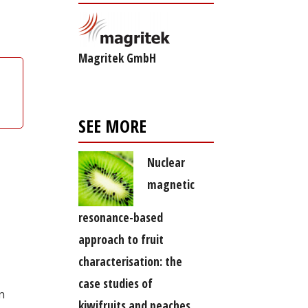
Magritek GmbH
SEE MORE
Nuclear
magnetic
resonance-based
approach to fruit
characterisation: the
case studies of
n
kiwifruits and peaches