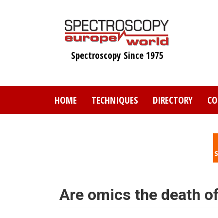
Skip
to
main
content
Spectroscopy Since 1975
HOME
TECHNIQUES
DIRECTORY
CO
Are omics the death o