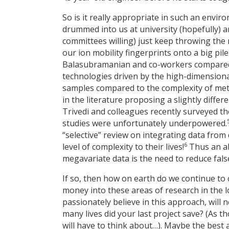
So is it really appropriate in such an envi
drummed into us at university (hopefully) an
committees willing) just keep throwing the
our ion mobility fingerprints onto a big pile
Balasubramanian and co-workers compared s
technologies driven by the high-dimensional
samples compared to the complexity of met
in the literature proposing a slightly diffe
Trivedi and colleagues recently surveyed th
studies were unfortunately underpowered.
“selective” review on integrating data fro
6
level of complexity to their lives!
Thus an ab
megavariate data is the need to reduce fals
If so, then how on earth do we continue to 
money into these areas of research in the 
passionately believe in this approach, will
many lives did your last project save? (As
will have to think about…). Maybe the best 