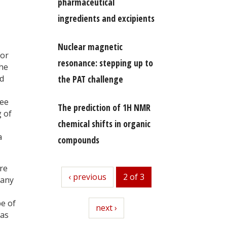
pharmaceutical
ingredients and excipients
Nuclear magnetic
for
resonance: stepping up to
he
ed
the PAT challenge
ree
The prediction of 1H NMR
g of
chemical shifts in organic
a
compounds
re
previous
‹ previous
2 of 3
many
pe of
next
next ›
 as