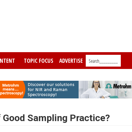
NTENT
TOPIC FOCUS
ADVERTISE
Search_________
f Good Sampling Practice?