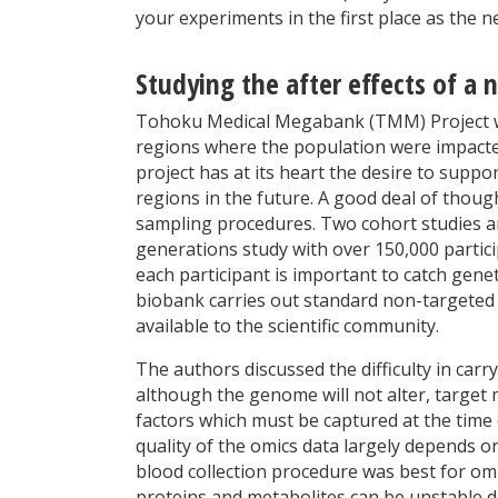
your experiments in the first place as the n
Studying the after effects of a 
Tohoku Medical Megabank (TMM) Project was
regions where the population were impacte
project has at its heart the desire to sup
regions in the future. A good deal of thoug
sampling procedures. Two cohort studies a
generations study with over 150,000 partici
each participant is important to catch genet
biobank carries out standard non-targete
available to the scientific community.
The authors discussed the difficulty in ca
although the genome will not alter, target 
factors which must be captured at the time
quality of the omics data largely depends on
blood collection procedure was best for omic
proteins and metabolites can be unstable d