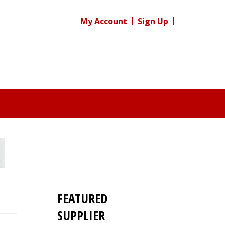
My Account
Sign Up
FEATURED
SUPPLIER