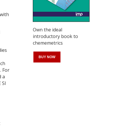
 with
Own the ideal
d
introductory book to
chememetrics
dies
BUY NOW
ich
. For
d a
 SI
Register for your
free subscription
t