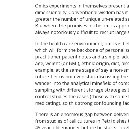
Omics experiments in themselves present an 
dimensionality. Conventional wisdom has it 
greater the number of unique un-related sa
But where the promises of the omics approa
always notoriously difficult to recruit larg
In the health care environment, omics is be
which will form the backbone of personalis
practitioner patient notes and a simple lac
age, weight (or BMI), ethnic origin, diet, al
example, at the same stage of say a non-sma
future. Let us not even start discussing the
wander into the analytical minefield of co
sampling with different storage strategies t
control studies the cases (those with some 
medicating), so this strong confounding fac
There is an enormous gap between deliverin
from studies of cell cultures in Petri dishes
45 year-old engineer before he starts coug