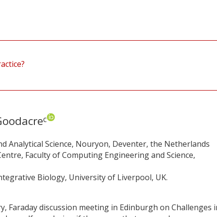
actice?
Goodacre
c
d Analytical Science, Nouryon, Deventer, the Netherlands
entre, Faculty of Computing Engineering and Science,
tegrative Biology, University of Liverpool, UK.
ry, Faraday discussion meeting in Edinburgh on Challenges i