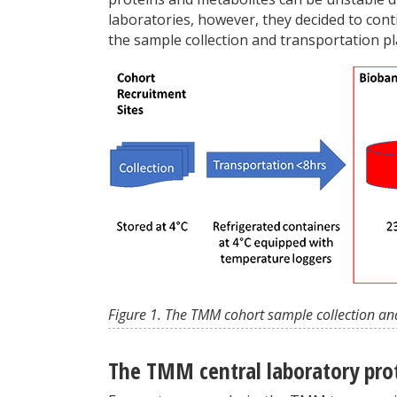
laboratories, however, they decided to con
the sample collection and transportation pl
Figure 1. The TMM cohort sample collection an
The TMM central laboratory pro