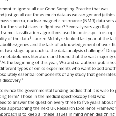
ronment to ignore all our Good Sampling Practice that was
d just go all out for as much data as we can get and (ethics
 mass spectra, nuclear magnetic resonance (NMR) data sets
 for the statisticians to fight over? Several years ago Raji
ome classification algorithms used in omics spectroscopi
3
ity of the data.
Lauren McIntyre looked last year at the lac
abolites/genes and the lack of acknowledgement of over-fit
4
rent two-stage approach to the data analysis challenge.
Drup
e metabolomics literature and found that the vast majority 
5
At the beginning of this year, Wu and co-authors publishe
m different types of omics experiments who want to add anot
solutely essential components of any study that generates
7
e discovery.
convince the governmental funding bodies that it is wise to
long term? Those in the medical spectroscopy field who
 need to answer the question every three to five years about
 those approaching the next UK Research Excellence Framewo
approach is to keep all these issues in mind when designing