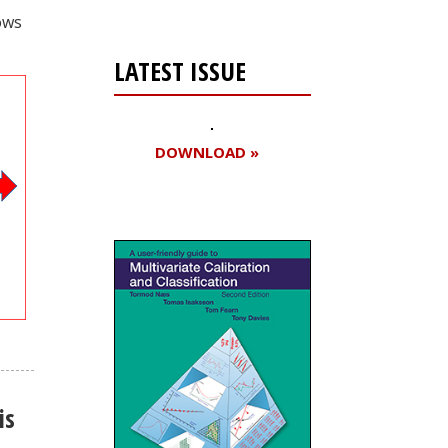
ows
LATEST ISSUE
DOWNLOAD »
is