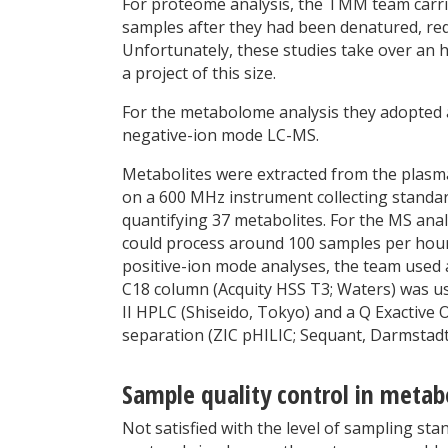
For proteome analysis, the TMM team carri
samples after they had been denatured, red
Unfortunately, these studies take over an 
a project of this size.
For the metabolome analysis they adopted
negative-ion mode LC-MS.
Metabolites were extracted from the plasm
on a 600 MHz instrument collecting standa
quantifying 37 metabolites. For the MS an
could process around 100 samples per hour,
positive-ion mode analyses, the team used
C18 column (Acquity HSS T3; Waters) was u
II HPLC (Shiseido, Tokyo) and a Q Exactive
separation (ZIC pHILIC; Sequant, Darmstad
Sample quality control in metab
Not satisfied with the level of sampling st