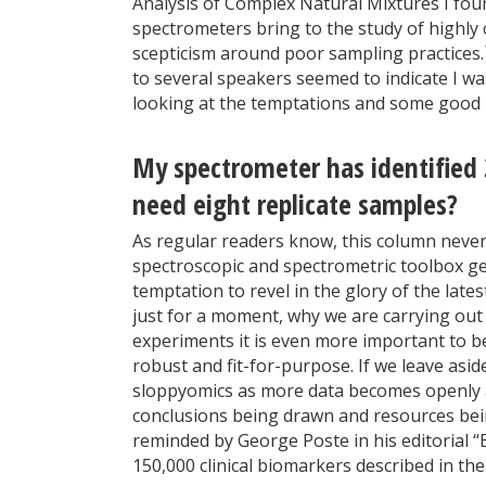
Analysis of Complex Natural Mixtures I fo
spectrometers bring to the study of highl
scepticism around poor sampling practices.
to several speakers seemed to indicate I wa
looking at the temptations and some good pr
My spectrometer has identified 
need eight replicate samples?
As regular readers know, this column never a
spectroscopic and spectrometric toolbox ge
temptation to revel in the glory of the lat
just for a moment, why we are carrying out t
experiments it is even more important to be
robust and fit-for-purpose. If we leave asid
sloppyomics as more data becomes openly ava
conclusions being drawn and resources bei
reminded by George Poste in his editorial 
150,000 clinical biomarkers described in the 