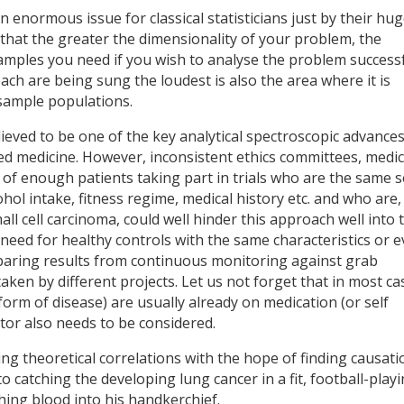
enormous issue for classical statisticians just by their hu
that the greater the dimensionality of your problem, the
mples you need if you wish to analyse the problem successf
ch are being sung the loudest is also the area where it is
e sample populations.
lieved to be one of the key analytical spectroscopic advance
ed medicine. However, inconsistent ethics committees, medic
k of enough patients taking part in trials who are the same s
cohol intake, fitness regime, medical history etc. and who are,
ll cell carcinoma, could well hinder this approach well into 
 need for healthy controls with the same characteristics or 
mparing results from continuous monitoring against grab
aken by different projects. Let us not forget that in most ca
form of disease) are usually already on medication (or self
tor also needs to be considered.
g theoretical correlations with the hope of finding causati
 to catching the developing lung cancer in a fit, football-play
hing blood into his handkerchief.