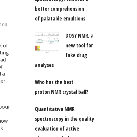
better comprehension
of palatable emulsions
 and
DOSY NMR, a
c
new tool for
k of
ting
fake drug
ad
analyses
of
d a
her
Who has the best
proton NMR crystal ball?
 pour
Quantitative NMR
spectroscopy in the quality
 how
rk
evaluation of active