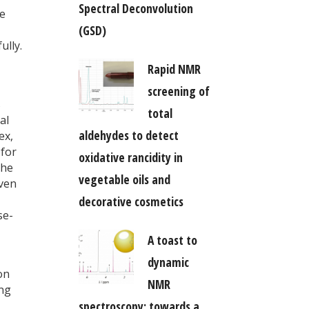
Spectral Deconvolution
ge
(GSD)
ully.
Rapid NMR
screening of
s
total
al
aldehydes to detect
ex,
 for
oxidative rancidity in
the
vegetable oils and
even
decorative cosmetics
se-
A toast to
dynamic
on
NMR
ing
spectroscopy: towards a