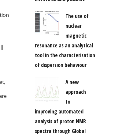
tion
The use of
nuclear
magnetic
resonance as an analytical
 I
tool in the characterisation
of dispersion behaviour
A new
et,
approach
are
to
improving automated
analysis of proton NMR
spectra through Global