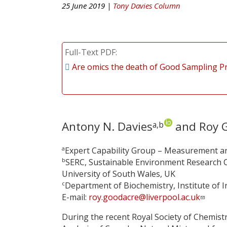
25 June 2019 |
Tony Davies Column
Full-Text PDF
Are omics the death of Good Sampling Pr
Antony N. Davies
and Roy 
a,b
a
Expert Capability Group – Measurement an
b
SERC, Sustainable Environment Research C
University of South Wales, UK
c
Department of Biochemistry, Institute of In
E-mail:
roy.goodacre@liverpool.ac.uk
During the recent Royal Society of Chemist