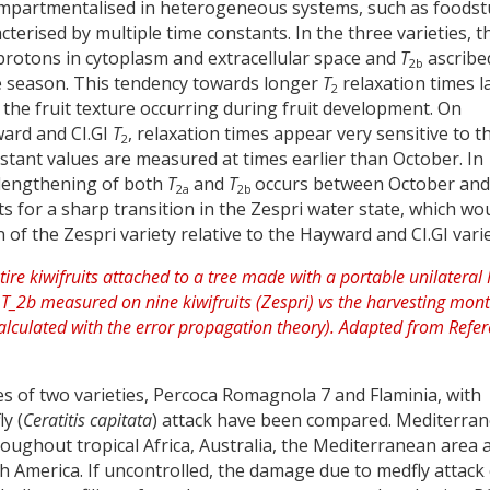
 compartmentalised in heterogeneous systems, such as foodstu
cterised by multiple time constants. In the three varieties, t
protons in cytoplasm and extracellular space and
T
ascribe
2b
e season. This tendency towards longer
T
relaxation times l
2
 the fruit texture occurring during fruit development. On
ward and CI.GI
T
, relaxation times appear very sensitive to t
2
stant values are measured at times earlier than October. In
p lengthening of both
T
and
T
occurs between October and
2a
2b
 for a sharp transition in the Zespri water state, which wo
of the Zespri variety relative to the Hayward and CI.GI varie
les of two varieties, Percoca Romagnola 7 and Flaminia, with
y (
Ceratitis capitata
) attack have been compared. Mediterra
throughout tropical Africa, Australia, the Mediterranean area 
h America. If uncontrolled, the damage due to medfly attack