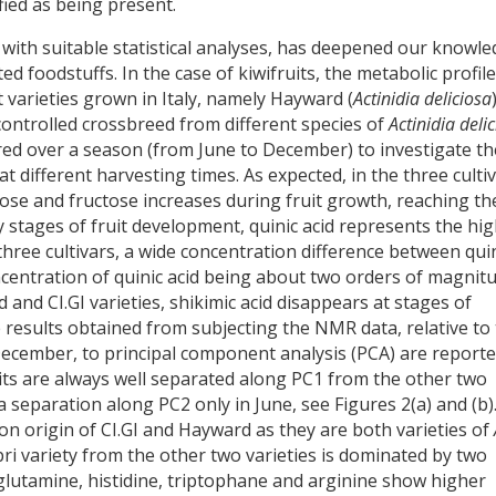
ied as being present.
th suitable statistical analyses, has deepened our knowl
d foodstuffs. In the case of kiwifruits, the metabolic profile
t varieties grown in Italy, namely Hayward (
Actinidia deliciosa
 controlled crossbreed from different species of
Actinidia deli
ed over a season (from June to December) to investigate th
at different harvesting times. As expected, in the three cultiv
ose and fructose increases during fruit growth, reaching th
 stages of fruit development, quinic acid represents the hi
l three cultivars, a wide concentration difference between qui
ncentration of quinic acid being about two orders of magnit
 and CI.GI varieties, shikimic acid disappears at stages of
e results obtained from subjecting the NMR data, relative to
 December, to principal component analysis (PCA) are reporte
uits are always well separated along PC1 from the other two
 separation along PC2 only in June, see Figures 2(a) and (b)
n origin of CI.GI and Hayward as they are both varieties of
pri variety from the other two varieties is dominated by two
 glutamine, histidine, triptophane and arginine show higher