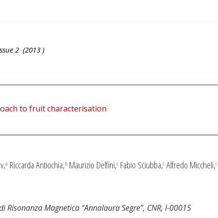
ssue
2
(
2013
)
ch to fruit characterisation
v,
Riccarda Antiochia,
Maurizio Delfini,
Fabio Sciubba,
Alfredo Miccheli,
a
b
c
c
c
o di Risonanza Magnetica “Annalaura Segre”, CNR, I-00015