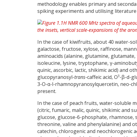
methodology enables primary and secondary
spiking experiments and utilising literature
In the case of kiwifruits, about 40 water-s
galactose, fructose, xylose, raffinose, ma
aminoacids (alanine, glutamine, glutamate, t
isoleucine, lysine, tryptophane, γ-aminobutyr
quinic, ascorbic, lactic, shikimic acid) and 
3
glucopyranosyl-
trans
-caffeic acid, O
-β-d-gl
3-O-α-l-rhamnopyranosylquercetin, neo-chl
present.
In the case of peach fruits, water-soluble m
(citric, fumaric, malic, quinic, shikimic and 
glucose, glucose-6-phosphate, rhamnose, su
threonine, valine and phenylalanine) and o
catechin, chlorogenic and neochlorogenic a