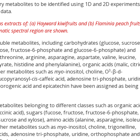
 metabolites to be identified using 1D and 2D experiments
 data.
oluble metabolites, including carbohydrates (glucose, sucrose
nnose, fructose-6-phosphate and glucose-6-phosphate) and
hreonine, arginine, asparagine, aspartate, valine, leucine,
ate, histidine and phenylalanine), organic acids (malic, citri
3
other metabolites such as
myo
-inositol, choline, O
-β-d-
ucopyranosyl-
cis
-caffeic acid, adenosine tri-phosphate, uridi
orogenic acid and epicatechin have been assigned as being
etabolites belonging to different classes such as organic ac
succinic acid), sugars (fucose, fructose, fructose-6-phosphate,
crose and xylose), amino acids (alanine, asparagine, isoleu
ther metabolites such as
myo
-inositol, choline, trigonelline,
cids, adenosine tri-phosphate, uridine, orthophosphate and 