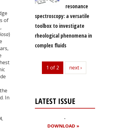
resonance
edge
spectroscopy: a versatile
s of
toolbox to investigate
),
ciosa
)
rheological phenomena in
e
complex fluids
ars,
e
ghest
1 of 2
next
next ›
nic
ude
 the
d. In
LATEST ISSUE
.
A.
DOWNLOAD »