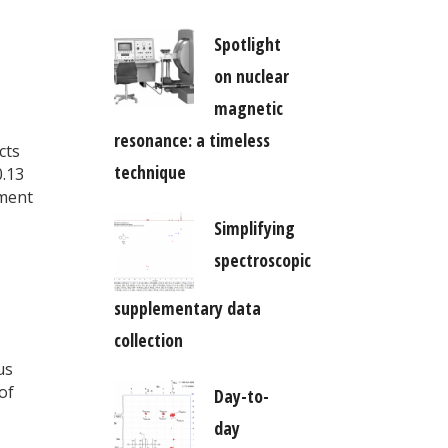
Spotlight
on nuclear
magnetic
resonance: a timeless
cts
technique
0.13
ment
Simplifying
spectroscopic
supplementary data
collection
us
of
Day-to-
day