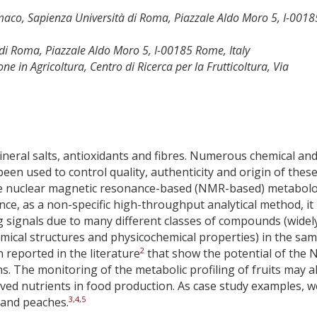
maco, Sapienza Università di Roma, Piazzale Aldo Moro 5, I-0018
di Roma, Piazzale Aldo Moro 5, I-00185 Rome, Italy
ne in Agricoltura, Centro di Ricerca per la Frutticoltura, Via
mineral salts, antioxidants and fibres. Numerous chemical an
een used to control quality, authenticity and origin of thes
 nuclear magnetic resonance-based (NMR-based) metabol
ce, as a non-specific high-throughput analytical method, it
g signals due to many different classes of compounds (widel
emical structures and physicochemical properties) in the sa
2
reported in the literature
that show the potential of the
s. The monitoring of the metabolic profiling of fruits may a
rived nutrients in food production. As case study examples, w
3
,
4
,
5
 and peaches.