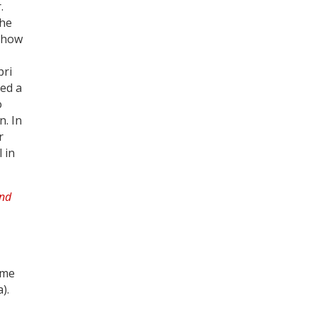
.
the
 show
Register for your
free subscription
pri
red a
o
n. In
r
l in
ime
).