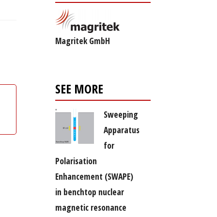
Magritek GmbH
SEE MORE
Sweeping
Apparatus
for
Polarisation
Enhancement (SWAPE)
in benchtop nuclear
magnetic resonance