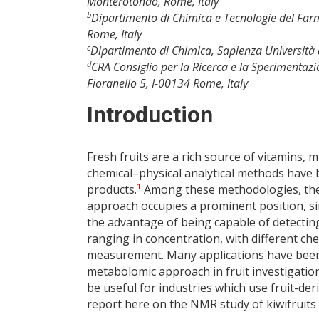
Monterotondo, Rome, Italy
b
Dipartimento di Chimica e Tecnologie del Far
Rome, Italy
c
Dipartimento di Chimica, Sapienza Università 
d
CRA Consiglio per la Ricerca e la Sperimentazio
Fioranello 5, I-00134 Rome, Italy
Introduction
Fresh fruits are a rich source of vitamins, 
chemical–physical analytical methods have b
1
products.
Among these methodologies, the
approach occupies a prominent position, sin
the advantage of being capable of detectin
ranging in concentration, with different ch
measurement. Many applications have been 
metabolomic approach in fruit investigation
be useful for industries which use fruit-de
report here on the NMR study of kiwifruits