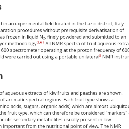
s
 an experimental field located in the Lazio district, Italy.
aration procedures without prerequisite derivatisation of
s frozen in liquid N
, finely powdered and submitted to an
2
3
,
6
,
7
Dyer methodology.
All NMR spectra of fruit aqueous extra
600 spectrometer operating at the proton frequency of 60
8
d were carried out using a portable unilateral
NMR instru
n
f aqueous extracts of kiwifruits and peaches are shown,
 of aromatic spectral regions. Each fruit type shows a
amino acids, sugars, organic acids) which are almost ubiquito
he fruit type, which can therefore be considered “markers” 
ecific secondary metabolites usually present in low
en important from the nutritional point of view. The NMR