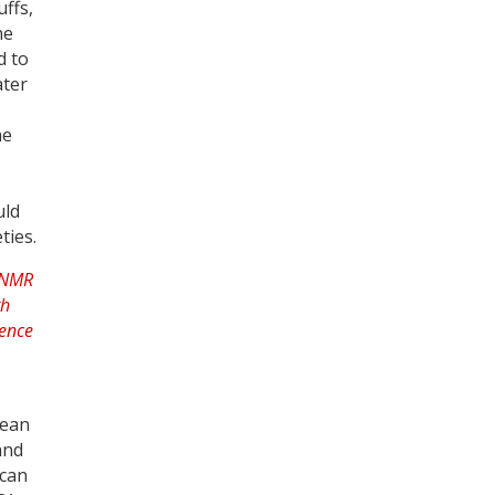
ffs,
he
d to
ater
he
uld
ties.
nean
and
 can