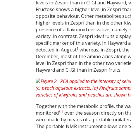
levels in Zespri than in CI.GI and Hayward,
Fructose shows a higher level in Zespri th
opposite behaviour. Other metabolites such
higher levels in Zespri than in the other ki
presence of a flavonoid derivative, namely,
variety. In contrast, Zespri kiwifruits disp
specific marker of this variety. In Hayward a
5
detected in August
whereas, in Zespri, the
December, most of the amino acids along w
level in Zespri than in the other two varie
Hayward and CI.GI than in Zespri fruits.
Together with the metabolic profile, the wat
3
,
4
monitored
over the season directly on th
were made by means of a portable unilateral
The portable NMR instrument allows one to