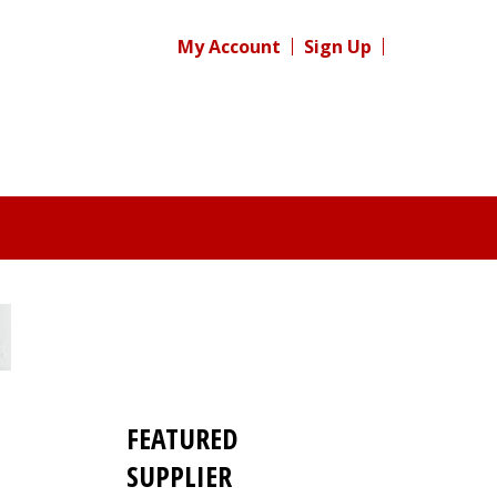
My Account
Sign Up
FEATURED
SUPPLIER