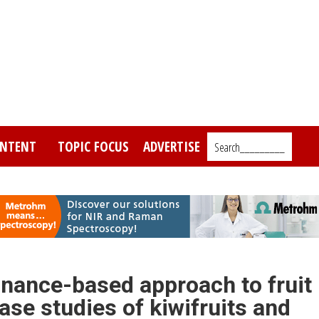
NTENT
TOPIC FOCUS
ADVERTISE
Search_________
nance-based approach to fruit
ase studies of kiwifruits and