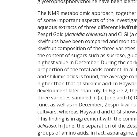
glycerophosphorylcholine have been identif
The NMR metabolomic approach, together wi
of some important aspects of the investigate
aqueous extracts of three different kiwifrui
Zespri Gold (
Actinidia chinensis
) and CI.GI (a
kiwifruits have been compared and monitor
kiwifruit composition of the three varieties 
the content of sugars such as sucrose, gluc
highest value in December. During the early
proportion of the total acids content. In al
and shikimic acids is found, the average co
higher than that of shikimic acid. In Hayward
development later than July. In Figure 2, th
three varieties sampled in (a) June and (b)
June, as well as in December, Zespri kiwifr
cultivars, whereas Hayward and CI.GI show a
This finding is in agreement with the commo
deliciosa
. In June, the separation of the Zes
groups of amino acids; in fact, asparagine,