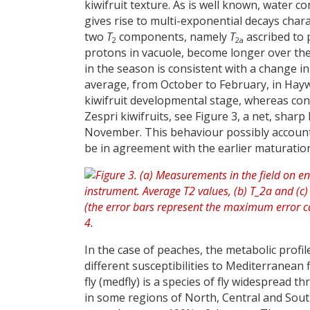
kiwifruit texture. As is well known, water
gives rise to multi-exponential decays chara
two
T
components, namely
T
ascribed to 
2
2a
protons in vacuole, become longer over th
in the season is consistent with a change in
average, from October to February, in Hay
kiwifruit developmental stage, whereas con
Zespri kiwifruits, see Figure 3, a net, shar
November. This behaviour possibly accounts
be in agreement with the earlier maturation 
In the case of peaches, the metabolic profi
different susceptibilities to Mediterranean fl
fly (medfly) is a species of fly widespread 
in some regions of North, Central and Sout