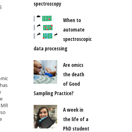
spectroscopy
5
When to
automate
spectroscopic
data processing
Are omics
d
e
the death
omic
of Good
 has
y
Sampling Practice?
me
 NMR
A week in
lso
the life of a
e
PhD student