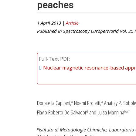
peaches
1 April 2013 |
Article
Published in
Spectroscopy Europe/World
Vol.
25
I
Full-Text PDF
Nuclear magnetic resonance-based approa
Donatella Capitani,
Noemi Proietti,
Anatoly P. Sobole
a
a
Flavio Roberto De Salvador
and Luisa Mannina
d
b,a,*
a
Istituto di Metodologie Chimiche, Laboratori