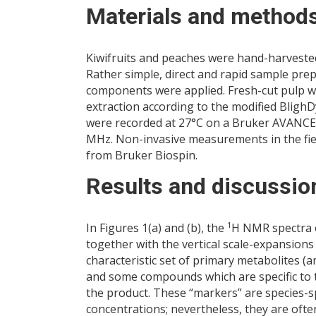
Materials and method
Kiwifruits and peaches were hand-harvested in
Rather simple, direct and rapid sample prep
components were applied. Fresh-cut pulp wa
extraction according to the modified Bligh
were recorded at 27°C on a Bruker AVANCE 
MHz. Non-invasive measurements in the fiel
from Bruker Biospin.
Results and discussio
1
In Figures 1(a) and (b), the
H NMR spectra o
together with the vertical scale-expansions
characteristic set of primary metabolites (
and some compounds which are specific to t
the product. These “markers” are species-sp
concentrations; nevertheless, they are oft