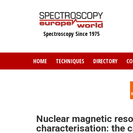
Skip
to
main
content
Spectroscopy Since 1975
HOME
TECHNIQUES
DIRECTORY
CO
Nuclear magnetic reso
characterisation: the c