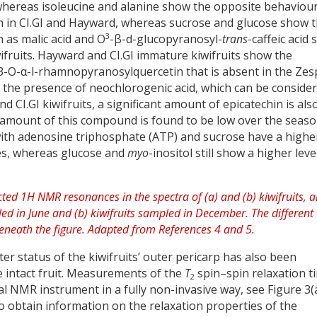
 whereas isoleucine and alanine show the opposite behaviour
an in CI.GI and Hayward, whereas sucrose and glucose show 
3
 as malic acid and O
-β-d-glucopyranosyl-
trans
-caffeic acid
wifruits. Hayward and CI.GI immature kiwifruits show the
 3-O-α-l-rhamnopyranosylquercetin that is absent in the Zes
lay the presence of neochlorogenic acid, which can be conside
nd CI.GI kiwifruits, a significant amount of epicatechin is als
 amount of this compound is found to be low over the seaso
ith adenosine triphosphate (ATP) and sucrose have a highe
ties, whereas glucose and
myo
-inositol still show a higher leve
er status of the kiwifruits’ outer pericarp has also been
e intact fruit. Measurements of the
T
spin–spin relaxation t
2
 NMR instrument in a fully non-invasive way, see Figure 3(a
 obtain information on the relaxation properties of the