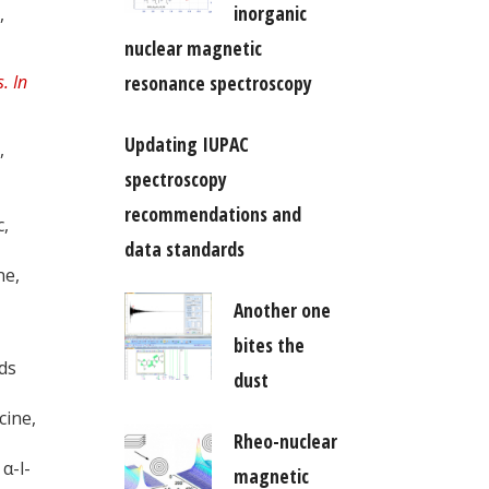
inorganic
,
nuclear magnetic
resonance spectroscopy
Updating IUPAC
,
spectroscopy
recommendations and
c,
data standards
ne,
Another one
bites the
ids
dust
cine,
Rheo-nuclear
α-l-
magnetic