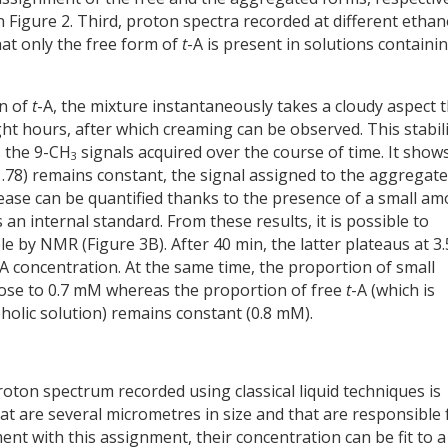
Figure 2. Third, proton spectra recorded at different ethan
at only the free form of
t
-A is present in solutions containi
on of
t
-A, the mixture instantaneously takes a cloudy aspect 
ight hours, after which creaming can be observed. This stabili
s the 9-CH
signals acquired over the course of time. It show
3
 1.78) remains constant, the signal assigned to the aggregat
rease can be quantified thanks to the presence of a small a
n internal standard. From these results, it is possible to
ble by NMR (Figure 3B). After 40 min, the latter plateaus at 3.
-A concentration. At the same time, the proportion of small
lose to 0.7 mM whereas the proportion of free
t
-A (which is
oholic solution) remains constant (0.8 mM).
roton spectrum recorded using classical liquid techniques is
hat are several micrometres in size and that are responsible 
ent with this assignment, their concentration can be fit to a