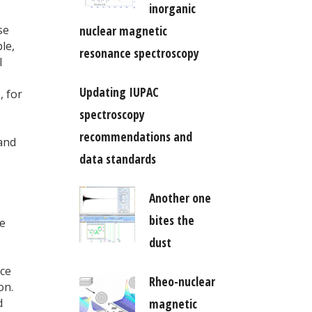
inorganic
se
nuclear magnetic
le,
resonance spectroscopy
l
Updating IUPAC
, for
spectroscopy
recommendations and
and
data standards
Another one
bites the
e
dust
nce
Rheo-nuclear
on.
d
magnetic