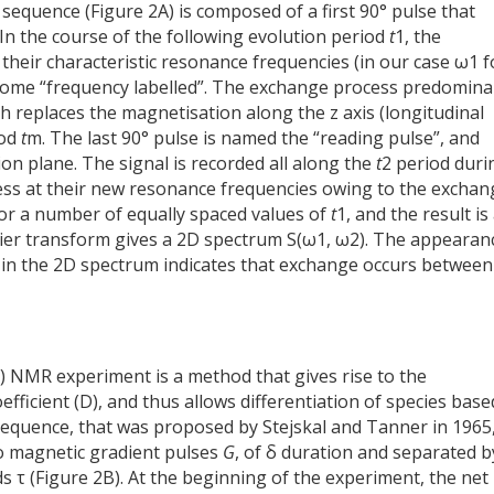
equence (Figure 2A) is composed of a first 90° pulse that
In the course of the following evolution period
t
1, the
their characteristic resonance frequencies (in our case ω1 f
come “frequency labelled”. The exchange process predomina
ch replaces the magnetisation along the z axis (longitudinal
iod
t
m. The last 90° pulse is named the “reading pulse”, and
ion plane. The signal is recorded all along the
t
2 period duri
ss at their new resonance frequencies owing to the exchan
or a number of equally spaced values of
t
1, and the result is
rier transform gives a 2D spectrum S(ω1, ω2). The appearan
 in the 2D spectrum indicates that exchange occurs between
 NMR experiment is a method that gives rise to the
fficient (D), and thus allows differentiation of species bas
 sequence, that was proposed by Stejskal and Tanner in 1965
o magnetic gradient pulses
G
, of δ duration and separated b
s τ (Figure 2B). At the beginning of the experiment, the net