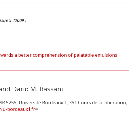
ssue
5
(
2009
)
owards a better comprehension of palatable emulsions
 and Dario M. Bassani
MR 5255, Université Bordeaux 1, 351 Cours de la Libération,
m.u-bordeaux1.fr