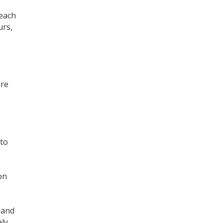
 each
urs,
Register for your
free subscription
ore
 to
on
and
ly,