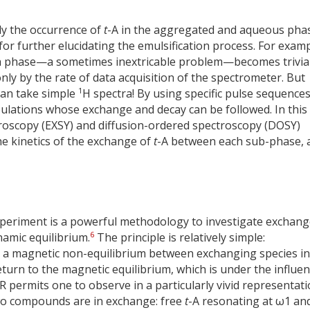
lly the occurrence of
t
-A in the aggregated and aqueous pha
for further elucidating the emulsification process. For examp
ch phase—a sometimes inextricable problem—becomes trivia
nly by the rate of data acquisition of the spectrometer. But
1
an take simple
H spectra! By using specific pulse sequences
pulations whose exchange and decay can be followed. In this
troscopy (EXSY) and diffusion-ordered spectroscopy (DOSY)
he kinetics of the exchange of
t
-A between each sub-phase, 
eriment is a powerful methodology to investigate exchang
6
amic equilibrium.
The principle is relatively simple:
e a magnetic non-equilibrium between exchanging species in
eturn to the magnetic equilibrium, which is under the influe
permits one to observe in a particularly vivid representati
two compounds are in exchange: free
t
-A resonating at ω1 an