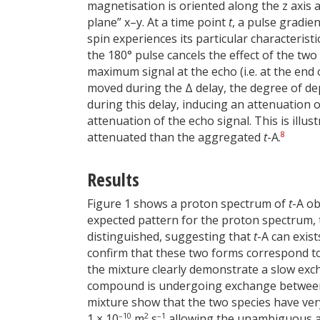
magnetisation is oriented along the z axis 
plane” x–y. At a time point
t
, a pulse gradie
spin experiences its particular characterist
the 180° pulse cancels the effect of the two 
maximum signal at the echo (i.e. at the end 
moved during the Δ delay, the degree of dep
during this delay, inducing an attenuation o
attenuation of the echo signal. This is illus
8
attenuated than the aggregated
t
-A.
Results
Figure 1 shows a proton spectrum of
t
-A ob
expected pattern for the proton spectrum, t
distinguished, suggesting that
t
-A can exis
confirm that these two forms correspond 
the mixture clearly demonstrate a slow ex
compound is undergoing exchange between
mixture show that the two species have very 
–10
2
–1
1 × 10
m
s
allowing the unambiguous as