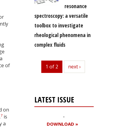
resonance
spectroscopy: a versatile
or
ntly
toolbox to investigate
rheological phenomena in
complex fluids
ng
ge
 a
ce of
1 of 2
next
next ›
LATEST ISSUE
ed on
7
,
is
y a
DOWNLOAD »