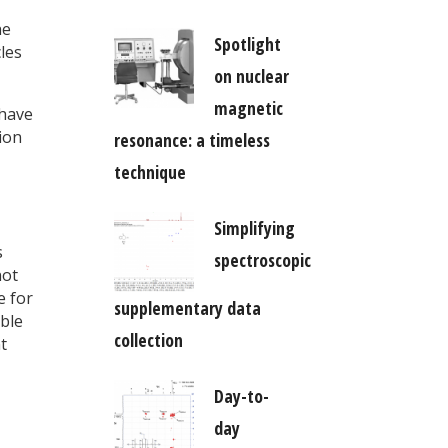
3
he
Spotlight
les
on nuclear
magnetic
 have
ion
resonance: a timeless
technique
Simplifying
s
spectroscopic
not
e for
supplementary data
able
collection
t
Day-to-
day