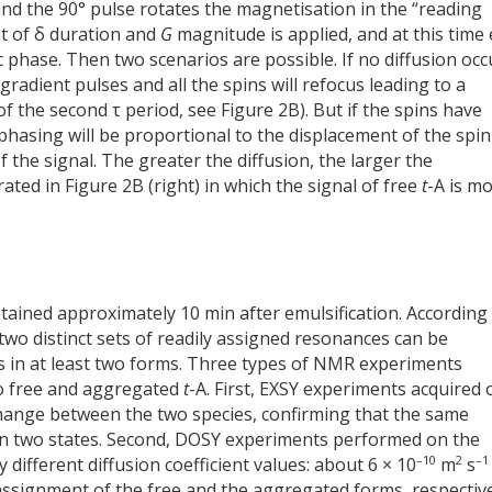
and the 90° pulse rotates the magnetisation in the “reading
nt of δ duration and
G
magnitude is applied, and at this time
ic phase. Then two scenarios are possible. If no diffusion occ
gradient pulses and all the spins will refocus leading to a
of the second τ period, see Figure 2B). But if the spins have
hasing will be proportional to the displacement of the spin
f the signal. The greater the diffusion, the larger the
trated in Figure 2B (right) in which the signal of free
t
-A is m
tained approximately 10 min after emulsification. According
wo distinct sets of readily assigned resonances can be
ts in at least two forms. Three types of NMR experiments
to free and aggregated
t
-A. First, EXSY experiments acquired 
change between the two species, confirming that the same
 two states. Second, DOSY experiments performed on the
–10
2
–1
different diffusion coefficient values: about 6 × 10
m
s
signment of the free and the aggregated forms, respective