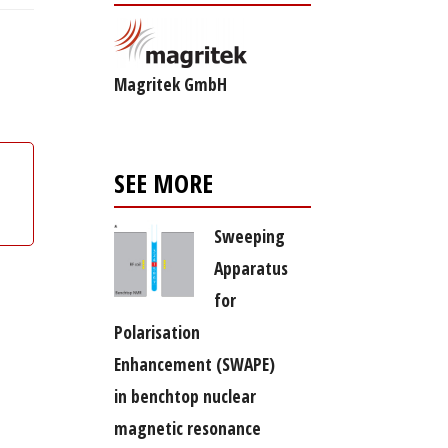
Magritek GmbH
SEE MORE
Sweeping
Apparatus
for
Polarisation
Enhancement (SWAPE)
in benchtop nuclear
magnetic resonance