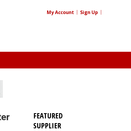
My Account
Sign Up
FEATURED
ter
SUPPLIER