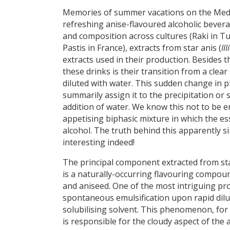
Memories of summer vacations on the Medit
refreshing anise-flavoured alcoholic beve
and composition across cultures (Raki in T
Pastis in France), extracts from star anis (
Il
extracts used in their production. Besides
these drinks is their transition from a cle
diluted with water. This sudden change in p
summarily assign it to the precipitation or
addition of water. We know this not to be en
appetising biphasic mixture in which the es
alcohol. The truth behind this apparently
interesting indeed!
The principal component extracted from sta
is a naturally-occurring flavouring compoun
and aniseed. One of the most intriguing pr
spontaneous emulsification upon rapid dilut
solubilising solvent. This phenomenon, for
is responsible for the cloudy aspect of th