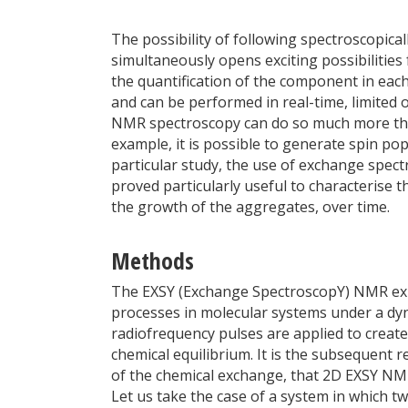
The possibility of following spectroscopica
simultaneously opens exciting possibilities 
the quantification of the component in ea
and can be performed in real-time, limited o
NMR spectroscopy can do so much more th
example, it is possible to generate spin po
particular study, the use of exchange spec
proved particularly useful to characterise t
the growth of the aggregates, over time.
Methods
The EXSY (Exchange SpectroscopY) NMR exp
processes in molecular systems under a dyn
radiofrequency pulses are applied to creat
chemical equilibrium. It is the subsequent r
of the chemical exchange, that 2D EXSY NMR 
Let us take the case of a system in which 