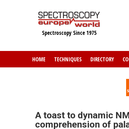
Skip
to
main
content
Spectroscopy Since 1975
HOME
TECHNIQUES
DIRECTORY
CO
A toast to dynamic NM
comprehension of pal