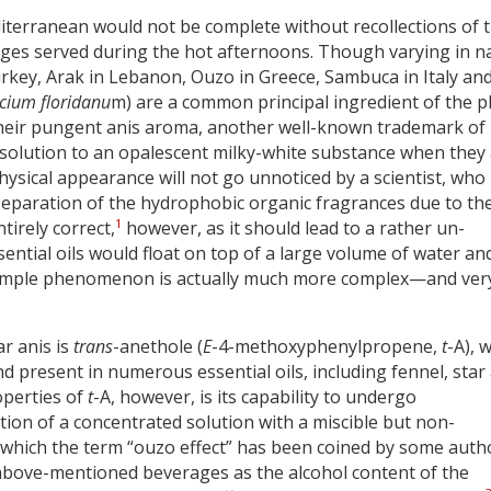
erranean would not be complete without recollections of 
rages served during the hot afternoons. Though varying in 
urkey, Arak in Lebanon, Ouzo in Greece, Sambuca in Italy an
licium floridanu
m) are a common principal ingredient of the p
 their pungent anis aroma, another well-known trademark of
ar solution to an opalescent milky-white substance when they
hysical appearance will not go unnoticed by a scientist, who
 separation of the hydrophobic organic fragrances due to th
1
tirely correct,
however, as it should lead to a rather un-
sential oils would float on top of a large volume of water an
 simple phenomenon is actually much more complex—and ver
r anis is
trans
-anethole (
E
-4-methoxyphenylpropene,
t
-A), 
d present in numerous essential oils, including fennel, star
operties of
t
-A, however, is its capability to undergo
ion of a concentrated solution with a miscible but non-
 which the term “ouzo effect” has been coined by some auth
e above-mentioned beverages as the alcohol content of the