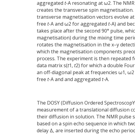
aggregated
t
-A resonating at ω2. The NMR s
creates the transverse spin magnetisation. 
transverse magnetisation vectors evolve at 
free
t
-A and ω2 for aggregated
t
-A) and be
takes place after the second 90° pulse, whi
magnetisation) during the mixing time per
rotates the magnetisation in the x–y detect
which the magnetisation components prece
process. The experiment is then repeated f
data matrix s(
t
1,
t
2) for which a double Fou
an off-diagonal peak at frequencies ω1, ω2
free
t
-A and and aggregated
t
-A.
The DOSY (Diffusion Ordered SpectroscopY)
measurement of a translational diffusion coe
their diffusion in solution. The NMR pulse
based on a spin echo sequence in which tw
delay Δ, are inserted during the echo period