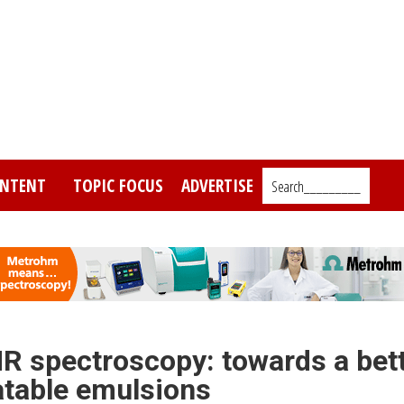
NTENT
TOPIC FOCUS
ADVERTISE
Search_________
R spectroscopy: towards a bet
atable emulsions