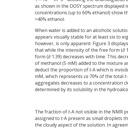
as shown in the DOSY spectrum displayed in 
concentrations (up to 60% ethanol) show th
>40% ethanol.
When water is added to an alcoholic soluti
appears visually stable for at least six to e
however, is only apparent: Figure 3 display
that while the intensity of the free form (∂
form (∂ 1.39) decreases with time. This dec
of methanol (5 mM) added to the mixture as a
deduct the proportion of
t
-A which is invisi
mM, which represents
ca
70% of the total
t
aggregates decreases to a concentration c
determined by its solubility in the hydroalc
The fraction of
t
-A not visible in the NMR p
assigned to
t
-A present as small droplets t
the cloudy aspect of the solution. In agreem