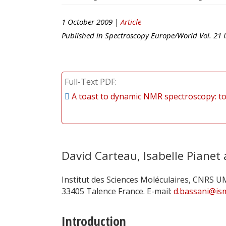
1 October 2009 |
Article
Published in
Spectroscopy Europe/World
Vol.
21
I
Full-Text PDF
A toast to dynamic NMR spectroscopy: t
David Carteau, Isabelle Pianet
Institut des Sciences Moléculaires, CNRS U
33405 Talence France. E-mail:
d.bassani@is
Introduction