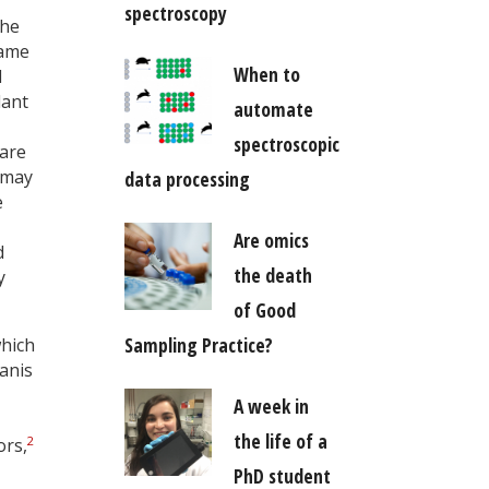
spectroscopy
the
name
When to
d
lant
automate
spectroscopic
 are
 may
data processing
e
Are omics
d
the death
y
of Good
Sampling Practice?
which
 anis
A week in
the life of a
2
ors,
PhD student