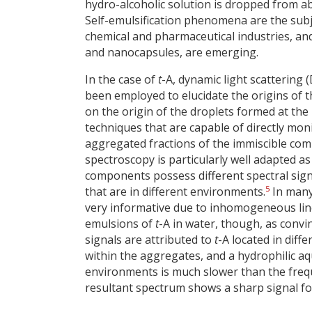
hydro-alcoholic solution is dropped from 
Self-emulsification phenomena are the subje
chemical and pharmaceutical industries, and
and nanocapsules, are emerging.
In the case of
t
-A, dynamic light scattering
been employed to elucidate the origins of th
on the origin of the droplets formed at the i
techniques that are capable of directly mon
aggregated fractions of the immiscible co
spectroscopy is particularly well adapted as
components possess different spectral sig
5
that are in different environments.
In many
very informative due to inhomogeneous line-
emulsions of
t
-A in water, though, as convi
signals are attributed to
t
-A located in dif
within the aggregates, and a hydrophilic 
environments is much slower than the freque
resultant spectrum shows a sharp signal fo