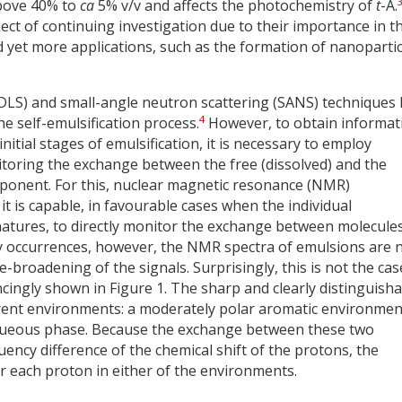
above 40% to
ca
5% v/v and affects the photochemistry of
t
-A.
ct of continuing investigation due to their importance in t
 yet more applications, such as the formation of nanopartic
 (DLS) and small-angle neutron scattering (SANS) techniques
4
e self-emulsification process.
However, to obtain informat
nitial stages of emulsification, it is necessary to employ
itoring the exchange between the free (dissolved) and the
mponent. For this, nuclear magnetic resonance (NMR)
 it is capable, in favourable cases when the individual
natures, to directly monitor the exchange between molecule
 occurrences, however, the NMR spectra of emulsions are 
broadening of the signals. Surprisingly, this is not the cas
ncingly shown in Figure 1. The sharp and clearly distinguish
ferent environments: a moderately polar aromatic environmen
aqueous phase. Because the exchange between these two
ncy difference of the chemical shift of the protons, the
r each proton in either of the environments.