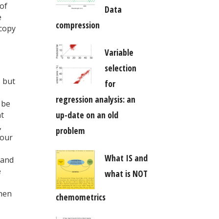
 of
Data
e
compression
scopy
Variable
selection
s but
for
regression analysis: an
 be
up-date on an old
nt
,
problem
your
What IS and
(and
e
what is NOT
when
chemometrics