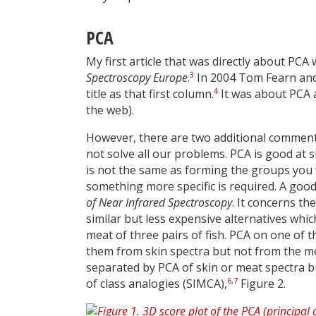
PCA
My first article that was directly about PCA 
3
Spectroscopy Europe
.
In 2004 Tom Fearn and 
4
title as that first column.
It was about PCA an
the web).
However, there are two additional comments t
not solve all our problems. PCA is good at
is not the same as forming the groups you w
something more specific is required. A good
of Near Infrared Spectroscopy
. It concerns th
similar but less expensive alternatives whic
meat of three pairs of fish. PCA on one of th
them from skin spectra but not from the mea
separated by PCA of skin or meat spectra bu
6
,
7
of class analogies (SIMCA),
Figure 2.