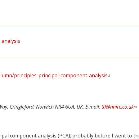
 analysis
lumn/principles-principal-component-analysis
Way, Cringleford, Norwich NR4 6UA, UK. E-mail:
td@nnirc.co.uk
cipal component analysis (PCA); probably before I went to th