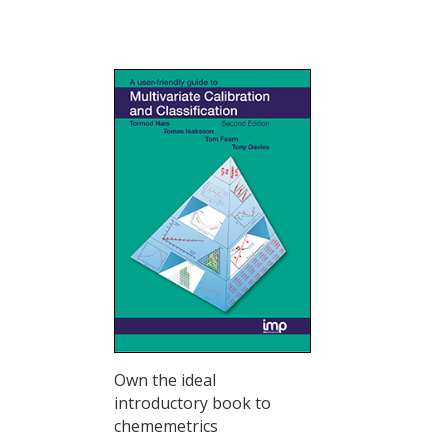
Own the ideal
introductory book to
chememetrics