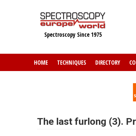
Skip
to
main
content
Spectroscopy Since 1975
HOME
TECHNIQUES
DIRECTORY
CO
The last furlong (3). 