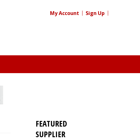
My Account
Sign Up
FEATURED
SUPPLIER