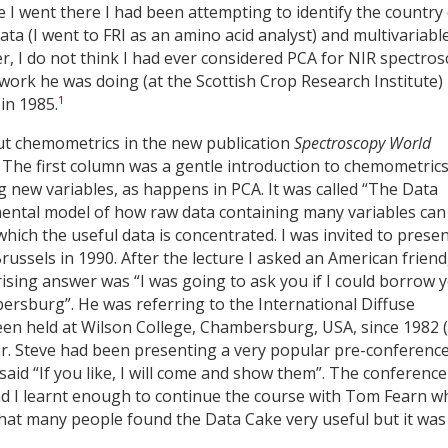
e I went there I had been attempting to identify the country
ta (I went to FRI as an amino acid analyst) and multivariabl
r, I do not think I had ever considered PCA for NIR spectro
work he was doing (at the Scottish Crop Research Institute)
1
in 1985.
out chemometrics in the new publication
Spectroscopy World
. The first column was a gentle introduction to chemometric
 new variables, as happens in PCA. It was called “The Data
e mental model of how raw data containing many variables can
hich the useful data is concentrated. I was invited to prese
Brussels in 1990. After the lecture I asked an American friend
rising answer was “I was going to ask you if I could borrow 
bersburg”. He was referring to the International Diffuse
een held at Wilson College, Chambersburg, USA, since 1982 
ear. Steve had been presenting a very popular pre-conferenc
said “If you like, I will come and show them”. The conference
d I learnt enough to continue the course with Tom Fearn 
 that many people found the Data Cake very useful but it was