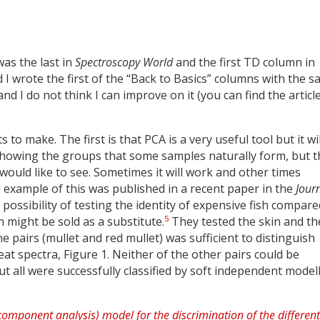
was the last in
Spectroscopy World
and the first TD column in
I wrote the first of the “Back to Basics” columns with the 
d I do not think I can improve on it (you can find the articl
o make. The first is that PCA is a very useful tool but it wil
 showing the groups that some samples naturally form, but t
ould like to see. Sometimes it will work and other times
 example of this was published in a recent paper in the
Jour
e possibility of testing the identity of expensive fish compare
5
h might be sold as a substitute.
They tested the skin and th
e pairs (mullet and red mullet) was sufficient to distinguish
t spectra, Figure 1. Neither of the other pairs could be
t all were successfully classified by soft independent model