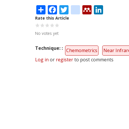
Share
Facebook
Twitter
citeulike
Mendele
Linke
Rate this Article
No votes yet
Technique:
Chemometrics
Near Infrar
Log in
or
register
to post comments