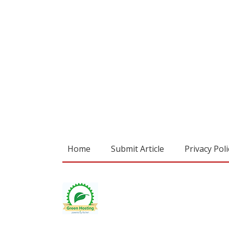
Home
Submit Article
Privacy Poli