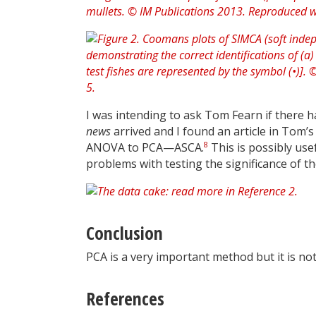
I was intending to ask Tom Fearn if there
news
arrived and I found an article in Tom’
8
ANOVA to PCA—ASCA.
This is possibly use
problems with testing the significance of th
Conclusion
PCA is a very important method but it is not
References