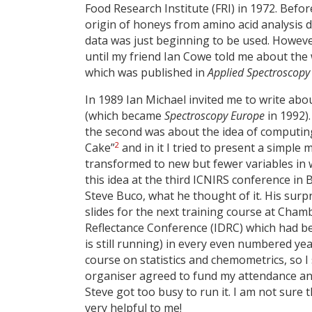
Food Research Institute (FRI) in 1972. Befor
origin of honeys from amino acid analysis da
data was just beginning to be used. Howeve
until my friend Ian Cowe told me about the 
which was published in
Applied Spectroscopy
In 1989 Ian Michael invited me to write ab
(which became
Spectroscopy Europe
in 1992)
the second was about the idea of computing
2
Cake”
and in it I tried to present a simpl
transformed to new but fewer variables in w
this idea at the third ICNIRS conference in 
Steve Buco, what he thought of it. His surp
slides for the next training course at Cham
Reflectance Conference (IDRC) which had b
is still running) in every even numbered y
course on statistics and chemometrics, so I 
organiser agreed to fund my attendance an
Steve got too busy to run it. I am not sure
very helpful to me!