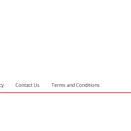
cy
Contact Us
Terms and Conditions