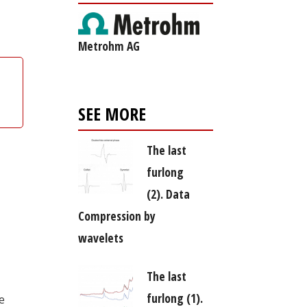
Metrohm AG
SEE MORE
The last
furlong
(2). Data
Compression by
wavelets
The last
furlong (1).
e