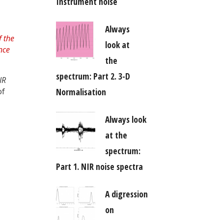
Instrument noise
Always
look at
the
spectrum: Part 2. 3-D
IR
Normalisation
of
Always look
at the
spectrum:
Part 1. NIR noise spectra
A digression
on