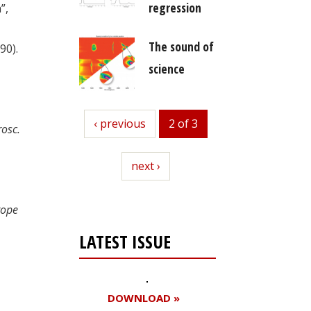
regression
”,
The sound of
90).
science
previous
‹ previous
2 of 3
rosc.
next
next ›
rope
LATEST ISSUE
DOWNLOAD »