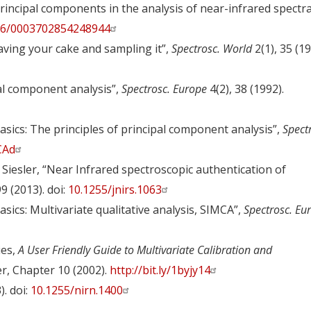
principal components in the analysis of near-infrared spectra
66/0003702854248944
aving your cake and sampling it”,
Spectrosc. World
2(1), 35 (19
pal component analysis”,
Spectrosc. Europe
4(2), 38 (1992).
asics: The principles of principal component analysis”,
Spect
0CAd
W. Siesler, “Near Infrared spectroscopic authentication of
9 (2013). doi:
10.1255/jnirs.1063
sics: Multivariate qualitative analysis, SIMCA”,
Spectrosc. Eu
ies,
A User Friendly Guide to Multivariate Calibration and
er, Chapter 10 (2002).
http://bit.ly/1byjy14
). doi:
10.1255/nirn.1400