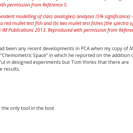
 had been any recent developments in PCA when my copy of
N
s “Chemometric Space” in which he reported on the addition 
ful in designed experiments but Tom thinks that there are
e results.
 the only tool in the box!