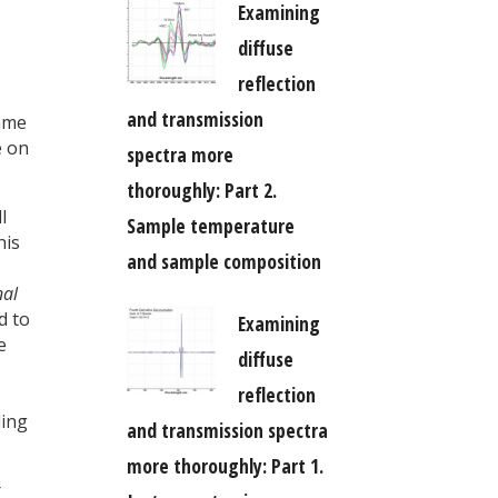
Examining
diffuse
reflection
and transmission
same
e on
spectra more
thoroughly: Part 2.
l
Sample temperature
his
and sample composition
nal
d to
Examining
e
diffuse
reflection
ling
and transmission spectra
more thoroughly: Part 1.