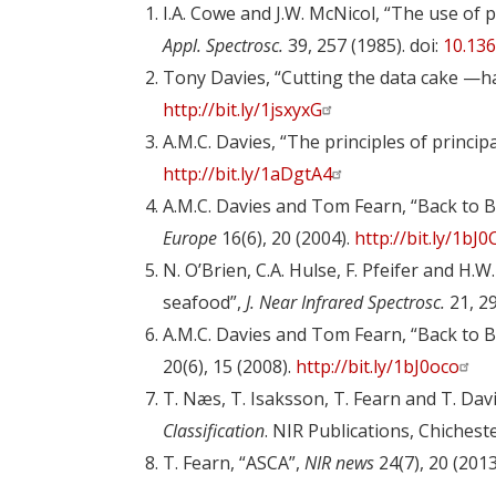
I.A. Cowe and J.W. McNicol, “The use of 
Appl. Spectrosc.
39, 257 (1985). doi:
10.13
Tony Davies, “Cutting the data cake —h
http://bit.ly/1jsxyxG
A.M.C. Davies, “The principles of princi
http://bit.ly/1aDgtA4
A.M.C. Davies and Tom Fearn, “Back to B
Europe
16(6), 20 (2004).
http://bit.ly/1bJ
N. O’Brien, C.A. Hulse, F. Pfeifer and H.
seafood”,
J. Near Infrared Spectrosc.
21, 29
A.M.C. Davies and Tom Fearn, “Back to Ba
20(6), 15 (2008).
http://bit.ly/1bJ0oco
T. Næs, T. Isaksson, T. Fearn and T. Dav
Classification
. NIR Publications, Chichest
T. Fearn, “ASCA”,
NIR news
24(7), 20 (2013