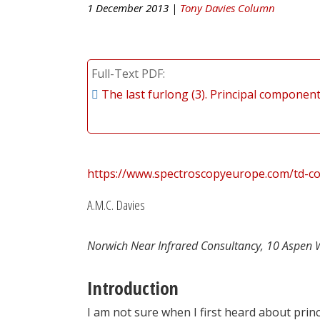
1 December 2013 |
Tony Davies Column
Full-Text PDF
The last furlong (3). Principal component
https://www.spectroscopyeurope.com/td-co
A.M.C. Davies
Norwich Near Infrared Consultancy, 10 Aspen 
Introduction
I am not sure when I first heard about prin