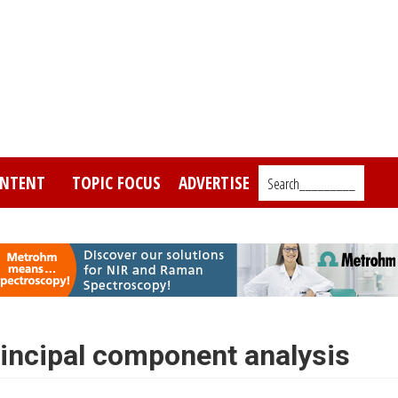
NTENT
TOPIC FOCUS
ADVERTISE
Search_________
Principal component analysis