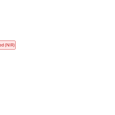
y
dIn
ed (NIR)