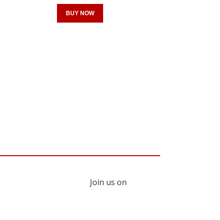
BUY NOW
Register for your
free subscription
Join us on