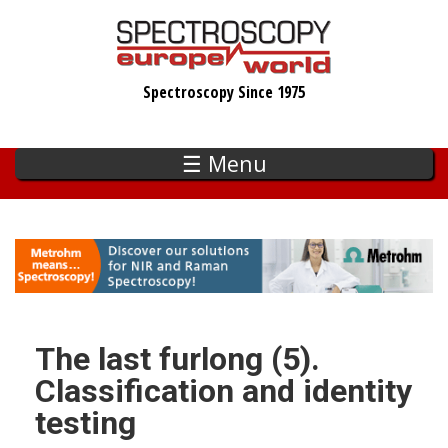
Skip
to
main
Spectroscopy Since 1975
content
☰ Menu
The last furlong (5).
Classification and identity
testing