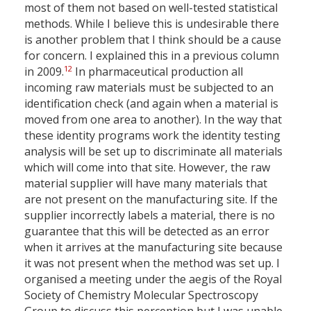
most of them not based on well-tested statistical
methods. While I believe this is undesirable there
is another problem that I think should be a cause
for concern. I explained this in a previous column
12
in 2009.
In pharmaceutical production all
incoming raw materials must be subjected to an
identification check (and again when a material is
moved from one area to another). In the way that
these identity programs work the identity testing
analysis will be set up to discriminate all materials
which will come into that site. However, the raw
material supplier will have many materials that
are not present on the manufacturing site. If the
supplier incorrectly labels a material, there is no
guarantee that this will be detected as an error
when it arrives at the manufacturing site because
it was not present when the method was set up. I
organised a meeting under the aegis of the Royal
Society of Chemistry Molecular Spectroscopy