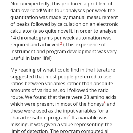
Not unexpectedly, this produced a problem of
data overload! With four analyses per week the
quantitation was made by manual measurement
of peaks followed by calculation on an electronic
calculator (also quite novel!). In order to analyse
14 chromatograms per week automation was
2
required and achieved.
(This experience of
instrument and program development was very
useful in later life!)
My reading of what I could find in the literature
suggested that most people preferred to use
ratios between variables rather than absolute
amounts of variables, so I followed the ratio
route. We found that there were 28 amino acids
3
which were present in most of the honeys
and
these were used as the input variables for a
4
characterisation program.
If a variable was
missing, it was given a value representing the
limit of detection. The program computed all