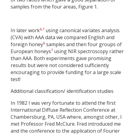
samples from the four areas, Figure 1.
6
,
7
In later work
using canonical variates analysis
(CVA) with AAA data we compared English and
6
foreign honey
samples and then four groups of
7
European honeys
using NIR spectroscopy rather
than AAA. Both experiments gave promising
results but were not considered sufficiently
encouraging to provide funding for a large scale
test!
Additional classification/ identification studies
In 1982 I was very fortunate to attend the first
International Diffuse Reflection Conference at
Chambersburg, PA, USA where, amongst other, I
met Professor Fred McClure. Fred introduced me
and the conference to the application of Fourier