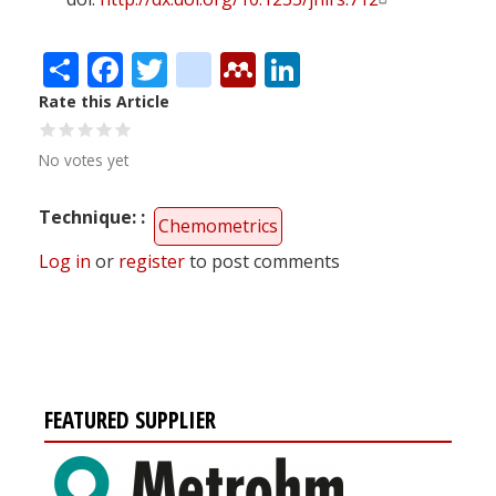
Share
Facebook
Twitter
citeulike
Mendeley
LinkedIn
Rate this Article
No votes yet
Technique:
Chemometrics
Log in
or
register
to post comments
FEATURED SUPPLIER