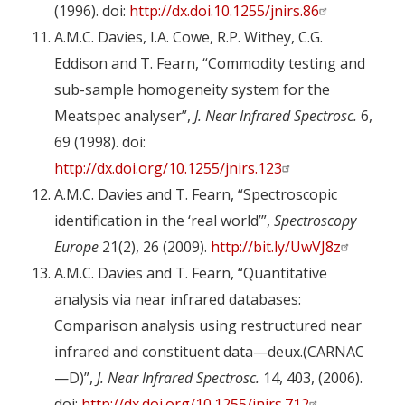
(1996). doi:
http://dx.doi.10.1255/jnirs.86
A.M.C. Davies, I.A. Cowe, R.P. Withey, C.G.
Eddison and T. Fearn, “Commodity testing and
sub-sample homogeneity system for the
Meatspec analyser”,
J. Near Infrared Spectrosc.
6,
69 (1998). doi:
http://dx.doi.org/10.1255/jnirs.123
A.M.C. Davies and T. Fearn, “Spectroscopic
identification in the ‘real world’”,
Spectroscopy
Europe
21(2), 26 (2009).
http://bit.ly/UwVJ8z
A.M.C. Davies and T. Fearn, “Quantitative
analysis via near infrared databases:
Comparison analysis using restructured near
infrared and constituent data—deux.(CARNAC
—D)”,
J. Near Infrared Spectrosc.
14, 403, (2006).
doi:
http://dx.doi.org/10.1255/jnirs.712