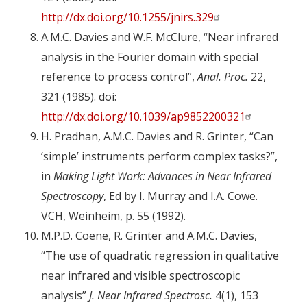
http://dx.doi.org/10.1255/jnirs.329
A.M.C. Davies and W.F. McClure, “Near infrared
analysis in the Fourier domain with special
reference to process control”,
Anal. Proc.
22,
321 (1985). doi:
http://dx.doi.org/10.1039/ap9852200321
H. Pradhan, A.M.C. Davies and R. Grinter, “Can
‘simple’ instruments perform complex tasks?”,
in
Making Light Work: Advances in Near Infrared
Spectroscopy
, Ed by I. Murray and I.A. Cowe.
VCH, Weinheim, p. 55 (1992).
M.P.D. Coene, R. Grinter and A.M.C. Davies,
“The use of quadratic regression in qualitative
near infrared and visible spectroscopic
analysis”
J. Near Infrared Spectrosc.
4(1), 153