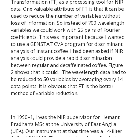
Transformation (FT) as a processing tool for NIR
data. One valuable attribute of FT is that it can be
used to reduce the number of variables without
loss of information. So instead of 700 wavelength
variables we could work with 25 pairs of Fourier
coefficients. This was important because I wanted
to use a GENSTAT CVA program for discriminant
analysis of instant coffee. I had been asked if NIR
analysis could provide a rapid discrimination
between regular and decaffeinated coffee. Figure
8
2 shows that it could.
The wavelength data had to
be reduced to 50 variables by averaging every 14
data points; it is obvious that FT is the better
method of variable reduction.
In 1990–1, I was the NIR supervisor for Hemant
Pradhan’s MSc at the University of East Anglia
(UEA). Our instrument at that time was a 14-filter