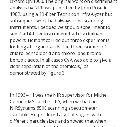
Oxford QN1000. The original work on discriminant
analysis by NIR was published by John Rose in
1982, using a 19-filter Technicon InfraAlyzer but
subsequent work had always used scanning
instruments. I decided we should experiment to
see if a 14-filter instrument had discriminant
powers. Hemant carried out three experiments
looking at organic acids, the three isomers of
chloro-benzoic acid and chloro- and bromo-
benzoic acids. In all cases CVA was able to give a
9
clear separation of the chemicals,
as
demonstrated by Figure 3.
In 1993–4, I was the NIR supervisor for Michel
Coene’s MSc at the UEA, when we had an
NIRSystems 6500 scanning spectrometer
available. He produced a set of sugars with
different particle sizes and showed that when