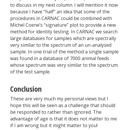
to discuss in my next column. I will mention it now
because I have “half” an idea that some of the
procedures in CARNAC could be combined with
Michel Coene’s “signature” plot to provide a new
method for identity testing. In CARNAC we search
large databases for samples which are spectrally
very similar to the spectrum of an un-analysed
sample. In one trial of the method a single sample
was found in a database of 7000 animal feeds
whose spectrum was very similar to the spectrum
of the test sample.
Conclusion
These are very much my personal views but I
hope this will be seen as a challenge that should
be responded to rather than ignored. The
advantage of age is that it does not matter to me
if I am wrong but it might matter to you!