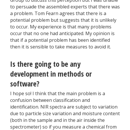
Group to discuss this perception but I was unable
to persuade the assembled experts that there was
a problem. Tom Fearn agrees that there is a
potential problem but suggests that it is unlikely
to occur. My experience is that many problems
occur that no one had anticipated. My opinion is
that if a potential problem has been identified
then it is sensible to take measures to avoid it.
Is there going to be any
development in methods or
software?
I hope so! I think that the main problem is a
confusion between classification and
identification. NIR spectra are subject to variation
due to particle size variation and moisture content
(both in the sample and in the air inside the
spectrometer) so if you measure a chemical from