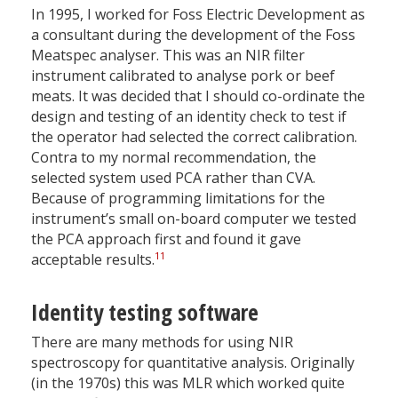
In 1995, I worked for Foss Electric Development as
a consultant during the development of the Foss
Meatspec analyser. This was an NIR filter
instrument calibrated to analyse pork or beef
meats. It was decided that I should co-ordinate the
design and testing of an identity check to test if
the operator had selected the correct calibration.
Contra to my normal recommendation, the
selected system used PCA rather than CVA.
Because of programming limitations for the
instrument’s small on-board computer we tested
the PCA approach first and found it gave
11
acceptable results.
Identity testing software
There are many methods for using NIR
spectroscopy for quantitative analysis. Originally
(in the 1970s) this was MLR which worked quite