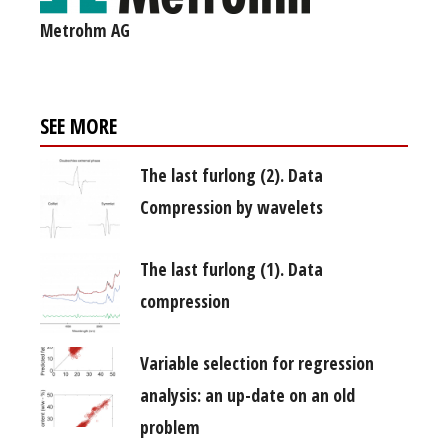
Metrohm AG
SEE MORE
The last furlong (2). Data
Compression by wavelets
The last furlong (1). Data
compression
Variable selection for regression
analysis: an up-date on an old
problem