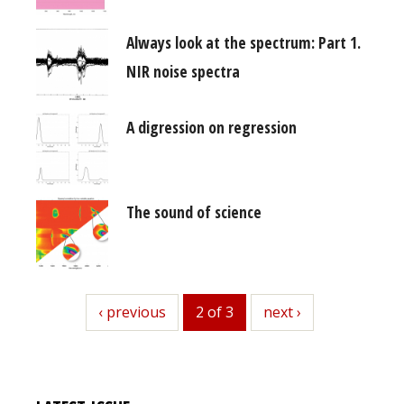
Always look at the spectrum: Part 1.
NIR noise spectra
A digression on regression
The sound of science
previous
‹ previous
2 of 3
next
next ›