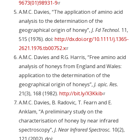
9673(01)98931-9
A.M.C. Davies, “The application of amino acid
analysis to the determination of the
geographical origin of honey”,
J. Fd Technol.
11,
515 (1976). doi:
http://dx.doi.org/10.1111/j.1365-
2621.1976.tb00752.x
A.M.C. Davies and R.G. Harris, “Free amino acid
analysis of honeys from England and Wales:
application to the determination of the
geographical origin of honeys”,
J. apic. Res.
21(3), 168 (1982).
http://bit.ly/X3Kkib
A.M.C. Davies, B. Radovic, T. Fearn and E.
Anklam, “A preliminary study on the
characterisation of honey by near infrared
spectroscopy”,
J. Near Infrared Spectrosc.
10(2),
121 (2002). doi: