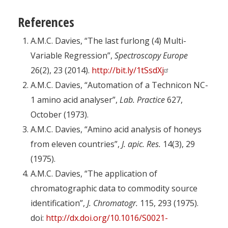
References
A.M.C. Davies, “The last furlong (4) Multi-
Variable Regression”,
Spectroscopy Europe
26(2), 23 (2014).
http://bit.ly/1tSsdXj
A.M.C. Davies, “Automation of a Technicon NC-
1 amino acid analyser”,
Lab. Practice
627,
October (1973).
A.M.C. Davies, “Amino acid analysis of honeys
from eleven countries”,
J. apic. Res.
14(3), 29
(1975).
A.M.C. Davies, “The application of
chromatographic data to commodity source
identification”,
J. Chromatogr.
115, 293 (1975).
doi:
http://dx.doi.org/10.1016/S0021-