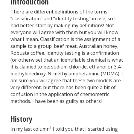
Introduction
There are different definitions of the terms
“classification” and “identity testing” in use, so I
had better start by making my definitions! Not
everyone will agree with them but you will know
what I mean. Classification is the assignment of a
sample to a group: beef meat, Australian honey,
Robusta coffee. Identity testing is a confirmation
(or otherwise) that an identifiable chemical is what
it is claimed to be: sodium chloride, ethanol or 3,4-
methylenedioxy-N-methylamphetamine (MDMA). I
am sure you will agree that these two models are
very different, but there has been quite a bit of
confusion in the application of chemometric
methods. I have been as guilty as others!
History
1
In my last column
I told you that I started using