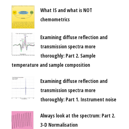
What IS and what is NOT
chemometrics
Examining diffuse reflection and
transmission spectra more
thoroughly: Part 2. Sample
temperature and sample composition
Examining diffuse reflection and
transmission spectra more
thoroughly: Part 1. Instrument noise
Always look at the spectrum: Part 2.
3-D Normalisation