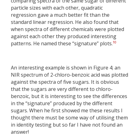
comparing spectra of the same sugar of different
particle sizes with each other, quadratic
regression gave a much better fit than the
standard linear regression. He also found that
when spectra of different chemicals were plotted
against each other they produced interesting
10
patterns. He named these “signature” plots.
An interesting example is shown in Figure 4; an
NIR spectrum of 2-chloro-benzoic acid was plotted
against the spectra of five sugars. It is obvious
that the sugars are very different to chloro-
benzoic, but it is interesting to see the differences
in the “signature” produced by the different
sugars. When he first showed me these results I
thought there must be some way of utilising them
in identity testing but so far I have not found an
answer!