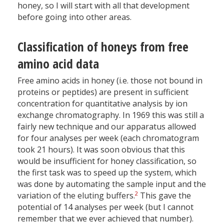
honey, so I will start with all that development
before going into other areas.
Classification of honeys from free
amino acid data
Free amino acids in honey (i.e. those not bound in
proteins or peptides) are present in sufficient
concentration for quantitative analysis by ion
exchange chromatography. In 1969 this was still a
fairly new technique and our apparatus allowed
for four analyses per week (each chromatogram
took 21 hours). It was soon obvious that this
would be insufficient for honey classification, so
the first task was to speed up the system, which
was done by automating the sample input and the
2
variation of the eluting buffers.
This gave the
potential of 14 analyses per week (but I cannot
remember that we ever achieved that number).