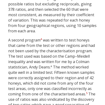
possible ratios but excluding reciprocals, giving
378 ratios, and then selected the 60 that were
most consistent, as measured by their coefficient
of variation. This was repeated for each honey
from four geographical regions, using 10 samples
from each area.
4
A second program
was written to test honeys
that came from the test or other regions and had
not been used by the characterisation program.
The test used was based on the Camp–Meidell
inequality and was written for me by a Colman
a
statistician, Andy Deans.
The method worked
quite well in a limited test. Fifteen known samples
were correctly assigned to their region and of 42
honeys, which did not come from any of the four
test areas, only one was classified incorrectly as
5
coming from one of the characterised areas.
The
use of ratios was also vindicated by the discovery
of two ratios which gave a good separation of