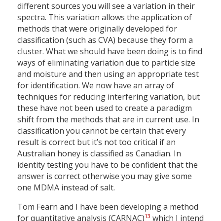
different sources you will see a variation in their
spectra. This variation allows the application of
methods that were originally developed for
classification (such as CVA) because they form a
cluster. What we should have been doing is to find
ways of eliminating variation due to particle size
and moisture and then using an appropriate test
for identification. We now have an array of
techniques for reducing interfering variation, but
these have not been used to create a paradigm
shift from the methods that are in current use. In
classification you cannot be certain that every
result is correct but it’s not too critical if an
Australian honey is classified as Canadian. In
identity testing you have to be confident that the
answer is correct otherwise you may give some
one MDMA instead of salt.
Tom Fearn and I have been developing a method
13
for quantitative analysis (CARNAC)
which I intend