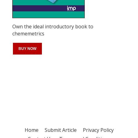
Own the ideal introductory book to
chememetrics
BUY NOW
Register for your
free subscription
Home
Submit Article
Privacy Policy