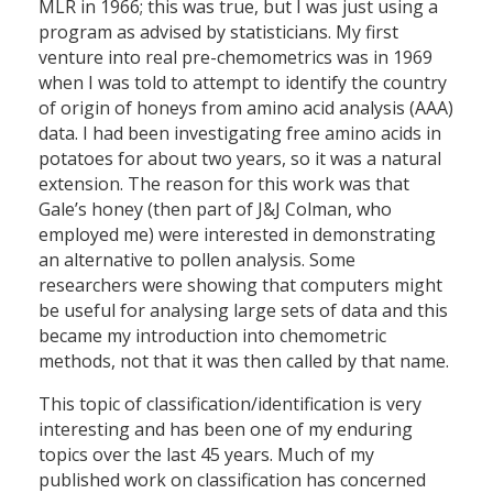
MLR in 1966; this was true, but I was just using a
program as advised by statisticians. My first
venture into real pre-chemometrics was in 1969
when I was told to attempt to identify the country
of origin of honeys from amino acid analysis (AAA)
data. I had been investigating free amino acids in
potatoes for about two years, so it was a natural
extension. The reason for this work was that
Gale’s honey (then part of J&J Colman, who
employed me) were interested in demonstrating
an alternative to pollen analysis. Some
researchers were showing that computers might
be useful for analysing large sets of data and this
became my introduction into chemometric
methods, not that it was then called by that name.
This topic of classification/identification is very
interesting and has been one of my enduring
topics over the last 45 years. Much of my
published work on classification has concerned