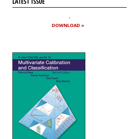
LATEST ISSUE
DOWNLOAD »