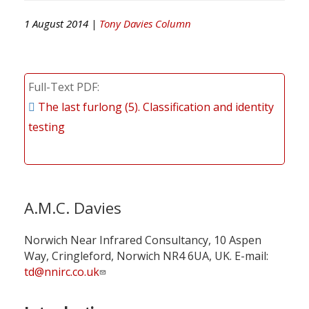
1 August 2014 |
Tony Davies Column
Full-Text PDF
The last furlong (5). Classification and identity
testing
A.M.C. Davies
Norwich Near Infrared Consultancy, 10 Aspen
Way, Cringleford, Norwich NR4 6UA, UK. E-mail:
td@nnirc.co.uk