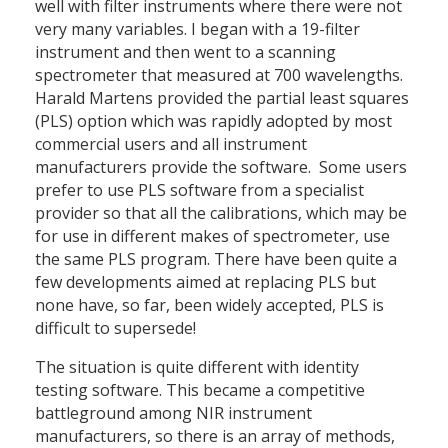
well with filter instruments where there were not
very many variables. I began with a 19-filter
instrument and then went to a scanning
spectrometer that measured at 700 wavelengths.
Harald Martens provided the partial least squares
(PLS) option which was rapidly adopted by most
commercial users and all instrument
manufacturers provide the software. Some users
prefer to use PLS software from a specialist
provider so that all the calibrations, which may be
for use in different makes of spectrometer, use
the same PLS program. There have been quite a
few developments aimed at replacing PLS but
none have, so far, been widely accepted, PLS is
difficult to supersede!
The situation is quite different with identity
testing software. This became a competitive
battleground among NIR instrument
manufacturers, so there is an array of methods,