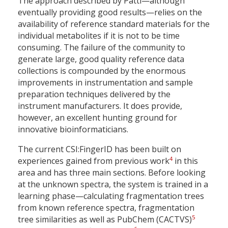
The approach described by Patti—although
eventually providing good results—relies on the
availability of reference standard materials for the
individual metabolites if it is not to be time
consuming. The failure of the community to
generate large, good quality reference data
collections is compounded by the enormous
improvements in instrumentation and sample
preparation techniques delivered by the
instrument manufacturers. It does provide,
however, an excellent hunting ground for
innovative bioinformaticians.
The current CSI:FingerID has been built on
4
experiences gained from previous work
in this
area and has three main sections. Before looking
at the unknown spectra, the system is trained in a
learning phase—calculating fragmentation trees
from known reference spectra, fragmentation
5
tree similarities as well as PubChem (CACTVS)