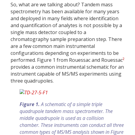
So, what are we talking about? Tandem mass
spectrometry has been available for many years
and deployed in many fields where identification
and quantification of analytes is not possible by a
single mass detector coupled to a
chromatography sample preparation step. There
are a few common main instrumental
configurations depending on experiments to be
2
performed. Figure 1 from Rouessac and Rouessac
provides a common instrumental schematic for an
instrument capable of MS/MS experiments using
three quadrupoles.
Figure 1.
A schematic of a simple triple
quadrupole tandem mass spectrometer. The
middle quadrupole is used as a collision
chamber. These instruments can conduct all three
common types of MS/MS analysis shown in Figure