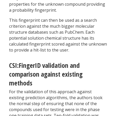
properties for the unknown compound providing
a probability fingerprint.
This fingerprint can then be used as a search
criterion against the much bigger molecular
structure databases such as PubChem. Each
potential solution chemical structure has its
calculated fingerprint scored against the unknown
to provide a hit-list to the user.
CSI:FingerID validation and
comparison against existing
methods
For the validation of this approach against
existing prediction algorithms, the authors took
the normal step of ensuring that none of the
compounds used for testing were in the phase
one training data sets. Ten-fold validation was