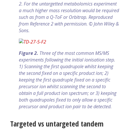
2. For the untargetted metabolomics experiment
a much higher mass resolution would be required
such as from a Q-ToF or Orbitrap. Reproduced
from Reference 2 with permission. © John Wiley &
Sons.
Figure 2.
Three of the most common MS/MS
experiments following the initial ionisation step.
1) Scanning the first quadrupole whilst keeping
the second fixed on a specific product ion; 2)
keeping the first quad­ruple fixed on a specific
precursor ion whilst scanning the second to
obtain a full product ion spectrum; or 3) keeping
both quadrupoles fixed to only allow a specific
precursor and product ion pair to be detected.
Targeted vs untargeted tandem