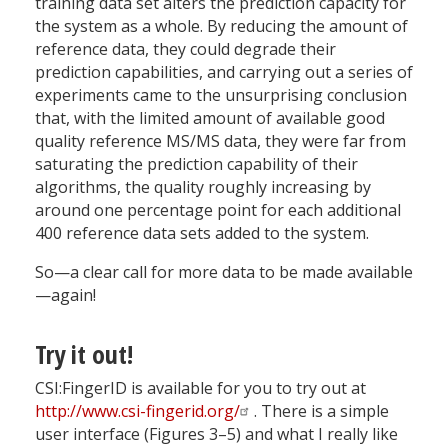
training data set alters the prediction capacity for
the system as a whole. By reducing the amount of
reference data, they could degrade their
prediction capabilities, and carrying out a series of
experiments came to the unsurprising conclusion
that, with the limited amount of available good
quality reference MS/MS data, they were far from
saturating the prediction capability of their
algorithms, the quality roughly increasing by
around one percentage point for each additional
400 reference data sets added to the system.
So—a clear call for more data to be made available
—again!
Try it out!
CSI:FingerID is available for you to try out at
http://www.csi-fingerid.org/
. There is a simple
user interface (Figures 3–5) and what I really like