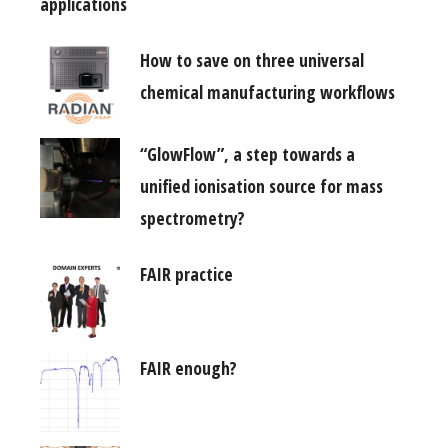
applications
How to save on three universal
chemical manufacturing workflows
“GlowFlow”, a step towards a
unified ionisation source for mass
spectrometry?
FAIR practice
FAIR enough?