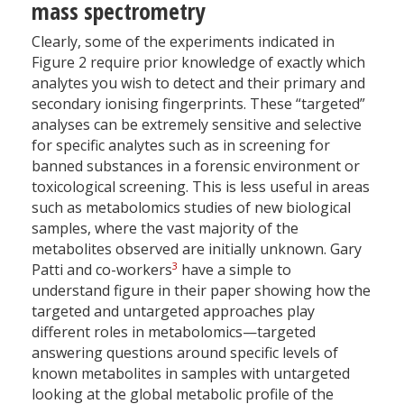
mass spectrometry
Clearly, some of the experiments indicated in
Figure 2 require prior knowledge of exactly which
analytes you wish to detect and their primary and
secondary ionising fingerprints. These “targeted”
analyses can be extremely sensitive and selective
for specific analytes such as in screening for
banned substances in a forensic environment or
toxicological screening. This is less useful in areas
such as metabolomics studies of new biological
samples, where the vast majority of the
metabolites observed are initially unknown. Gary
3
Patti and co-workers
have a simple to
understand figure in their paper showing how the
targeted and untargeted approaches play
different roles in metabolomics—targeted
answering questions around specific levels of
known metabolites in samples with untargeted
looking at the global metabolic profile of the