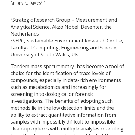
Antony N. Davies
a,b
a
Strategic Research Group – Measurement and
Analytical Science, Akzo Nobel, Deventer, the
Netherlands
b
SERC, Sustainable Environment Research Centre,
Faculty of Computing, Engineering and Science,
University of South Wales, UK
1
Tandem mass spectrometry
has become a tool of
choice for the identification of trace levels of
compounds, especially in data-rich environments
such as metabolomics and increasingly for
screening in toxicological or forensic
investigations. The benefits of adopting such
methods lie in the low detection limits and the
ability to extract quantitative information from
samples with impossibly difficult to impossible
clean-up options with multiple analytes co-eluting