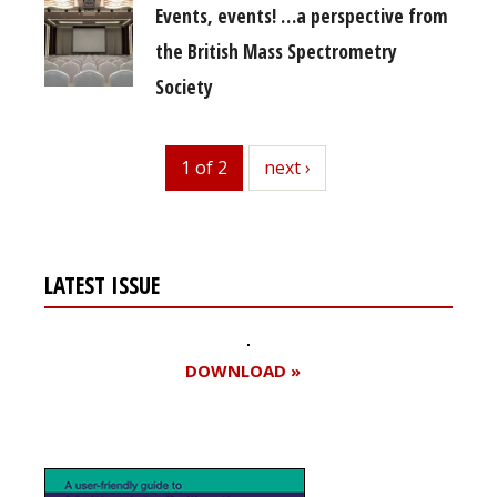
Events, events! …a perspective from
the British Mass Spectrometry
Society
1 of 2
next
next ›
LATEST ISSUE
DOWNLOAD »