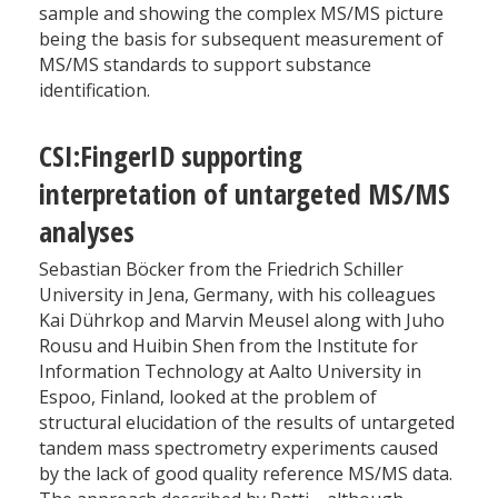
sample and showing the complex MS/MS picture
being the basis for subsequent measurement of
MS/MS standards to support substance
identification.
CSI:FingerID supporting
interpretation of untargeted MS/MS
analyses
Sebastian Böcker from the Friedrich Schiller
University in Jena, Germany, with his colleagues
Kai Dührkop and Marvin Meusel along with Juho
Rousu and Huibin Shen from the Institute for
Information Technology at Aalto University in
Espoo, Finland, looked at the problem of
structural elucidation of the results of untargeted
tandem mass spectrometry experiments caused
by the lack of good quality reference MS/MS data.