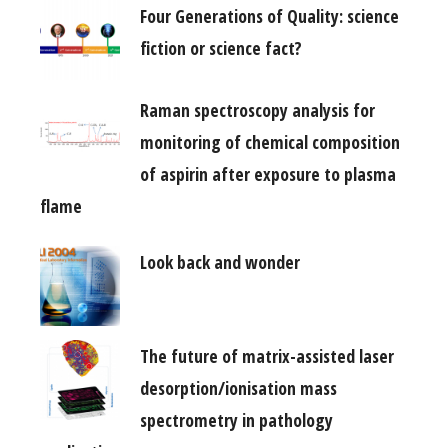
Four Generations of Quality: science
fiction or science fact?
Raman spectroscopy analysis for
monitoring of chemical composition
of aspirin after exposure to plasma
flame
Look back and wonder
The future of matrix-assisted laser
desorption/ionisation mass
spectrometry in pathology