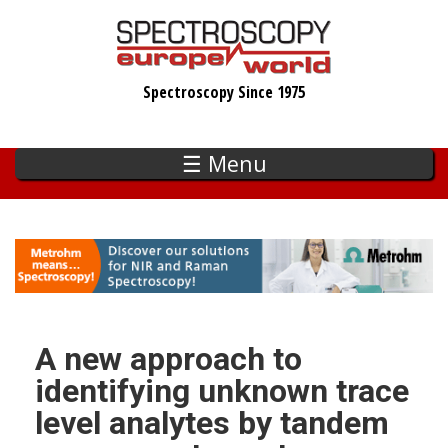
Skip
to
main
Spectroscopy Since 1975
content
☰ Menu
A new approach to
identifying unknown trace
level analytes by tandem