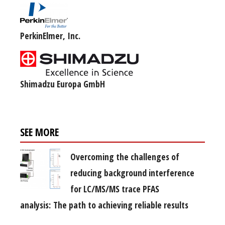
PerkinElmer, Inc.
Shimadzu Europa GmbH
SEE MORE
Overcoming the challenges of
reducing background interference
for LC/MS/MS trace PFAS
analysis: The path to achieving reliable results