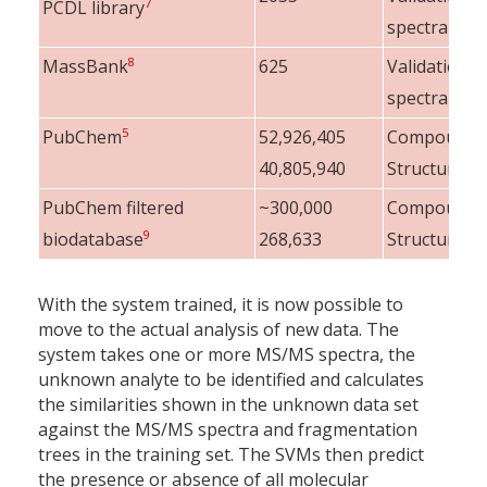
7
PCDL library
spectra
8
MassBank
625
Validation
spectra
5
PubChem
52,926,405
Compounds
40,805,940
Structures
PubChem filtered
~300,000
Compounds
9
biodatabase
268,633
Structures
With the system trained, it is now possible to
move to the actual analysis of new data. The
system takes one or more MS/MS spectra, the
unknown analyte to be identified and calculates
the similarities shown in the unknown data set
against the MS/MS spectra and fragmentation
trees in the training set. The SVMs then predict
the presence or absence of all molecular