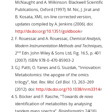
McNaught and A. Wilkinson. Blackwell Scientific
Publications, Oxford (1997); M. Nic, J. Jirat and
B. Kosata, XML on-line corrected version,
updates compiled by A. Jenkins (2006). doi:
http://dx.doi.org/10.1351/goldbook
F. Rouessac and A. Rouessac,
Chemical Analysis,
Modern Instrumentation Methods and Techniques
,
nd
2
Edn. John Wiley & Sons Ltd, Fig. 16.5, p. 401
(2007). ISBN 978-0-470-85903-2
G.J. Patti, O. Yanes and G. Siuzdak, “Innovation:
Metabolomics: the apogee of the omics
trilogy”,
Nat. Rev. Mol. Cell Biol.
13, 263–269
(2012). doi:
http://dx.doi.org/10.1038/nrm3314
S. Böcker and F. Rasche, “Towards
de novo
identification of metabolites by analysing
tandem mass spectra”,
Bioinformatics
24(16),