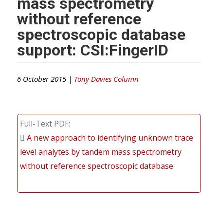
mass spectrometry
without reference
spectroscopic database
support: CSI:FingerID
6 October 2015 |
Tony Davies Column
Full-Text PDF
A new approach to identifying unknown trace
level analytes by tandem mass spectrometry
without reference spectroscopic database