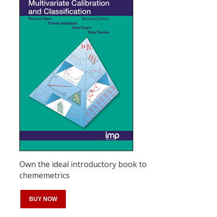
Own the ideal introductory book to
chememetrics
BUY NOW