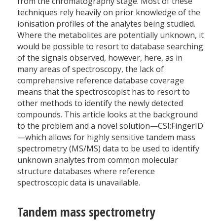
from the chromatography stage. Most of these
techniques rely heavily on prior knowledge of the
ionisation profiles of the analytes being studied.
Where the metabolites are potentially unknown, it
would be possible to resort to database searching
of the signals observed, however, here, as in
many areas of spectroscopy, the lack of
comprehensive reference database coverage
means that the spectro­scopist has to resort to
other methods to identify the newly detected
compounds. This article looks at the background
to the problem and a novel solution—CSI:FingerID
—which allows for highly sensitive tandem mass
spectrometry (MS/MS) data to be used to identify
unknown analytes from common molecular
structure databases where reference
spectroscopic data is unavailable.
Tandem mass spectrometry