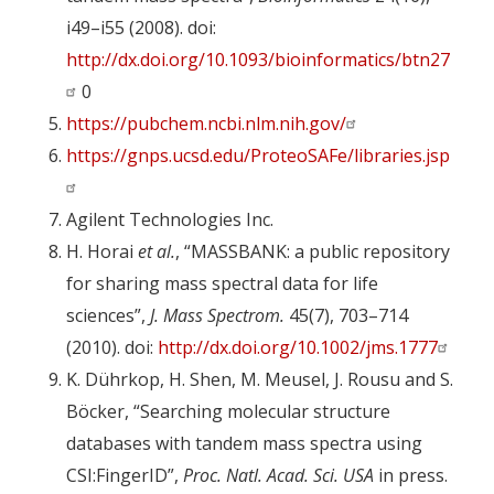
i49–i55 (2008). doi:
http://dx.doi.org/10.1093/bioinformatics/btn27
0
https://pubchem.ncbi.nlm.nih.gov/
https://gnps.ucsd.edu/ProteoSAFe/libraries.jsp
Agilent Technologies Inc.
H. Horai
et al.
, “MASSBANK: a public repository
for sharing mass spectral data for life
sciences”,
J. Mass Spectrom.
45(7), 703–714
(2010). doi:
http://dx.doi.org/10.1002/jms.1777
K. Dührkop, H. Shen, M. Meusel, J. Rousu and S.
Böcker, “Searching molecular structure
databases with tandem mass spectra using
CSI:FingerID”,
Proc. Natl. Acad. Sci. USA
in press.