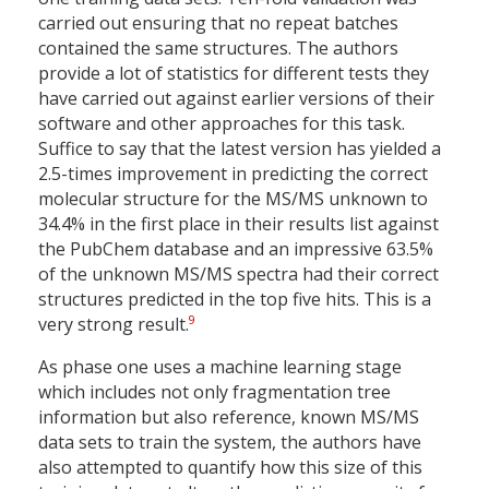
carried out ensuring that no repeat batches
contained the same structures. The authors
provide a lot of statistics for different tests they
have carried out against earlier versions of their
software and other approaches for this task.
Suffice to say that the latest version has yielded a
2.5-times improvement in predicting the correct
molecular structure for the MS/MS unknown to
34.4% in the first place in their results list against
the PubChem database and an impressive 63.5%
of the unknown MS/MS spectra had their correct
structures predicted in the top five hits. This is a
9
very strong result.
As phase one uses a machine learning stage
which includes not only fragmentation tree
information but also reference, known MS/MS
data sets to train the system, the authors have
also attempted to quantify how this size of this