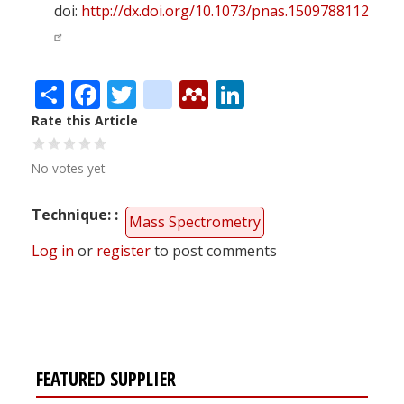
doi:
http://dx.doi.org/10.1073/pnas.1509788112
Share
Facebook
Twitter
citeulike
Mendeley
LinkedIn
Rate this Article
No votes yet
Technique:
Mass Spectrometry
Log in
or
register
to post comments
FEATURED SUPPLIER