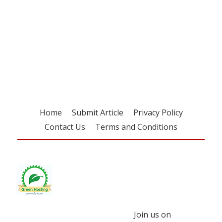
Register for your
free subscription
Home
Submit Article
Privacy Policy
Contact Us
Terms and Conditions
Join us on