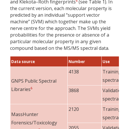
6
and Klekota–Roth fingerprints
(see Table 1). In
the current version, each molecular property is
predicted by an individual “support vector
machine” (SVM) which together make up the
nerve centre for the approach. The SVMs yield
probabilities for the presence or absence of a
particular molecular property in any given
compound based on the MS/MS spectral data.
Data source
Number
Use
4138
Training
spectra
GNPS Public Spectral
6
Libraries
3868
Validation
spectra
2120
Training
MassHunter
spectra
Forensics/Toxicology
2055
Validation