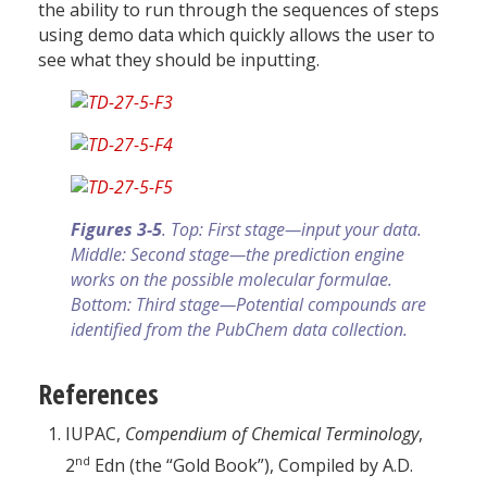
the ability to run through the sequences of steps
using demo data which quickly allows the user to
see what they should be inputting.
Figures 3-5
. Top: First stage—input your data.
Middle: Second stage—the prediction engine
works on the possible molecular formulae.
Bottom: Third stage—Potential compounds are
identified from the PubChem data collection.
References
IUPAC,
Compendium of Chemical Terminology
,
nd
2
Edn (the “Gold Book”), Compiled by A.D.