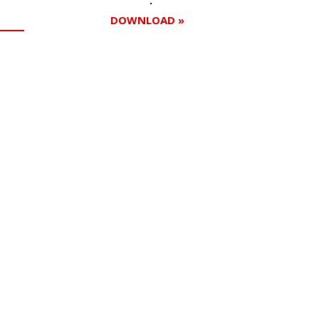
DOWNLOAD »
Register for your
free subscription