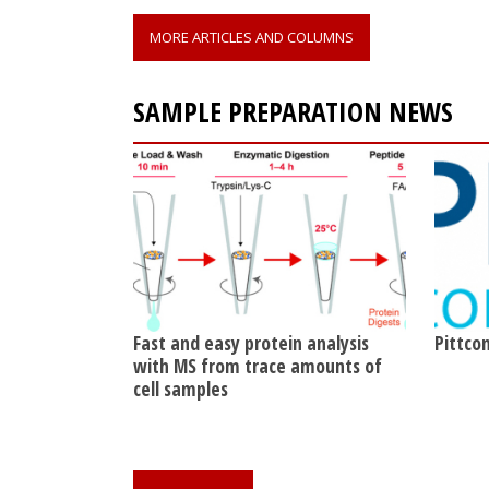
MORE ARTICLES AND COLUMNS
SAMPLE PREPARATION NEWS
Fast and easy protein analysis
Pittcon
with MS from trace amounts of
cell samples