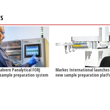
TS
lvern Panalytical FORJ
Markes International launches
 sample preparation system
new sample preparation plat