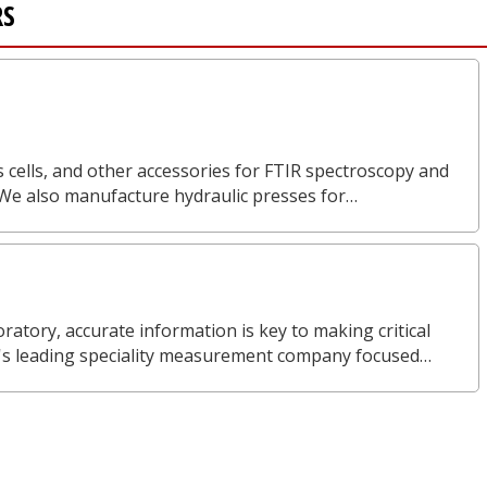
RS
 cells, and other accessories for FTIR spectroscopy and
 We also manufacture hydraulic presses for…
ratory, accurate information is key to making critical
d's leading speciality measurement company focused…