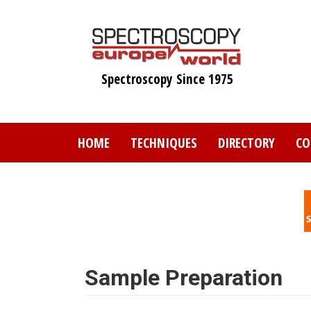
Skip
to
main
content
Spectroscopy Since 1975
HOME
TECHNIQUES
DIRECTORY
CO
Sample Preparation