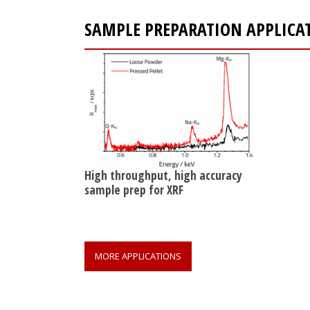
SAMPLE PREPARATION APPLICA
High throughput, high accuracy
sample prep for XRF
MORE APPLICATIONS