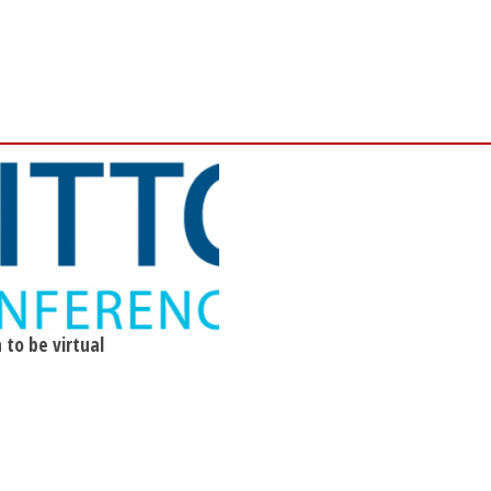
 to be virtual