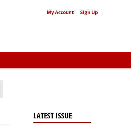
My Account
Sign Up
LATEST ISSUE