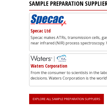
SAMPLE PREPARATION SUPPLIE
Specac Ltd
Specac makes ATRs, transmission cells, gas
near infrared (NIR) process spectroscopy.
Waters Corporation
From the consumer to scientists in the labo
decisions. Waters Corporation is the worl
EXPLORE ALL SAMPLE PREPARATION SUPPLIERS