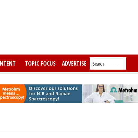
NTENT
TOPIC FOCUS
ADVERTISE
Search_________