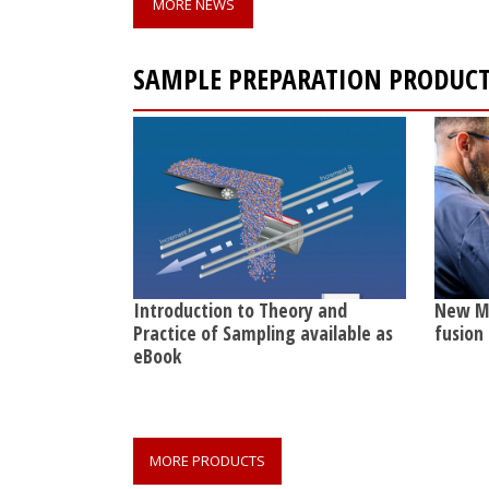
MORE NEWS
SAMPLE PREPARATION PRODUC
Introduction to Theory and
New Ma
Practice of Sampling available as
fusion
eBook
MORE PRODUCTS