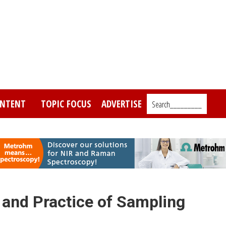
NTENT
TOPIC FOCUS
ADVERTISE
Search_________
 and Practice of Sampling