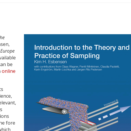
the
sen,
 Europe
ailable
can be
n
online
ts
ience,
elevant,
ts
tions
he fore
 which