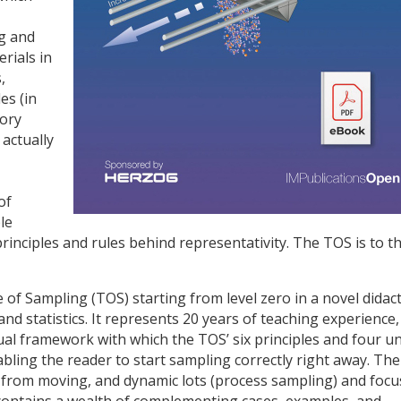
ng and
rials in
,
es (in
tory
 actually
of
le
principles and rules behind representativity. The TOS is to t
of Sampling (TOS) starting from level zero in a novel didact
 statistics. It represents 20 years of teaching experience,
al framework with which the TOS’ six principles and four un
ling the reader to start sampling correctly right away. The
 from moving, and dynamic lots (process sampling) and focu
t contains a wealth of complementing cases, examples, and