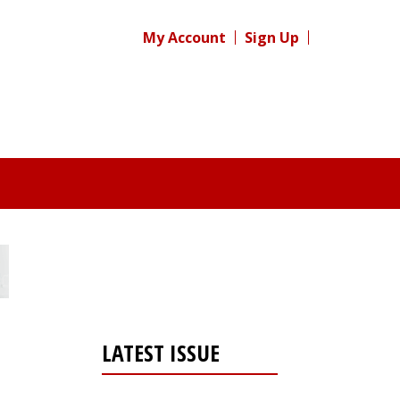
My Account
Sign Up
LATEST ISSUE