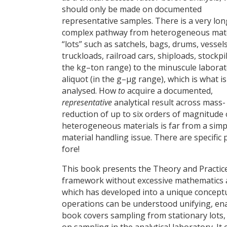
should only be made on documented
representative samples. There is a very lo
complex pathway from heterogeneous mate
“lots” such as satchels, bags, drums, vessels
truckloads, railroad cars, shiploads, stockpil
the kg–ton range) to the minuscule labora
aliquot (in the g–µg range), which is what is
analysed. How
to
acquire a documented,
representative
analytical result across mass-
reduction of up to six orders of magnitude 
heterogeneous materials is far from a simp
material handling issue. There are specific 
fore!
This book presents the Theory and Practice 
framework without excessive mathematics and
which has developed into a unique conceptu
operations can be understood unifying, enab
book covers sampling from stationary lots,
on sampling in the analytical laboratory. I