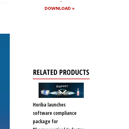
DOWNLOAD »
Register for your
free subscription
RELATED PRODUCTS
Horiba launches
software compliance
package for