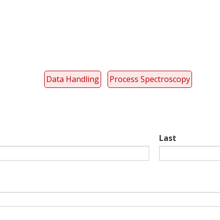
Data Handling
Process Spectroscopy
Last