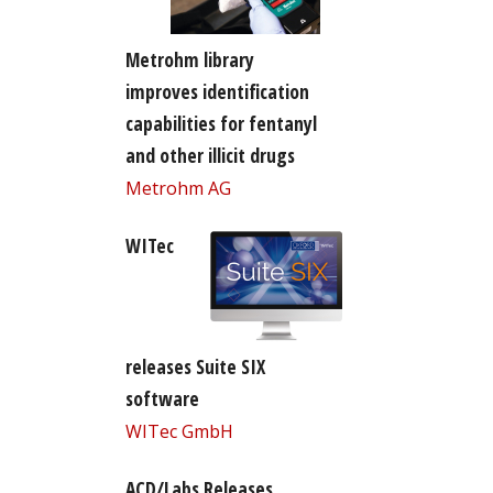
Metrohm library
improves identification
capabilities for fentanyl
and other illicit drugs
Metrohm AG
WITec
releases Suite SIX
software
WITec GmbH
ACD/Labs Releases