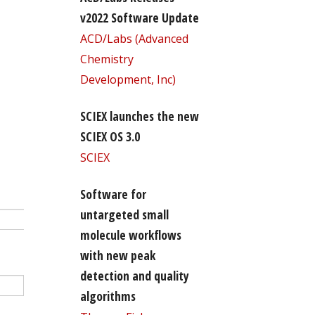
v2022 Software Update
ACD/Labs (Advanced
Chemistry
Development, Inc)
SCIEX launches the new
SCIEX OS 3.0
SCIEX
Software for
untargeted small
molecule workflows
with new peak
detection and quality
algorithms