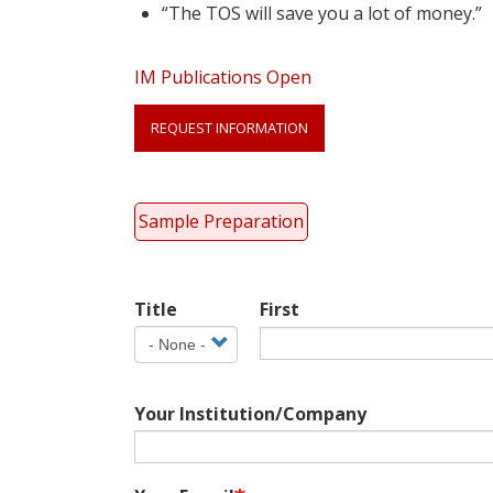
“The TOS will save you a lot of money.”
IM Publications Open
Link
REQUEST INFORMATION
Anchor
Sample Preparation
Your
Title
First
Name
Title
Your Institution/Company