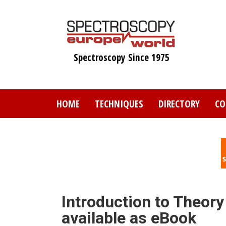
Skip
to
main
content
Spectroscopy Since 1975
HOME
TECHNIQUES
DIRECTORY
CO
Introduction to Theory
available as eBook