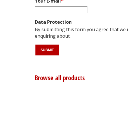
Your E-mail
Data Protection
By submitting this form you agree that we
enquiring about.
Browse all products