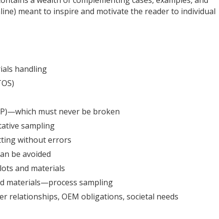
line) meant to inspire and motivate the reader to individual
als handling
TOS)
FSP)—which must never be broken
tive sampling
ting without errors
can be avoided
lots and materials
nd materials—process sampling
er relationships, OEM obligations, societal needs