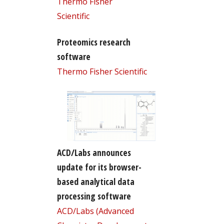
Thermo Fisher
Scientific
Proteomics research
software
Thermo Fisher Scientific
ACD/Labs announces
update for its browser-
based analytical data
processing software
ACD/Labs (Advanced