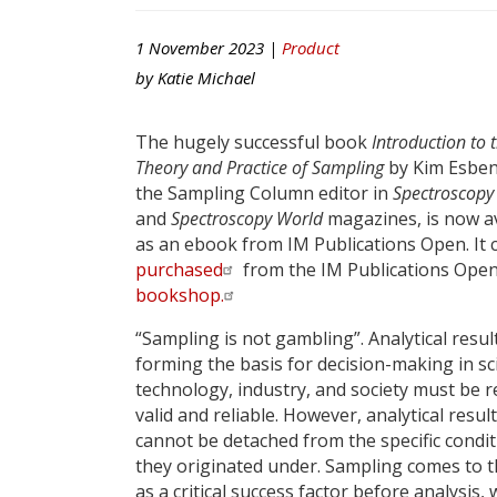
1 November 2023 |
Product
by
Katie Michael
The hugely successful book
Introduction to 
Theory and Practice of Sampling
by Kim Esben
the Sampling Column editor in
Spectroscopy
and
Spectroscopy World
magazines, is now av
as an ebook from IM Publications Open. It 
purchased
from the IM Publications Ope
bookshop.
“Sampling is not gambling”. Analytical resul
forming the basis for decision-making in sc
technology, industry, and society must be r
valid and reliable. However, analytical resul
cannot be detached from the specific condi
they originated under. Sampling comes to t
as a critical success factor before analysis,