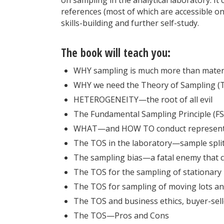
references (most of which are accessible on
skills-­building and further self-study.
The book will teach you:
WHY sampling is much more than materi
WHY we need the Theory of Sampling (
HETEROGENEITY—the root of all evil
The Fundamental Sampling Principle (
WHAT—and HOW TO conduct representa
The TOS in the laboratory—sample split
The sampling bias—a fatal enemy that 
The TOS for the sampling of stationary 
The TOS for sampling of moving lots a
The TOS and business ethics, buyer-sell
The TOS—Pros and Cons