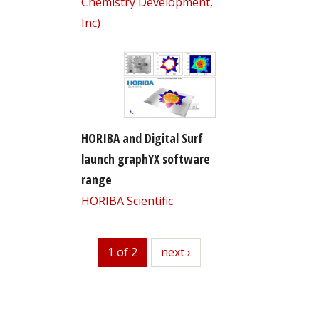
Chemistry Development,
Inc)
HORIBA and Digital Surf
launch graphYX software
range
HORIBA Scientific
1 of 2
next
next ›