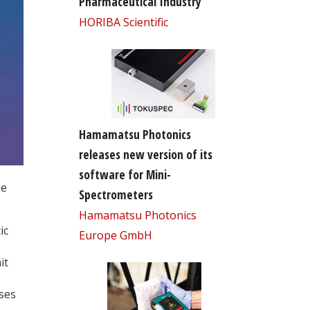
Pharmaceutical Industry
HORIBA Scientific
Hamamatsu Photonics
releases new version of its
software for Mini-
he
Spectrometers
Hamamatsu Photonics
ic
Europe GmbH
it
ses