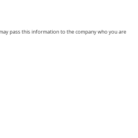
 may pass this information to the company who you are