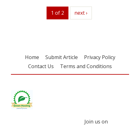
1 of 2
next
next ›
Home
Submit Article
Privacy Policy
Contact Us
Terms and Conditions
Join us on