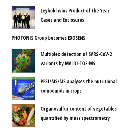
Leybold wins Product of the Year
Cases and Enclosures
PHOTONIS Group becomes EXOSENS
Multiplex detection of SARS-CoV-2
variants by MALDI-TOF-MS
PESI/MS/MS analyses the nutritional
compounds in crops
Organosulfur content of vegetables
quantified by mass spectrometry