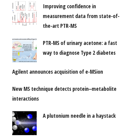
Improving confidence in
measurement data from state-of-
the-art PTR-MS
PTR-MS of urinary acetone: a fast
way to diagnose Type 2 diabetes
Agilent announces acquisition of e-MSion
New MS technique detects protein‒metabolite
interactions
A plutonium needle in a haystack