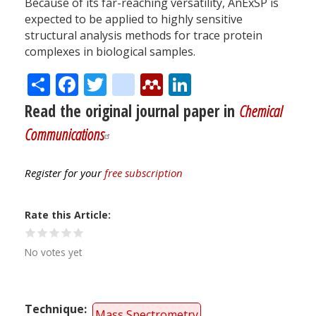
Because of its far-reaching versatility, AnExSP is
expected to be applied to highly sensitive
structural analysis methods for trace protein
complexes in biological samples.
Share
Facebook
Twitter
citeulike
Mendeley
LinkedIn
Read the original journal paper in
Chemical
Communications
Register for your
free subscription
Rate this Article
No votes yet
Technique
Mass Spectrometry