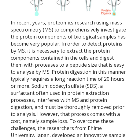
In recent years, proteomics research using mass
spectrometry (MS) to comprehensively investigate
the protein components of biological samples has
become very popular. In order to detect proteins
by MS, it is necessary to extract the protein
components contained in the cells and digest
them with proteases to a peptide size that is easy
to analyse by MS. Protein digestion in this manner
typically requires a long reaction time of 20 hours
or more. Sodium dodecyl sulfate (SDS), a
surfactant often used in protein extraction
processes, interferes with MS and protein
digestion, and must be thoroughly removed prior
to analysis. However, that process comes with a
cost, namely sample loss. To overcome these
challenges, the researchers from Ehime
University, Japan, developed an innovative sample