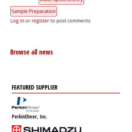
Sample Preparation
Log in
or
register
to post comments
Browse all news
FEATURED SUPPLIER
PerkinElmer, Inc.