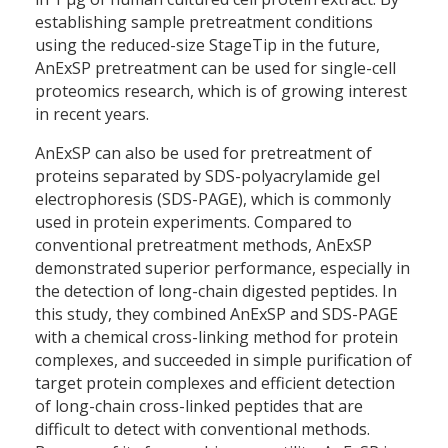
establishing sample pretreatment conditions
using the reduced-size StageTip in the future,
AnExSP pretreatment can be used for single-cell
proteomics research, which is of growing interest
in recent years.
AnExSP can also be used for pretreatment of
proteins separated by SDS-polyacrylamide gel
electrophoresis (SDS-PAGE), which is commonly
used in protein experiments. Compared to
conventional pretreatment methods, AnExSP
demonstrated superior performance, especially in
the detection of long-chain digested peptides. In
this study, they combined AnExSP and SDS-PAGE
with a chemical cross-linking method for protein
complexes, and succeeded in simple purification of
target protein complexes and efficient detection
of long-chain cross-linked peptides that are
difficult to detect with conventional methods.