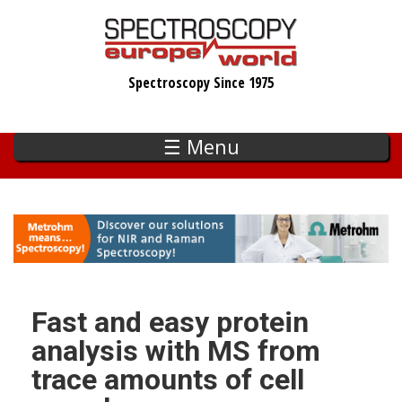
Skip
to
main
Spectroscopy Since 1975
content
☰ Menu
Fast and easy protein
analysis with MS from
trace amounts of cell