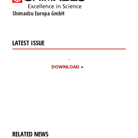
Shimadzu Europa GmbH
LATEST ISSUE
DOWNLOAD »
Register for your
free subscription
RELATED NEWS