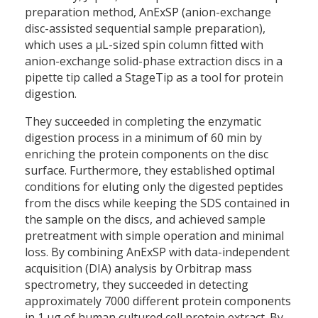
preparation method, AnExSP (anion-exchange
disc-assisted sequential sample preparation),
which uses a µL-sized spin column fitted with
anion-exchange solid-phase extraction discs in a
pipette tip called a StageTip as a tool for protein
digestion.
They succeeded in completing the enzymatic
digestion process in a minimum of 60 min by
enriching the protein components on the disc
surface. Furthermore, they established optimal
conditions for eluting only the digested peptides
from the discs while keeping the SDS contained in
the sample on the discs, and achieved sample
pretreatment with simple operation and minimal
loss. By combining AnExSP with data-independent
acquisition (DIA) analysis by Orbitrap mass
spectrometry, they succeeded in detecting
approximately 7000 different protein components
in 1 µg of human cultured cell protein extract. By