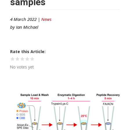
samples
4 March 2022 |
News
by
Ian Michael
Rate this Article
No votes yet