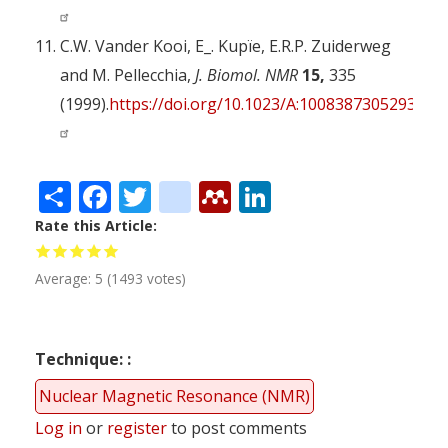
C.W. Vander Kooi, E_. Kupïe, E.R.P. Zuiderweg
and M. Pellecchia,
J. Biomol. NMR
15,
335
(1999).
https://doi.org/10.1023/A:1008387305293
Share
Facebook
Twitter
citeulike
Mendeley
LinkedIn
Rate this Article
Average:
5
(
1493
votes)
Technique:
Nuclear Magnetic Resonance (NMR)
Log in
or
register
to post comments