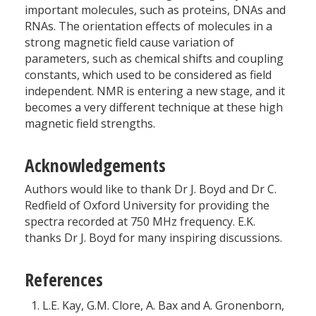
important molecules, such as proteins, DNAs and
RNAs. The orientation effects of molecules in a
strong magnetic field cause variation of
parameters, such as chemical shifts and coupling
constants, which used to be considered as field
independent. NMR is entering a new stage, and it
becomes a very different technique at these high
magnetic field strengths.
Acknowledgements
Authors would like to thank Dr J. Boyd and Dr C.
Redfield of Oxford University for providing the
spectra recorded at 750 MHz frequency. E.K.
thanks Dr J. Boyd for many inspiring discussions.
References
L.E. Kay, G.M. Clore, A. Bax and A. Gronenborn,