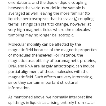
orientations, and the dipole–dipole coupling
between the various nuclei in the sample is
averaged as well, leaving the more familiar (to
liquids spectroscopists that is) scalar (
J
) coupling
terms. Things can start to change, however, at
very high magnetic fields where the molecules’
tumbling may no longer be isotropic.
Molecular mobility can be affected by the
magnetic field because of the magnetic properties
of molecules themselves. For instance, the
magnetic susceptibility of paramagnetic proteins,
DNA and RNA are largely anisotropic, can induce
partial alignment of these molecules with the
magnetic field. Such effects are very interesting,
since they contain important structural
information.
As mentioned above, we normally interpret line
splittings in liquids as arising entirely from scalar