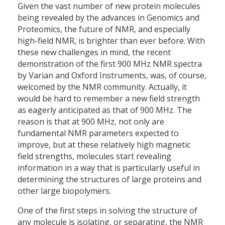
Given the vast number of new protein molecules
being revealed by the advances in Genomics and
Proteomics, the future of NMR, and especially
high-field NMR, is brighter than ever before. With
these new challenges in mind, the recent
demonstration of the first 900 MHz NMR spectra
by Varian and Oxford Instruments, was, of course,
welcomed by the NMR community. Actually, it
would be hard to remember a new field strength
as eagerly anticipated as that of 900 MHz. The
reason is that at 900 MHz, not only are
fundamental NMR parameters expected to
improve, but at these relatively high magnetic
field strengths, molecules start revealing
information in a way that is particularly useful in
determining the structures of large proteins and
other large biopolymers.
One of the first steps in solving the structure of
any molecule is isolating, or separating, the NMR