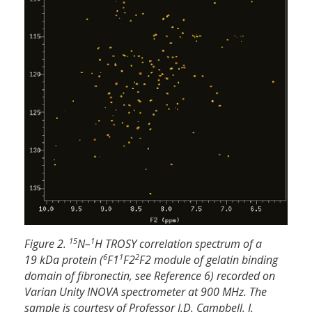
15
1
Figure 2.
N–
H TROSY correlation spectrum of a
6
1
2
19 kDa protein (
F1
F2
F2 module of gelatin binding
domain of fibronectin, see Reference 6) recorded on
Varian Unity INOVA spectrometer at 900 MHz. The
sample is courtesy of Professor I.D. Campbell, J.