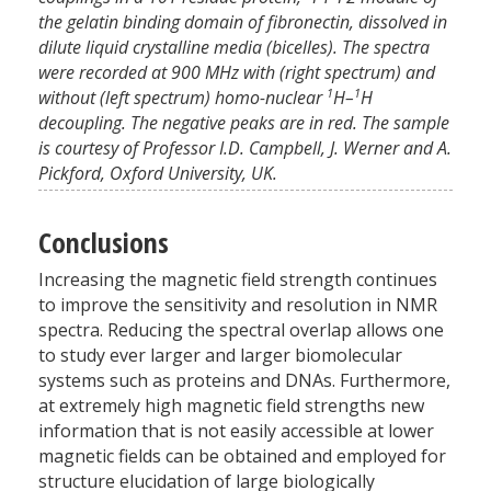
the gelatin binding domain of fibronectin, dissolved in
dilute liquid crystalline media (bicelles). The spectra
were recorded at 900 MHz with (right spectrum) and
1
1
without (left spectrum) homo-nuclear
H–
H
decoupling. The negative peaks are in red. The sample
is courtesy of Professor I.D. Campbell, J. Werner and A.
Pickford, Oxford University, UK.
Conclusions
Increasing the magnetic field strength continues
to improve the sensitivity and resolution in NMR
spectra. Reducing the spectral overlap allows one
to study ever larger and larger biomolecular
systems such as proteins and DNAs. Furthermore,
at extremely high magnetic field strengths new
information that is not easily accessible at lower
magnetic fields can be obtained and employed for
structure elucidation of large biologically