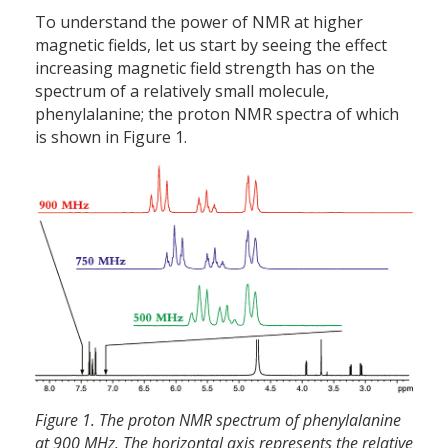
To understand the power of NMR at higher
magnetic fields, let us start by seeing the effect
increasing magnetic field strength has on the
spectrum of a relatively small molecule,
phenylalanine; the proton NMR spectra of which
is shown in Figure 1.
Figure 1. The proton NMR spectrum of phenylalanine
at 900 MHz. The horizontal axis represents the relative