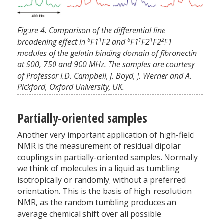
Figure 4. Comparison of the differential line
6
1
6
1
1
2
broadening effect in
F1
F2 and
F1
F2
F2
F1
modules of the gelatin binding domain of fibronectin
at 500, 750 and 900 MHz. The samples are courtesy
of Professor I.D. Campbell, J. Boyd, J. Werner and A.
Pickford, Oxford University, UK.
Partially-oriented samples
Another very important application of high-field
NMR is the measurement of residual dipolar
couplings in partially-oriented samples. Normally
we think of molecules in a liquid as tumbling
isotropically or randomly, without a preferred
orientation. This is the basis of high-resolution
NMR, as the random tumbling produces an
average chemical shift over all possible