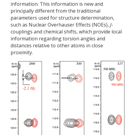
information. This information is new and
principally different from the traditional
parameters used for structure determination,
such as Nuclear Overhauser Effects (NOEs),
J
-
couplings and chemical shifts, which provide local
information regarding torsion angles and
distances relative to other atoms in close
proximity.