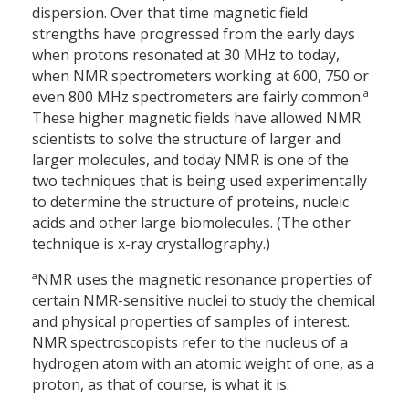
dispersion. Over that time magnetic field
strengths have progressed from the early days
when protons resonated at 30 MHz to today,
when NMR spectrometers working at 600, 750 or
a
even 800 MHz spectrometers are fairly common.
These higher magnetic fields have allowed NMR
scientists to solve the structure of larger and
larger molecules, and today NMR is one of the
two techniques that is being used experimentally
to determine the structure of proteins, nucleic
acids and other large biomolecules. (The other
technique is x-ray crystallography.)
a
NMR uses the magnetic resonance properties of
certain NMR-sensitive nuclei to study the chemical
and physical properties of samples of interest.
NMR spectroscopists refer to the nucleus of a
hydrogen atom with an atomic weight of one, as a
proton, as that of course, is what it is.