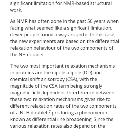
significant limitation for NMR-based structural
work.
As NMR has often done in the past 50 years when
facing what seemed like a significant limitation,
clever people found a way around it. In this case,
the new experiments are based on the differential
relaxation behaviour of the two components of
the NH doublet.
The two most important relaxation mechanisms
in proteins are the dipole–dipole (DD) and
chemical shift anisotropy (CSA), with the
magnitude of the CSA term being strongly
magnetic field dependent. Interference between
these two relaxation mechanisms gives rise to
different relaxation rates of the two components
7
of a N–H doublet,
producing a phenomenon
known as differential line broadening. Since the
various relaxation rates also depend on the