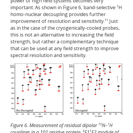
power of high field systems becomes very
1
important. As shown in Figure 6, band-selective
H
homo-nuclear decoupling provides further
11
improvement of resolution and sensitivity.
Just
as in the case of the cryogenically-cooled probes,
this is not an alternative to increasing the field
strength, but rather a complementary technique
that can be used at any field strength to improve
spectral resolution and sensitivity.
15
1
Figure 6. Measurement of residual dipolar
N–
H
6
1
couplings in a 101 residue protein,
F1
F2 module of