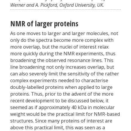
Werner and A. Pickford, Oxford University, UK.
NMR of larger proteins
As one moves to larger and larger molecules, not
only do the spectra become more complex with
more overlap, but the nuclei of interest relax
more quickly during the NMR experiments, thus
broadening the observed resonance lines. This
line broadening not only increases overlap, but
can also severely limit the sensitivity of the rather
complex experiments needed to characterise
doubly-labelled proteins when applied to large
proteins. Thus, prior to the advent of the more
recent development to be discussed below, it
seemed as if approximately 40 kDa in molecular
weight would be the practical limit for NMR-based
structures. Since many proteins of interest are
above this practical limit, this was seen as a