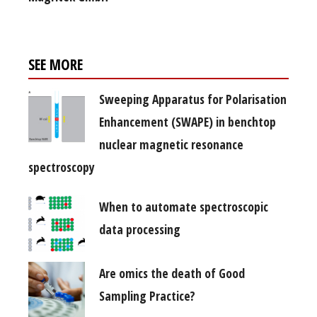
SEE MORE
Sweeping Apparatus for Polarisation
Enhancement (SWAPE) in benchtop
nuclear magnetic resonance
spectroscopy
When to automate spectroscopic
data processing
Are omics the death of Good
Sampling Practice?