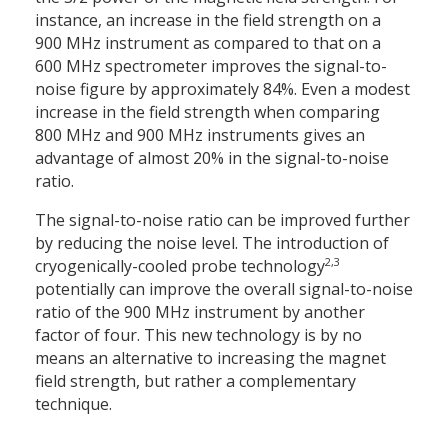
instance, an increase in the field strength on a
900 MHz instrument as compared to that on a
600 MHz spectrometer improves the signal-to-
noise figure by approximately 84%. Even a modest
increase in the field strength when comparing
800 MHz and 900 MHz instruments gives an
advantage of almost 20% in the signal-to-noise
ratio.
The signal-to-noise ratio can be improved further
by reducing the noise level. The introduction of
2,3
cryogen­ically-cooled probe technology
potentially can improve the overall ­signal-to-noise
ratio of the 900 MHz instrument by another
factor of four. This new technology is by no
means an alternative to increasing the magnet
field strength, but rather a complementary
technique.