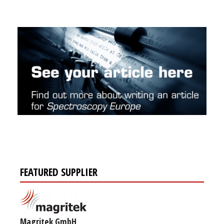
FEATURED SUPPLIER
Magritek GmbH