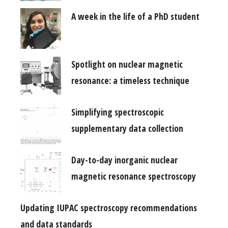
A week in the life of a PhD student
Spotlight on nuclear magnetic
resonance: a timeless technique
Simplifying spectroscopic
supplementary data collection
Day-to-day inorganic nuclear
magnetic resonance spectroscopy
Updating IUPAC spectroscopy recommendations
and data standards