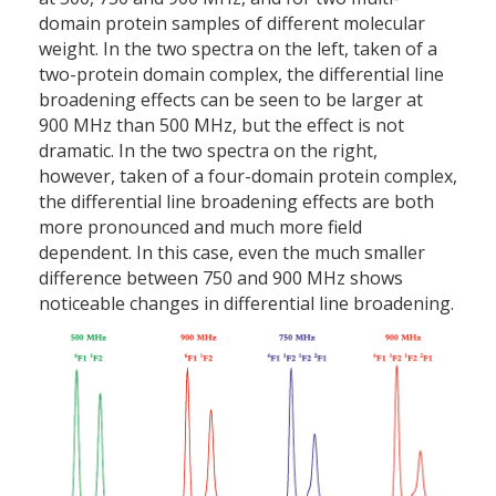
domain protein samples of different molecular
weight. In the two spectra on the left, taken of a
two-protein domain complex, the differential line
broadening effects can be seen to be larger at
900 MHz than 500 MHz, but the effect is not
dramatic. In the two spectra on the right,
however, taken of a four-domain protein complex,
the differential line broadening effects are both
more pronounced and much more field
dependent. In this case, even the much smaller
difference between 750 and 900 MHz shows
noticeable changes in differential line broadening.