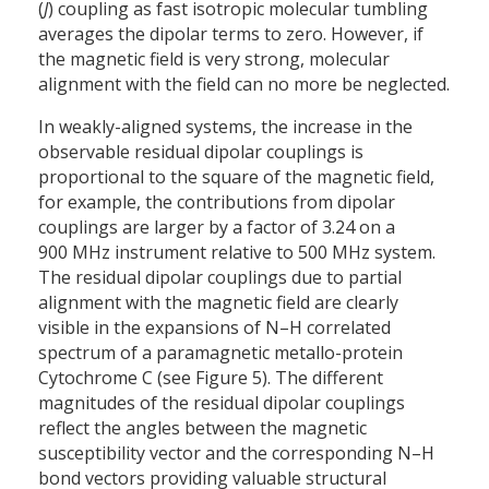
(
J
) coupling as fast isotropic molecular tumbling
averages the dipolar terms to zero. However, if
the magnetic field is very strong, molecular
alignment with the field can no more be neglected.
In weakly-aligned systems, the increase in the
observable residual dipolar couplings is
proportional to the square of the magnetic field,
for example, the contributions from dipolar
couplings are larger by a factor of 3.24 on a
900 MHz instrument relative to 500 MHz system.
The residual dipolar couplings due to partial
alignment with the magnetic field are clearly
visible in the expansions of N–H correlated
spectrum of a paramagnetic metallo-protein
Cytochrome C (see Figure 5). The different
magnitudes of the residual dipolar couplings
reflect the angles between the magnetic
susceptibility vector and the corresponding N–H
bond vectors providing valuable structural