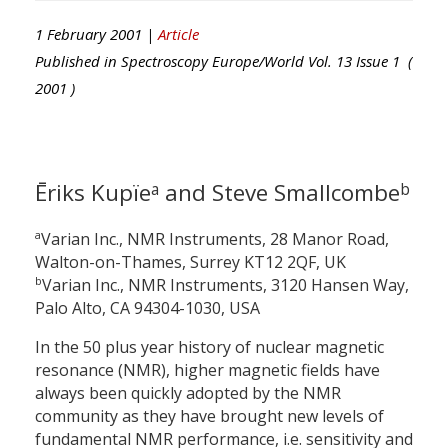
1 February 2001 |
Article
Published in
Spectroscopy Europe/World
Vol.
13
Issue
1
(
2001
)
Ēriks Kupïe
and Steve Smallcombe
a
b
a
Varian Inc., NMR Instruments, 28 Manor Road,
Walton-on-Thames, Surrey KT12 2QF, UK
b
Varian Inc., NMR Instruments, 3120 Hansen Way,
Palo Alto, CA 94304-1030, USA
In the 50 plus year history of nuclear magnetic
resonance (NMR), higher magnetic fields have
always been quickly adopted by the NMR
community as they have brought new levels of
fundamental NMR performance, i.e. sensitivity and