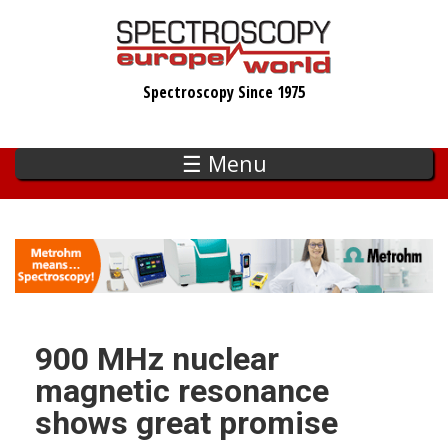
Skip
to
main
Spectroscopy Since 1975
content
☰ Menu
900 MHz nuclear
magnetic resonance
shows great promise