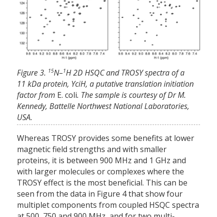
15
1
Figure 3.
N–
H 2D HSQC and TROSY spectra of a
11 kDa protein, YciH, a putative translation initiation
factor from
E. coli
. The sample is courtesy of Dr M.
Kennedy, Battelle Northwest National Laboratories,
USA.
Whereas TROSY provides some benefits at lower
magnetic field strengths and with smaller
proteins, it is between 900 MHz and 1 GHz and
with larger molecules or complexes where the
TROSY effect is the most beneficial. This can be
seen from the data in Figure 4 that show four
multiplet components from coupled HSQC spectra
at 500, 750 and 900 MHz, and for two multi-