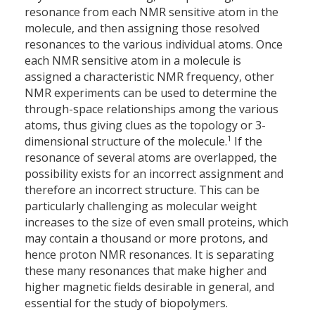
resonance from each NMR sensitive atom in the
molecule, and then assigning those resolved
resonances to the various individual atoms. Once
each NMR sensitive atom in a molecule is
assigned a characteristic NMR frequency, other
NMR experiments can be used to determine the
through-space relationships among the various
atoms, thus giving clues as the topology or 3-
1
dimensional structure of the molecule.
If the
resonance of several atoms are overlapped, the
possibility exists for an incorrect assignment and
therefore an incorrect structure. This can be
particularly challenging as molecular weight
increases to the size of even small proteins, which
may contain a thousand or more protons, and
hence proton NMR resonances. It is separating
these many resonances that make higher and
higher magnetic fields desirable in general, and
essential for the study of biopolymers.