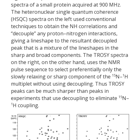
spectra of a small protein acquired at 900 MHz.
The heteronuclear single quantum coherence
(HSQC) spectra on the left used conventional
techniques to obtain the NH correlations and
“decouple” any proton–nitrogen interactions,
giving a lineshape to the resultant decoupled
peak that is a mixture of the lineshapes in the
sharp and broad components. The TROSY spectra
on the right, on the other hand, uses the NMR
pulse sequence to select preferentially only the
15
1
slowly relaxing or sharp component of the
N–
H
multiplet without using decoupling. Thus TROSY
peaks can be much sharper than peaks in
15
experiments that use decoupling to eliminate
N–
1
H coupling.