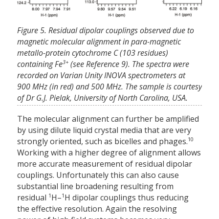
Figure 5. Residual dipolar couplings observed due to
magnetic molecular alignment in para-magnetic
metallo-protein cytochrome C (103 residues)
3+
containing Fe
(see Reference 9). The spectra were
recorded on Varian Unity INOVA spectrometers at
900 MHz (in red) and 500 MHz. The sample is courtesy
of Dr G.J. Pielak, University of North Carolina, USA.
The molecular alignment can further be amplified
by using dilute liquid crystal media that are very
10
strongly oriented, such as bicelles and phages.
Working with a higher degree of alignment allows
more accurate measurement of residual dipolar
couplings. Unfortunately this can also cause
substantial line broadening resulting from
1
1
residual
H–
H dipolar couplings thus reducing
the effective resolution. Again the resolving