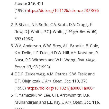
Science
249,
411
(1990).
https://doi.org/10.1126/science.2377896
P. Styles, N.F. Soffe, C.A. Scott, D.A. Cragg, F.
Row, D.J. White, P.C.J. White,
J. Magn. Reson.
60,
397 (1984).
W.A. Anderson, W.W. Brey, A.L. Brooke, B. Cole,
K.A. Delin, L.F. Fuks, H.D.W. Hill, V.Y. Kotsubo, R.
Nast, R.S. Withers and W.H. Wong,
Bull. Magn.
Reson.
17,
98 (1995).
E.D.P. Zuiderweg, A.M. Petros, S.W. Fesik and
E.T. Olejniczak,
J. Am. Chem. Soc.
113,
370
(1990).
https://doi.org/10.1021/ja00001a060
T. Yamazaki, W. Lee, C.H. Arrowsmith, D.R.
Muhandiram and L.E. Kay,
J. Am. Chem. Soc.
116,