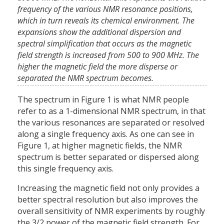
frequency of the various NMR resonance positions,
which in turn reveals its chemical environment. The
expansions show the additional dispersion and
spectral simplification that occurs as the magnetic
field strength is increased from 500 to 900 MHz. The
higher the magnetic field the more disperse or
separated the NMR spectrum becomes.
The spectrum in Figure 1 is what NMR people
refer to as a 1-dimensional NMR spectrum, in that
the various resonances are separated or resolved
along a single frequency axis. As one can see in
Figure 1, at higher magnetic fields, the NMR
spectrum is better separated or dispersed along
this single frequency axis.
Increasing the magnetic field not only provides a
better spectral resolution but also improves the
overall sensitivity of NMR experiments by roughly
the 3/2 power of the magnetic field strength. For