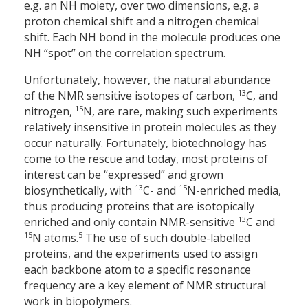
e.g. an NH moiety, over two dimensions, e.g. a
proton chemical shift and a nitrogen chemical
shift. Each NH bond in the molecule produces one
NH “spot” on the correlation spectrum.
Unfortunately, however, the natural abundance
13
of the NMR sensitive isotopes of carbon,
C, and
15
nitrogen,
N, are rare, making such experiments
relatively insensitive in protein molecules as they
occur naturally. Fortunately, biotechnology has
come to the rescue and today, most proteins of
interest can be “expressed” and grown
13
15
biosynthetically, with
C- and
N-enriched media,
thus producing proteins that are isotopically
13
enriched and only contain NMR-sensitive
C and
15
5
N atoms.
The use of such double-labelled
proteins, and the experiments used to assign
each backbone atom to a specific resonance
frequency are a key element of NMR structural
work in biopolymers.