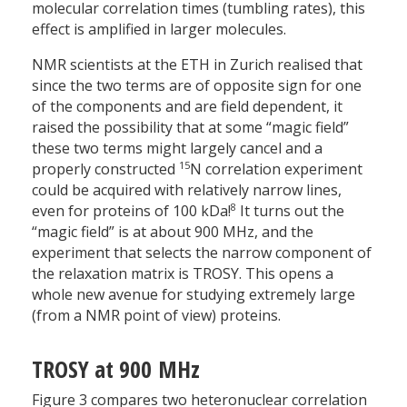
molecular correlation times (tumbling rates), this
effect is amplified in larger molecules.
NMR scientists at the ETH in Zurich realised that
since the two terms are of opposite sign for one
of the components and are field dependent, it
raised the possibility that at some “magic field”
these two terms might largely cancel and a
15
properly constructed
N correlation experiment
could be acquired with relatively narrow lines,
8
even for proteins of 100 kDa!
It turns out the
“magic field” is at about 900 MHz, and the
experiment that selects the narrow component of
the relaxation matrix is TROSY. This opens a
whole new avenue for studying extremely large
(from a NMR point of view) proteins.
TROSY at 900 MHz
Figure 3 compares two hetero­nuclear correlation