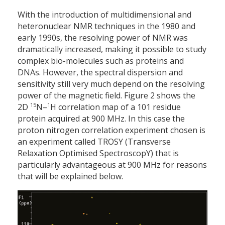
With the introduction of multi­dimensional and
heteronuclear NMR techniques in the 1980 and
early 1990s, the resolving power of NMR was
dramatically increased, making it possible to study
complex bio-molecules such as proteins and
DNAs. However, the spectral dispersion and
sensitivity still very much depend on the resolving
power of the magnetic field. Figure 2 shows the
15
1
2D
N–
H correlation map of a 101 residue
protein acquired at 900 MHz. In this case the
proton nitrogen correlation experiment chosen is
an experiment called TROSY (Transverse
Relaxation Optimised SpectroscopY) that is
particularly advantageous at 900 MHz for reasons
that will be explained below.