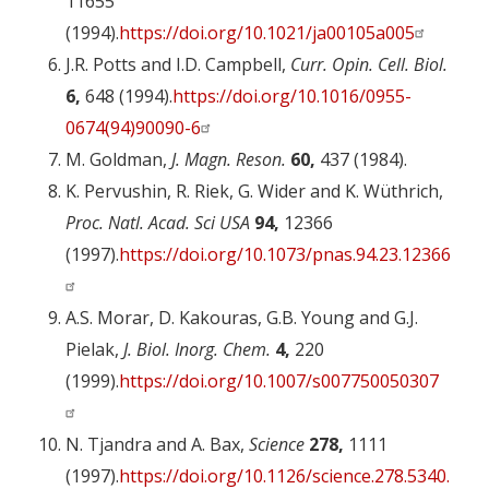
11655
(1994).
https://doi.org/10.1021/ja00105a005
J.R. Potts and I.D. Campbell,
Curr. Opin. Cell. Biol.
6,
648 (1994).
https://doi.org/10.1016/0955-
0674(94)90090-6
M. Goldman,
J. Magn. Reson.
60,
437 (1984).
K. Pervushin, R. Riek, G. Wider and K. Wüthrich,
Proc. Natl. Acad. Sci USA
94,
12366
(1997).
https://doi.org/10.1073/pnas.94.23.12366
A.S. Morar, D. Kakouras, G.B. Young and G.J.
Pielak,
J. Biol. Inorg. Chem.
4,
220
(1999).
https://doi.org/10.1007/s007750050307
N. Tjandra and A. Bax,
Science
278,
1111
(1997).
https://doi.org/10.1126/science.278.5340.1111