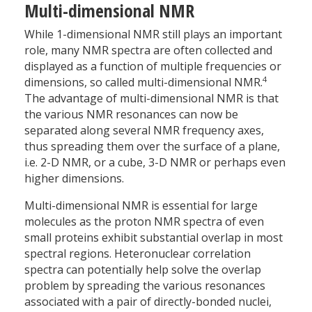
Multi-dimensional NMR
While 1-dimensional NMR still plays an important
role, many NMR spectra are often collected and
displayed as a function of multiple frequencies or
4
dimensions, so called multi-dimensional NMR.
The advantage of multi-dimensional NMR is that
the various NMR resonances can now be
separated along several NMR frequency axes,
thus spreading them over the surface of a plane,
i.e. 2-D NMR, or a cube, 3-D NMR or perhaps even
higher dimensions.
Multi-dimensional NMR is essential for large
molecules as the proton NMR spectra of even
small proteins exhibit substantial overlap in most
spectral regions. Heteronuclear correlation
spectra can potentially help solve the overlap
problem by spreading the various resonances
associated with a pair of directly-bonded nuclei,