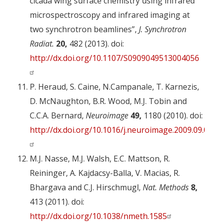
cicada wing surface chemistry using infrared
microspectroscopy and infrared imaging at
two synchrotron beamlines”,
J. Synchrotron
Radiat.
20,
482 (2013). doi:
http://dx.doi.org/10.1107/S0909049513004056
P. Heraud, S. Caine, N.Campanale, T. Karnezis,
D. McNaughton, B.R. Wood, M.J. Tobin and
C.C.A. Bernard,
Neuroimage
49,
1180 (2010). doi:
http://dx.doi.org/10.1016/j.neuroimage.2009.09.053
M.J. Nasse, M.J. Walsh, E.C. Mattson, R.
Reininger, A. Kajdacsy-Balla, V. Macias, R.
Bhargava and C.J. Hirschmugl,
Nat. Methods
8,
413 (2011). doi:
http://dx.doi.org/10.1038/nmeth.1585