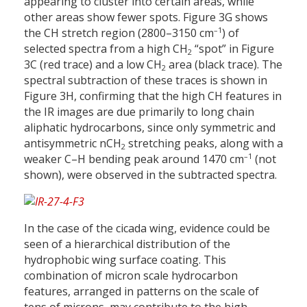
appearing to cluster into certain areas, while
other areas show fewer spots. Figure 3G shows
–1
the CH stretch region (2800–3150 cm
) of
selected spectra from a high CH
“spot” in Figure
2
3C (red trace) and a low CH
area (black trace). The
2
spectral subtraction of these traces is shown in
Figure 3H, confirming that the high CH features in
the IR images are due primarily to long chain
aliphatic hydrocarbons, since only symmetric and
antisymmetric nCH
stretching peaks, along with a
2
–1
weaker C–H bending peak around 1470 cm
(not
shown), were observed in the subtracted spectra.
In the case of the cicada wing, evidence could be
seen of a hierarchical distribution of the
hydrophobic wing surface coating. This
combination of micron scale hydrocarbon
features, arranged in patterns on the scale of