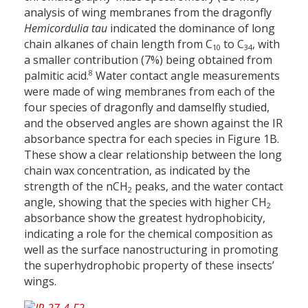
analysis of wing membranes from the dragonfly
Hemicordulia tau
indicated the dominance of long
chain alkanes of chain length from C
to C
, with
10
34
a smaller contribution (7%) being obtained from
8
palmitic acid.
Water contact angle measurements
were made of wing membranes from each of the
four species of dragonfly and damselfly studied,
and the observed angles are shown against the IR
absorbance spectra for each species in Figure 1B.
These show a clear relationship between the long
chain wax concentration, as indicated by the
strength of the nCH
peaks, and the water contact
2
angle, showing that the species with higher CH
2
absorbance show the greatest hydrophobicity,
indicating a role for the chemical composition as
well as the surface nanostructuring in promoting
the superhydrophobic property of these insects’
wings.