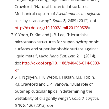
Crawford, “Natural bactericidal surfaces:
Mechanical rupture of
Pseudomonas aeruginosa
cells by cicada wing”,
Small
8,
2489 (2012). doi:
http://dx.doi.org/10.1002/smll.201200528
Y. Yoon, D. Kim and J.-B. Lee, “Hierarchical
micro/nano structures for super-hydrophobic
surfaces and super-lyophobic surface against
liquid metal”,
Micro Nano Syst. Lett.
2,
1 (2014).
doi:
http://dx.doi.org/10.1186/s40486-014-0003-
x
S.H. Nguyen, H.K. Webb, J. Hasan, M.J. Tobin,
R.J. Crawford and E.P. Ivanova, “Dual role of
outer epicuticular lipids in determining the
wettability of dragonfly wings”,
Colloid. Surface.
B
106,
126 (2013). doi: