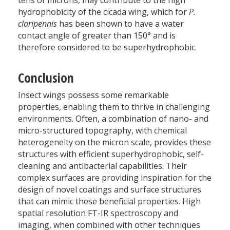
tens of microns, may contribute to the high
hydrophobicity of the cicada wing, which for
P.
claripennis
has been shown to have a water
contact angle of greater than 150° and is
therefore considered to be superhydrophobic.
Conclusion
Insect wings possess some remarkable
properties, enabling them to thrive in challenging
environments. Often, a combination of nano- and
micro-structured topography, with chemical
heterogeneity on the micron scale, provides these
structures with efficient superhydrophobic, self-
cleaning and antibacterial capabilities. Their
complex surfaces are providing inspiration for the
design of novel coatings and surface structures
that can mimic these beneficial properties. High
spatial resolution FT-IR spectroscopy and
imaging, when combined with other techniques