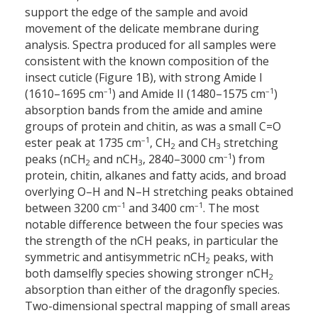
support the edge of the sample and avoid
movement of the delicate membrane during
analysis. Spectra produced for all samples were
consistent with the known composition of the
insect cuticle (Figure 1B), with strong Amide I
–1
–1
(1610–1695 cm
) and Amide II (1480–1575 cm
)
absorption bands from the amide and amine
groups of protein and chitin, as was a small C=O
–1
ester peak at 1735 cm
, CH
and CH
stretching
2
3
–1
peaks (nCH
and nCH
, 2840–3000 cm
) from
2
3
protein, chitin, alkanes and fatty acids, and broad
overlying O–H and N–H stretching peaks obtained
–1
–1
between 3200 cm
and 3400 cm
. The most
notable difference between the four species was
the strength of the nCH peaks, in particular the
symmetric and antisymmetric nCH
peaks, with
2
both damselfly species showing stronger nCH
2
absorption than either of the dragonfly species.
Two-dimensional spectral mapping of small areas