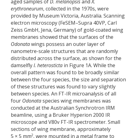
aged samples of
D. melanopsis
and
X.
erythroneurum
, collected in the 1970s, were
provided by Museum Victoria, Australia. Scanning
electron microscopy (FeSEM–Supra 40VP, Carl
Zeiss GmbH, Jena, Germany) of gold-coated wing
membranes showed that the surfaces of the
Odonata
wings possess an outer layer of
nanometre-scale structures that are randomly
distributed across the surface, as shown for the
damselfly
I. heterosticta
in Figure 1A. While the
overall pattern was found to be broadly similar
between the four species, the size and separation
of these structures was found to vary slightly
between species. An FT-IR microanalysis of all
four
Odonata
species wing membranes was
conducted at the Australian Synchrotron IRM
beamline, using a Bruker Hyperion 2000 IR
microscope and V80v FT-IR spectrometer. Small
sections of wing membrane, approximately
2
5 × 5 mm
, were mounted in a metal frame to