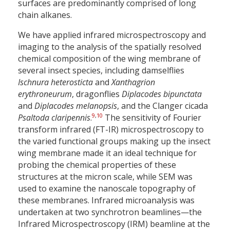
surfaces are predominantly comprised of long
chain alkanes.
We have applied infrared microspectroscopy and
imaging to the analysis of the spatially resolved
chemical composition of the wing membrane of
several insect species, including damselflies
Ischnura heterosticta
and
Xanthagrion
erythroneurum
, dragonflies
Diplacodes bipunctata
and
Diplacodes melanopsis
, and the Clanger cicada
9
,
10
Psaltoda claripennis
.
The sensitivity of Fourier
transform infrared (FT-IR) microspectroscopy to
the varied functional groups making up the insect
wing membrane made it an ideal technique for
probing the chemical properties of these
structures at the micron scale, while SEM was
used to examine the nanoscale topography of
these membranes. Infrared microanalysis was
undertaken at two synchrotron beamlines—the
Infrared Microspectroscopy (IRM) beamline at the