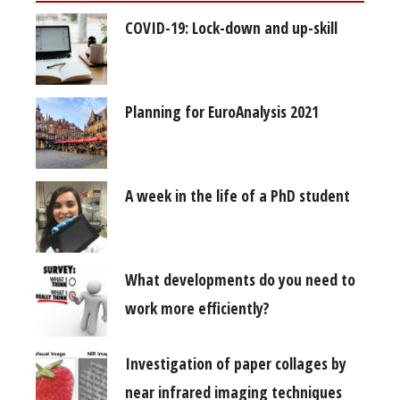
COVID-19: Lock-down and up-skill
Planning for EuroAnalysis 2021
A week in the life of a PhD student
What developments do you need to
work more efficiently?
Investigation of paper collages by
near infrared imaging techniques