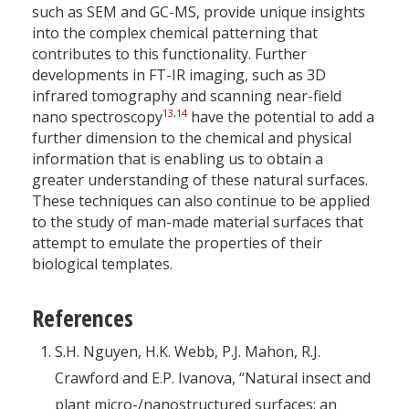
such as SEM and GC-MS, provide unique insights
into the complex chemical patterning that
contributes to this functionality. Further
developments in FT-IR imaging, such as 3D
infrared tomography and scanning near-field
13
,
14
nano spectroscopy
have the potential to add a
further dimension to the chemical and physical
information that is enabling us to obtain a
greater understanding of these natural surfaces.
These techniques can also continue to be applied
to the study of man-made material surfaces that
attempt to emulate the properties of their
biological templates.
References
S.H. Nguyen, H.K. Webb, P.J. Mahon, R.J.
Crawford and E.P. Ivanova, “Natural insect and
plant micro-/nanostructured surfaces: an