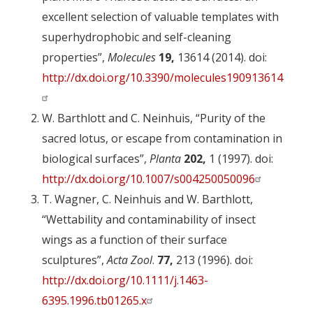
excellent selection of valuable templates with
superhydrophobic and self-cleaning
properties”,
Molecules
19,
13614 (2014). doi:
http://dx.doi.org/10.3390/molecules190913614
W. Barthlott and C. Neinhuis, “Purity of the
sacred lotus, or escape from contamination in
biological surfaces”,
Planta
202,
1 (1997). doi:
http://dx.doi.org/10.1007/s004250050096
T. Wagner, C. Neinhuis and W. Barthlott,
“Wettability and contaminability of insect
wings as a function of their surface
sculptures”,
Acta Zool
.
77,
213 (1996). doi:
http://dx.doi.org/10.1111/j.1463-
6395.1996.tb01265.x