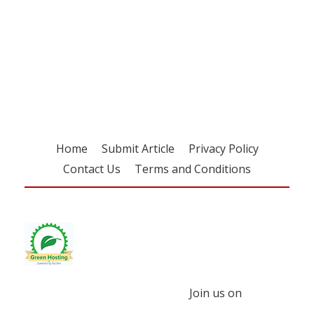
Register for your
free subscription
Home
Submit Article
Privacy Policy
Contact Us
Terms and Conditions
Join us on