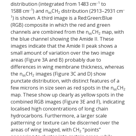
–1
distribution (integrated from 1483 cm
to
–1
–
1588 cm
) and n
CH
distribution (2913–2931 cm
as
2
1
) is shown. A third image is a Red:Green:Blue
(RGB) composite in which the red and green
channels are combined from the n
CH
map, with
as
2
the blue channel showing the Amide II. These
images indicate that the Amide II peak shows a
small amount of variation over the two image
areas (Figure 3A and B) probably due to
differences in wing membrane thickness, whereas
the n
CH
images (Figure 3C and D) show
as
2
punctate distribution, with distinct features of a
few microns in size seen as red spots in the n
CH
as
2
map. These show up clearly as yellow spots in the
combined RGB images (Figure 3E and F), indicating
localised high concentrations of long chain
hydrocarbons. Furthermore, a larger scale
patterning or texture can be discerned over the
areas of wing imaged, with CH
“points”
2