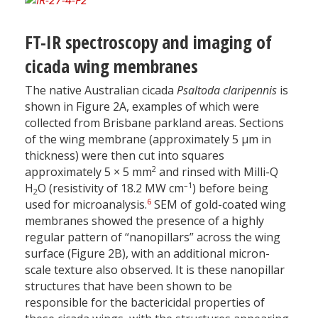
FT-IR spectroscopy and imaging of
cicada wing membranes
The native Australian cicada
Psaltoda claripennis
is
shown in Figure 2A, examples of which were
collected from Brisbane parkland areas. Sections
of the wing membrane (approximately 5 µm in
thickness) were then cut into squares
2
approximately 5 × 5 mm
and rinsed with Milli-Q
–1
H
O (resistivity of 18.2 MW cm
) before being
2
6
used for microanalysis.
SEM of gold-coated wing
membranes showed the presence of a highly
regular pattern of “nanopillars” across the wing
surface (Figure 2B), with an additional micron-
scale texture also observed. It is these nanopillar
structures that have been shown to be
responsible for the bactericidal properties of