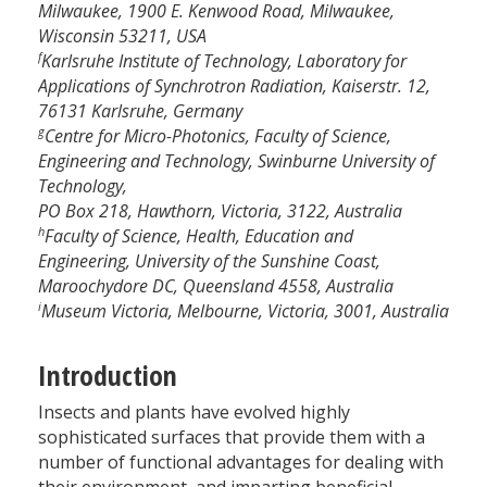
Milwaukee, 1900 E. Kenwood Road, Milwaukee,
Wisconsin 53211, USA
f
Karlsruhe Institute of Technology, Laboratory for
Applications of Synchrotron Radiation, Kaiserstr. 12,
76131 Karlsruhe, Germany
g
Centre for Micro-Photonics, Faculty of Science,
Engineering and Technology, Swinburne University of
Technology,
PO Box 218, Hawthorn, Victoria, 3122, Australia
h
Faculty of Science, Health, Education and
Engineering, University of the Sunshine Coast,
Maroochydore DC, Queensland 4558, Australia
i
Museum Victoria, Melbourne, Victoria, 3001, Australia
Introduction
Insects and plants have evolved highly
sophisticated surfaces that provide them with a
number of functional advantages for dealing with