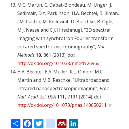
M.C. Martin, C. Dabat-Blondeau, M. Unger, J.
Sedlmair, D.Y. Parkinson, H.A. Bechtel, B. Illman,
J.M. Castro, M. Keiluweit, D. Buschke, B. Ogle,
M.J. Nasse and C.J. Hirschmugl, “3D spectral
imaging with synchrotron Fourier transform
infrared spectro-microtomography”,
Nat.
Methods
10,
861 (2013). doi:
http://dx.doi.org/10.1038/nmeth.2596
H.A. Bechtel, E.A. Muller, R.L. Olmon, M.C.
Martin and M.B. Raschke, “Ultrabroadband
infrared nanospectroscopic imaging”,
Proc.
Natl. Acad. Sci. USA
111,
7191 (2014). doi:
http://dx.doi.org/10.1073/pnas.1400502111
Share
Facebook
Twitter
citeulike
Mendeley
LinkedIn