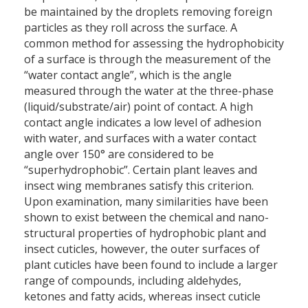
be maintained by the droplets removing foreign
particles as they roll across the surface. A
common method for assessing the hydrophobicity
of a surface is through the measurement of the
“water contact angle”, which is the angle
measured through the water at the three-phase
(liquid/substrate/air) point of contact. A high
contact angle indicates a low level of adhesion
with water, and surfaces with a water contact
angle over 150° are considered to be
“superhydrophobic”. Certain plant leaves and
insect wing membranes satisfy this criterion.
Upon examination, many similarities have been
shown to exist between the chemical and nano-
structural properties of hydrophobic plant and
insect cuticles, however, the outer surfaces of
plant cuticles have been found to include a larger
range of compounds, including aldehydes,
ketones and fatty acids, whereas insect cuticle