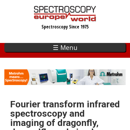
Skip
to
main
Spectroscopy Since 1975
content
☰ Menu
Fourier transform infrared
spectroscopy and
imaging of dragonfly,