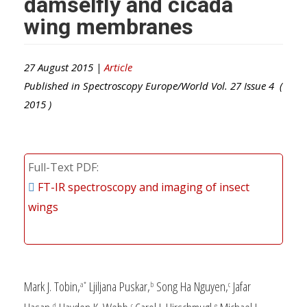
damselfly and cicada
wing membranes
27 August 2015 |
Article
Published in
Spectroscopy Europe/World
Vol.
27
Issue
4
(
2015
)
Full-Text PDF
FT-IR spectroscopy and imaging of insect
wings
Mark J. Tobin,
Ljiljana Puskar,
Song Ha Nguyen,
Jafar
a*
b
c
d
c
e