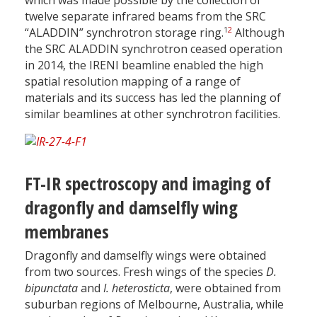
which was made possible by the collection of
twelve separate infrared beams from the SRC
1
2
“ALADDIN” synchrotron storage ring.
Although
the SRC ALADDIN synchrotron ceased operation
in 2014, the IRENI beamline enabled the high
spatial resolution mapping of a range of
materials and its success has led the planning of
similar beamlines at other synchrotron facilities.
FT-IR spectroscopy and imaging of
dragonfly and damselfly wing
membranes
Dragonfly and damselfly wings were obtained
from two sources. Fresh wings of the species
D.
bipunctata
and
I. heterosticta
, were obtained from
suburban regions of Melbourne, Australia, while