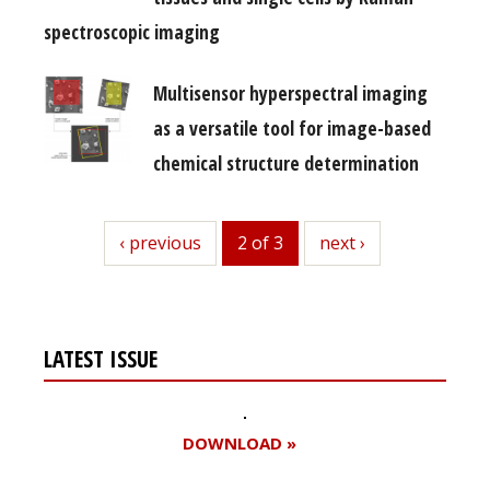
spectroscopic imaging
Multisensor hyperspectral imaging
as a versatile tool for image-based
chemical structure determination
previous
‹ previous
2 of 3
next
next ›
LATEST ISSUE
DOWNLOAD »