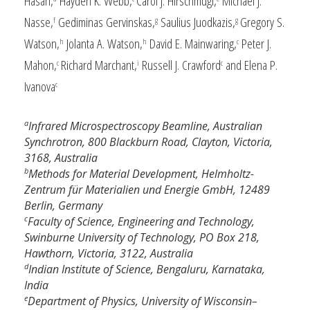
Hasan,
Hayden K. Webb,
Carol J. Hirschmugl,
Michael J.
Nasse,
Gediminas Gervinskas,
Saulius Juodkazis,
Gregory S.
f
g
g
Watson,
Jolanta A. Watson,
David E. Mainwaring,
Peter J.
h
h
c
Mahon,
Richard Marchant,
Russell J. Crawford
and Elena P.
c
i
c
Ivanova
c
a
Infrared Microspectroscopy Beamline, Australian
Synchrotron, 800 Blackburn Road, Clayton, Victoria,
3168, Australia
b
Methods for Material Development, Helmholtz-
Zentrum für Materialien und Energie GmbH, 12489
Berlin, Germany
c
Faculty of Science, Engineering and Technology,
Swinburne University of Technology, PO Box 218,
Hawthorn, Victoria, 3122, Australia
d
Indian Institute of Science, Bengaluru, Karnataka,
India
e
Department of Physics, University of Wisconsin–