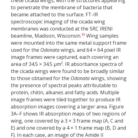
these cicada wings, with the structures appearing
to penetrate the membrane of bacteria that
became attached to the surface. FT-IR
spectroscopic imaging of the cicada wing
membranes was conducted at the SRC IRENI
10
beamline, Madison, Wisconsin.
Wing samples
were mounted into the same metal support frame
used for the
Odonata
wings, and 64 × 64 pixel IR
image frames were captured, each covering an
2
area of 34.5 × 34.5 µm
. IR absorbance spectra of
the cicada wings were found to be broadly similar
to those obtained for the
Odonata
wings, showing
the presence of spectral peaks attributable to
protein, chitin, alkanes and fatty acids. Multiple
image frames were tiled together to produce IR
absorption images covering a larger area. Figure
3A–F shows IR absorption maps of two regions of
wing, one covered by a 3 × 3 frame map (A, C and
E) and one covered by a 4 × 1 frame map (B, D and
F). In each case, an image of the Amide II