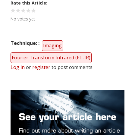
Rate this Article
No votes yet
Technique:
Imaging
Fourier Transform Infrared (FT-IR)
Log in
or
register
to post comments