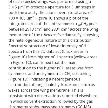
of each species’ wings was performed using a
2
5 × 5 µm
microscope aperture for 3 µm steps in
both the x and y directions over a total area of
2
100 × 100 µm
. Figure 1C shows a plot of the
integrated area of the antisymmetric n
CH
peak
as
2
–1
–1
between 2913 cm
and 2931 cm
across the wing
membrane of the
I. heterosticta
damselfly, showing
the heterogeneous nature of this distribution.
Spectral subtraction of lower intensity nCH
spectra from this 2D data set (black areas in
Figure 1C) from higher nCH spectra (yellow areas
in Figure 1C), confirmed that the main
contribution to the higher nCH areas was from
symmetric and antisymmetric nCH
stretching
2
(Figure 1D), indicating a heterogeneous
distribution of long chain hydrocarbons such as
waxes across the wing membrane. This is
consistent with observations reported elsewhere,
in which solvent extraction followed by the gas
chromatography-mass spectrometry (GC-MS)