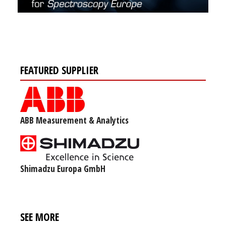
FEATURED SUPPLIER
ABB Measurement & Analytics
Shimadzu Europa GmbH
SEE MORE