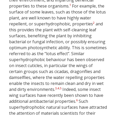
their environment, and imparting beneficial
1
properties to these organisms.
For example, the
surface of some leaves, such as those of the lotus
plant, are well known to have highly water
2
repellent, or superhydrophobic, properties
and
this provides the plant with self-cleaning leaf
surfaces, benefiting the plant by inhibiting
bacterial or fungal infection, or possibly ensuring
optimum photosynthetic ability. This is sometimes
referred to as the “lotus effect”. Similar
superhydrophobic behaviour has been observed
on insect cuticles, in particular the wings of
certain groups such as cicadas, dragonflies and
damselflies, where the water repelling properties
enable the insects to remain clean and dry in wet
3
,
4
,
5
and dirty environments.
Indeed, some insect
wing surfaces have recently been shown to have
6
additional antibacterial properties.
Such
superhydrophobic natural surfaces have attracted
the attention of materials scientists for their