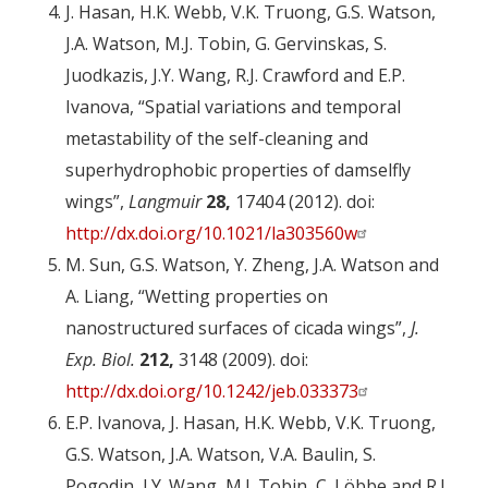
J. Hasan, H.K. Webb, V.K. Truong, G.S. Watson,
J.A. Watson, M.J. Tobin, G. Gervinskas, S.
Juodkazis, J.Y. Wang, R.J. Crawford and E.P.
Ivanova, “Spatial variations and temporal
metastability of the self-cleaning and
superhydrophobic properties of damselfly
wings”,
Langmuir
28,
17404 (2012). doi:
http://dx.doi.org/10.1021/la303560w
M. Sun, G.S. Watson, Y. Zheng, J.A. Watson and
A. Liang, “Wetting properties on
nanostructured surfaces of cicada wings”,
J.
Exp. Biol.
212,
3148 (2009). doi:
http://dx.doi.org/10.1242/jeb.033373
E.P. Ivanova, J. Hasan, H.K. Webb, V.K. Truong,
G.S. Watson, J.A. Watson, V.A. Baulin, S.
Pogodin, J.Y. Wang, M.J. Tobin, C. Löbbe and R.J.