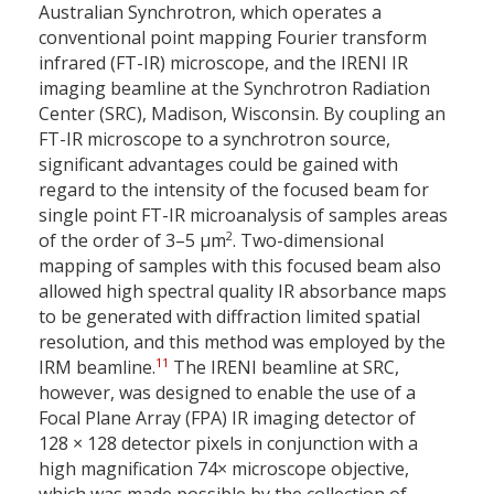
Australian Synchrotron, which operates a
conventional point mapping Fourier transform
infrared (FT-IR) microscope, and the IRENI IR
imaging beamline at the Synchrotron Radiation
Center (SRC), Madison, Wisconsin. By coupling an
FT-IR microscope to a synchrotron source,
significant advantages could be gained with
regard to the intensity of the focused beam for
single point FT-IR microanalysis of samples areas
2
of the order of 3–5 µm
. Two-dimensional
mapping of samples with this focused beam also
allowed high spectral quality IR absorbance maps
to be generated with diffraction limited spatial
resolution, and this method was employed by the
11
IRM beamline.
The IRENI beamline at SRC,
however, was designed to enable the use of a
Focal Plane Array (FPA) IR imaging detector of
128 × 128 detector pixels in conjunction with a
high magnification 74× microscope objective,