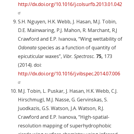
http://dx.doi.org/10.1016/j.colsurfb.2013.01.042
S.H. Nguyen, H.K. Webb, J. Hasan, M.J. Tobin,
D.E. Mainwaring, P.J. Mahon, R. Marchant, R.J
Crawford and E.P. Ivanova, “Wing wettability of
Odonata
species as a function of quantity of
epicuticular waxes”,
Vibr. Spectrosc.
75,
173
(2014). doi:
http://dx.doi.org/10.1016/j.vibspec.2014.07.006
M.J. Tobin, L. Puskar, J. Hasan, H.K. Webb, C.J.
Hirschmugl, M.J. Nasse, G. Gervinskas, S.
Juodkazis, G.S. Watson, J.A. Watson, R.J.
Crawford and E.P. Ivanova, “High-spatial-
resolution mapping of superhydrophobic