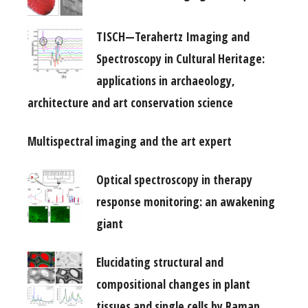
TISCH—Terahertz Imaging and
Spectroscopy in Cultural Heritage:
applications in archaeology,
architecture and art conservation science
Multispectral imaging and the art expert
Optical spectroscopy in therapy
response monitoring: an awakening
giant
Elucidating structural and
compositional changes in plant
tissues and single cells by Raman