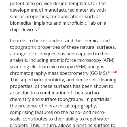
potential to provide design templates for the
development of manufactured materials with
similar properties, for applications such as
biomedical implants and microfluidic “lab on a
7
chip” devices.
In order to better understand the chemical and
topographic properties of these natural surfaces,
a range of techniques has been applied in their
analysis, including atomic force microscopy (AFM),
scanning electron microscopy (SEM) and gas
4
,
5
,
6
,
8
chromatography-mass spectrometry (GC-MS).
The superhydrophobicity, and hence self-cleaning
properties, of these surfaces has been shown to
arise due to a combination of their surface
chemistry and surface topography. In particular,
the presence of hierarchical topography,
comprising features on the nano- and micro-
scale, contributes to their ability to repel water
droplets. This, in turn, allows a pristine surface to