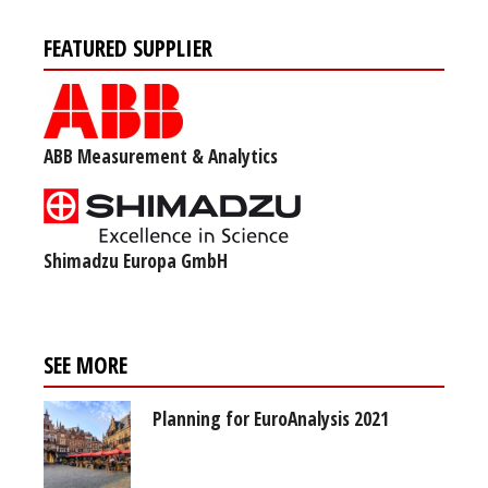
FEATURED SUPPLIER
ABB Measurement & Analytics
Shimadzu Europa GmbH
SEE MORE
Planning for EuroAnalysis 2021