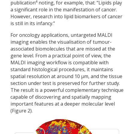
4
publication
noting, for example, that: “Lipids play
a significant role in the manifestation of cancer.
However, research into lipid biomarkers of cancer
is still in its infancy.”
For oncology applications, untargeted MALDI
imaging enables the visualisation of tumour-
associated biomolecules that are missed at the
gene level. From a practical point of view, the
MALDI imaging workflow is compatible with
standard histological procedures, it maintains
spatial resolution at around 10 µm, and the tissue
section under test is preserved for further study.
The result is a powerful complementary technique
capable of discovering and spatially mapping
important features at a deeper molecular level
(Figure 2).