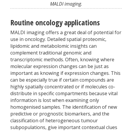
MALDI imaging.
Routine oncology applications
MALDI imaging offers a great deal of potential for
use in oncology. Detailed spatial proteomic,
lipidomic and metabolomic insights can
complement traditional genomic and
transcriptomic methods. Often, knowing where
molecular expression changes can be just as
important as knowing if expression changes. This
can be especially true if certain compounds are
highly spatially concentrated or if molecules co-
distribute in specific compartments because vital
information is lost when examining only
homogenised samples. The identification of new
predictive or prognostic biomarkers, and the
classification of heterogeneous tumour
subpopulations, give important contextual clues