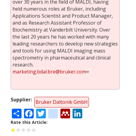
over 30 years in the field of MALDI, having
held numerous roles at Bruker, including
Applications Scientist and Product Manager,
and as Research Assistant Professor of
Biochemistry at Vanderbilt University. Over
the last 20 years he has worked with many
leading researchers to develop new strategies
and tools for using MALDI imaging mass
spectrometry in pharmaceutical and clinical
research.
marketing.bdal.bre@bruker.com
Supplier
Bruker Daltonik GmbH
Share
Facebook
Twitter
citeulike
Mendeley
LinkedIn
Rate this Article