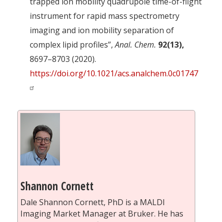
trapped ion mobility quadrupole time-of-flight
instrument for rapid mass spectrometry
imaging and ion mobility separation of
complex lipid profiles”,
Anal. Chem.
92(13),
8697–8703 (2020).
https://doi.org/10.1021/acs.analchem.0c01747
Shannon Cornett
Dale Shannon Cornett, PhD is a MALDI
Imaging Market Manager at Bruker. He has