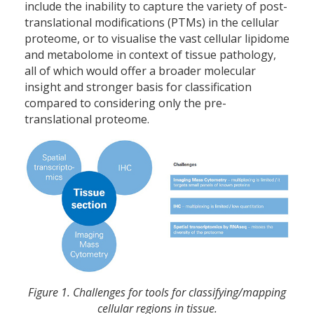
include the inability to capture the variety of post-
translational modifications (PTMs) in the cellular
proteome, or to visualise the vast cellular lipidome
and metabolome in context of tissue pathology,
all of which would offer a broader molecular
insight and stronger basis for classification
compared to considering only the pre-
translational proteome.
Figure 1. Challenges for tools for classifying/mapping
cellular regions in tissue.