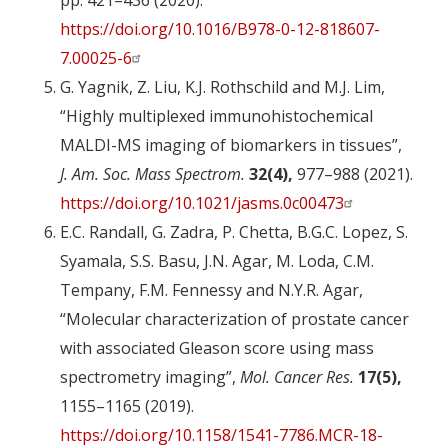
pp. 421–436 (2020).
https://doi.org/10.1016/B978-0-12-818607-
7.00025-6
G. Yagnik, Z. Liu, K.J. Rothschild and M.J. Lim,
“Highly multiplexed immunohistochemical
MALDI-MS imaging of biomarkers in tissues”,
J. Am. Soc. Mass Spectrom.
32(4),
977–988 (2021).
https://doi.org/10.1021/jasms.0c00473
E.C. Randall, G. Zadra, P. Chetta, B.G.C. Lopez, S.
Syamala, S.S. Basu, J.N. Agar, M. Loda, C.M.
Tempany, F.M. Fennessy and N.Y.R. Agar,
“Molecular characterization of prostate cancer
with associated Gleason score using mass
spectrometry imaging”,
Mol. Cancer Res.
17(5),
1155–1165 (2019).
https://doi.org/10.1158/1541-7786.MCR-18-