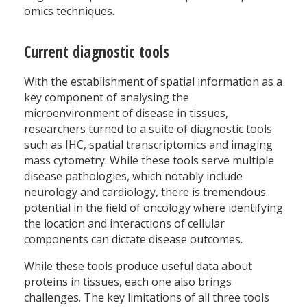
omics techniques.
Current diagnostic tools
With the establishment of spatial information as a
key component of analysing the
microenvironment of disease in tissues,
researchers turned to a suite of diagnostic tools
such as IHC, spatial transcriptomics and imaging
mass cytometry. While these tools serve multiple
disease pathologies, which notably include
neurology and cardiology, there is tremendous
potential in the field of oncology where identifying
the location and interactions of cellular
components can dictate disease outcomes.
While these tools produce useful data about
proteins in tissues, each one also brings
challenges. The key limitations of all three tools