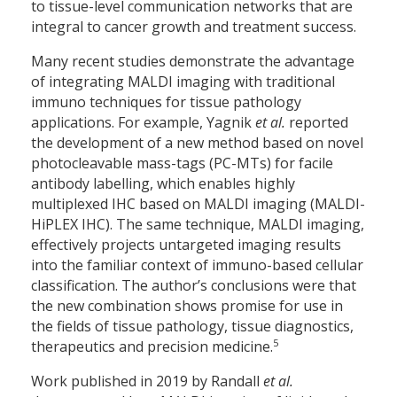
to tissue-level communication networks that are
integral to cancer growth and treatment success.
Many recent studies demonstrate the advantage
of integrating MALDI imaging with traditional
immuno techniques for tissue pathology
applications. For example, Yagnik
et al.
reported
the development of a new method based on novel
photocleavable mass-tags (PC-MTs) for facile
antibody labelling, which enables highly
multiplexed IHC based on MALDI imaging (MALDI-
HiPLEX IHC). The same technique, MALDI imaging,
effectively projects untargeted imaging results
into the familiar context of immuno-based cellular
classification. The author’s conclusions were that
the new combination shows promise for use in
the fields of tissue pathology, tissue diagnostics,
5
therapeutics and precision medicine.
Work published in 2019 by Randall
et al.