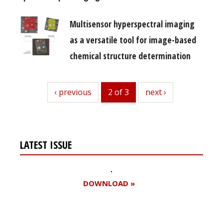
Multisensor hyperspectral imaging
as a versatile tool for image-based
chemical structure determination
previous
‹ previous
2 of 3
next
next ›
LATEST ISSUE
DOWNLOAD »