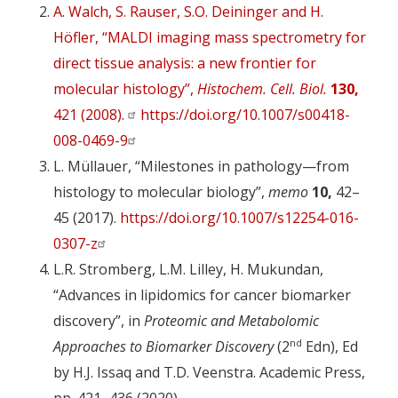
A. Walch, S. Rauser, S.O. Deininger and H.
Höfler, “MALDI imaging mass spectrometry for
direct tissue analysis: a new frontier for
molecular histology”,
Histochem. Cell. Biol.
130,
421 (2008).
https://doi.org/10.1007/s00418-
008-0469-9
L. Müllauer, “Milestones in pathology—from
histology to molecular biology”,
memo
10,
42–
45 (2017).
https://doi.org/10.1007/s12254-016-
0307-z
L.R. Stromberg, L.M. Lilley, H. Mukundan,
“Advances in lipidomics for cancer biomarker
discovery”, in
Proteomic and Metabolomic
nd
Approaches to Biomarker Discovery
(2
Edn), Ed
by H.J. Issaq and T.D. Veenstra. Academic Press,