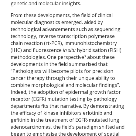
genetic and molecular insights.
From these developments, the field of clinical
molecular diagnostics emerged, aided by
technological advancements such as sequencing
technology, reverse transcription polymerase
chain reaction (rt-PCR), immunohistochemistry
(IHC) and fluorescence
in situ
hybridisation (FISH)
3
methodologies. One perspective
about these
developments in the field summarised that:
“Pathologists will become pilots for precision
cancer therapy through their unique ability to
combine morphological and molecular findings”.
Indeed, the adoption of epidermal growth factor
receptor (EGFR) mutation testing by pathology
departments fits that narrative. By demonstrating
the efficacy of kinase inhibitors erlotinib and
gefitinib in the treatment of EGFR-mutated lung
adenocarcinomas, the field’s paradigm shifted and
began to emphasise the development of spatial