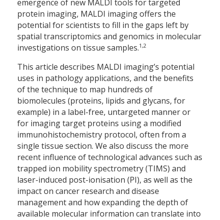
emergence of new MALDI tools for targeted
protein imaging, MALDI imaging offers the
potential for scientists to fill in the gaps left by
spatial transcriptomics and genomics in molecular
1,2
investigations on tissue samples.
This article describes MALDI imaging’s potential
uses in pathology applications, and the benefits
of the technique to map hundreds of
biomolecules (proteins, lipids and glycans, for
example) in a label-free, untargeted manner or
for imaging target proteins using a modified
immunohistochemistry protocol, often from a
single tissue section. We also discuss the more
recent influence of technological advances such as
trapped ion mobility spectrometry (TIMS) and
laser-induced post-ionisation (PI), as well as the
impact on cancer research and disease
management and how expanding the depth of
available molecular information can translate into