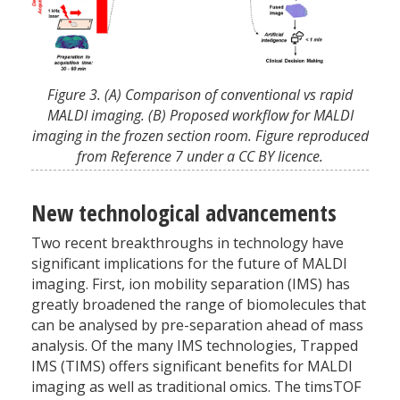
Figure 3. (A) Comparison of conventional vs rapid
MALDI imaging. (B) Proposed workflow for MALDI
imaging in the frozen section room. Figure reproduced
from Reference 7 under a CC BY licence.
New technological advancements
Two recent breakthroughs in technology have
significant implications for the future of MALDI
imaging. First, ion mobility separation (IMS) has
greatly broadened the range of biomolecules that
can be analysed by pre-separation ahead of mass
analysis. Of the many IMS technologies, Trapped
IMS (TIMS) offers significant benefits for MALDI
imaging as well as traditional omics. The timsTOF