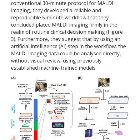
conventional 30-minute protocol for MALDI
imaging, they developed a reliable and
reproducible 5-minute workflow that they
concluded placed MALDI imaging firmly in the
realm of routine clinical decision making (Figure
3). Furthermore, they suggest that by using an
artificial intelligence (AI) step in the workflow, the
MALDI imaging data could be analysed directly,
without visual review, using previously
established machine-trained models.