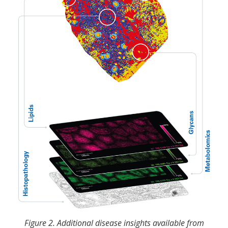
Figure 2. Additional disease insights available from