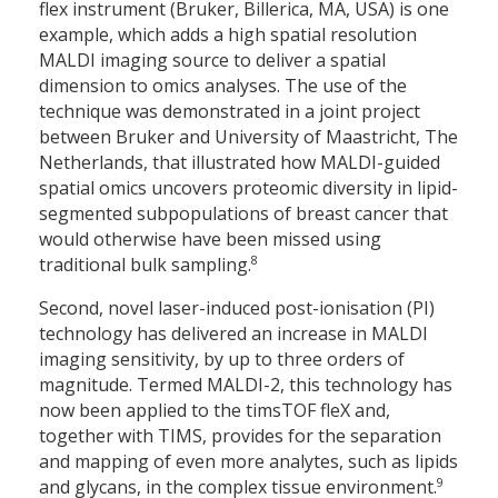
flex instrument (Bruker, Billerica, MA, USA) is one
example, which adds a high spatial resolution
MALDI imaging source to deliver a spatial
dimension to omics analyses. The use of the
technique was demonstrated in a joint project
between Bruker and University of Maastricht, The
Netherlands, that illustrated how MALDI-guided
spatial omics uncovers proteomic diversity in lipid-
segmented subpopulations of breast cancer that
would otherwise have been missed using
8
traditional bulk sampling.
Second, novel laser-induced post-ionisation (PI)
technology has delivered an increase in MALDI
imaging sensitivity, by up to three orders of
magnitude. Termed MALDI-2, this technology has
now been applied to the timsTOF fleX and,
together with TIMS, provides for the separation
and mapping of even more analytes, such as lipids
9
and glycans, in the complex tissue environment.