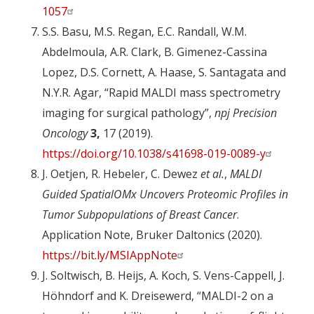
1057
S.S. Basu, M.S. Regan, E.C. Randall, W.M.
Abdelmoula, A.R. Clark, B. Gimenez-Cassina
Lopez, D.S. Cornett, A. Haase, S. Santagata and
N.Y.R. Agar, “Rapid MALDI mass spectrometry
imaging for surgical pathology”,
npj Precision
Oncology
3,
17 (2019).
https://doi.org/10.1038/s41698-019-0089-y
J. Oetjen, R. Hebeler, C. Dewez
et al.
,
MALDI
Guided SpatialOMx Uncovers Proteomic Profiles in
Tumor Subpopulations of Breast Cancer
.
Application Note, Bruker Daltonics (2020).
https://bit.ly/MSIAppNote
J. Soltwisch, B. Heijs, A. Koch, S. Vens-Cappell, J.
Höhndorf and K. Dreisewerd, “MALDI-2 on a