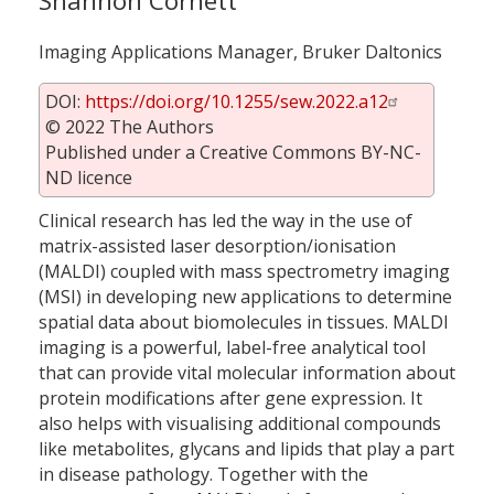
Shannon Cornett
Imaging Applications Manager, Bruker Daltonics
DOI:
https://doi.org/10.1255/sew.2022.a12
© 2022 The Authors
Published under a Creative Commons BY-NC-
ND licence
Clinical research has led the way in the use of
matrix-assisted laser desorption/ionisation
(MALDI) coupled with mass spectrometry imaging
(MSI) in developing new applications to determine
spatial data about biomolecules in tissues. MALDI
imaging is a powerful, label-free analytical tool
that can provide vital molecular information about
protein modifications after gene expression. It
also helps with visualising additional compounds
like metabolites, glycans and lipids that play a part
in disease pathology. Together with the