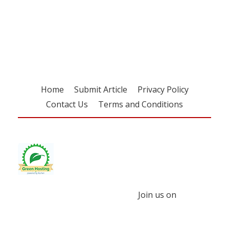
Register for your
free subscription
Home
Submit Article
Privacy Policy
Contact Us
Terms and Conditions
Join us on