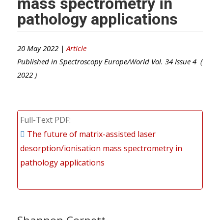
mass spectrometry in
pathology applications
20 May 2022 |
Article
Published in
Spectroscopy Europe/World
Vol.
34
Issue
4
(
2022
)
Full-Text PDF
The future of matrix-assisted laser
desorption/ionisation mass spectrometry in
pathology applications