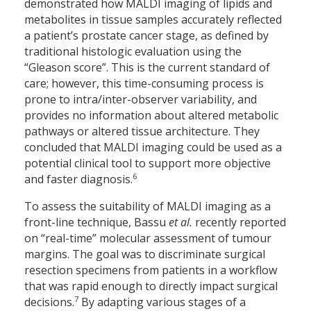
demonstrated how MALDI imaging of lipids and
metabolites in tissue samples accurately reflected
a patient’s prostate cancer stage, as defined by
traditional histologic evaluation using the
“Gleason score”. This is the current standard of
care; however, this time-consuming process is
prone to intra/inter-observer variability, and
provides no information about altered metabolic
pathways or altered tissue architecture. They
concluded that MALDI imaging could be used as a
potential clinical tool to support more objective
6
and faster diagnosis.
To assess the suitability of MALDI imaging as a
front-line technique, Bassu
et al.
recently reported
on “real-time” molecular assessment of tumour
margins. The goal was to discriminate surgical
resection specimens from patients in a workflow
that was rapid enough to directly impact surgical
7
decisions.
By adapting various stages of a