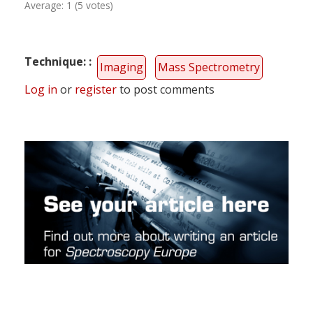
Average:
1
(
5
votes)
Technique:
Imaging
Mass Spectrometry
Log in
or
register
to post comments