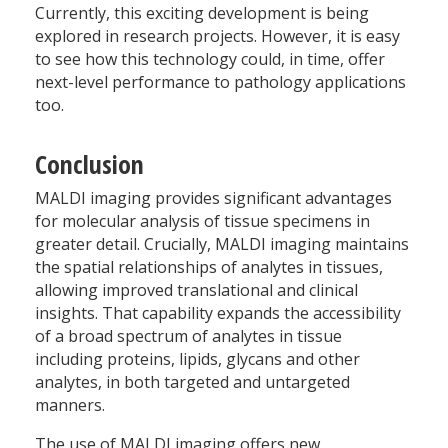
Currently, this exciting development is being
explored in research projects. However, it is easy
to see how this technology could, in time, offer
next-level performance to pathology applications
too.
Conclusion
MALDI imaging provides significant advantages
for molecular analysis of tissue specimens in
greater detail. Crucially, MALDI imaging maintains
the spatial relationships of analytes in tissues,
allowing improved translational and clinical
insights. That capability expands the accessibility
of a broad spectrum of analytes in tissue
including proteins, lipids, glycans and other
analytes, in both targeted and untargeted
manners.
The use of MALDI imaging offers new