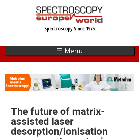
Skip
to
main
Spectroscopy Since 1975
content
☰ Menu
The future of matrix-
assisted laser
desorption/ionisation