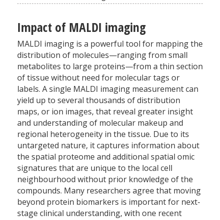
Impact of MALDI imaging
MALDI imaging is a powerful tool for mapping the
distribution of molecules—ranging from small
metabolites to large proteins—from a thin section
of tissue without need for molecular tags or
labels. A single MALDI imaging measurement can
yield up to several thousands of distribution
maps, or ion images, that reveal greater insight
and understanding of molecular makeup and
regional heterogeneity in the tissue. Due to its
untargeted nature, it captures information about
the spatial proteome and additional spatial omic
signatures that are unique to the local cell
neighbourhood without prior knowledge of the
compounds. Many researchers agree that moving
beyond protein biomarkers is important for next-
stage clinical understanding, with one recent