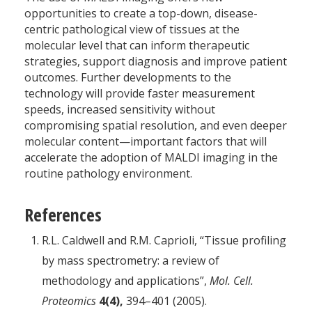
opportunities to create a top-down, disease-
centric pathological view of tissues at the
molecular level that can inform therapeutic
strategies, support diagnosis and improve patient
outcomes. Further developments to the
technology will provide faster measurement
speeds, increased sensitivity without
compromising spatial resolution, and even deeper
molecular content—important factors that will
accelerate the adoption of MALDI imaging in the
routine pathology environment.
References
R.L. Caldwell and R.M. Caprioli, “Tissue profiling
by mass spectrometry: a review of
methodology and applications”,
Mol. Cell.
Proteomics
4(4),
394–401 (2005).