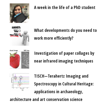
A week in the life of a PhD student
What developments do you need to
work more efficiently?
Investigation of paper collages by
near infrared imaging techniques
TISCH—Terahertz Imaging and
Spectroscopy in Cultural Heritage:
applications in archaeology,
architecture and art conservation science