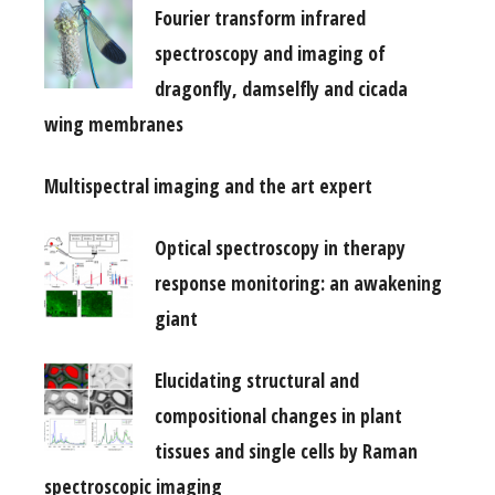
Fourier transform infrared
spectroscopy and imaging of
dragonfly, damselfly and cicada
wing membranes
Multispectral imaging and the art expert
Optical spectroscopy in therapy
response monitoring: an awakening
giant
Elucidating structural and
compositional changes in plant
tissues and single cells by Raman
spectroscopic imaging