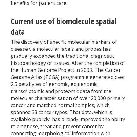
benefits for patient care.
Current use of biomolecule spatial
data
The discovery of specific molecular markers of
disease via molecular labels and probes has
gradually expanded the traditional diagnostic
histopathology of tissues. After the completion of
the Human Genome Project in 2003, The Cancer
Genome Atlas (TCGA) programme generated over
2.5 petabytes of genomic, epigenomic,
transcriptomic and proteomic data from the
molecular characterisation of over 20,000 primary
cancer and matched normal samples, which
spanned 33 cancer types. That data, which is
available publicly, has already improved the ability
to diagnose, treat and prevent cancer by
connecting morphological information with