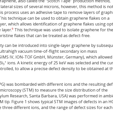
graphene, also called the “Scotch Tape” production method,
lateral sizes of several microns, however, this method is no
his process uses an adhesive tape to remove layers of graph
his technique can be used to obtain graphene flakes on a
yer, which allows identification of graphene flakes using opt
9
 layer.
This technique was used to isolate graphene for th
istine flakes that can be treated as defect-free.
sity can be introduced into single-layer graphene by subseq
ultrahigh vacuum time-of-flight secondary ion mass
SIMS IV, ION-TOF GmbH, Münster, Germany), which allowed
+
Bi
ions. A kinetic energy of 25 keV was selected and the cu
3
olled, to allow a precise defect density to be obtained at t
OPG) was bombarded with different ions and the resulting def
 microscopy (STM) to measure the size distribution of the
sylum Research, Santa Barbara, USA) was performed in ambi
TM tip. Figure 1 shows typical STM images of defects in an 
three different ions, and the range of defect sizes for each