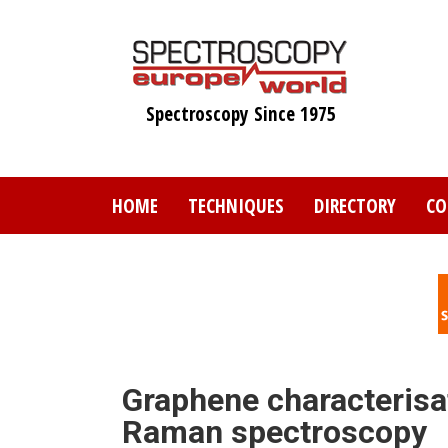
Skip
to
main
content
Spectroscopy Since 1975
HOME
TECHNIQUES
DIRECTORY
CO
Graphene characterisa
Raman spectroscopy