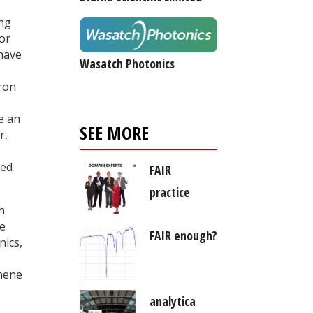
ing
for
 have
Wasatch Photonics
oron
e an
SEE MORE
r,
ted
FAIR
practice
h
re
FAIR enough?
nics,
phene
e
analytica