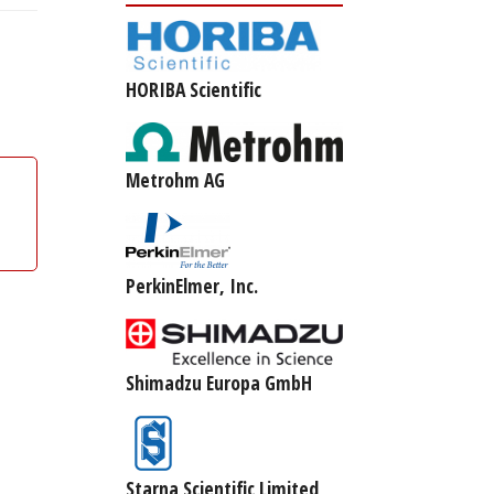
HORIBA Scientific
Metrohm AG
PerkinElmer, Inc.
Shimadzu Europa GmbH
Starna Scientific Limited