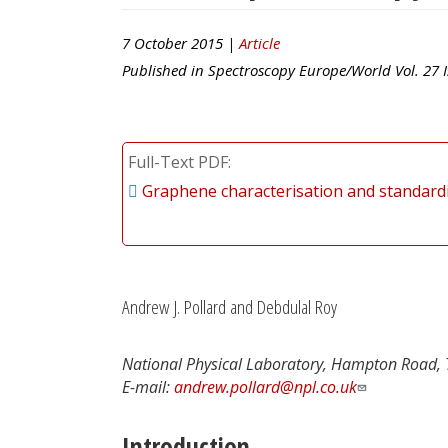
7 October 2015 |
Article
Published in
Spectroscopy Europe/World
Vol.
27
I
Full-Text PDF
Graphene characterisation and standard
Andrew J. Pollard and Debdulal Roy
National Physical Laboratory, Hampton Road,
E-mail:
andrew.pollard@npl.co.uk
Introduction