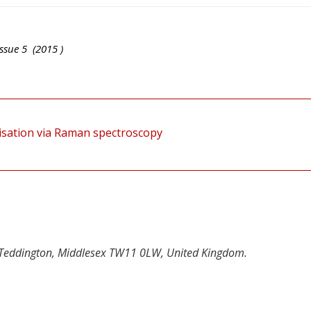
ssue
5
(
2015
)
isation via Raman spectroscopy
 Teddington, Middlesex TW11 0LW, United Kingdom.