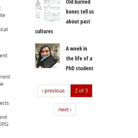
Old burned
t
bones tell us
ite
about past
ical
cultures
e
A week in
uent
the life of a
PhD student
rrent
he
previous
‹ previous
2 of 3
ects
next
next ›
ent
HOPG