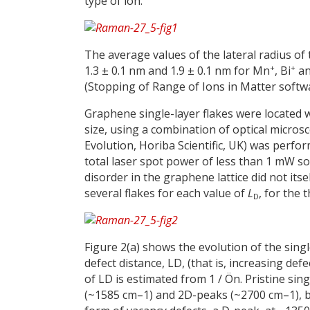
type of ion.
The average values of the lateral radius of
+
+
1.3 ± 0.1 nm and 1.9 ± 0.1 nm for Mn
, Bi
an
(Stopping of Range of Ions in Matter softwar
Graphene single-layer flakes were located 
size, using a combination of optical mic
Evolution, Horiba Scientific, UK) was perfo
total laser spot power of less than 1 mW 
disorder in the graphene lattice did not its
several flakes for each value of
L
, for the
D
Figure 2(a) shows the evolution of the sin
defect distance, LD, (that is, increasing d
of LD is estimated from 1 / Ön. Pristine si
(~1585 cm–1) and 2D-peaks (~2700 cm–1), but