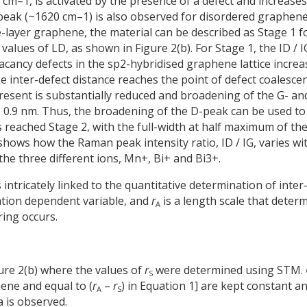
cm–1, is activated by the presence of a defect and increases
-peak (~1620 cm–1) is also observed for disordered graphene
e-layer graphene, the material can be described as Stage 1 f
values of LD, as shown in Figure 2(b). For Stage 1, the ID / I
acancy defects in the sp2-hybridised graphene lattice increa
e inter-defect distance reaches the point of defect coalesce
esent is substantially reduced and broadening of the G- an
 = 0.9 nm. Thus, the broadening of the D-peak can be used to
 reached Stage 2, with the full-width at half maximum of th
hows how the Raman peak intensity ratio, ID / IG, varies wi
he three different ions, Mn+, Bi+ and Bi3+.
is intricately linked to the quantitative determination of inter
tation dependent variable, and
r
is a length scale that deter
A
ing occurs.
gure 2(b) where the values of
r
were determined using STM.
S
ene and equal to (
r
–
r
) in Equation 1] are kept constant a
A
S
 is observed.