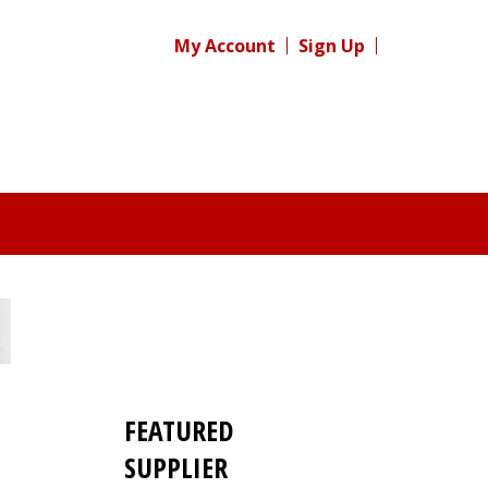
My Account
Sign Up
FEATURED
SUPPLIER