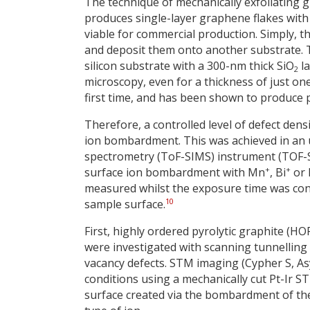
The technique of mechanically exfoliating 
produces single-layer graphene flakes with 
viable for commercial production. Simply, t
and deposit them onto another substrate. T
silicon substrate with a 300-nm thick SiO
la
2
microscopy, even for a thickness of just one
first time, and has been shown to produce pr
Therefore, a controlled level of defect den
ion bombardment. This was achieved in an 
spectrometry (ToF-SIMS) instrument (TOF-
+
+
surface ion bombardment with Mn
, Bi
or 
measured whilst the exposure time was contr
10
sample surface.
First, highly ordered pyrolytic graphite (H
were investigated with scanning tunnelling
vacancy defects. STM imaging (Cypher S, A
conditions using a mechanically cut Pt-Ir S
surface created via the bombardment of the 