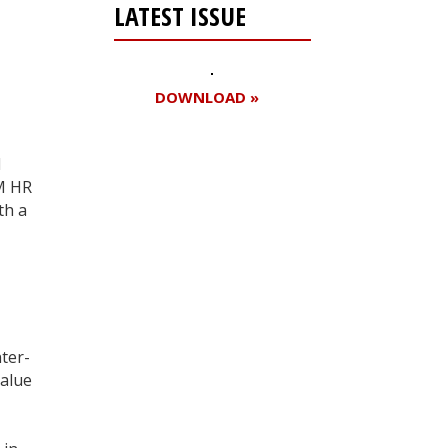
LATEST ISSUE
DOWNLOAD »
d
AM HR
Register for your
th a
free subscription
ter-
value