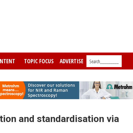
NTENT
TOPIC FOCUS
ADVERTISE
Search_________
tion and standardisation via