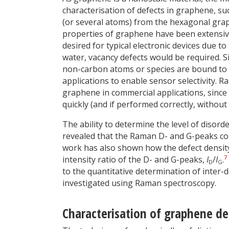
characterisation of defects in graphene, su
(or several atoms) from the hexagonal grap
properties of graphene have been extensivel
desired for typical electronic devices due to 
water, vacancy defects would be required. Sim
non-carbon atoms or species are bound to 
applications to enable sensor selectivity. R
graphene in commercial applications, since i
quickly (and if performed correctly, without
The ability to determine the level of disord
revealed that the Raman D- and G-peaks coul
work has also shown how the defect densit
7
intensity ratio of the D- and G-peaks,
I
/
I
.
D
G
to the quantitative determination of inter-d
investigated using Raman spectroscopy.
Characterisation of graphene de