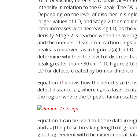
form of vacancy defects, a D-peak, at ~1350 
intensity in relation to the G-peak. The D¢
Depending on the level of disorder in singl
larger values of LD, and Stage 2 for smaller 
ratio increases with decreasing LD, as the v
density. Stage 2 is reached when the averag
and the number of six-atom carbon rings pr
peaks is observed, as in Figure 2(a) for LD
determine whether the level of disorder has
peak greater than ~30 cm–1.10 Figure 2(b) s
LD for defects created by bombardment of t
8
Equation 1
shows how the defect size (
r
) 
S
defect distance,
L
, where
C
is a laser exci
D
A
the region where the D-peak Raman scatter
Equation 1 can be used to fit the data in Fi
and
L
[the phase breaking length of graph
σ
good agreement with the experimental data