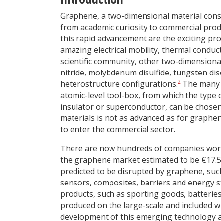
Graphene, a two-dimensional material consi
from academic curiosity to commercial produc
this rapid advancement are the exciting pr
amazing electrical mobility, thermal conduct
scientific community, other two-dimensiona
nitride, molybdenum disulfide, tungsten dis
2
heterostructure configurations.
The many d
atomic-level tool-box, from which the type 
insulator or superconductor, can be chosen.
materials is not as advanced as for graphe
to enter the commercial sector.
There are now hundreds of companies worl
the graphene market estimated to be €17.5 
predicted to be disrupted by graphene, such 
sensors, composites, barriers and energy s
products, such as sporting goods, batterie
produced on the large-scale and included wi
development of this emerging technology and