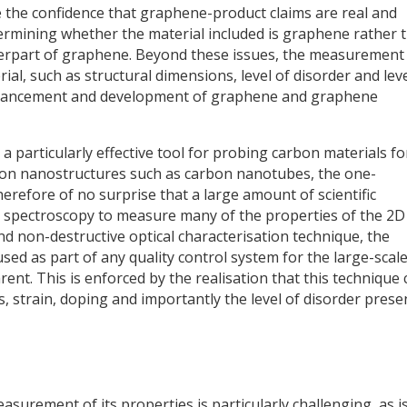
e the confidence that graphene-product claims are real and
termining whether the material included is graphene rather 
terpart of graphene. Beyond these issues, the measurement
al, such as structural dimensions, level of disorder and leve
 advancement and development of graphene and graphene
particularly effective tool for probing carbon materials fo
rbon nanostructures such as carbon nanotubes, the one-
therefore of no surprise that a large amount of scientific
spectroscopy to measure many of the properties of the 2D
nd non-destructive optical characterisation technique, the
sed as part of any quality control system for the large-scal
ent. This is enforced by the realisation that this technique 
 strain, doping and importantly the level of disorder presen
surement of its properties is particularly challenging, as i