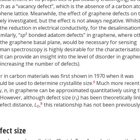
ch as a “vacancy defect”, which is the absence of a carbon a
hene lattice. Meanwhile, the effect of graphene defects on 
y investigated, but the effect is not always negative. Whils
the reduction in electrical conductivity, for the desalinisation
3
ilarly, “
sp
bonded adatom defects” in graphene, where ot
the graphene basal plane, would be necessary for sensing
aman spectroscopy is highly desirable for the characterisatio
t can provide an insight into the level of disorder in graph
 increasing the number of defects).
er in carbon materials was first shown in 1970 when it was
6
d be used to determine crystallite size.
Much more recent
y,
n
, in graphene can be approximated quantitatively using 
However, although defect size (
r
) has been theoretically li
S
8
efect distance,
L
,
this relationship has not been previously
D
fect size