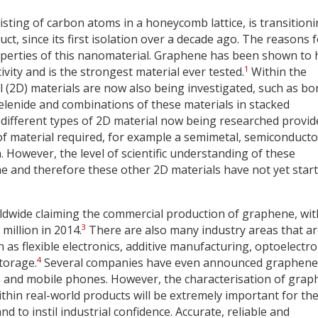
sting of carbon atoms in a honeycomb lattice, is transition
t, since its first isolation over a decade ago. The reasons 
operties of this nanomaterial. Graphene has been shown to
1
ivity and is the strongest material ever tested.
Within the
l (2D) materials are now also being investigated, such as b
elenide and combinations of these materials in stacked
ifferent types of 2D material now being researched provid
of material required, for example a semimetal, semiconducto
 However, the level of scientific understanding of these
ne and therefore these other 2D materials have not yet star
dwide claiming the commercial production of graphene, wit
3
million in 2014.
There are also many industry areas that a
as flexible electronics, additive manufacturing, optoelectro
4
torage.
Several companies have even announced graphene
s and mobile phones. However, the characterisation of gra
thin real-world products will be extremely important for th
 to instil industrial confidence. Accurate, reliable and