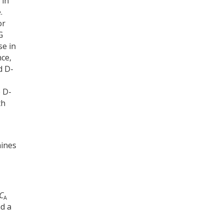
 in
.
or
G
se in
nce,
d D-
e D-
th
-
mines
C
A
nd a