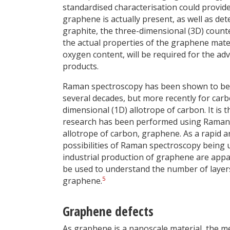
standardised characterisation could provid
graphene is actually present, as well as de
graphite, the three-dimensional (3D) coun
the actual properties of the graphene materi
oxygen content, will be required for the
products.
Raman spectroscopy has been shown to be a 
several decades, but more recently for ca
dimensional (1D) allotrope of carbon. It is 
research has been performed using Raman 
allotrope of carbon, graphene. As a rapid a
possibilities of Raman spectroscopy being u
industrial production of graphene are appar
be used to understand the number of layers,
5
graphene.
Graphene defects
As graphene is a nanoscale material, the mea