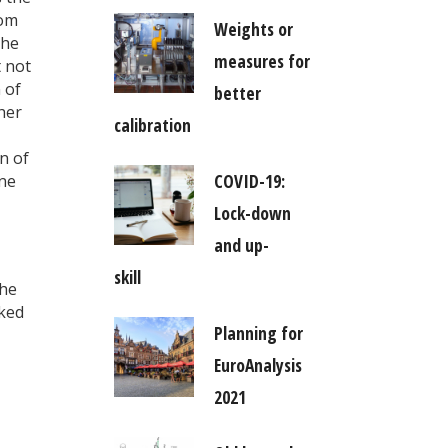
tom
Weights or
the
measures for
t not
 of
better
her
calibration
n of
COVID-19:
ene
Lock-down
and up-
skill
the
nked
Planning for
EuroAnalysis
2021