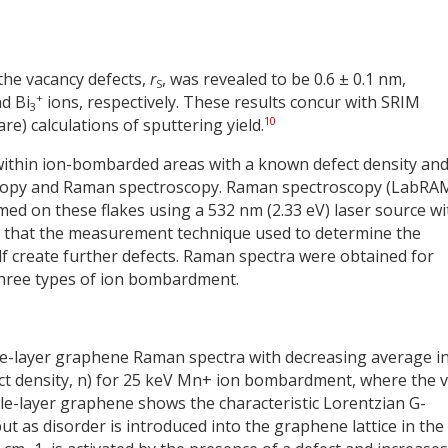
 the vacancy defects,
r
, was revealed to be 0.6 ± 0.1 nm,
S
+
d Bi
ions, respectively. These results concur with SRIM
3
10
e) calculations of sputtering yield.
within ion-bombarded areas with a known defect density an
roscopy and Raman spectroscopy. Raman spectroscopy (LabR
rmed on these flakes using a 532 nm (2.33 eV) laser source wi
so that the measurement technique used to determine the
elf create further defects. Raman spectra were obtained for
 three types of ion bombardment.
gle-layer graphene Raman spectra with decreasing average in
efect density, n) for 25 keV Mn+ ion bombardment, where the 
ngle-layer graphene shows the characteristic Lorentzian G-
 as disorder is introduced into the graphene lattice in the