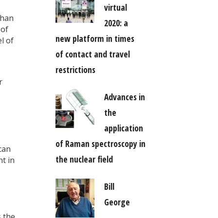
virtual
than
2020: a
 of
new platform in times
l of
of contact and travel
restrictions
r
Advances in
the
application
e
of Raman spectroscopy in
can
the nuclear field
t in
Bill
George
s the