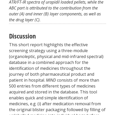
ATR/FT-IR spectra of urapidil loaded pellets, while the
ABC part is attributed to the contribution from the
outer (A) and inner (B) layer components, as well as
the drug layer (C).
Discussion
This short report highlights the effective
screening strategy using a three-module
(organoleptic, physical and mid-infrared spectral)
database in a combined approach for the
identification of medicines throughout the
journey of both pharmaceutical product and
patient in hospital.
MIND
consists of more than
500 entries from different types of medicines
acquired and stored in the database. This tool
enables quick and simple identification of
medicines, e.g. (i) after medication removal from
the original blister packaging followed by filling of