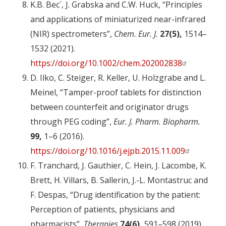
K.B. Bec´, J. Grabska and C.W. Huck, “Principles
and applications of miniaturized near-infrared
(NIR) spectrometers”,
Chem. Eur. J.
27(5),
1514–
1532 (2021).
https://doi.org/10.1002/chem.202002838
D. Ilko, C. Steiger, R. Keller, U. Holzgrabe and L.
Meinel, “Tamper-proof tablets for distinction
between counterfeit and originator drugs
through PEG coding”,
Eur. J. Pharm. Biopharm.
99,
1–6 (2016).
https://doi.org/10.1016/j.ejpb.2015.11.009
F. Tranchard, J. Gauthier, C. Hein, J. Lacombe, K.
Brett, H. Villars, B. Sallerin, J.-L. Montastruc and
F. Despas, “Drug identification by the patient:
Perception of patients, physicians and
pharmacists”,
Therapies
74(6),
591–598 (2019).