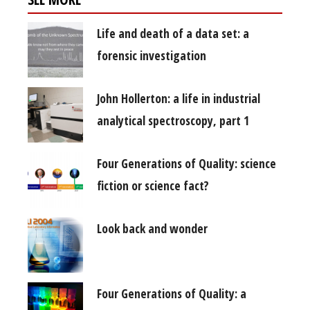
Life and death of a data set: a
forensic investigation
John Hollerton: a life in industrial
analytical spectroscopy, part 1
Four Generations of Quality: science
fiction or science fact?
Look back and wonder
Four Generations of Quality: a