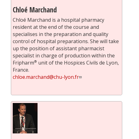
Chloé Marchand
Chloé Marchand is a hospital pharmacy
resident at the end of the course and
specialises in the preparation and quality
control of hospital preparations. She will take
up the position of assistant pharmacist
specialist in charge of production within the
®
Fripharm
unit of the Hospices Civils de Lyon,
France.
chloe.marchand@chu-lyon.fr