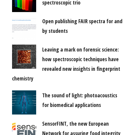
spectroscopic trio
Open publishing FAIR spectra for and
by students
Leaving a mark on forensic science:
how spectroscopic techniques have
revealed new insights in fingerprint
chemistry
The sound of light: photoacoustics
for biomedical applications
SensorFINT, the new European
Network for assuring food integrity