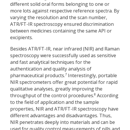
different solid oral forms belonging to one or
more lots against respective reference spectra. By
varying the resolution and the scan number,
ATR/FT-IR spectroscopy ensured discrimination
between medicines containing the same API or
excipients.
Besides ATR/FT-IR, near infrared (NIR) and Raman
spectroscopy were successfully used as sensitive
and fast analytical techniques for the
authentication and quality analysis of
7
pharmaceutical products.
Interestingly, portable
NIR spectrometers offer great potential for rapid
qualitative analyses, greatly improving the
8
throughput of the control procedures.
According
to the field of application and the sample
properties, NIR and ATR/FT-IR spectroscopy have
different advantages and disadvantages. Thus,
NIR penetrates deeply into materials and can be
used for quality control measurements of pills and