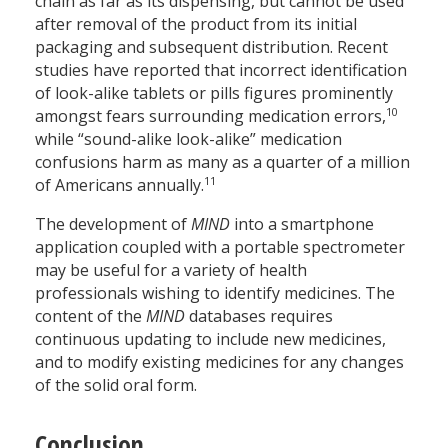
chain as far as its dispensing, but cannot be used
after removal of the product from its initial
packaging and subsequent distribution. Recent
studies have reported that incorrect identification
of look-alike tablets or pills figures prominently
10
amongst fears surrounding medication errors,
while “sound-alike look-alike” medication
confusions harm as many as a quarter of a million
11
of Americans annually.
The development of
MIND
into a smartphone
application coupled with a portable spectrometer
may be useful for a variety of health
professionals wishing to identify medicines. The
content of the
MIND
databases requires
continuous updating to include new medicines,
and to modify existing medicines for any changes
of the solid oral form.
Conclusion