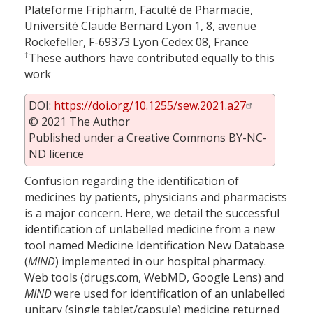
Plateforme Fripharm, Faculté de Pharmacie,
Université Claude Bernard Lyon 1, 8, avenue
Rockefeller, F-69373 Lyon Cedex 08, France
†
These authors have contributed equally to this
work
DOI:
https://doi.org/10.1255/sew.2021.a27
© 2021 The Author
Published under a Creative Commons BY-NC-
ND licence
Confusion regarding the identification of
medicines by patients, physicians and pharmacists
is a major concern. Here, we detail the successful
identification of unlabelled medicine from a new
tool named Medicine Identification New Database
(
MIND
) implemented in our hospital pharmacy.
Web tools (drugs.com, WebMD, Google Lens) and
MIND
were used for identification of an unlabelled
unitary (single tablet/capsule) medicine returned