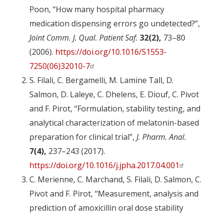
Poon, “How many hospital pharmacy
medication dispensing errors go undetected?”,
Joint Comm. J. Qual. Patient Saf.
32(2),
73–80
(2006).
https://doi.org/10.1016/S1553-
7250(06)32010-7
S. Filali, C. Bergamelli, M. Lamine Tall, D.
Salmon, D. Laleye, C. Dhelens, E. Diouf, C. Pivot
and F. Pirot, “Formulation, stability testing, and
analytical characterization of melatonin-based
preparation for clinical trial”,
J. Pharm. Anal.
7(4),
237–243 (2017).
https://doi.org/10.1016/j.jpha.2017.04.001
C. Merienne, C. Marchand, S. Filali, D. Salmon, C.
Pivot and F. Pirot, “Measurement, analysis and
prediction of amoxicillin oral dose stability