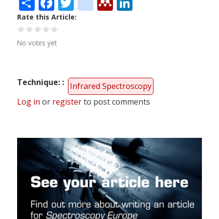
Share
Facebook
Twitter
citeulike
Mendeley
LinkedIn
Rate this Article
No votes yet
Technique:
Infrared Spectroscopy
Log in
or
register
to post comments