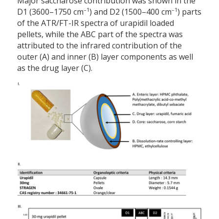
Major saccharose contribution was shown in the
–1
–1
D1 (3600–1750 cm
) and D2 (1500–400 cm
) parts
of the ATR/FT-IR spectra of urapidil loaded
pellets, while the ABC part of the spectra was
attributed to the infrared contribution of the
outer (A) and inner (B) layer components as well
as the drug layer (C).