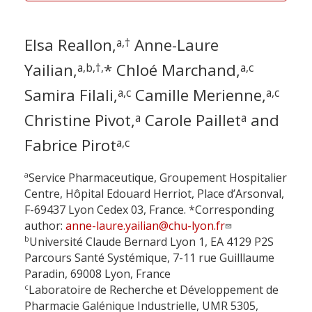
Elsa Reallon,
Anne-Laure
a,†
Yailian,
* Chloé Marchand,
a,b,†,
a,c
Samira Filali,
Camille Merienne,
a,c
a,c
Christine Pivot,
Carole Paillet
and
a
a
Fabrice Pirot
a,c
a
Service Pharmaceutique, Groupement Hospitalier
Centre, Hôpital Edouard Herriot, Place d’Arsonval,
F-69437 Lyon Cedex 03, France. *Corresponding
author:
anne-laure.yailian@chu-lyon.fr
b
Université Claude Bernard Lyon 1, EA 4129 P2S
Parcours Santé Systémique, 7-11 rue Guilllaume
Paradin, 69008 Lyon, France
c
Laboratoire de Recherche et Développement de
Pharmacie Galénique Industrielle, UMR 5305,