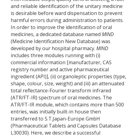
and reliable identification of the unitary medicine
is desirable before ward dispensation to prevent
harmful errors during administration to patients.
In order to improve the identification of oral
medicines, a dedicated database named
MIND
(Medicine Identification New Database) was
developed by our hospital pharmacy.
MIND
includes three modules running with (i)
commercial information [manufacturer, CAS
registry number and active pharmaceutical
ingredient (API)], (ii) organoleptic properties (type,
shape, colour, size, weight) and (iii) an attenuated
total reflectance-Fourier transform infrared
(ATR/FT-IR) spectrum of oral medicines. The
ATR/FT-IR module, which contains more than 500
entries, was initially built-in house then
transferred to S.T.Japan-Europe GmbH
(Pharmaceutical Tablets and Capsules Database
L30030). Here, we describe a successful