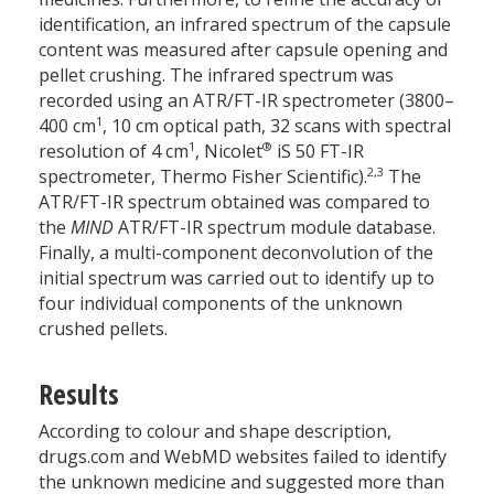
identification, an infrared spectrum of the capsule
content was measured after capsule opening and
pellet crushing. The infrared spectrum was
recorded using an ATR/FT-IR spectrometer (3800–
­1
400 cm
, 10 cm optical path, 32 scans with spectral
­1
®
resolution of 4 cm
, Nicolet
iS 50 FT-IR
2,3
spectrometer, Thermo Fisher Scientific).
The
ATR/FT-IR spectrum obtained was compared to
the
MIND
ATR/FT-IR spectrum module database.
Finally, a multi-component deconvolution of the
initial spectrum was carried out to identify up to
four individual components of the unknown
crushed pellets.
Results
According to colour and shape description,
drugs.com and WebMD websites failed to identify
the unknown medicine and suggested more than