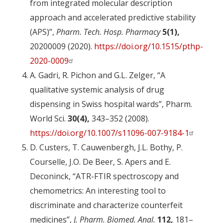
from integrated molecular description
approach and accelerated predictive stability
(APS)”,
Pharm. Tech. Hosp. Pharmacy
5(1),
20200009 (2020).
https://doi.org/10.1515/pthp-
2020-0009
A. Gadri, R. Pichon and G.L. Zelger, “A
qualitative systemic analysis of drug
dispensing in Swiss hospital wards”, Pharm.
World Sci.
30(4),
343–352 (2008).
https://doi.org/10.1007/s11096-007-9184-1
D. Custers, T. Cauwenbergh, J.L. Bothy, P.
Courselle, J.O. De Beer, S. Apers and E.
Deconinck, “ATR-FTIR spectroscopy and
chemometrics: An interesting tool to
discriminate and characterize counterfeit
medicines”,
J. Pharm. Biomed. Anal.
112,
181–