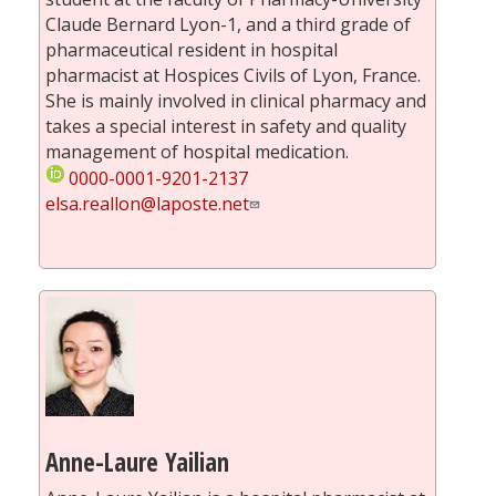
Claude Bernard Lyon-1, and a third grade of
pharmaceutical resident in hospital
pharmacist at Hospices Civils of Lyon, France.
She is mainly involved in clinical pharmacy and
takes a special interest in safety and quality
management of hospital medication.
0000-0001-9201-2137
elsa.reallon@laposte.net
Anne-Laure Yailian