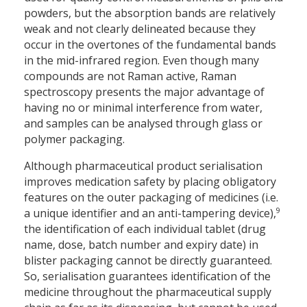
powders, but the absorption bands are relatively
weak and not clearly delineated because they
occur in the overtones of the fundamental bands
in the mid-infrared region. Even though many
compounds are not Raman active, Raman
spectroscopy presents the major advantage of
having no or minimal interference from water,
and samples can be analysed through glass or
polymer packaging.
Although pharmaceutical product serialisation
improves medication safety by placing obligatory
features on the outer packaging of medicines (i.e.
9
a unique identifier and an anti-tampering device),
the identification of each individual tablet (drug
name, dose, batch number and expiry date) in
blister packaging cannot be directly guaranteed.
So, serialisation guarantees identification of the
medicine throughout the pharmaceutical supply