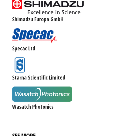
Shimadzu Europa GmbH
Specac Ltd
Starna Scientific Limited
Wasatch Photonics
SEE MORE