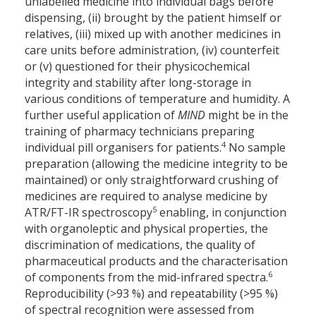
unlabelled medicine into individual bags before
dispensing, (ii) brought by the patient himself or
relatives, (iii) mixed up with another medicines in
care units before administration, (iv) counterfeit
or (v) questioned for their physicochemical
integrity and stability after long-storage in
various conditions of temperature and humidity. A
further useful application of
MIND
might be in the
training of pharmacy technicians preparing
4
individual pill organisers for patients.
No sample
preparation (allowing the medicine integrity to be
maintained) or only straightforward crushing of
medicines are required to analyse medicine by
5
ATR/FT-IR spectroscopy
enabling, in conjunction
with organoleptic and physical properties, the
discrimination of medications, the quality of
pharmaceutical products and the characterisation
6
of components from the mid-infrared spectra.
Reproducibility (>93 %) and repeatability (>95 %)
of spectral recognition were assessed from