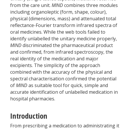
from the care unit.
MIND
combines three modules
including organoleptic (form, shape, colour),
physical (dimensions, mass) and attenuated total
reflectance-Fourier transform infrared spectra of
oral medicines. While the web tools failed to
identify unlabelled the unitary medicine properly,
MIND
discriminated the pharmaceutical product
and confirmed, from infrared spectroscopy, the
real identity of the medication and major
excipients. The simplicity of the approach
combined with the accuracy of the physical and
spectral characterisation confirmed the potential
of
MIND
as suitable tool for quick, simple and
accurate identification of unlabelled medication in
hospital pharmacies.
Introduction
From prescribing a medication to administrating it