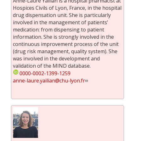
Anne-Laure Yailian is a hospital pharmacist at
Hospices Civils of Lyon, France, in the hospital
drug dispensation unit. She is particularly
involved in the management of patients’
medication: from dispensing to patient
information. She is strongly involved in the
continuous improvement process of the unit
(drug risk management, quality system). She
was involved in the development and
validation of the MIND database.
0000-0002-1399-1259
anne-laure.yailian@chu-lyon.fr