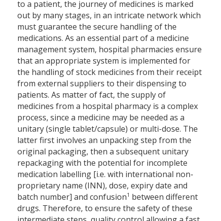
to a patient, the journey of medicines is marked
out by many stages, in an intricate network which
must guarantee the secure handling of the
medications. As an essential part of a medicine
management system, hospital pharmacies ensure
that an appropriate system is implemented for
the handling of stock medicines from their receipt
from external suppliers to their dispensing to
patients. As matter of fact, the supply of
medicines from a hospital pharmacy is a complex
process, since a medicine may be needed as a
unitary (single tablet/capsule) or multi-dose. The
latter first involves an unpacking step from the
original packaging, then a subsequent unitary
repackaging with the potential for incomplete
medication labelling [i.e. with international non-
proprietary name (INN), dose, expiry date and
1
batch number] and confusion
between different
drugs. Therefore, to ensure the safety of these
intermediate steps, quality control allowing a fast