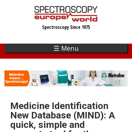
Skip
to
main
Spectroscopy Since 1975
content
☰ Menu
Medicine Identification
New Database (MIND): A
quick, simple and