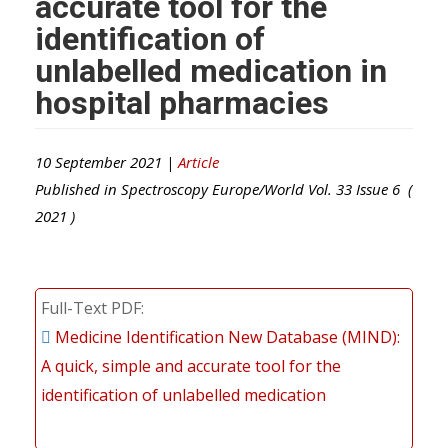
accurate tool for the
identification of
unlabelled medication in
hospital pharmacies
10 September 2021 |
Article
Published in
Spectroscopy Europe/World
Vol.
33
Issue
6
(
2021
)
Full-Text PDF
Medicine Identification New Database (MIND):
A quick, simple and accurate tool for the
identification of unlabelled medication