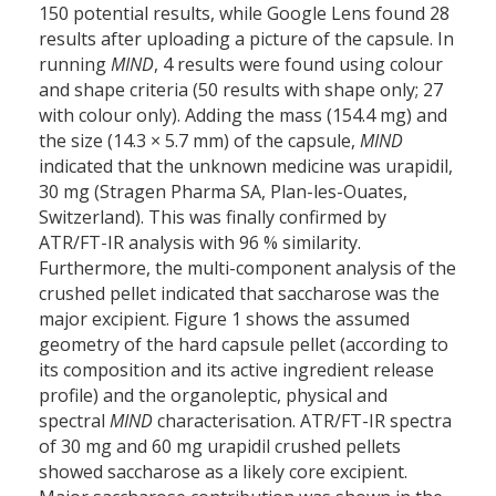
150 potential results, while Google Lens found 28
results after uploading a picture of the capsule. In
running
MIND
, 4 results were found using colour
and shape criteria (50 results with shape only; 27
with colour only). Adding the mass (154.4 mg) and
the size (14.3 × 5.7 mm) of the capsule,
MIND
indicated that the unknown medicine was urapidil,
30 mg (Stragen Pharma SA, Plan-les-Ouates,
Switzerland). This was finally confirmed by
ATR/FT-IR analysis with 96 % similarity.
Furthermore, the multi-component analysis of the
crushed pellet indicated that saccharose was the
major excipient. Figure 1 shows the assumed
geometry of the hard capsule pellet (according to
its composition and its active ingredient release
profile) and the organoleptic, physical and
spectral
MIND
characterisation. ATR/FT-IR spectra
of 30 mg and 60 mg urapidil crushed pellets
showed saccharose as a likely core excipient.