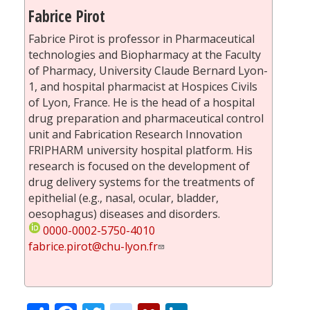
Fabrice Pirot
Fabrice Pirot is professor in Pharmaceutical
technologies and Biopharmacy at the Faculty
of Pharmacy, University Claude Bernard Lyon-
1, and hospital pharmacist at Hospices Civils
of Lyon, France. He is the head of a hospital
drug preparation and pharmaceutical control
unit and Fabrication Research Innovation
FRIPHARM university hospital platform. His
research is focused on the development of
drug delivery systems for the treatments of
epithelial (e.g., nasal, ocular, bladder,
oesophagus) diseases and disorders.
0000-0002-5750-4010
fabrice.pirot@chu-lyon.fr