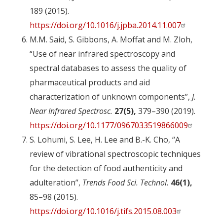
189 (2015).
https://doi.org/10.1016/j.jpba.2014.11.007
M.M. Said, S. Gibbons, A. Moffat and M. Zloh,
“Use of near infrared spectroscopy and
spectral databases to assess the quality of
pharmaceutical products and aid
characterization of unknown components”,
J.
Near Infrared Spectrosc.
27(5),
379–390 (2019).
https://doi.org/10.1177/0967033519866009
S. Lohumi, S. Lee, H. Lee and B.-K. Cho, “A
review of vibrational spectroscopic techniques
for the detection of food authenticity and
adulteration”,
Trends Food Sci. Technol.
46(1),
85–98 (2015).
https://doi.org/10.1016/j.tifs.2015.08.003