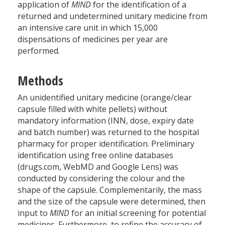
application of
MIND
for the identification of a
returned and undetermined unitary medicine from
an intensive care unit in which 15,000
dispensations of medicines per year are
performed.
Methods
An unidentified unitary medicine (orange/clear
capsule filled with white pellets) without
mandatory information (INN, dose, expiry date
and batch number) was returned to the hospital
pharmacy for proper identification. Preliminary
identification using free online databases
(drugs.com, WebMD and Google Lens) was
conducted by considering the colour and the
shape of the capsule. Complementarily, the mass
and the size of the capsule were determined, then
input to
MIND
for an initial screening for potential
medicines. Furthermore, to refine the accuracy of