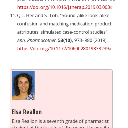
https://doi.org/10.1016/j.therap.2019.03.003
Q.L. Her and S. Toh, “Sound-alike look-alike
confusion and matching medication product
attributes: simulated case-control studies”,
Ann. Pharmacother.
53(10),
973–980 (2019).
https://doi.org/10.1177/1060028019838239
Elsa Reallon
Elsa Reallon is a seventh grade of pharmacist
student at the faculty of Pharmacy-University