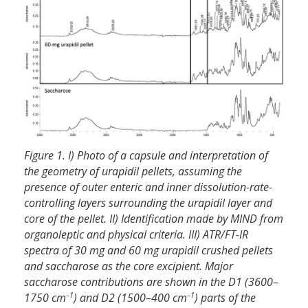
Figure 1. I) Photo of a capsule and interpretation of
the geometry of urapidil pellets, assuming the
presence of outer enteric and inner dissolution-rate-
controlling layers surrounding the urapidil layer and
core of the pellet. II) Identification made by MIND from
organoleptic and physical criteria. III) ATR/FT-IR
spectra of 30 mg and 60 mg urapidil crushed pellets
and saccharose as the core excipient. Major
saccharose contributions are shown in the D1 (3600–
–1
–1
1750 cm
) and D2 (1500–400 cm
) parts of the