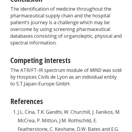
The identification of medicine throughout the
pharmaceutical supply chain and the hospital
patient’s journey is a challenge which may be
overcome by using screening pharmaceutical
databases consisting of organoleptic, physical and
spectral information.
Competing interests
The ATR/FT-IR spectrum module of
MIND
was sold
by Hospices Civils de Lyon as an individual entity
to S.T.Japan-Europe GmbH.
References
J.L. Cina, T.K. Gandhi, W. Churchill, J. Fanikos, M.
McCrea, P. Mitton, J.M. Rothschild, E.
Featherstone, C. Keohane, D.W. Bates and E.G.