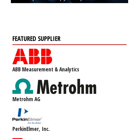
FEATURED SUPPLIER
ABB Measurement & Analytics
Metrohm AG
PerkinElmer, Inc.