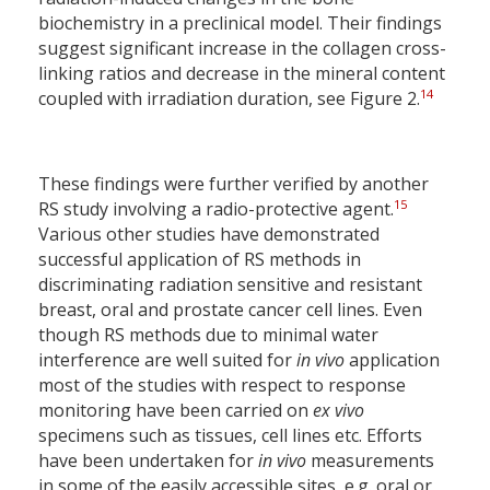
biochemistry in a preclinical model. Their findings
suggest significant increase in the collagen cross-
linking ratios and decrease in the mineral content
14
coupled with irradiation duration, see Figure 2.
These findings were further verified by another
15
RS study involving a radio-protective agent.
Various other studies have demonstrated
successful application of RS methods in
discriminating radiation sensitive and resistant
breast, oral and prostate cancer cell lines. Even
though RS methods due to minimal water
interference are well suited for
in vivo
application
most of the studies with respect to response
monitoring have been carried on
ex vivo
specimens such as tissues, cell lines etc. Efforts
have been undertaken for
in vivo
measurements
in some of the easily accessible sites, e.g. oral or