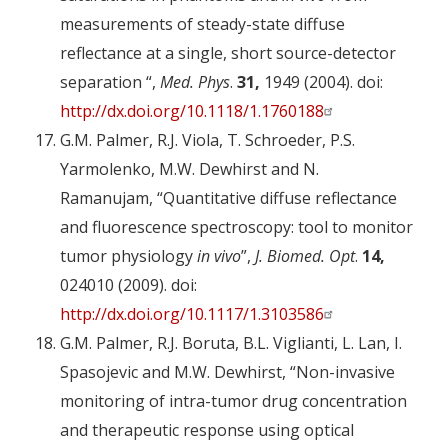
measurements of steady-state diffuse
reflectance at a single, short source-detector
separation “,
Med. Phys
.
31,
1949 (2004). doi:
http://dx.doi.org/10.1118/1.1760188
G.M. Palmer, R.J. Viola, T. Schroeder, P.S.
Yarmolenko, M.W. Dewhirst and N.
Ramanujam, “Quantitative diffuse reflectance
and fluorescence spectroscopy: tool to monitor
tumor physiology
in vivo
”,
J. Biomed. Opt
.
14,
024010 (2009). doi:
http://dx.doi.org/10.1117/1.3103586
G.M. Palmer, R.J. Boruta, B.L. Viglianti, L. Lan, I.
Spasojevic and M.W. Dewhirst, “Non-invasive
monitoring of intra-tumor drug concentration
and therapeutic response using optical