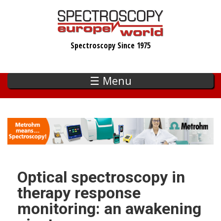
Skip
to
main
Spectroscopy Since 1975
content
☰ Menu
Optical spectroscopy in
therapy response
monitoring: an awakening