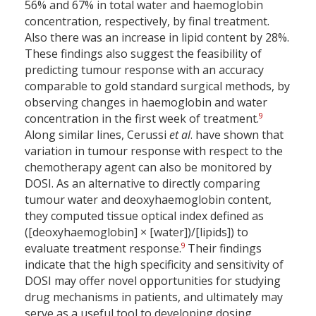
56% and 67% in total water and haemoglobin
concentration, respectively, by final treatment.
Also there was an increase in lipid content by 28%.
These findings also suggest the feasibility of
predicting tumour response with an accuracy
comparable to gold standard surgical methods, by
observing changes in haemoglobin and water
9
concentration in the first week of treatment.
Along similar lines, Cerussi
et al
. have shown that
variation in tumour response with respect to the
chemotherapy agent can also be monitored by
DOSI. As an alternative to directly comparing
tumour water and deoxyhaemoglobin content,
they computed tissue optical index defined as
([deoxyhaemoglobin] × [water])/[lipids]) to
9
evaluate treatment response.
Their findings
indicate that the high specificity and sensitivity of
DOSI may offer novel opportunities for studying
drug mechanisms in patients, and ultimately may
serve as a useful tool to developing dosing