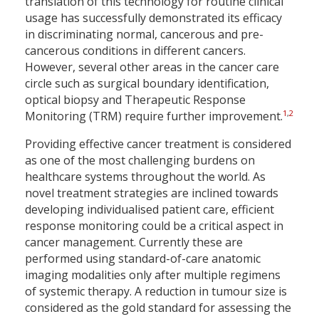
translation of this technology for routine clinical
usage has successfully demonstrated its efficacy
in discriminating normal, cancerous and pre-
cancerous conditions in different cancers.
However, several other areas in the cancer care
circle such as surgical boundary identification,
optical biopsy and Therapeutic Response
1
,
2
Monitoring (TRM) require further improvement.
Providing effective cancer treatment is considered
as one of the most challenging burdens on
healthcare systems throughout the world. As
novel treatment strategies are inclined towards
developing individualised patient care, efficient
response monitoring could be a critical aspect in
cancer management. Currently these are
performed using standard-of-care anatomic
imaging modalities only after multiple regimens
of systemic therapy. A reduction in tumour size is
considered as the gold standard for assessing the