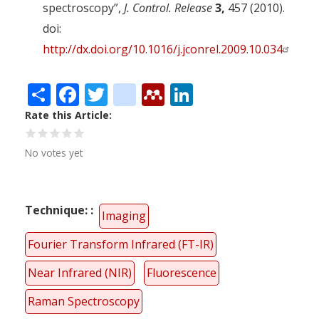
spectroscopy”,
J. Control. Release
3,
457 (2010).
doi:
http://dx.doi.org/10.1016/j.jconrel.2009.10.034
Share
Facebook
Twitter
citeulike
Mendeley
LinkedIn
Rate this Article
No votes yet
Technique:
Imaging
Fourier Transform Infrared (FT-IR)
Near Infrared (NIR)
Fluorescence
Raman Spectroscopy