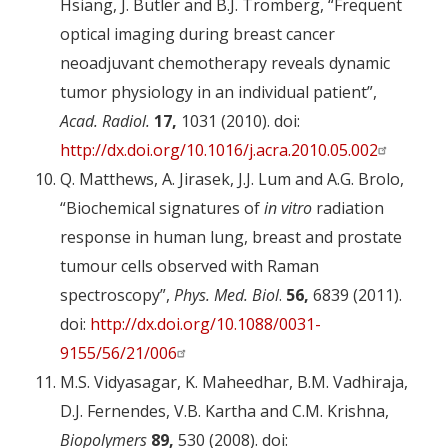
Hsiang, J. Butler and B.J. Tromberg, “Frequent
optical imaging during breast cancer
neoadjuvant chemotherapy reveals dynamic
tumor physiology in an individual patient”,
Acad. Radiol.
17,
1031 (2010). doi:
http://dx.doi.org/10.1016/j.acra.2010.05.002
Q. Matthews, A. Jirasek, J.J. Lum and A.G. Brolo,
“Biochemical signatures of
in vitro
radiation
response in human lung, breast and prostate
tumour cells observed with Raman
spectroscopy”,
Phys. Med. Biol
.
56,
6839 (2011).
doi:
http://dx.doi.org/10.1088/0031-
9155/56/21/006
M.S. Vidyasagar, K. Maheedhar, B.M. Vadhiraja,
D.J. Fernendes, V.B. Kartha and C.M. Krishna,
Biopolymers
89,
530 (2008). doi: