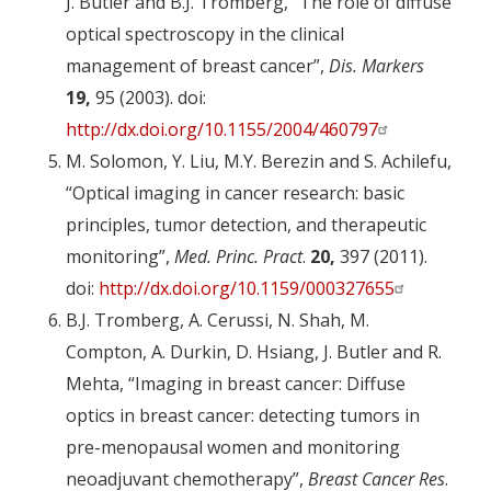
J. Butler and B.J. Tromberg, “The role of diffuse
optical spectroscopy in the clinical
management of breast cancer”,
Dis. Markers
19,
95 (2003). doi:
http://dx.doi.org/10.1155/2004/460797
M. Solomon, Y. Liu, M.Y. Berezin and S. Achilefu,
“Optical imaging in cancer research: basic
principles, tumor detection, and therapeutic
monitoring”,
Med. Princ. Pract
.
20,
397 (2011).
doi:
http://dx.doi.org/10.1159/000327655
B.J. Tromberg, A. Cerussi, N. Shah, M.
Compton, A. Durkin, D. Hsiang, J. Butler and R.
Mehta, “Imaging in breast cancer: Diffuse
optics in breast cancer: detecting tumors in
pre-menopausal women and monitoring
neoadjuvant chemotherapy”,
Breast Cancer Res
.