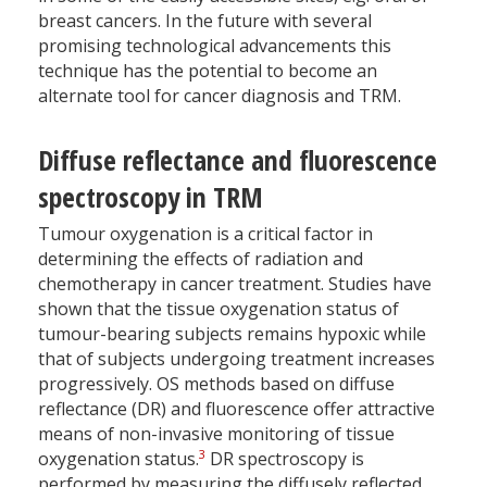
breast cancers. In the future with several
promising technological advancements this
technique has the potential to become an
alternate tool for cancer diagnosis and TRM.
Diffuse reflectance and fluorescence
spectroscopy in TRM
Tumour oxygenation is a critical factor in
determining the effects of radiation and
chemotherapy in cancer treatment. Studies have
shown that the tissue oxygenation status of
tumour-bearing subjects remains hypoxic while
that of subjects undergoing treatment increases
progressively. OS methods based on diffuse
reflectance (DR) and fluorescence offer attractive
means of non-invasive monitoring of tissue
3
oxygenation status.
DR spectroscopy is
performed by measuring the diffusely reflected