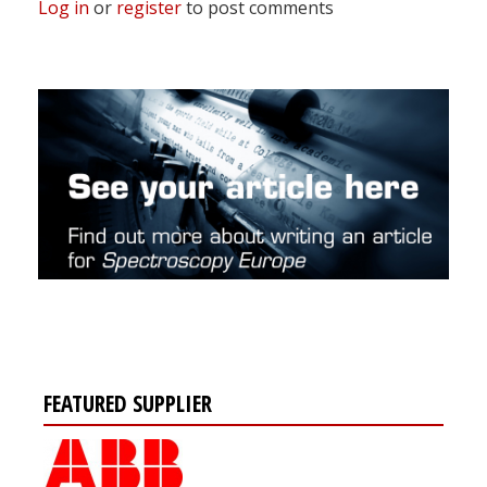
Log in
or
register
to post comments
FEATURED SUPPLIER