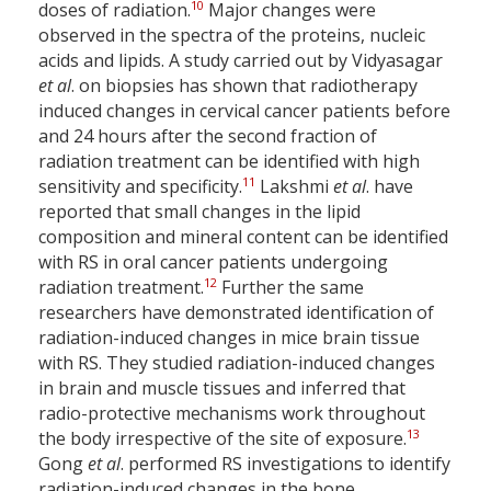
10
doses of radiation.
Major changes were
observed in the spectra of the proteins, nucleic
acids and lipids. A study carried out by Vidyasagar
et al
. on biopsies has shown that radiotherapy
induced changes in cervical cancer patients before
and 24 hours after the second fraction of
radiation treatment can be identified with high
11
sensitivity and specificity.
Lakshmi
et al
. have
reported that small changes in the lipid
composition and mineral content can be identified
with RS in oral cancer patients undergoing
12
radiation treatment.
Further the same
researchers have demonstrated identification of
radiation-induced changes in mice brain tissue
with RS. They studied radiation-induced changes
in brain and muscle tissues and inferred that
radio-protective mechanisms work throughout
13
the body irrespective of the site of exposure.
Gong
et al
. performed RS investigations to identify
radiation-induced changes in the bone