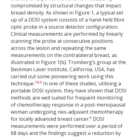
compromised by structural changes that impact
breast density. As shown in Figure 1, a typical set
up of a DOSI system consists of a hand-held fibre
optic probe in a source detector configuration.
Clinical measurements are performed by linearly
scanning the probe at consecutive positions
across the lesion and repeating the same
measurements on the contralateral breast, as
illustrated in Figure 1(b). Tromberg’s group at the
Beckman Laser Institute, California, USA, has
carried out some pioneering work using this
7
,
8
,
9
technique.
In one of these studies, utilising a
portable DOSI system, they have shown that DOSI
methods are well suited for frequent monitoring
of chemotherapy response in a post-menopausal
woman undergoing neo-adjuvant chemotherapy
9
for locally advanced breast cancer.
DOSI
measurements were performed over a period of
68 days and the findings suggest a reduction by