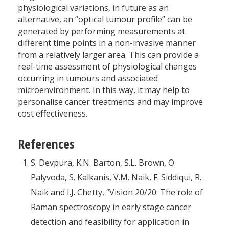
physiological variations, in future as an
alternative, an “optical tumour profile” can be
generated by performing measurements at
different time points in a non-invasive manner
from a relatively larger area. This can provide a
real-time assessment of physiological changes
occurring in tumours and associated
microenvironment. In this way, it may help to
personalise cancer treatments and may improve
cost effectiveness.
References
S. Devpura, K.N. Barton, S.L. Brown, O.
Palyvoda, S. Kalkanis, V.M. Naik, F. Siddiqui, R.
Naik and I.J. Chetty, “Vision 20/20: The role of
Raman spectroscopy in early stage cancer
detection and feasibility for application in