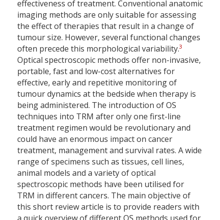
effectiveness of treatment. Conventional anatomic
imaging methods are only suitable for assessing
the effect of therapies that result in a change of
tumour size. However, several functional changes
3
often precede this morphological variability.
Optical spectroscopic methods offer non-invasive,
portable, fast and low-cost alternatives for
effective, early and repetitive monitoring of
tumour dynamics at the bedside when therapy is
being administered. The introduction of OS
techniques into TRM after only one first-line
treatment regimen would be revolutionary and
could have an enormous impact on cancer
treatment, management and survival rates. A wide
range of specimens such as tissues, cell lines,
animal models and a variety of optical
spectroscopic methods have been utilised for
TRM in different cancers. The main objective of
this short review article is to provide readers with
a quick overview of different OS methods used for