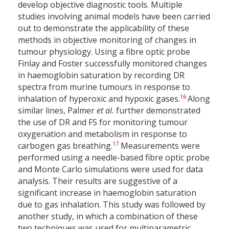
develop objective diagnostic tools. Multiple
studies involving animal models have been carried
out to demonstrate the applicability of these
methods in objective monitoring of changes in
tumour physiology. Using a fibre optic probe
Finlay and Foster successfully monitored changes
in haemoglobin saturation by recording DR
spectra from murine tumours in response to
16
inhalation of hyperoxic and hypoxic gases.
Along
similar lines, Palmer
et al.
further demonstrated
the use of DR and FS for monitoring tumour
oxygenation and metabolism in response to
17
carbogen gas breathing.
Measurements were
performed using a needle-based fibre optic probe
and Monte Carlo simulations were used for data
analysis. Their results are suggestive of a
significant increase in haemoglobin saturation
due to gas inhalation. This study was followed by
another study, in which a combination of these
two techniques was used for multiparametric