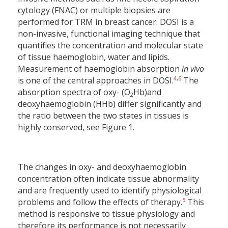
cytology (FNAC) or multiple biopsies are
performed for TRM in breast cancer. DOSI is a
non-invasive, functional imaging technique that
quantifies the concentration and molecular state
of tissue haemoglobin, water and lipids.
Measurement of haemoglobin absorption
in vivo
4
,
6
is one of the central approaches in DOSI.
The
absorption spectra of oxy- (O
Hb)and
2
deoxyhaemoglobin (HHb) differ significantly and
the ratio between the two states in tissues is
highly conserved, see Figure 1.
The changes in oxy- and deoxyhaemoglobin
concentration often indicate tissue abnormality
and are frequently used to identify physiological
5
problems and follow the effects of therapy.
This
method is responsive to tissue physiology and
therefore its performance is not necessarily