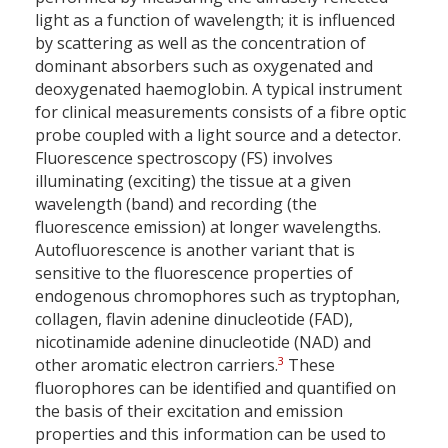
light as a function of wavelength; it is influenced
by scattering as well as the concentration of
dominant absorbers such as oxygenated and
deoxygenated haemoglobin. A typical instrument
for clinical measurements consists of a fibre optic
probe coupled with a light source and a detector.
Fluorescence spectroscopy (FS) involves
illuminating (exciting) the tissue at a given
wavelength (band) and recording (the
fluorescence emission) at longer wavelengths.
Autofluorescence is another variant that is
sensitive to the fluorescence properties of
endogenous chromophores such as tryptophan,
collagen, flavin adenine dinucleotide (FAD),
nicotinamide adenine dinucleotide (NAD) and
3
other aromatic electron carriers.
These
fluorophores can be identified and quantified on
the basis of their excitation and emission
properties and this information can be used to