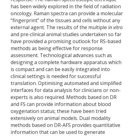
has been widely explored in the field of radiation
oncology. Raman spectra can provide a molecular
“fingerprint” of the tissues and cells without any
external agent. The results of the multiple
in vitro
and pre-clinical animal studies undertaken so far
have provided a promising outlook for RS-based
methods as being effective for response
assessment. Technological advances such as
designing a complete hardware apparatus which
is compact and can be easily integrated into
clinical settings is needed for successful
translation. Optimising automated and simplified
interfaces for data analysis for clinicians or non-
experts is also required. Methods based on DR
and FS can provide information about blood
oxygenation status; these have been tried
extensively on animal models. Dual modality
methods based on DR-AFS provides quantitative
information that can be used to generate