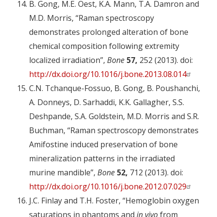
B. Gong, M.E. Oest, K.A. Mann, T.A. Damron and
M.D. Morris, “Raman spectroscopy
demonstrates prolonged alteration of bone
chemical composition following extremity
localized irradiation”,
Bone
57,
252 (2013). doi:
http://dx.doi.org/10.1016/j.bone.2013.08.014
C.N. Tchanque-Fossuo, B. Gong, B. Poushanchi,
A. Donneys, D. Sarhaddi, K.K. Gallagher, S.S.
Deshpande, S.A. Goldstein, M.D. Morris and S.R.
Buchman, “Raman spectroscopy demonstrates
Amifostine induced preservation of bone
mineralization patterns in the irradiated
murine mandible”,
Bone
52,
712 (2013). doi:
http://dx.doi.org/10.1016/j.bone.2012.07.029
J.C. Finlay and T.H. Foster, “Hemoglobin oxygen
saturations in phantoms and
in vivo
from