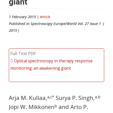
giant
1 February 2015 |
Article
Published in
Spectroscopy Europe/World
Vol.
27
Issue
1
(
2015
)
Full-Text PDF
Optical spectroscopy in therapy response
monitoring: an awakening giant
Arja M. Kullaa,
Surya P. Singh,
a,c*
a,b
Jopi W. Mikkonen
and Arto P.
b