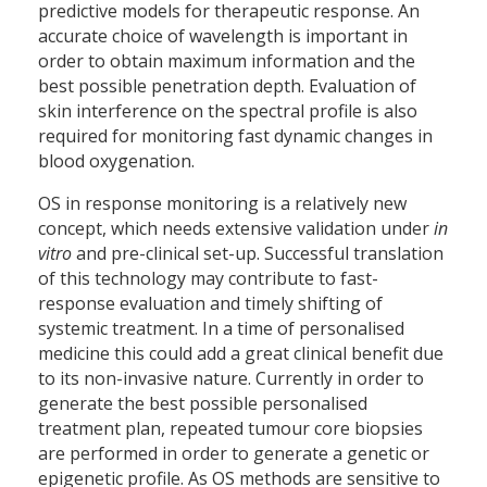
predictive models for therapeutic response. An
accurate choice of wavelength is important in
order to obtain maximum information and the
best possible penetration depth. Evaluation of
skin interference on the spectral profile is also
required for monitoring fast dynamic changes in
blood oxygenation.
OS in response monitoring is a relatively new
concept, which needs extensive validation under
in
vitro
and pre-clinical set-up. Successful translation
of this technology may contribute to fast-
response evaluation and timely shifting of
systemic treatment. In a time of personalised
medicine this could add a great clinical benefit due
to its non-invasive nature. Currently in order to
generate the best possible personalised
treatment plan, repeated tumour core biopsies
are performed in order to generate a genetic or
epigenetic profile. As OS methods are sensitive to