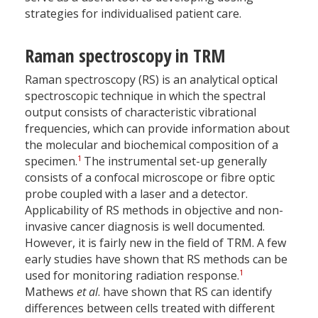
strategies for individualised patient care.
Raman spectroscopy in TRM
Raman spectroscopy (RS) is an analytical optical
spectroscopic technique in which the spectral
output consists of characteristic vibrational
frequencies, which can provide information about
the molecular and biochemical composition of a
1
specimen.
The instrumental set-up generally
consists of a confocal microscope or fibre optic
probe coupled with a laser and a detector.
Applicability of RS methods in objective and non-
invasive cancer diagnosis is well documented.
However, it is fairly new in the field of TRM. A few
early studies have shown that RS methods can be
1
used for monitoring radiation response.
Mathews
et al
. have shown that RS can identify
differences between cells treated with different