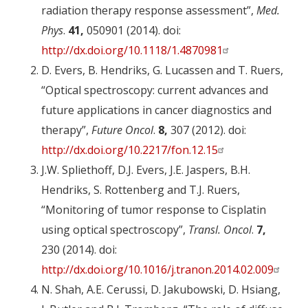
radiation therapy response assessment”,
Med.
Phys
.
41,
050901 (2014). doi:
http://dx.doi.org/10.1118/1.4870981
D. Evers, B. Hendriks, G. Lucassen and T. Ruers,
“Optical spectroscopy: current advances and
future applications in cancer diagnostics and
therapy”,
Future Oncol
.
8,
307 (2012). doi:
http://dx.doi.org/10.2217/fon.12.15
J.W. Spliethoff, D.J. Evers, J.E. Jaspers, B.H.
Hendriks, S. Rottenberg and T.J. Ruers,
“Monitoring of tumor response to Cisplatin
using optical spectroscopy”,
Transl. Oncol
.
7,
230 (2014). doi:
http://dx.doi.org/10.1016/j.tranon.2014.02.009
N. Shah, A.E. Cerussi, D. Jakubowski, D. Hsiang,