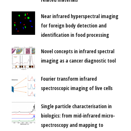
Near infrared hyperspectral imaging
for foreign body detection and
identification in food processing
Novel concepts in infrared spectral
imaging as a cancer diagnostic tool
Fourier transform infrared
spectroscopic imaging of live cells
Single particle characterisation in
biologics: from mid-infrared micro-
spectroscopy and mapping to