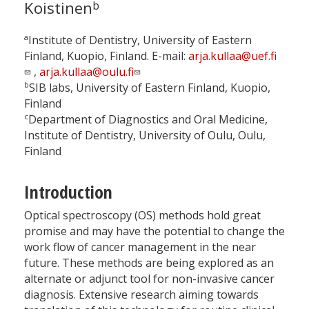
Koistinen
b
a
Institute of Dentistry, University of Eastern
Finland, Kuopio, Finland. E-mail:
arja.kullaa@uef.fi
,
arja.kullaa@oulu.fi
b
SIB labs, University of Eastern Finland, Kuopio,
Finland
c
Department of Diagnostics and Oral Medicine,
Institute of Dentistry, University of Oulu, Oulu,
Finland
Introduction
Optical spectroscopy (OS) methods hold great
promise and may have the potential to change the
work flow of cancer management in the near
future. These methods are being explored as an
alternate or adjunct tool for non-invasive cancer
diagnosis. Extensive research aiming towards