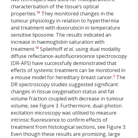
characterisation of the tissue’s optical
18
properties.
They monitored changes in the
tumour physiology in relation to hyperthermia
and treatment with doxorubicin in temperature
sensitive liposome. The results indicated an
increase in haemoglobin saturation with
18
treatment.
Spliethoff
et al.
using dual modality
diffuse reflectance-autofluorescence spectroscopy
(DR-AFS) have successfully demonstrated that
effects of systemic treatment can be monitored in
3
a mouse model for hereditary breast cancer.
The
DR spectroscopy studies suggested significant
changes in tissue oxygenation status and fat
volume fraction coupled with decrease in tumour
volume, see Figure 3. Furthermore, dual-photon
excitation microscopy was utilised to measure
intrinsic fluorescence to confirm effects of
treatment from histological sections, see Figure 3.
Even though these results are promising, large