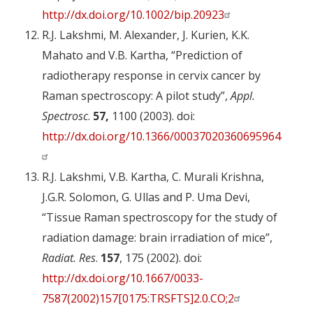
http://dx.doi.org/10.1002/bip.20923
R.J. Lakshmi, M. Alexander, J. Kurien, K.K.
Mahato and V.B. Kartha, “Prediction of
radiotherapy response in cervix cancer by
Raman spectroscopy: A pilot study”,
Appl.
Spectrosc
.
57,
1100 (2003). doi:
http://dx.doi.org/10.1366/00037020360695964
R.J. Lakshmi, V.B. Kartha, C. Murali Krishna,
J.G.R. Solomon, G. Ullas and P. Uma Devi,
“Tissue Raman spectroscopy for the study of
radiation damage: brain irradiation of mice”,
Radiat. Res
.
157
, 175 (2002). doi:
http://dx.doi.org/10.1667/0033-
7587(2002)157[0175:TRSFTS]2.0.CO;2