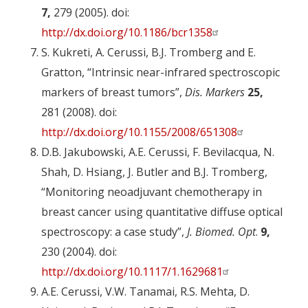
7,
279 (2005). doi:
http://dx.doi.org/10.1186/bcr1358
S. Kukreti, A. Cerussi, B.J. Tromberg and E.
Gratton, “Intrinsic near-infrared spectroscopic
markers of breast tumors”,
Dis. Markers
25,
281 (2008). doi:
http://dx.doi.org/10.1155/2008/651308
D.B. Jakubowski, A.E. Cerussi, F. Bevilacqua, N.
Shah, D. Hsiang, J. Butler and B.J. Tromberg,
“Monitoring neoadjuvant chemotherapy in
breast cancer using quantitative diffuse optical
spectroscopy: a case study”,
J. Biomed. Opt
.
9,
230 (2004). doi:
http://dx.doi.org/10.1117/1.1629681
A.E. Cerussi, V.W. Tanamai, R.S. Mehta, D.