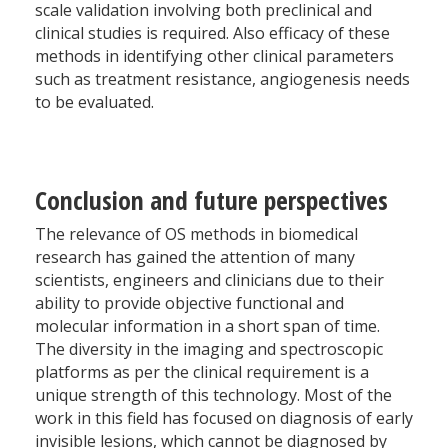
scale validation involving both preclinical and
clinical studies is required. Also efficacy of these
methods in identifying other clinical parameters
such as treatment resistance, angiogenesis needs
to be evaluated.
Conclusion and future perspectives
The relevance of OS methods in biomedical
research has gained the attention of many
scientists, engineers and clinicians due to their
ability to provide objective functional and
molecular information in a short span of time.
The diversity in the imaging and spectroscopic
platforms as per the clinical requirement is a
unique strength of this technology. Most of the
work in this field has focused on diagnosis of early
invisible lesions, which cannot be diagnosed by