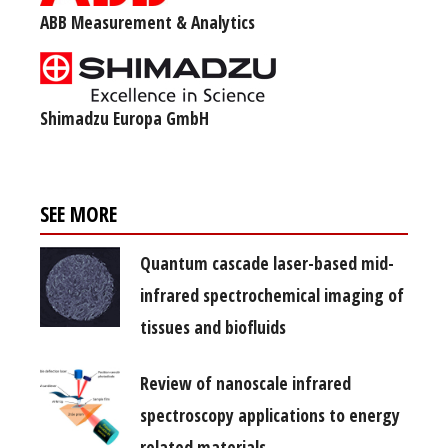
ABB Measurement & Analytics
Shimadzu Europa GmbH
SEE MORE
Quantum cascade laser-based mid-
infrared spectrochemical imaging of
tissues and biofluids
Review of nanoscale infrared
spectroscopy applications to energy
related materials