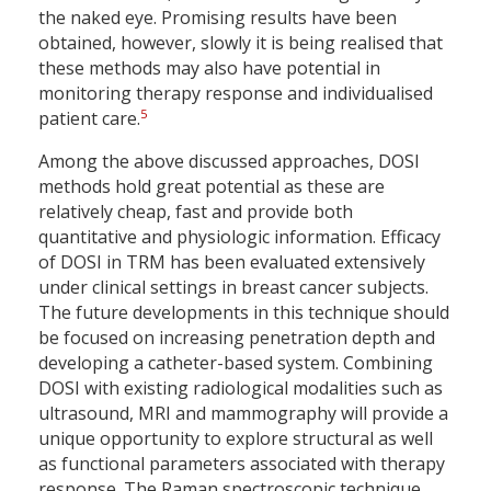
the naked eye. Promising results have been
obtained, however, slowly it is being realised that
these methods may also have potential in
monitoring therapy response and individualised
5
patient care.
Among the above discussed approaches, DOSI
methods hold great potential as these are
relatively cheap, fast and provide both
quantitative and physiologic information. Efficacy
of DOSI in TRM has been evaluated extensively
under clinical settings in breast cancer subjects.
The future developments in this technique should
be focused on increasing penetration depth and
developing a catheter-based system. Combining
DOSI with existing radiological modalities such as
ultrasound, MRI and mammography will provide a
unique opportunity to explore structural as well
as functional parameters associated with therapy
response. The Raman spectroscopic technique