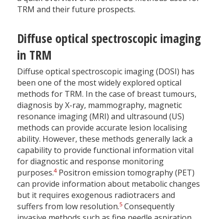
TRM and their future prospects.
Diffuse optical spectroscopic imaging
in TRM
Diffuse optical spectroscopic imaging (DOSI) has
been one of the most widely explored optical
methods for TRM. In the case of breast tumours,
diagnosis by X-ray, mammography, magnetic
resonance imaging (MRI) and ultrasound (US)
methods can provide accurate lesion localising
ability. However, these methods generally lack a
capability to provide functional information vital
for diagnostic and response monitoring
4
purposes.
Positron emission tomography (PET)
can provide information about metabolic changes
but it requires exogenous radiotracers and
5
suffers from low resolution.
Consequently
invasive methods such as fine needle aspiration